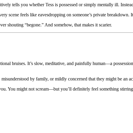
initively tells you whether Tess is possessed or simply mentally ill. Inste
 every scene feels like eavesdropping on someone’s private breakdown. It
g over shouting “begone.” And somehow, that makes it scarier.
emotional bruises. It’s slow, meditative, and painfully human—a possessi
ef, misunderstood by family, or mildly concerned that they might be an 
ou. You might not scream—but you’ll definitely feel something stirring