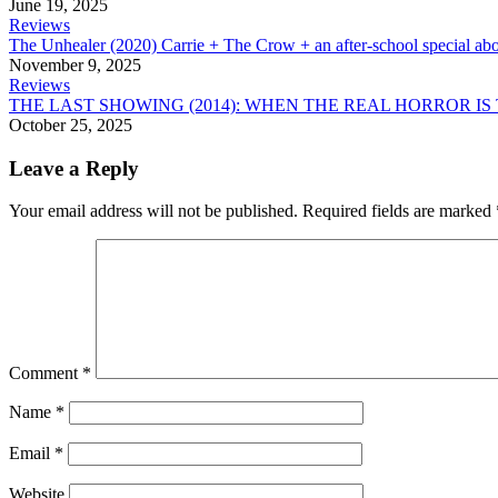
June 19, 2025
Reviews
The Unhealer (2020) Carrie + The Crow + an after-school special abo
November 9, 2025
Reviews
THE LAST SHOWING (2014): WHEN THE REAL HORROR IS
October 25, 2025
Leave a Reply
Your email address will not be published.
Required fields are marked
Comment
*
Name
*
Email
*
Website