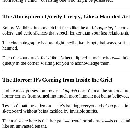
from losing a child—or raising one who might be possessed.
The Atmosphere: Quietly Creepy, Like a Haunted Art
Sonny Mallhi’s directorial debut feels like the anti-
Conjuring
. There 
colors, and eerie silences that stretch longer than your last relationship
The cinematography is downright meditative. Empty hallways, soft nat
haunted.
Even the soundtrack feels like it’s been dipped in melancholy—subtle, d
quietly in the corner, waiting for you to acknowledge them.
The Horror: It’s Coming from Inside the Grief
Unlike most possession movies,
Anguish
doesn’t treat the supernatura
horror comes from something much more human: not being believed, no
Tess isn’t battling a demon—she’s battling everyone else’s expectatio
skateboard without being tackled by invisible spirits.
The real scare here is that her pain—mental or otherwise—is constan
like an unwanted tenant.