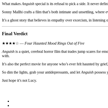
What makes
Anguish
special is its refusal to pick a side. It never def
Sonny Mallhi crafts a film that’s both intimate and unsettling, where
It’s a ghost story that believes in empathy over exorcism, in listenin
Final Verdict
★★★★☆ —
Four Haunted Mood Rings Out of Five
Anguish
is a quiet, cerebral horror film that trades jump scares for 
with.
It’s also the perfect movie for anyone who’s ever felt haunted by gri
So dim the lights, grab your antidepressants, and let
Anguish
possess y
Just hope it’s not Lucy.