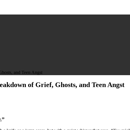
Ghosts, and Teen Angst
eakdown of Grief, Ghosts, and Teen Angst
.”