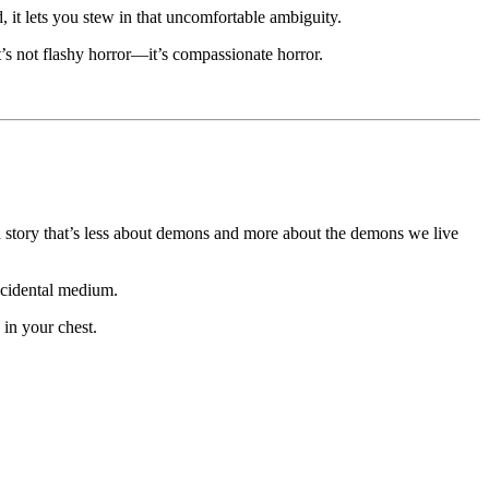
ad, it lets you stew in that uncomfortable ambiguity.
’s not flashy horror—it’s compassionate horror.
on story that’s less about demons and more about the demons we live
accidental medium.
 in your chest.