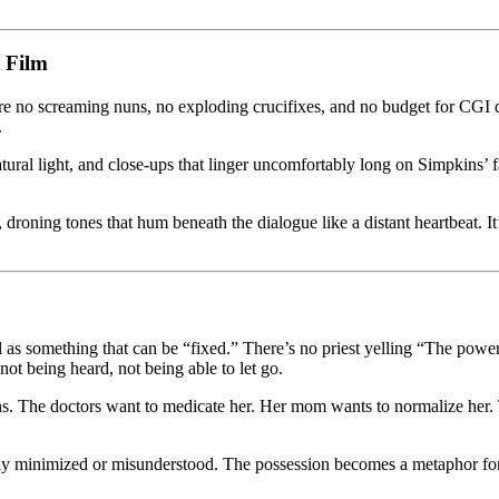
 Film
are no screaming nuns, no exploding crucifixes, and no budget for CG
.
ural light, and close-ups that linger uncomfortably long on Simpkins’ 
roning tones that hum beneath the dialogue like a distant heartbeat. It’
l as something that can be “fixed.” There’s no priest yelling “The power
t being heard, not being able to let go.
ns. The doctors want to medicate her. Her mom wants to normalize her. 
tly minimized or misunderstood. The possession becomes a metaphor for