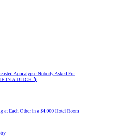
Breasted Apocalypse Nobody Asked For
IE IN A DITCH
❯
ing at Each Other in a $4,000 Hotel Room
try