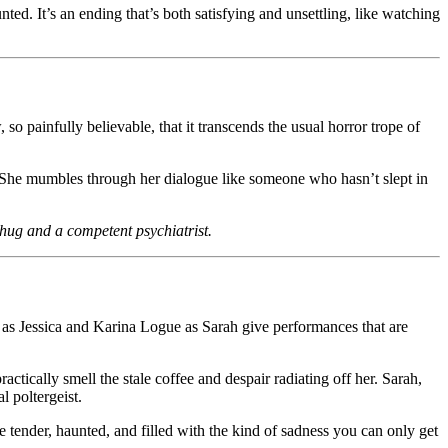
d. It’s an ending that’s both satisfying and unsettling, like watching
so painfully believable, that it transcends the usual horror trope of
She mumbles through her dialogue like someone who hasn’t slept in
a hug and a competent psychiatrist.
ks as Jessica and Karina Logue as Sarah give performances that are
ctically smell the stale coffee and despair radiating off her. Sarah,
l poltergeist.
 tender, haunted, and filled with the kind of sadness you can only get