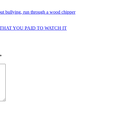
ut bullying, run through a wood chipper
 THAT YOU PAID TO WATCH IT
*