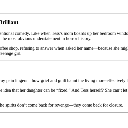
rilliant
ntentional comedy. Like when Tess’s mom boards up her bedroom window
 the most obvious understatement in horror history.
 a coffee shop, refusing to answer when asked her name—because she m
teenage girl.
e way pain lingers—how grief and guilt haunt the living more effectively 
e idea that her daughter can be “fixed.” And Tess herself? She can’t le
e. The spirits don’t come back for revenge—they come back for closure.