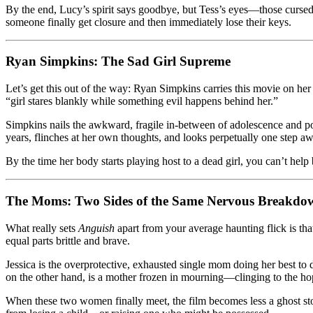
By the end, Lucy’s spirit says goodbye, but Tess’s eyes—those cursed 
someone finally get closure and then immediately lose their keys.
Ryan Simpkins: The Sad Girl Supreme
Let’s get this out of the way: Ryan Simpkins carries this movie on her 
“girl stares blankly while something evil happens behind her.”
Simpkins nails the awkward, fragile in-between of adolescence and 
years, flinches at her own thoughts, and looks perpetually one step aw
By the time her body starts playing host to a dead girl, you can’t help 
The Moms: Two Sides of the Same Nervous Breakdo
What really sets
Anguish
apart from your average haunting flick is tha
equal parts brittle and brave.
Jessica is the overprotective, exhausted single mom doing her best to d
on the other hand, is a mother frozen in mourning—clinging to the hop
When these two women finally meet, the film becomes less a ghost story