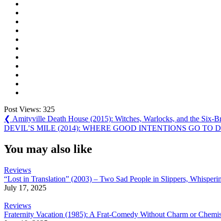
Post Views:
325
Post
Previous
❮
Amityville Death House (2015): Witches, Warlocks, and the Six-
Post:
Next
DEVIL’S MILE (2014): WHERE GOOD INTENTIONS GO TO D
navigation
Post:
You may also like
Reviews
“Lost in Translation” (2003) – Two Sad People in Slippers, Whisper
July 17, 2025
Reviews
Fraternity Vacation (1985): A Frat-Comedy Without Charm or Chemis