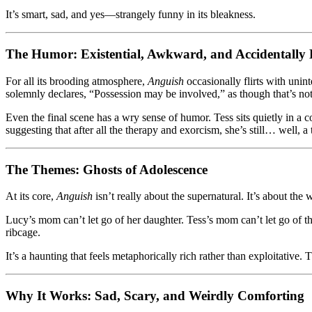
It’s smart, sad, and yes—strangely funny in its bleakness.
The Humor: Existential, Awkward, and Accidentally B
For all its brooding atmosphere,
Anguish
occasionally flirts with uni
solemnly declares, “Possession may be involved,” as though that’s not
Even the final scene has a wry sense of humor. Tess sits quietly in
suggesting that after all the therapy and exorcism, she’s still… well, a 
The Themes: Ghosts of Adolescence
At its core,
Anguish
isn’t really about the supernatural. It’s about th
Lucy’s mom can’t let go of her daughter. Tess’s mom can’t let go of th
ribcage.
It’s a haunting that feels metaphorically rich rather than exploitativ
Why It Works: Sad, Scary, and Weirdly Comforting