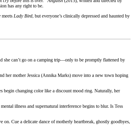
 cry before this is over.”
Anguish
(2015), written and directed by
ion has any right to be.
e
meets
Lady Bird
, but everyone’s clinically depressed and haunted by
old she can’t go on a camping trip—only to be promptly flattened by
he and her mother Jessica (Annika Marks) move into a new town hoping
s begin changing color like a discount mood ring. Naturally, her
al illness and supernatural interference begins to blur. Is Tess
ove on. Cue a delicate dance of motherly heartbreak, ghostly goodbyes,