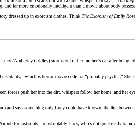
a knife or a jump scare, but with a quiet whisper that says,
“You might
g, and far more emotionally intelligent than a movie about body possess
 story dressed up in exorcism clothes. Think
The Exorcism of Emily Ros
s
ic: Lucy (Amberley Gridley) storms out of her mother’s car after being t
tal instability,” which is horror-movie code for “probably psychic.” S
n forces push her into the dirt, whispers follow her home, and her eye
) and says something only Lucy could have known, the line between ment
al Airbnb for lost souls—most notably Lucy, who’s not quite ready to m