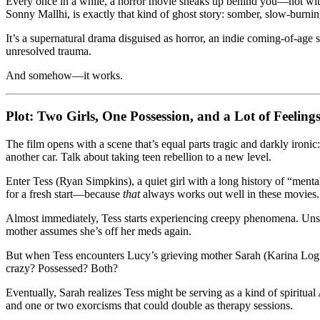
Every once in a while, a horror movie sneaks up behind you—not with 
of
Sonny Mallhi, is exactly that kind of ghost story: somber, slow-burnin
Grief,
Ghosts,
It’s a supernatural drama disguised as horror, an indie coming-of-age
and
unresolved trauma.
Teen
Angst
And somehow—it works.
Plot: Two Girls, One Possession, and a Lot of Feeling
The film opens with a scene that’s equal parts tragic and darkly iron
another car. Talk about taking teen rebellion to a new level.
Enter Tess (Ryan Simpkins), a quiet girl with a long history of “men
for a fresh start—because
that
always works out well in these movies.
Almost immediately, Tess starts experiencing creepy phenomena. Unsee
mother assumes she’s off her meds again.
But when Tess encounters Lucy’s grieving mother Sarah (Karina Logue
crazy? Possessed? Both?
Eventually, Sarah realizes Tess might be serving as a kind of spiritu
and one or two exorcisms that could double as therapy sessions.