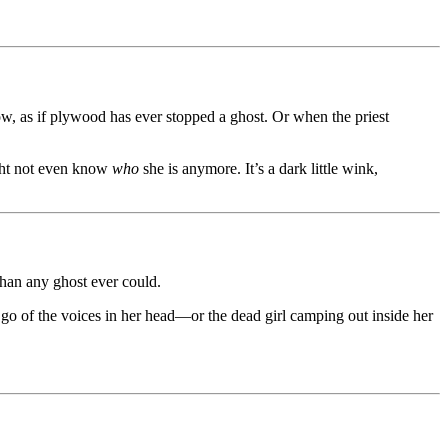
, as if plywood has ever stopped a ghost. Or when the priest
ight not even know
who
she is anymore. It’s a dark little wink,
than any ghost ever could.
t go of the voices in her head—or the dead girl camping out inside her