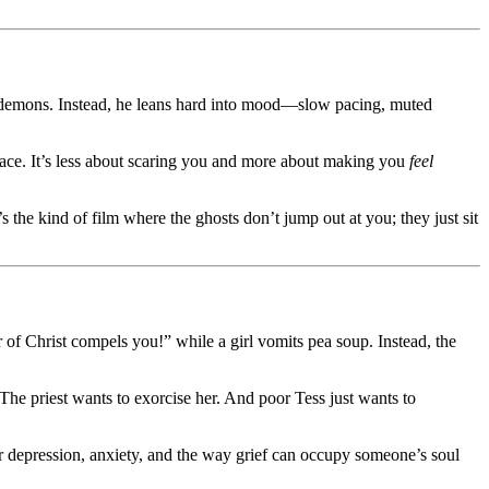
I demons. Instead, he leans hard into mood—slow pacing, muted
face. It’s less about scaring you and more about making you
feel
s the kind of film where the ghosts don’t jump out at you; they just sit
 of Christ compels you!” while a girl vomits pea soup. Instead, the
The priest wants to exorcise her. And poor Tess just wants to
 depression, anxiety, and the way grief can occupy someone’s soul