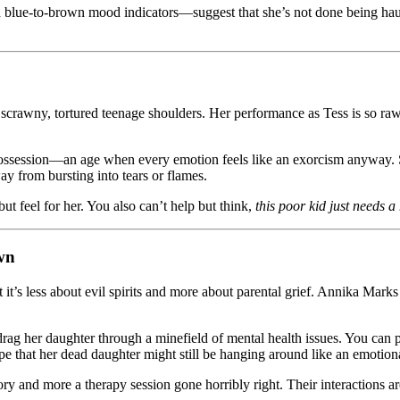
blue-to-brown mood indicators—suggest that she’s not done being haunte
scrawny, tortured teenage shoulders. Her performance as Tess is so raw, 
possession—an age when every emotion feels like an exorcism anyway. 
ay from bursting into tears or flames.
but feel for her. You also can’t help but think,
this poor kid just needs 
wn
t it’s less about evil spirits and more about parental grief. Annika Mar
rag her daughter through a minefield of mental health issues. You can pra
e that her dead daughter might still be hanging around like an emotiona
 and more a therapy session gone horribly right. Their interactions are