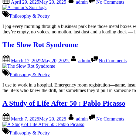
April 29, 2025
May 20, 2025
admin
No Comments
on
A
Janito
Son
Philosophy & Poetry
Jogs
I jog every morning through a business park here those metal boxes wi
they’re empty, no voices, no motion. just dust and a loading dock — 
The Slow Rot Syndrome
Posted
By
on
March 17, 2025
May 20, 2025
admin
No Comments
on
The
Slo
Rot
Philosophy & Poetry
Syn
I use to work in a hospital. Emergency room registration—name, insura
the lifers who knew the drill, but sometimes they’d pull in someone f
A Study of Life After 50 : Pablo Picasso
Posted
By
on
March 7, 2025
May 20, 2025
admin
No Comments
on
A
Study
of
Philosophy & Poetry