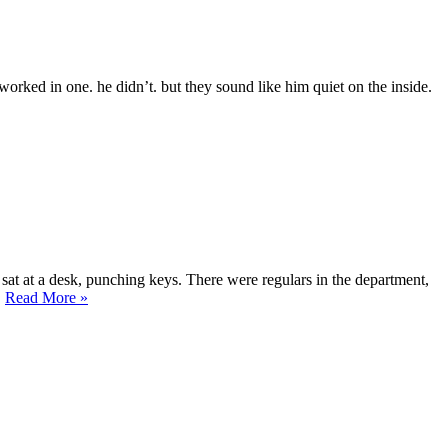
rked in one. he didn’t. but they sound like him quiet on the inside.
sat at a desk, punching keys. There were regulars in the department,
“The
…
Read More
»
Slow
Rot
Syndrome”