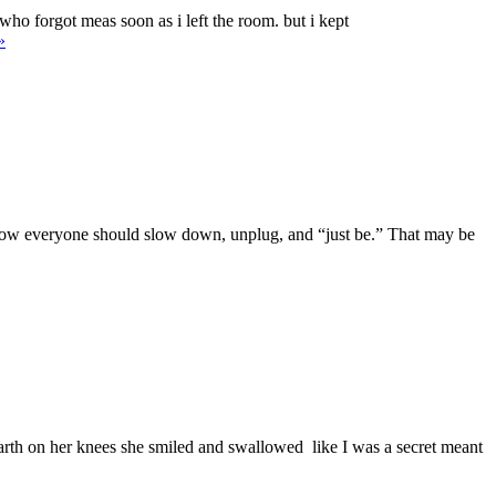
ho forgot meas soon as i left the room. but i kept
They’re
»
ot
riters.
Am.”
nd now everyone should slow down, unplug, and “just be.” That may be
earth on her knees she smiled and swallowed like I was a secret meant