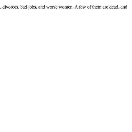
nt, divorces, bad jobs, and worse women. A few of them are dead, and