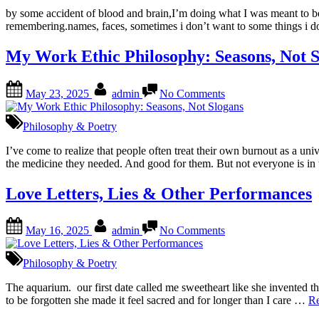
Am.
by some accident of blood and brain,I’m doing what I was meant to be 
remembering.names, faces, sometimes i don’t want to some things i 
My Work Ethic Philosophy: Seasons, Not S
Posted
By
on
May 23, 2025
admin
No Comments
on
My
Work
Ethic
Philosophy & Poetry
Philosophy:
Seasons,
I’ve come to realize that people often treat their own burnout as a 
Not
the medicine they needed. And good for them. But not everyone is i
Slogans
Love Letters, Lies & Other Performances
Posted
By
on
May 16, 2025
admin
No Comments
on
Love
Letters,
Lies
Philosophy & Poetry
&
Other
The aquarium. our first date called me sweetheart like she invented t
Performances
to be forgotten she made it feel sacred and for longer than I care …
R