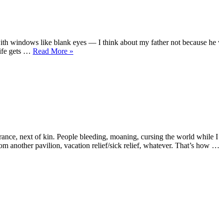
r’s
th windows like blank eyes — I think about my father not because he wo
“A
life gets …
Read More
»
Janitor’s
Son
Jogs”
w
drome
nce, next of kin. People bleeding, moaning, cursing the world while I 
rom another pavilion, vacation relief/sick relief, whatever. That’s how 