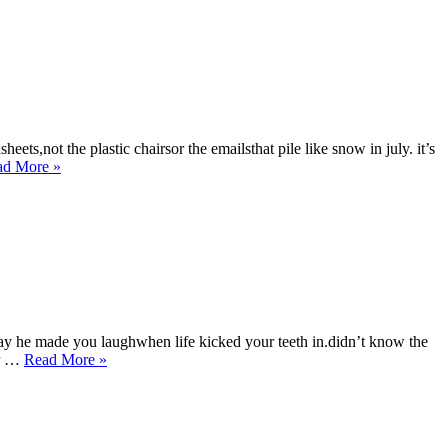
eets,not the plastic chairsor the emailsthat pile like snow in july. it’s
“The
ad More
»
Thing
About
“Work””
way he made you laughwhen life kicked your teeth in.didn’t know the
“God’s
er …
Read More
»
Waiting
Room”