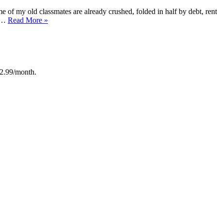
e of my old classmates are already crushed, folded in half by debt, re
“A
d …
Read More
»
Study
of
so
Life
After
50
12.99/month.
:
Pablo
Picasso”