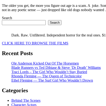
Life
After
The older you get, the more you figure out age is a scam. A joke. Som
50
not in any poetic sense — just dropped like old dogs nobody wante
:
Search
Pablo
Picas
Search
Dark. Raw. Unfiltered. Independent horror for the real ones. $
CLICK HERE TO BROWSE THE FILMS
Recent Posts
Ole Anderson Kicked Out Of The Horsemen
Blade Runners vs Ted Dibiase & Steve ‘Dr Death’ Williams
Traci Lords – The Girl Who Wouldn’t Stay Buried
Rhonda Fleming — The Queen of Technicolor
Ethel Fleming — The Surf Girl Who Wouldn’t Drown
Categories
Behind The Scenes
Character Actors