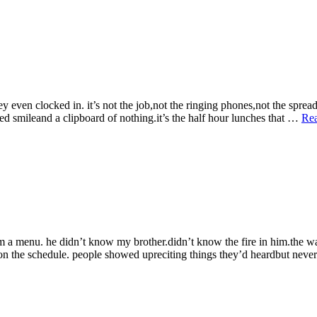
Lies
&
Other
Performances”
 even clocked in. it’s not the job,not the ringing phones,not the spreadsh
ted smileand a clipboard of nothing.it’s the half hour lunches that …
Re
rom a menu. he didn’t know my brother.didn’t know the fire in him.the 
dyon the schedule. people showed upreciting things they’d heardbut nev