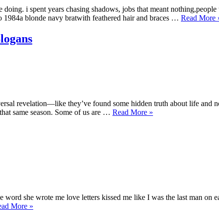
doing. i spent years chasing shadows, jobs that meant nothing,people w
“
do 1984a blonde navy bratwith feathered hair and braces …
Read More
N
W
logans
I
universal revelation—like they’ve found some hidden truth about life a
“My
n that same season. Some of us are …
Read More
»
Work
Ethic
Philosophy:
Seasons,
Not
Slogans”
he word she wrote me love letters kissed me like I was the last man on 
“Love
ead More
»
Letters,