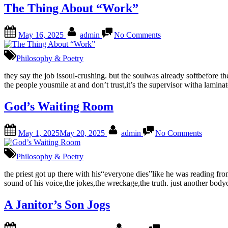
The Thing About “Work”
Posted
By
on
May 16, 2025
admin
No Comments
on
The
Thing
About
Philosophy & Poetry
“Work”
they say the job issoul-crushing. but the soulwas already softbefore they
the people yousmile at and don’t trust,it’s the supervisor witha lamina
God’s Waiting Room
Posted
By
on
May 1, 2025
May 20, 2025
admin
No Comments
on
God’s
Waiting
Room
Philosophy & Poetry
the priest got up there with his“everyone dies”like he was reading f
sound of his voice,the jokes,the wreckage,the truth. just another bo
A Janitor’s Son Jogs
Posted
By
on