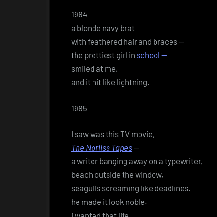
1984
a blonde navy brat
with feathered hair and braces —
the prettiest girl in
school —
smiled at me,
and it hit like lightning.
1985
I saw was this TV movie,
The Norliss Tapes
—
a writer banging away on a typewriter,
beach outside the window,
seagulls screaming like deadlines.
he made it look noble.
i wanted that life.