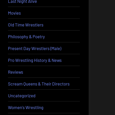
Last Night Alive
Movies
Old Time Wrestlers
Philosophy & Poetry
Present Day Wrestlers (Male)
Pro Wrestling History & News
Reviews
Scream Queens & Their Directors
Uncategorized
Women's Wrestling