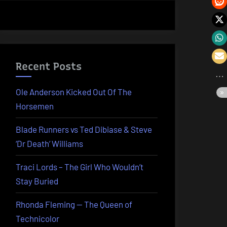
Recent Posts
Ole Anderson Kicked Out Of The
Horsemen
Blade Runners vs Ted Dibiase & Steve
‘Dr Death’ Williams
Traci Lords – The Girl Who Wouldn’t
Stay Buried
Rhonda Fleming — The Queen of
Technicolor