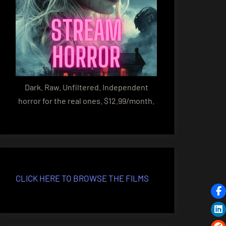
Dark. Raw. Unfiltered. Independent
horror for the real ones. $12.99/month.
CLICK HERE TO BROWSE THE FILMS