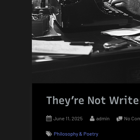
They’re Not Write
Posted
By
June 11, 2025
admin
No Co
on
Philosophy & Poetry