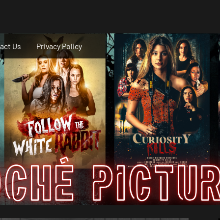
act Us
Privacy Policy