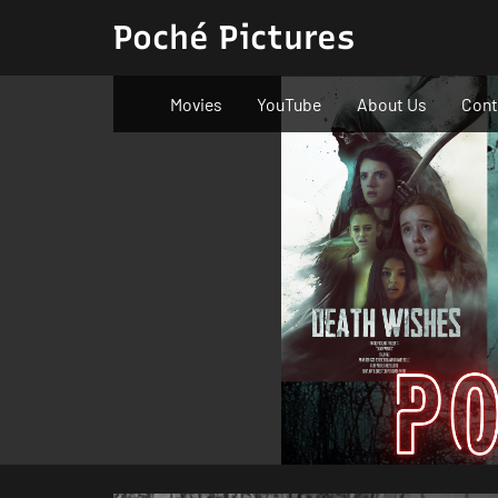
Skip
Poché Pictures
to
content
Movies
YouTube
About Us
Cont