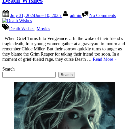
Death Wishes
Chelsea
in
Posted
By
on
DEATH
July 31, 2024
June 10, 2025
admin
No Comments
on
Death
WISHES”
Wishes
Death Wishes
,
Movies
When Grief Turns Into Vengeance… In the wake of their friend’s
tragic death, four young women gather at a graveyard to mourn and
remember Chloe Miller. But their sorrow quickly turns to anger as
they blame the Grim Reaper for taking their friend too soon. In a
“Death
moment of grief-fueled rage, they curse Death …
Read More
»
Wishes”
Search
Search