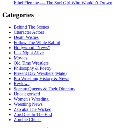
Ethel Fleming — The Surf Girl Who Wouldn’t Drown
Categories
Behind The Scenes
Character Actors
Death Wishes
Follow The White Rabbit
Hollywood "News"
Last Night Alive
Movies
Old Time Wrestlers
Philosophy & Poetry
Present Day Wrestlers (Male)
Pro Wrestling History & News
Reviews
Scream Queens & Their Directors
Uncategorized
Women's Wrestling
Wrestling News
Zap aka The Wicked
Zoe Dies In The End
Zombie Chicks