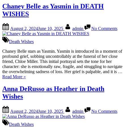
as
Chaney Belle as Yasmin in DEATH
Mia
WISHES
in
DEATH
WISHES”
Posted
By
on
August 2, 2024
June 10, 2025
admin
No Comments
on
Chan
Belle
as
Death Wishes
Yasm
in
Chaney Belle stars as Yasmin. Yasmin is introduced in a moment of
DEA
profound grief, sobbing uncontrollably at the funeral of her close
WIS
friend, Chloe Miller. This initial portrayal sets the tone for her
character: she is emotionally raw, fragile, and struggling to navigate
the overwhelming sadness of loss. Her grief is palpable, and it is …
“Chaney
Read More
»
Belle
as
Anna DeRusso as Heather in Death
Yasmin
Wishes
in
DEATH
WISHES”
Posted
By
on
August 2, 2024
June 10, 2025
admin
No Comments
on
Anna
DeRu
as
Death Wishes