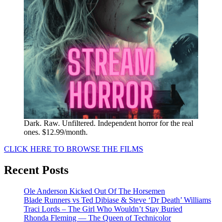
Dark. Raw. Unfiltered. Independent horror for the real
ones. $12.99/month.
CLICK HERE TO BROWSE THE FILMS
Recent Posts
Ole Anderson Kicked Out Of The Horsemen
Blade Runners vs Ted Dibiase & Steve ‘Dr Death’ Williams
Traci Lords – The Girl Who Wouldn’t Stay Buried
Rhonda Fleming — The Queen of Technicolor