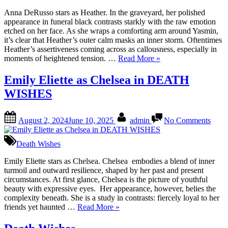
Heat
in
Anna DeRusso stars as Heather. In the graveyard, her polished
Deat
appearance in funeral black contrasts starkly with the raw emotion
Wish
etched on her face. As she wraps a comforting arm around Yasmin,
it’s clear that Heather’s outer calm masks an inner storm. Oftentimes
Heather’s assertiveness coming across as callousness, especially in
“Anna
moments of heightened tension. …
Read More
»
DeRusso
as
Emily Eliette as Chelsea in DEATH
Heather
WISHES
in
Death
Wishes”
Posted
By
on
August 2, 2024
June 10, 2025
admin
No Comments
on
Emil
Eliett
as
Death Wishes
Chel
in
Emily Eliette stars as Chelsea. Chelsea embodies a blend of inner
DEA
turmoil and outward resilience, shaped by her past and present
WIS
circumstances. At first glance, Chelsea is the picture of youthful
beauty with expressive eyes. Her appearance, however, belies the
complexity beneath. She is a study in contrasts: fiercely loyal to her
“Emily
friends yet haunted …
Read More
»
Eliette
as