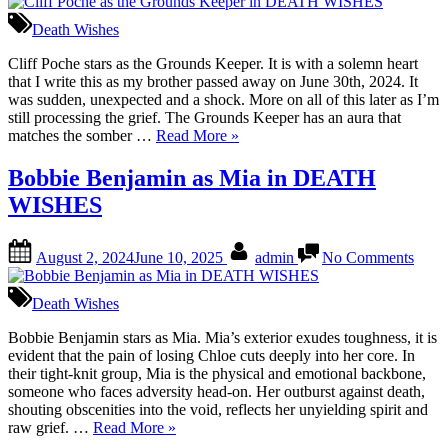
Poch
as
Death Wishes
the
Grou
Cliff Poche stars as the Grounds Keeper. It is with a solemn heart
Keep
that I write this as my brother passed away on June 30th, 2024. It
in
was sudden, unexpected and a shock. More on all of this later as I’m
DEA
still processing the grief. The Grounds Keeper has an aura that
“Cliff
WIS
matches the somber …
Read More
»
Poche
as
Bobbie Benjamin as Mia in DEATH
the
WISHES
Grounds
Keeper
in
Posted
By
on
August 2, 2024
June 10, 2025
admin
No Comments
DEATH
on
Bobb
WISHES”
Benj
as
Death Wishes
Mia
in
Bobbie Benjamin stars as Mia. Mia’s exterior exudes toughness, it is
DEA
evident that the pain of losing Chloe cuts deeply into her core. In
WIS
their tight-knit group, Mia is the physical and emotional backbone,
someone who faces adversity head-on. Her outburst against death,
shouting obscenities into the void, reflects her unyielding spirit and
“Bobbie
raw grief. …
Read More
»
Benjamin