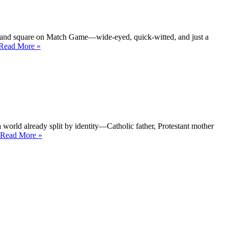
stages
to
layered
reinvention”
t-hand square on Match Game—wide-eyed, quick-witted, and just a
“Fannie
Read More
»
Flagg
Southern
stories
with
a
wink”
a world already split by identity—Catholic father, Protestant mother
“Geraldine
Read More
»
Fitzgerald
—
The
will
behind
the
gaze”