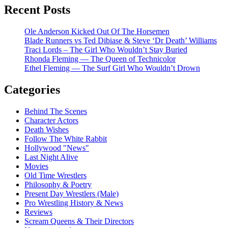
Recent Posts
Ole Anderson Kicked Out Of The Horsemen
Blade Runners vs Ted Dibiase & Steve ‘Dr Death’ Williams
Traci Lords – The Girl Who Wouldn’t Stay Buried
Rhonda Fleming — The Queen of Technicolor
Ethel Fleming — The Surf Girl Who Wouldn’t Drown
Categories
Behind The Scenes
Character Actors
Death Wishes
Follow The White Rabbit
Hollywood "News"
Last Night Alive
Movies
Old Time Wrestlers
Philosophy & Poetry
Present Day Wrestlers (Male)
Pro Wrestling History & News
Reviews
Scream Queens & Their Directors