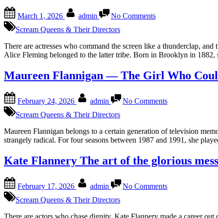
Drown
Posted
By
on
March 1, 2026
admin
No Comments
on
Alice
Fleming
Scream Queens & Their Directors
—
Grandeur
There are actresses who command the screen like a thunderclap, and the
in
Alice Fleming belonged to the latter tribe. Born in Brooklyn in 1882
the
Margins
Maureen Flannigan — The Girl Who Coul
of
the
Posted
By
on
Frame
February 24, 2026
admin
No Comments
on
Maureen
Flannigan
Scream Queens & Their Directors
—
The
Maureen Flannigan belongs to a certain generation of television memor
Girl
strangely radical. For four seasons between 1987 and 1991, she pla
Who
Could
Kate Flannery The art of the glorious mes
Freeze
Time
Posted
By
on
and
February 17, 2026
admin
No Comments
on
Kate
Then
Flannery
Scream Queens & Their Directors
Kept
The
Moving
art
There are actors who chase dignity. Kate Flannery made a career out o