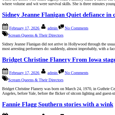
of
where volume and wit were survival skills. She is three minutes youn
the
glorious
Sidney Jeanne Flanigan Quiet defiance in 
mess
Posted
By
on
February 17, 2026
admin
No Comments
on
Sidney
Jeanne
Scream Queens & Their Directors
Flanigan
Quiet
Sidney Jeanne Flanigan did not arrive in Hollywood through the usual
defiance
most arresting performers do: suddenly, almost improbably, with a face
in
close-
Bridget Christine Flanery From Iowa stage
up
Posted
By
on
February 17, 2026
admin
No Comments
on
Bridget
Christine
Scream Queens & Their Directors
Flanery
From
Bridget Christine Flanery was born on March 24, 1970, in Guthrie C
Iowa
Angeles, before Yale, before the flicker of sitcom lighting and guest-s
stages
to
Fannie Flagg Southern stories with a wink
layered
reinvention
Posted
By
on