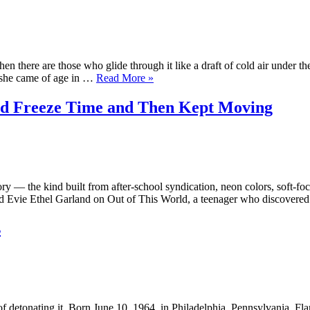
Surf
Girl
Who
Wouldn’t
Drown”
n there are those who glide through it like a draft of cold air under th
“Alice
, she came of age in …
Read More
»
Fleming
—
d Freeze Time and Then Kept Moving
Grandeur
in
the
Margins
of
the
y — the kind built from after-school syndication, neon colors, soft-fo
Frame”
yed Evie Ethel Garland on Out of This World, a teenager who discover
s
f detonating it. Born June 10, 1964, in Philadelphia, Pennsylvania, Fla