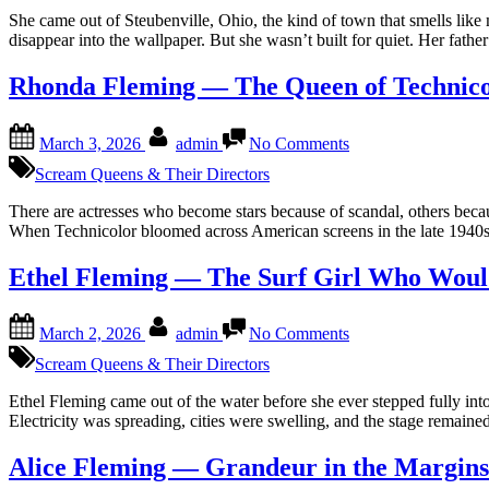
Girl
She came out of Steubenville, Ohio, the kind of town that smells li
Who
disappear into the wallpaper. But she wasn’t built for quiet. Her fat
Wouldn’t
Stay
Rhonda Fleming — The Queen of Technico
Buried
Posted
By
on
March 3, 2026
admin
No Comments
on
Rhonda
Fleming
Scream Queens & Their Directors
—
The
There are actresses who become stars because of scandal, others becau
Queen
When Technicolor bloomed across American screens in the late 1940s 
of
Technicolor
Ethel Fleming — The Surf Girl Who Wou
Posted
By
on
March 2, 2026
admin
No Comments
on
Ethel
Fleming
Scream Queens & Their Directors
—
The
Ethel Fleming came out of the water before she ever stepped fully int
Surf
Electricity was spreading, cities were swelling, and the stage remain
Girl
Who
Alice Fleming — Grandeur in the Margins
Wouldn’t