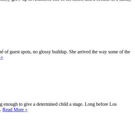
and
Then
Kept
Moving”
é of guest spots, no glossy buildup. She arrived the way some of the
“Sidney
»
Jeanne
Flanigan
Quiet
defiance
in
close-
up”
 enough to give a determined child a stage. Long before Los
“Bridget
 …
Read More
»
Christine
Flanery
From
Iowa