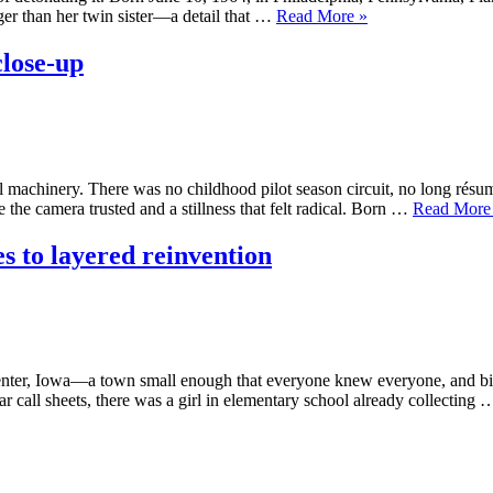
“Kate
ger than her twin sister—a detail that …
Read More
»
Flannery
The
close-up
art
of
the
glorious
mess”
 machinery. There was no childhood pilot season circuit, no long résum
 the camera trusted and a stillness that felt radical. Born …
Read More
s to layered reinvention
enter, Iowa—a town small enough that everyone knew everyone, and big
tar call sheets, there was a girl in elementary school already collecting