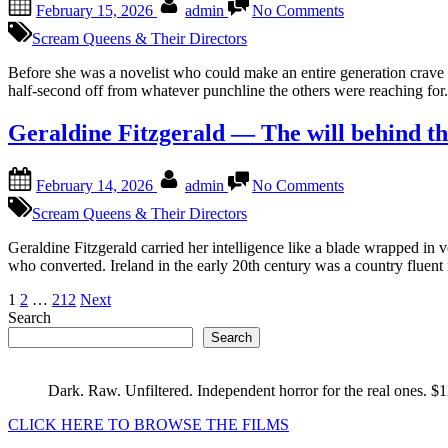
February 15, 2026
admin
No Comments
on
Fannie
Flagg
Scream Queens & Their Directors
Southern
stories
Before she was a novelist who could make an entire generation crav
with
half-second off from whatever punchline the others were reaching for.
a
wink
Geraldine Fitzgerald — The will behind th
Posted
By
on
February 14, 2026
admin
No Comments
on
Geraldine
Fitzgerald
Scream Queens & Their Directors
—
The
Geraldine Fitzgerald carried her intelligence like a blade wrapped in 
will
who converted. Ireland in the early 20th century was a country fluen
behind
Posts
1
2
…
212
Next
the
Search
gaze
pagination
Search
Dark. Raw. Unfiltered. Independent horror for the real ones. $
CLICK HERE TO BROWSE THE FILMS