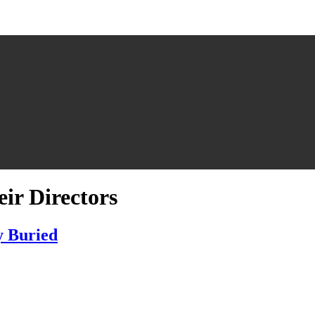
ir Directors
y Buried