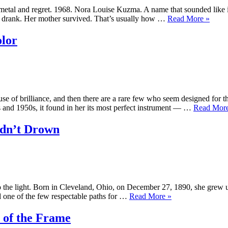
ke metal and regret. 1968. Nora Louise Kuzma. A name that sounded lik
“Traci
her drank. Her mother survived. That’s usually how …
Read More
»
Lords
–
lor
The
Girl
Who
Wouldn
Stay
Buried
se of brilliance, and then there are a rare few who seem designed for t
and 1950s, it found in her its most perfect instrument — …
Read Mor
ldn’t Drown
o the light. Born in Cleveland, Ohio, on December 27, 1890, she grew up
“Ethel
ed one of the few respectable paths for …
Read More
»
Fleming
—
 of the Frame
The