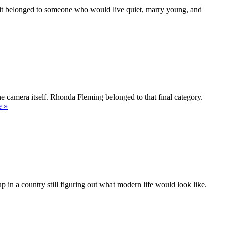
e it belonged to someone who would live quiet, marry young, and
’t
”
he camera itself. Rhonda Fleming belonged to that final category.
“Rhonda
e
»
Fleming
—
The
Queen
of
Technicolor”
 in a country still figuring out what modern life would look like.