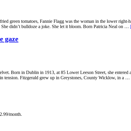
e fried green tomatoes, Fannie Flagg was the woman in the lower righ
 She didn’t bulldoze a joke. She let it bloom. Born Patricia Neal on …
e gaze
velvet. Born in Dublin in 1913, at 85 Lower Leeson Street, she entered 
t in tension. Fitzgerald grew up in Greystones, County Wicklow, in a …
12.99/month.