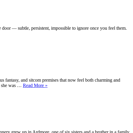
e door — subtle, persistent, impossible to ignore once you feel them.
cus fantasy, and sitcom premises that now feel both charming and
“Maureen
ed she was …
Read More
»
Flannigan
—
The
Girl
Who
Could
Freeze
Time
nnery grew up in Ardmore, one of six sisters and a brother in a family