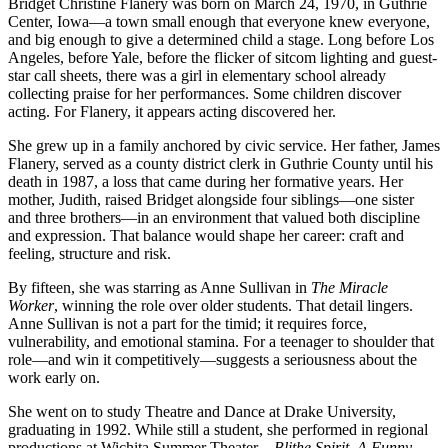
From
Bridget Christine Flanery was born on March 24, 1970, in Guthrie
Iowa
Center, Iowa—a town small enough that everyone knew everyone,
stages
and big enough to give a determined child a stage. Long before Los
to
Angeles, before Yale, before the flicker of sitcom lighting and guest-
layered
star call sheets, there was a girl in elementary school already
reinvention
collecting praise for her performances. Some children discover
acting. For Flanery, it appears acting discovered her.
She grew up in a family anchored by civic service. Her father, James
Flanery, served as a county district clerk in Guthrie County until his
death in 1987, a loss that came during her formative years. Her
mother, Judith, raised Bridget alongside four siblings—one sister
and three brothers—in an environment that valued both discipline
and expression. That balance would shape her career: craft and
feeling, structure and risk.
By fifteen, she was starring as Anne Sullivan in
The Miracle
Worker
, winning the role over older students. That detail lingers.
Anne Sullivan is not a part for the timid; it requires force,
vulnerability, and emotional stamina. For a teenager to shoulder that
role—and win it competitively—suggests a seriousness about the
work early on.
She went on to study Theatre and Dance at Drake University,
graduating in 1992. While still a student, she performed in regional
productions at Wichita Summer Theater—
Blithe Spirit
,
A Funny