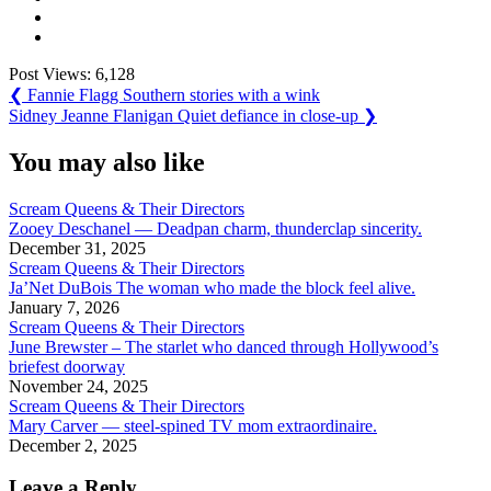
Post Views:
6,128
Post
Previous
❮
Fannie Flagg Southern stories with a wink
Post:
Next
Sidney Jeanne Flanigan Quiet defiance in close-up
❯
navigation
Post:
You may also like
Scream Queens & Their Directors
Zooey Deschanel — Deadpan charm, thunderclap sincerity.
December 31, 2025
Scream Queens & Their Directors
Ja’Net DuBois The woman who made the block feel alive.
January 7, 2026
Scream Queens & Their Directors
June Brewster – The starlet who danced through Hollywood’s
briefest doorway
November 24, 2025
Scream Queens & Their Directors
Mary Carver — steel-spined TV mom extraordinaire.
December 2, 2025
Leave a Reply