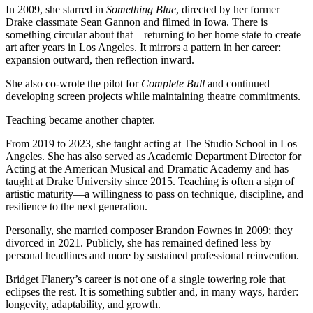
In 2009, she starred in
Something Blue
, directed by her former
Drake classmate Sean Gannon and filmed in Iowa. There is
something circular about that—returning to her home state to create
art after years in Los Angeles. It mirrors a pattern in her career:
expansion outward, then reflection inward.
She also co-wrote the pilot for
Complete Bull
and continued
developing screen projects while maintaining theatre commitments.
Teaching became another chapter.
From 2019 to 2023, she taught acting at The Studio School in Los
Angeles. She has also served as Academic Department Director for
Acting at the American Musical and Dramatic Academy and has
taught at Drake University since 2015. Teaching is often a sign of
artistic maturity—a willingness to pass on technique, discipline, and
resilience to the next generation.
Personally, she married composer Brandon Fownes in 2009; they
divorced in 2021. Publicly, she has remained defined less by
personal headlines and more by sustained professional reinvention.
Bridget Flanery’s career is not one of a single towering role that
eclipses the rest. It is something subtler and, in many ways, harder:
longevity, adaptability, and growth.