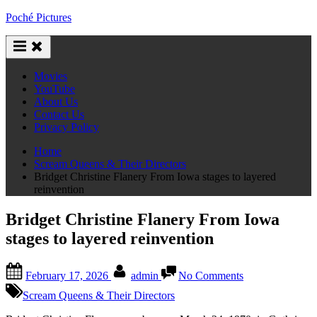
Skip
Poché Pictures
to
content
Movies
YouTube
About Us
Contact Us
Privacy Policy
Home
Scream Queens & Their Directors
Bridget Christine Flanery From Iowa stages to layered
reinvention
Bridget Christine Flanery From Iowa
stages to layered reinvention
Posted
By
on
February 17, 2026
admin
No Comments
on
Bridget
Christine
Scream Queens & Their Directors
Flanery