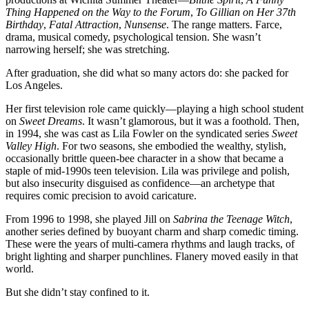
Thing Happened on the Way to the Forum
,
To Gillian on Her 37th
Birthday
,
Fatal Attraction
,
Nunsense
. The range matters. Farce,
drama, musical comedy, psychological tension. She wasn’t
narrowing herself; she was stretching.
After graduation, she did what so many actors do: she packed for
Los Angeles.
Her first television role came quickly—playing a high school student
on
Sweet Dreams
. It wasn’t glamorous, but it was a foothold. Then,
in 1994, she was cast as Lila Fowler on the syndicated series
Sweet
Valley High
. For two seasons, she embodied the wealthy, stylish,
occasionally brittle queen-bee character in a show that became a
staple of mid-1990s teen television. Lila was privilege and polish,
but also insecurity disguised as confidence—an archetype that
requires comic precision to avoid caricature.
From 1996 to 1998, she played Jill on
Sabrina the Teenage Witch
,
another series defined by buoyant charm and sharp comedic timing.
These were the years of multi-camera rhythms and laugh tracks, of
bright lighting and sharper punchlines. Flanery moved easily in that
world.
But she didn’t stay confined to it.