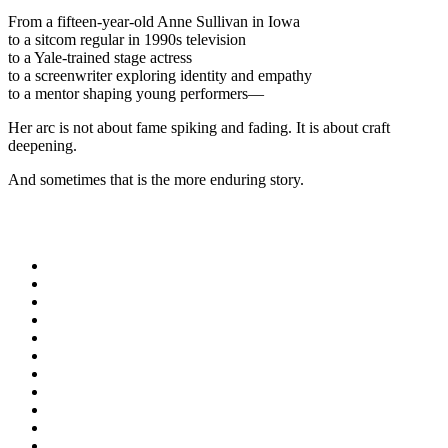
From a fifteen-year-old Anne Sullivan in Iowa
to a sitcom regular in 1990s television
to a Yale-trained stage actress
to a screenwriter exploring identity and empathy
to a mentor shaping young performers—
Her arc is not about fame spiking and fading. It is about craft
deepening.
And sometimes that is the more enduring story.