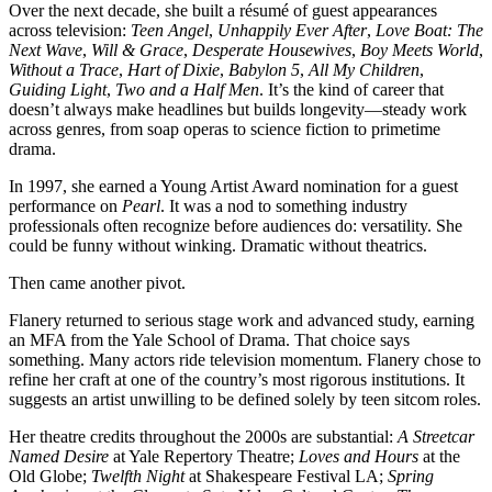
Over the next decade, she built a résumé of guest appearances
across television:
Teen Angel
,
Unhappily Ever After
,
Love Boat: The
Next Wave
,
Will & Grace
,
Desperate Housewives
,
Boy Meets World
,
Without a Trace
,
Hart of Dixie
,
Babylon 5
,
All My Children
,
Guiding Light
,
Two and a Half Men
. It’s the kind of career that
doesn’t always make headlines but builds longevity—steady work
across genres, from soap operas to science fiction to primetime
drama.
In 1997, she earned a Young Artist Award nomination for a guest
performance on
Pearl
. It was a nod to something industry
professionals often recognize before audiences do: versatility. She
could be funny without winking. Dramatic without theatrics.
Then came another pivot.
Flanery returned to serious stage work and advanced study, earning
an MFA from the Yale School of Drama. That choice says
something. Many actors ride television momentum. Flanery chose to
refine her craft at one of the country’s most rigorous institutions. It
suggests an artist unwilling to be defined solely by teen sitcom roles.
Her theatre credits throughout the 2000s are substantial:
A Streetcar
Named Desire
at Yale Repertory Theatre;
Loves and Hours
at the
Old Globe;
Twelfth Night
at Shakespeare Festival LA;
Spring