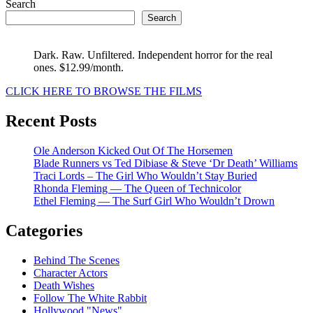
Search
Search
Dark. Raw. Unfiltered. Independent horror for the real
ones. $12.99/month.
CLICK HERE TO BROWSE THE FILMS
Recent Posts
Ole Anderson Kicked Out Of The Horsemen
Blade Runners vs Ted Dibiase & Steve ‘Dr Death’ Williams
Traci Lords – The Girl Who Wouldn’t Stay Buried
Rhonda Fleming — The Queen of Technicolor
Ethel Fleming — The Surf Girl Who Wouldn’t Drown
Categories
Behind The Scenes
Character Actors
Death Wishes
Follow The White Rabbit
Hollywood "News"