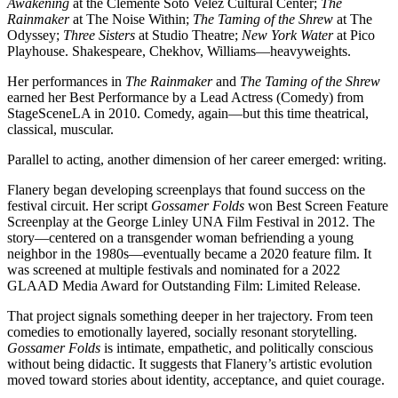
Awakening
at the Clemente Soto Velez Cultural Center;
The
Rainmaker
at The Noise Within;
The Taming of the Shrew
at The
Odyssey;
Three Sisters
at Studio Theatre;
New York Water
at Pico
Playhouse. Shakespeare, Chekhov, Williams—heavyweights.
Her performances in
The Rainmaker
and
The Taming of the Shrew
earned her Best Performance by a Lead Actress (Comedy) from
StageSceneLA in 2010. Comedy, again—but this time theatrical,
classical, muscular.
Parallel to acting, another dimension of her career emerged: writing.
Flanery began developing screenplays that found success on the
festival circuit. Her script
Gossamer Folds
won Best Screen Feature
Screenplay at the George Linley UNA Film Festival in 2012. The
story—centered on a transgender woman befriending a young
neighbor in the 1980s—eventually became a 2020 feature film. It
was screened at multiple festivals and nominated for a 2022
GLAAD Media Award for Outstanding Film: Limited Release.
That project signals something deeper in her trajectory. From teen
comedies to emotionally layered, socially resonant storytelling.
Gossamer Folds
is intimate, empathetic, and politically conscious
without being didactic. It suggests that Flanery’s artistic evolution
moved toward stories about identity, acceptance, and quiet courage.