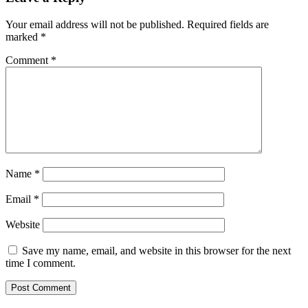
Your email address will not be published.
Required fields are
marked
*
Comment
*
Name
*
Email
*
Website
Save my name, email, and website in this browser for the next
time I comment.