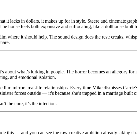
t it lacks in dollars, it makes up for in style. Steere and cinematog
n. The house feels both expansive and suffocating, like a dollhouse buil
 dim where it should help. The sound design does the rest: creaks, whis
share.
t’s about what’s lurking in people. The horror becomes an allegory for 
ting, and emotional isolation.
film mirrors real-life relationships. Every time Mike dismisses Carrie’
sinister forces outside — it’s because she’s trapped in a marriage built o
t the cure; it’s the infection.
ade this — and you can see the raw creative ambition already taking s