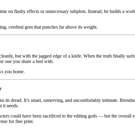
e on flashy effects or unnecessary subplots. Instead, he builds a world 
ng, cerebral gem that punches far above its weight.
 cleanly, but with the jagged edge of a knife. When the truth finally surfac
the one you share a bed with.
lows you home.
r
ns its dread. It’s smart, unnerving, and uncomfortably intimate. Brendan
t it needs.
acters could have been sacrificed to the editing gods — but the overall 
se for fine print.