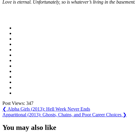
Love is eternal. Unfortunately, so is whatever’s living in the basement
Post Views:
347
Post
Previous
❮
Alpha Girls (2013): Hell Week Never Ends
Post:
Next
Apparitional (2013): Ghosts, Chains, and Poor Career Choices
❯
navigation
Post:
You may also like