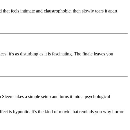
that feels intimate and claustrophobic, then slowly tears it apart
es, it’s as disturbing as it is fascinating. The finale leaves you
 Steere takes a simple setup and turns it into a psychological
effect is hypnotic. It’s the kind of movie that reminds you why horror