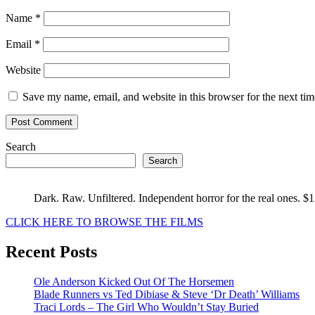
Name
*
Email
*
Website
Save my name, email, and website in this browser for the next ti
Search
Search
Dark. Raw. Unfiltered. Independent horror for the real ones. $
CLICK HERE TO BROWSE THE FILMS
Recent Posts
Ole Anderson Kicked Out Of The Horsemen
Blade Runners vs Ted Dibiase & Steve ‘Dr Death’ Williams
Traci Lords – The Girl Who Wouldn’t Stay Buried