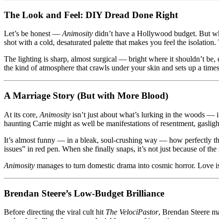
The Look and Feel: DIY Dread Done Right
Let’s be honest —
Animosity
didn’t have a Hollywood budget. But wha
shot with a cold, desaturated palette that makes you feel the isolatio
The lighting is sharp, almost surgical — bright where it shouldn’t be,
the kind of atmosphere that crawls under your skin and sets up a time
A Marriage Story (But with More Blood)
At its core,
Animosity
isn’t just about what’s lurking in the woods — i
haunting Carrie might as well be manifestations of resentment, gasligh
It’s almost funny — in a bleak, soul-crushing way — how perfectly the 
issues” in red pen. When she finally snaps, it’s not just because of the 
Animosity
manages to turn domestic drama into cosmic horror. Love isn’
Brendan Steere’s Low-Budget Brilliance
Before directing the viral cult hit
The VelociPastor
, Brendan Steere m