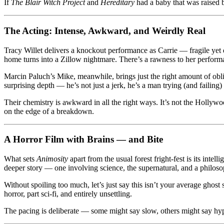
If
The Blair Witch Project
and
Hereditary
had a baby that was raised 
The Acting: Intense, Awkward, and Weirdly Real
Tracy Willet delivers a knockout performance as Carrie — fragile yet 
home turns into a Zillow nightmare. There’s a rawness to her performan
Marcin Paluch’s Mike, meanwhile, brings just the right amount of obli
surprising depth — he’s not just a jerk, he’s a man trying (and failing) t
Their chemistry is awkward in all the right ways. It’s not the Hollywo
on the edge of a breakdown.
A Horror Film with Brains — and Bite
What sets
Animosity
apart from the usual forest fright-fest is its int
deeper story — one involving science, the supernatural, and a philo
Without spoiling too much, let’s just say this isn’t your average ghost
horror, part sci-fi, and entirely unsettling.
The pacing is deliberate — some might say slow, others might say hypn