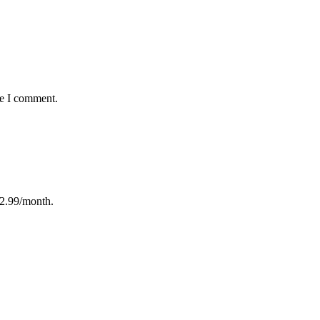
me I comment.
12.99/month.