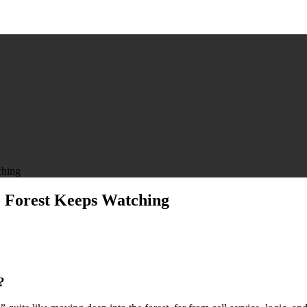
ching
e Forest Keeps Watching
?