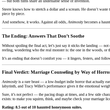
— but both films share an undeniable sense of invention.
Steere knows how to stretch a dollar and a scream. He doesn’t waste tim
piece by piece.
And somehow, it works. Against all odds,
Animosity
becomes a haunti
The Ending: Answers That Don’t Soothe
Without spoiling the final act, let’s just say it sticks the landing — not
reeling, wondering who the real monster is: the one in the woods, or 
It’s an ending that doesn’t comfort you — it lingers, festers, and fol
Final Verdict: Marriage Counseling by Way of Horro
Animosity
is a rare beast — a low-budget indie horror that actually ear
labyrinth, and Tracy Willet’s performance gives it the emotional weigh
Sure, it’s not perfect — the pacing drags at times, and a few side char
exists: to make you squirm, think, and maybe check your marriage licen
Rating: 8.5 out of 10 haunted honeymoon suites.