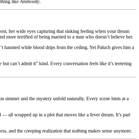
thing like
Animosity
.
event, her wide eyes capturing that sinking feeling when your dream
and more terrified of being married to a man who doesn’t believe her.
’t haunted while blood drips from the ceiling. Yet Paluch gives him a
ut can’t admit it” kind. Every conversation feels like it’s teetering
sion simmer and the mystery unfold naturally. Every scene hints at a
l — all wrapped up in a plot that moves like a fever dream. It’s part
ness, and the creeping realization that nothing makes sense anymore.