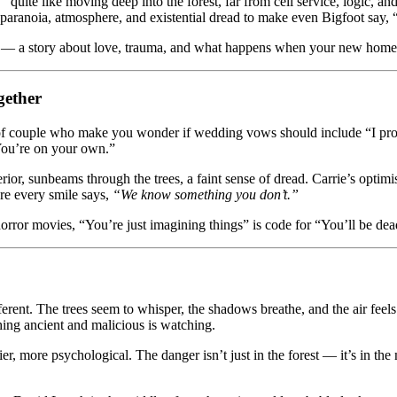
t”
quite like moving deep into the forest, far from cell service, logic, a
 paranoia, atmosphere, and existential dread to make even Bigfoot say, “
g — a story about love, trauma, and what happens when your new home 
gether
of couple who make you wonder if wedding vows should include “I promi
You’re on your own.”
rior, sunbeams through the trees, a faint sense of dread. Carrie’s optim
ere every smile says,
“We know something you don’t.”
orror movies, “You’re just imagining things” is code for “You’ll be de
ifferent. The trees seem to whisper, the shadows breathe, and the air feel
hing ancient and malicious is watching.
ier, more psychological. The danger isn’t just in the forest — it’s in t