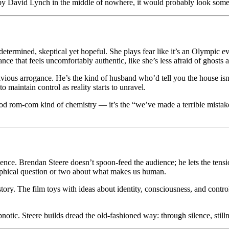
by David Lynch in the middle of nowhere, it would probably look some
determined, skeptical yet hopeful. She plays fear like it’s an Olympic 
ce that feels uncomfortably authentic, like she’s less afraid of ghosts 
vious arrogance. He’s the kind of husband who’d tell you the house isn
o maintain control as reality starts to unravel.
od rom-com kind of chemistry — it’s the “we’ve made a terrible mistake b
elligence. Brendan Steere doesn’t spoon-feed the audience; he lets the ten
sophical question or two about what makes us human.
 story. The film toys with ideas about identity, consciousness, and contro
otic. Steere builds dread the old-fashioned way: through silence, still