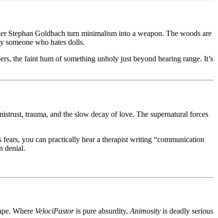
rapher Stephan Goldbach turn minimalism into a weapon. The woods are
t by someone who hates dolls.
pers, the faint hum of something unholy just beyond hearing range. It’s
mistrust, trauma, and the slow decay of love. The supernatural forces
s fears, you can practically hear a therapist writing “communication
n denial.
hape. Where
VelociPastor
is pure absurdity,
Animosity
is deadly serious