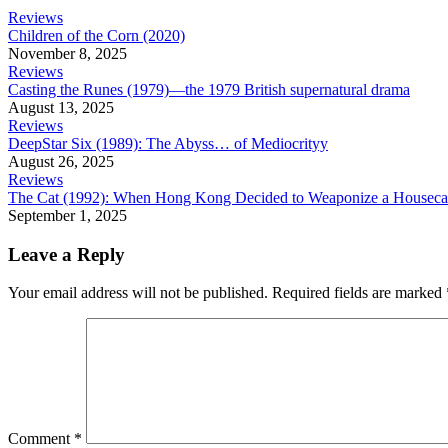
Reviews
Children of the Corn (2020)
November 8, 2025
Reviews
Casting the Runes (1979)—the 1979 British supernatural drama
August 13, 2025
Reviews
DeepStar Six (1989): The Abyss… of Mediocrityy
August 26, 2025
Reviews
The Cat (1992): When Hong Kong Decided to Weaponize a Houseca
September 1, 2025
Leave a Reply
Your email address will not be published.
Required fields are marked
Comment
*