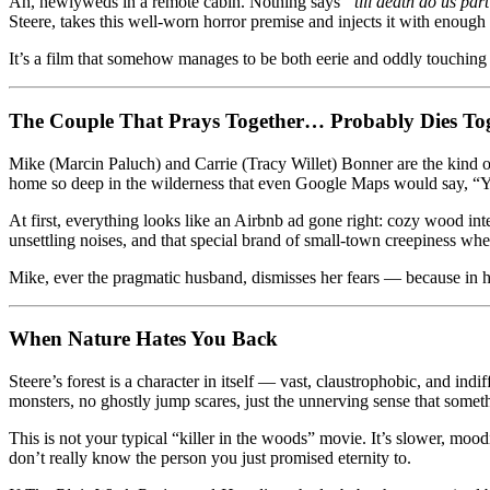
Ah, newlyweds in a remote cabin. Nothing says
“till death do us par
the
Steere, takes this well-worn horror premise and injects it with enough
Forest
Keeps
It’s a film that somehow manages to be both eerie and oddly touchin
Watching
The Couple That Prays Together… Probably Dies To
Mike (Marcin Paluch) and Carrie (Tracy Willet) Bonner are the kind 
home so deep in the wilderness that even Google Maps would say, “
At first, everything looks like an Airbnb ad gone right: cozy wood inte
unsettling noises, and that special brand of small-town creepiness wh
Mike, ever the pragmatic husband, dismisses her fears — because in h
When Nature Hates You Back
Steere’s forest is a character in itself — vast, claustrophobic, and ind
monsters, no ghostly jump scares, just the unnerving sense that somet
This is not your typical “killer in the woods” movie. It’s slower, mood
don’t really know the person you just promised eternity to.