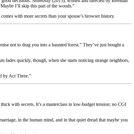
nd good decisions.
Animosity
(2013), written and directed by Brendan
Maybe I’ll skip this part of the woods.”
comes with more secrets than your spouse’s browser history.
se not to drag you into a haunted forest.” They’ve just bought a
ism fades quickly, though, when she starts noticing strange neighbors,
ad by Act Three.”
s thick with secrets. It’s a masterclass in low-budget tension: no CGI
he marriage, in the human mind, and in that quiet dread that maybe you