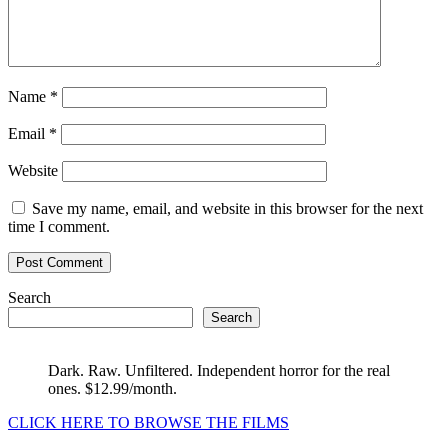
Name
*
Email
*
Website
Save my name, email, and website in this browser for the next
time I comment.
Search
Search
Dark. Raw. Unfiltered. Independent horror for the real
ones. $12.99/month.
CLICK HERE TO BROWSE THE FILMS