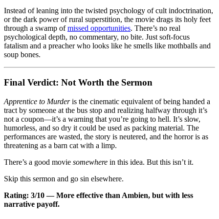
Instead of leaning into the twisted psychology of cult indoctrination,
or the dark power of rural superstition, the movie drags its holy feet
through a swamp of
missed opportunities
. There’s no real
psychological depth, no commentary, no bite. Just soft-focus
fatalism and a preacher who looks like he smells like mothballs and
soup bones.
Final Verdict: Not Worth the Sermon
Apprentice to Murder
is the cinematic equivalent of being handed a
tract by someone at the bus stop and realizing halfway through it’s
not a coupon—it’s a warning that you’re going to hell. It’s slow,
humorless, and so dry it could be used as packing material. The
performances are wasted, the story is neutered, and the horror is as
threatening as a barn cat with a limp.
There’s a good movie
somewhere
in this idea. But this isn’t it.
Skip this sermon and go sin elsewhere.
Rating: 3/10 — More effective than Ambien, but with less
narrative payoff.