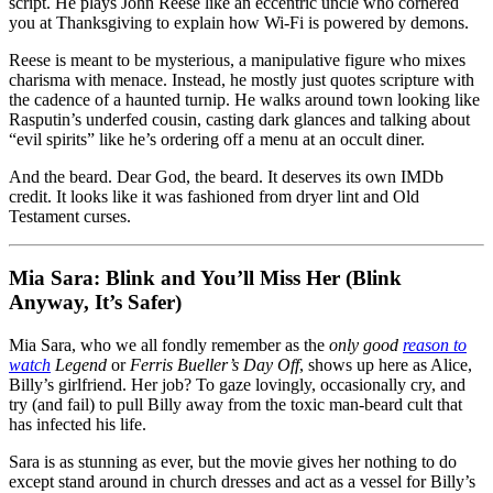
script. He plays John Reese like an eccentric uncle who cornered
you at Thanksgiving to explain how Wi-Fi is powered by demons.
Reese is meant to be mysterious, a manipulative figure who mixes
charisma with menace. Instead, he mostly just quotes scripture with
the cadence of a haunted turnip. He walks around town looking like
Rasputin’s underfed cousin, casting dark glances and talking about
“evil spirits” like he’s ordering off a menu at an occult diner.
And the beard. Dear God, the beard. It deserves its own IMDb
credit. It looks like it was fashioned from dryer lint and Old
Testament curses.
Mia Sara: Blink and You’ll Miss Her (Blink
Anyway, It’s Safer)
Mia Sara, who we all fondly remember as the
only good
reason to
watch
Legend
or
Ferris Bueller’s Day Off
, shows up here as Alice,
Billy’s girlfriend. Her job? To gaze lovingly, occasionally cry, and
try (and fail) to pull Billy away from the toxic man-beard cult that
has infected his life.
Sara is as stunning as ever, but the movie gives her nothing to do
except stand around in church dresses and act as a vessel for Billy’s