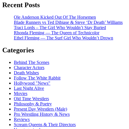
Recent Posts
Ole Anderson Kicked Out Of The Horsemen
Blade Runners vs Ted Dibiase & Steve ‘Dr Death’ Williams
Traci Lords – The Girl Who Wouldn’t Stay Buried
Rhonda Fleming — The Queen of Technicolor
Ethel Fleming — The Surf Girl Who Wouldn’t Drown
Categories
Behind The Scenes
Character Actors
Death Wishes
Follow The White Rabbit
Hollywood "News"
Last Night Alive
Movies
Old Time Wrestlers
Philosophy & Poetry
Present Day Wrestlers (Male)
Pro Wrestling History & News
Reviews
Scream Queens & Their Directors