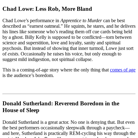
Chad Lowe: Less Rob, More Bland
Chad Lowe’s performance in
Apprentice to Murder
can be best
described as “earnest oatmeal.” He squints, he stares, and he delivers
his lines like someone who’s reading them off cue cards being held
by a ghost. Billy Kelly is supposed to be conflicted—torn between
science and superstition, love and loyalty, sanity and spiritual
psychosis. But instead of showing that inner turmoil, Lowe just sort
of
exists
. Occasionally he raises his voice, but only enough to
suggest mild indigestion, not spiritual collapse.
This is a coming-of-age story where the only thing that
comes of age
is the audience’s boredom.
Donald Sutherland: Reverend Boredom in the
House of Sleep
Donald Sutherland is a great actor. No one is denying that. But even
the best performers occasionally sleepwalk through a paycheck—
and here, Sutherland is practically REM-cycling his way through the