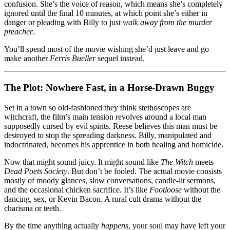
confusion. She’s the voice of reason, which means she’s completely
ignored until the final 10 minutes, at which point she’s either in
danger or pleading with Billy to just
walk away from the murder
preacher
.
You’ll spend most of the movie wishing she’d just leave and go
make another
Ferris Bueller
sequel instead.
The Plot: Nowhere Fast, in a Horse-Drawn Buggy
Set in a town so old-fashioned they think stethoscopes are
witchcraft, the film’s main tension revolves around a local man
supposedly cursed by evil spirits. Reese believes this man must be
destroyed to stop the spreading darkness. Billy, manipulated and
indoctrinated, becomes his apprentice in both healing and homicide.
Now that might sound juicy. It might sound like
The Witch
meets
Dead Poets Society
. But don’t be fooled. The actual movie consists
mostly of moody glances, slow conversations, candle-lit sermons,
and the occasional chicken sacrifice. It’s like
Footloose
without the
dancing, sex, or Kevin Bacon. A rural cult drama without the
charisma or teeth.
By the time anything actually
happens
, your soul may have left your