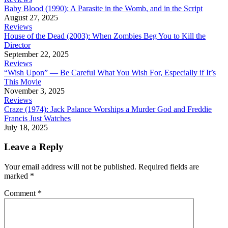
Baby Blood (1990): A Parasite in the Womb, and in the Script
August 27, 2025
Reviews
House of the Dead (2003): When Zombies Beg You to Kill the
Director
September 22, 2025
Reviews
“Wish Upon” — Be Careful What You Wish For, Especially if It’s
This Movie
November 3, 2025
Reviews
Craze (1974): Jack Palance Worships a Murder God and Freddie
Francis Just Watches
July 18, 2025
Leave a Reply
Your email address will not be published.
Required fields are
marked
*
Comment
*