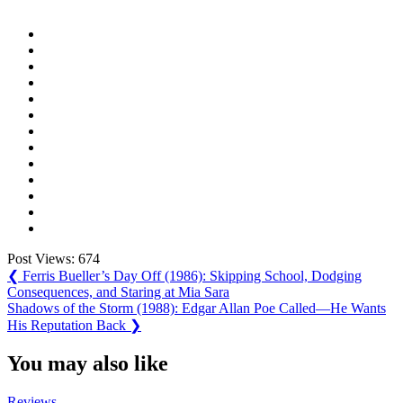
Post Views:
674
Post
Previous
❮
Ferris Bueller’s Day Off (1986): Skipping School, Dodging
Post:
Consequences, and Staring at Mia Sara
navigation
Next
Shadows of the Storm (1988): Edgar Allan Poe Called—He Wants
Post:
His Reputation Back
❯
You may also like
Reviews