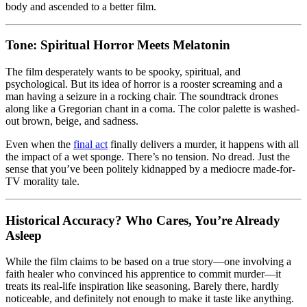
body and ascended to a better film.
Tone: Spiritual Horror Meets Melatonin
The film desperately wants to be spooky, spiritual, and
psychological. But its idea of horror is a rooster screaming and a
man having a seizure in a rocking chair. The soundtrack drones
along like a Gregorian chant in a coma. The color palette is washed-
out brown, beige, and sadness.
Even when the
final act
finally delivers a murder, it happens with all
the impact of a wet sponge. There’s no tension. No dread. Just the
sense that you’ve been politely kidnapped by a mediocre made-for-
TV morality tale.
Historical Accuracy? Who Cares, You’re Already
Asleep
While the film claims to be based on a true story—one involving a
faith healer who convinced his apprentice to commit murder—it
treats its real-life inspiration like seasoning. Barely there, hardly
noticeable, and definitely not enough to make it taste like anything.