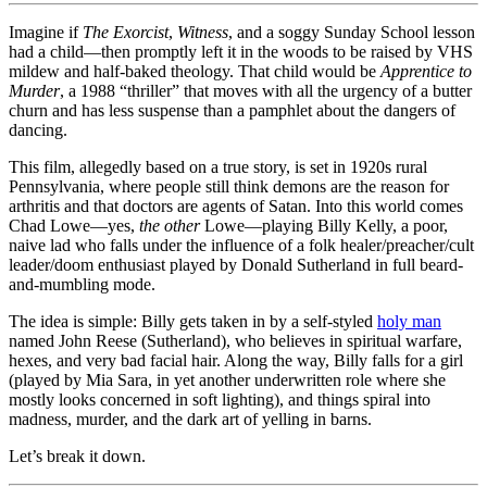
Murder
(1988):
Imagine if
The Exorcist
,
Witness
, and a soggy Sunday School lesson
Thou
had a child—then promptly left it in the woods to be raised by VHS
Shalt
mildew and half-baked theology. That child would be
Apprentice to
Not
Murder
, a 1988 “thriller” that moves with all the urgency of a butter
Stay
churn and has less suspense than a pamphlet about the dangers of
Awake
dancing.
This film, allegedly based on a true story, is set in 1920s rural
Pennsylvania, where people still think demons are the reason for
arthritis and that doctors are agents of Satan. Into this world comes
Chad Lowe—yes,
the other
Lowe—playing Billy Kelly, a poor,
naive lad who falls under the influence of a folk healer/preacher/cult
leader/doom enthusiast played by Donald Sutherland in full beard-
and-mumbling mode.
The idea is simple: Billy gets taken in by a self-styled
holy man
named John Reese (Sutherland), who believes in spiritual warfare,
hexes, and very bad facial hair. Along the way, Billy falls for a girl
(played by Mia Sara, in yet another underwritten role where she
mostly looks concerned in soft lighting), and things spiral into
madness, murder, and the dark art of yelling in barns.
Let’s break it down.