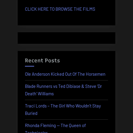
CLICK HERE TO BROWSE THE FILMS
Recent Posts
Ole Anderson Kicked Out Of The Horsemen
Blade Runners vs Ted Dibiase & Steve ‘Dr
Death’ Williams
Traci Lords – The Girl Who Wouldn’t Stay
Buried
Rhonda Fleming — The Queen of
Technicolor