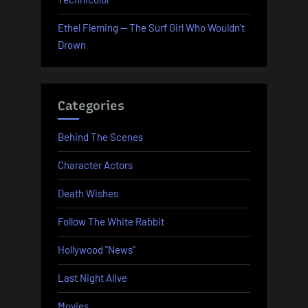
Ethel Fleming — The Surf Girl Who Wouldn’t
Drown
Categories
Behind The Scenes
Character Actors
Death Wishes
Follow The White Rabbit
Hollywood "News"
Last Night Alive
Movies