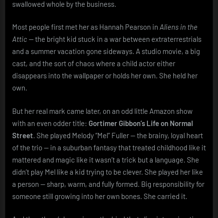
swallowed whole by the business.
Most people first met her as Hannah Pearson in
Aliens in the
Attic
— the bright kid stuck in a war between extraterrestrials
and a summer vacation gone sideways. A studio movie, a big
cast, and the sort of chaos where a child actor either
disappears into the wallpaper or holds her own. She held her
own.
But her real mark came later, on an odd little Amazon show
with an even odder title:
Gortimer Gibbon’s Life on Normal
Street
. She played Melody “Mel” Fuller — the brainy, loyal heart
of the trio — in a suburban fantasy that treated childhood like it
mattered and magic like it wasn’t a trick but a language. She
didn’t play Mel like a kid trying to be clever. She played her like
a person — sharp, warm, and fully formed. Big responsibility for
someone still growing into her own bones. She carried it.