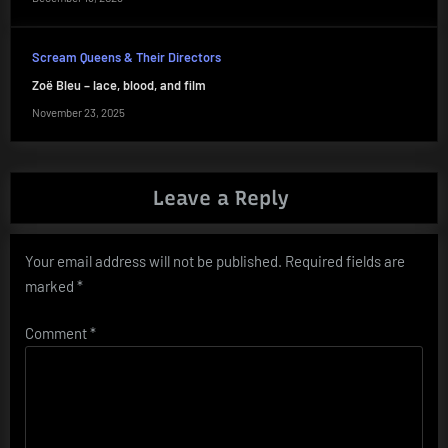
Scream Queens & Their Directors
Zoë Bleu – lace, blood, and film
November 23, 2025
Leave a Reply
Your email address will not be published.
Required fields are
marked
*
Comment
*