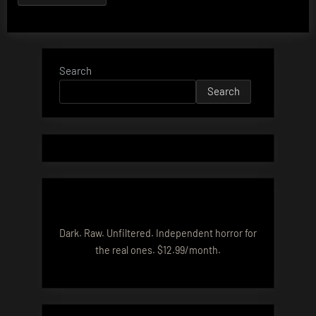
Search
Search
Dark. Raw. Unfiltered. Independent horror for
the real ones. $12.99/month.