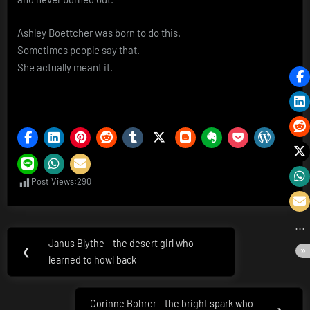
Ashley Boettcher was born to do this.
Sometimes people say that.
She actually meant it.
Post Views:
290
Post
Janus Blythe – the desert girl who
Previous
❮
navigation
learned to howl back
Post:
Corinne Bohrer – the bright spark who
Next