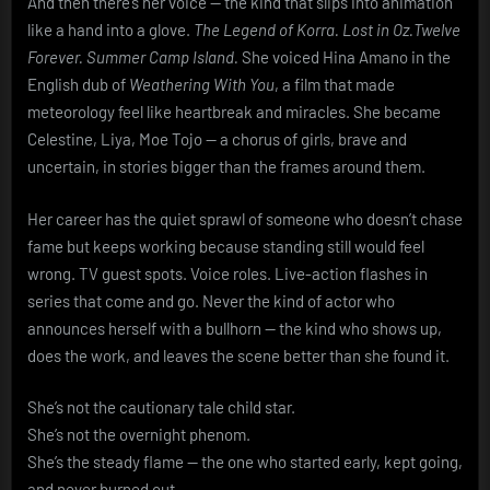
And then there’s her voice — the kind that slips into animation
like a hand into a glove.
The Legend of Korra.
Lost in Oz.
Twelve
Forever.
Summer Camp Island.
She voiced Hina Amano in the
English dub of
Weathering With You
, a film that made
meteorology feel like heartbreak and miracles. She became
Celestine, Liya, Moe Tojo — a chorus of girls, brave and
uncertain, in stories bigger than the frames around them.
Her career has the quiet sprawl of someone who doesn’t chase
fame but keeps working because standing still would feel
wrong. TV guest spots. Voice roles. Live-action flashes in
series that come and go. Never the kind of actor who
announces herself with a bullhorn — the kind who shows up,
does the work, and leaves the scene better than she found it.
She’s not the cautionary tale child star.
She’s not the overnight phenom.
She’s the steady flame — the one who started early, kept going,
and never burned out.