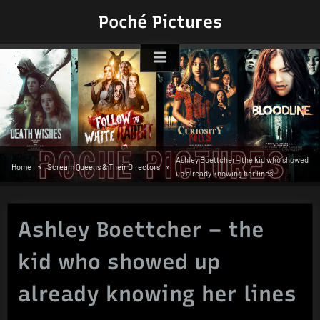
Skip
Poché Pictures
to
content
Ashley Boettcher – the kid who showed
Home
Scream Queens & Their Directors
up already knowing her lines
Ashley Boettcher – the
kid who showed up
already knowing her lines