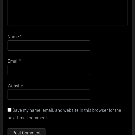
Name
*
Email
*
Website
Save my name, email, and website in this browser for the
next time I comment.