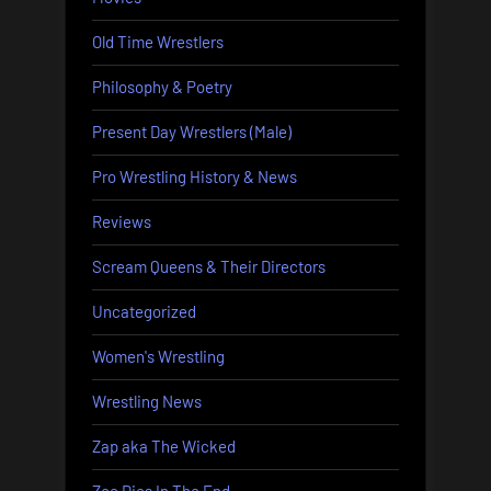
Old Time Wrestlers
Philosophy & Poetry
Present Day Wrestlers (Male)
Pro Wrestling History & News
Reviews
Scream Queens & Their Directors
Uncategorized
Women's Wrestling
Wrestling News
Zap aka The Wicked