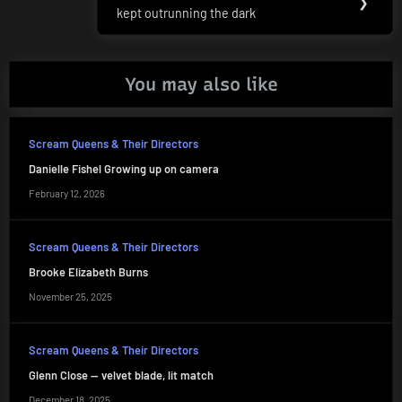
❯
kept outrunning the dark
Post:
You may also like
Scream Queens & Their Directors
Danielle Fishel Growing up on camera
February 12, 2026
Scream Queens & Their Directors
Brooke Elizabeth Burns
November 25, 2025
Scream Queens & Their Directors
Glenn Close — velvet blade, lit match
December 18, 2025