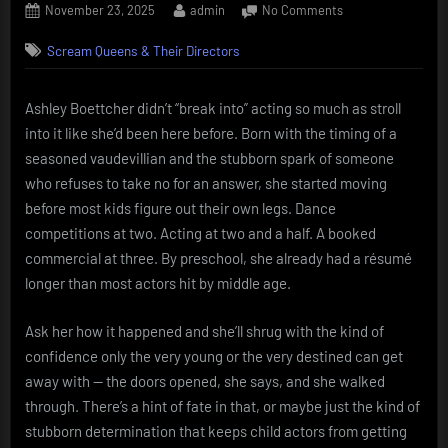
Posted
By
on
November 23, 2025
admin
No Comments
on
Ashley
Scream Queens & Their Directors
Boettcher
–
the
Ashley Boettcher didn’t “break into” acting so much as stroll
kid
into it like she’d been here before. Born with the timing of a
who
showed
seasoned vaudevillian and the stubborn spark of someone
up
who refuses to take no for an answer, she started moving
already
before most kids figure out their own legs. Dance
knowing
competitions at two. Acting at two and a half. A booked
her
commercial at three. By preschool, she already had a résumé
lines
longer than most actors hit by middle age.
Ask her how it happened and she’ll shrug with the kind of
confidence only the very young or the very destined can get
away with — the doors opened, she says, and she walked
through. There’s a hint of fate in that, or maybe just the kind of
stubborn determination that keeps child actors from getting