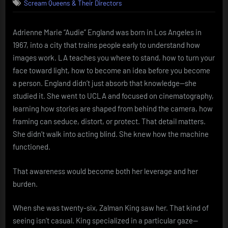
Scream Queens & Their Directors
England
Desire
framed,
Adrienne Marie “Audie” England was born in Los Angeles in
then
1967, into a city that trains people early to understand how
reclaimed
images work. LA teaches you where to stand, how to turn your
face toward light, how to become an idea before you become
a person. England didn’t just absorb that knowledge—she
studied it. She went to UCLA and focused on cinematography,
learning how stories are shaped from behind the camera, how
framing can seduce, distort, or protect. That detail matters.
She didn’t walk into acting blind. She knew how the machine
functioned.
That awareness would become both her leverage and her
burden.
When she was twenty-six, Zalman King saw her. That kind of
seeing isn’t casual. King specialized in a particular gaze—