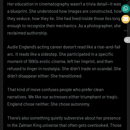
Her education in cinematography wasn’t a trivia detail—it was
a blueprint. She understood how images are constructed, how
they seduce, how they lie. She had lived inside those lies long
enough to recognize their mechanics. As a photographer, she
reclaimed authorship.
Audie England’s acting career doesn’t read like a rise-and-fall
arc. It reads like a sidestep. She participated in a specific
moment of 1990s erotic cinema, left her imprint, and then
refused to linger in nostalgia. She didn’t trade on scandal. She
didn’t disappear either. She transitioned.
That kind of move confuses people who prefer clean
narratives. We like our actresses either triumphant or tragic.
England chose neither. She chose autonomy.
There’s also something quietly subversive about her presence
in the Zalman King universe that often gets overlooked. Those