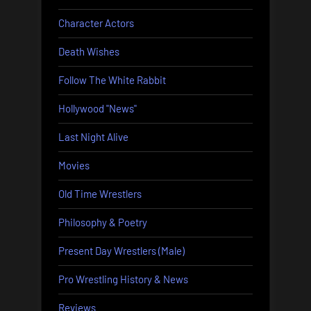
Character Actors
Death Wishes
Follow The White Rabbit
Hollywood "News"
Last Night Alive
Movies
Old Time Wrestlers
Philosophy & Poetry
Present Day Wrestlers (Male)
Pro Wrestling History & News
Reviews