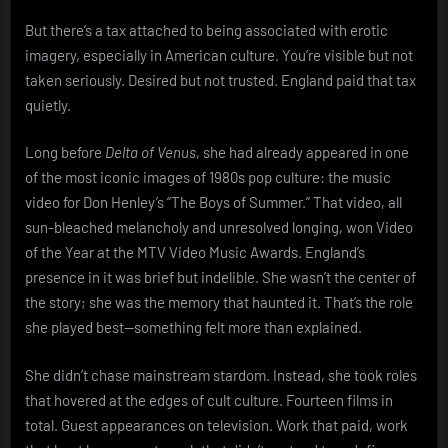
But there’s a tax attached to being associated with erotic
imagery, especially in American culture. You’re visible but not
taken seriously. Desired but not trusted. England paid that tax
quietly.
Long before
Delta of Venus
, she had already appeared in one
of the most iconic images of 1980s pop culture: the music
video for Don Henley’s “The Boys of Summer.” That video, all
sun-bleached melancholy and unresolved longing, won Video
of the Year at the MTV Video Music Awards. England’s
presence in it was brief but indelible. She wasn’t the center of
the story; she was the memory that haunted it. That’s the role
she played best—something felt more than explained.
She didn’t chase mainstream stardom. Instead, she took roles
that hovered at the edges of cult culture. Fourteen films in
total. Guest appearances on television. Work that paid, work