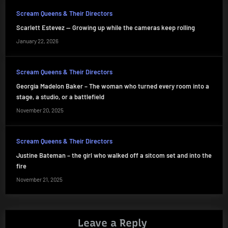
Scream Queens & Their Directors
Scarlett Estevez — Growing up while the cameras keep rolling
January 22, 2026
Scream Queens & Their Directors
Georgia Madelon Baker – The woman who turned every room into a
stage, a studio, or a battlefield
November 20, 2025
Scream Queens & Their Directors
Justine Bateman – the girl who walked off a sitcom set and into the
fire
November 21, 2025
Leave a Reply