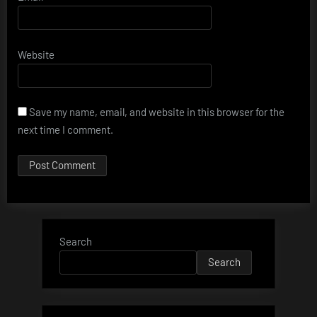
Website
Save my name, email, and website in this browser for the
next time I comment.
Search
Search