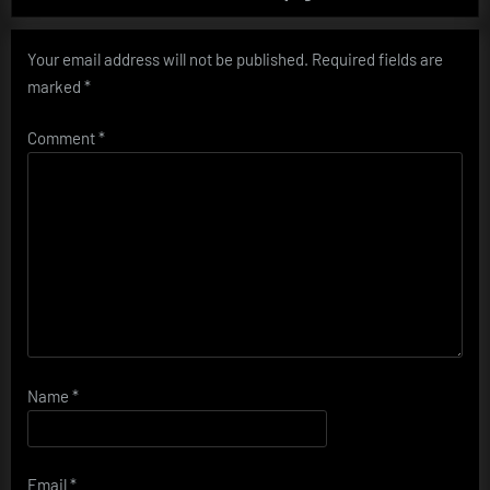
Your email address will not be published.
Required fields are
marked
*
Comment
*
Name
*
Email
*