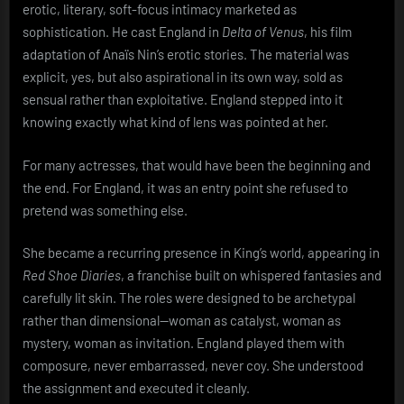
erotic, literary, soft-focus intimacy marketed as
sophistication. He cast England in
Delta of Venus
, his film
adaptation of Anaïs Nin’s erotic stories. The material was
explicit, yes, but also aspirational in its own way, sold as
sensual rather than exploitative. England stepped into it
knowing exactly what kind of lens was pointed at her.
For many actresses, that would have been the beginning and
the end. For England, it was an entry point she refused to
pretend was something else.
She became a recurring presence in King’s world, appearing in
Red Shoe Diaries
, a franchise built on whispered fantasies and
carefully lit skin. The roles were designed to be archetypal
rather than dimensional—woman as catalyst, woman as
mystery, woman as invitation. England played them with
composure, never embarrassed, never coy. She understood
the assignment and executed it cleanly.