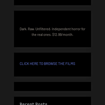
Dark. Raw. Unfiltered. Independent horror for
the real ones. $12.99/month.
CLICK HERE TO BROWSE THE FILMS
Recent Posts