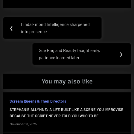
Post
Linda Emond Intelligence sharpened
Previous
❮
navigation
into presence
Post:
Sue England Beauty taught early,
Next
❯
patience learned later
Post:
You may also like
Scream Queens & Their Directors
STEPHANIE ALLYNNE: A LIFE BUILT LIKE A SCENE YOU IMPROVISE
BECAUSE THE SCRIPT NEVER TOLD YOU WHO TO BE
November 18, 2025