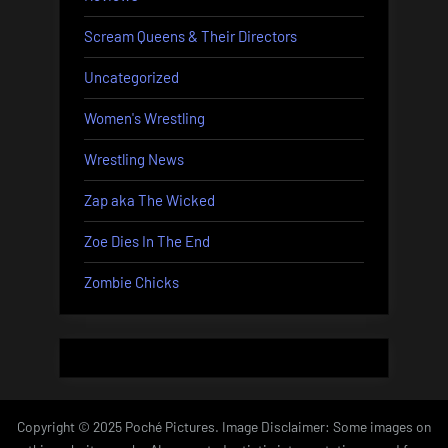
Scream Queens & Their Directors
Uncategorized
Women's Wrestling
Wrestling News
Zap aka The Wicked
Zoe Dies In The End
Zombie Chicks
Copyright © 2025 Poché Pictures. Image Disclaimer: Some images on