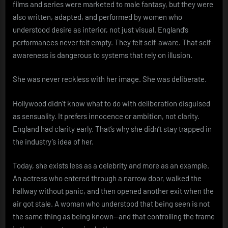
films and series were marketed to male fantasy, but they were
also written, adapted, and performed by women who
understood desire as interior, not just visual. England’s
performances never felt empty. They felt self-aware. That self-
awareness is dangerous to systems that rely on illusion.
She was never reckless with her image. She was deliberate.
Hollywood didn’t know what to do with deliberation disguised
as sensuality. It prefers innocence or ambition, not clarity.
England had clarity early. That’s why she didn’t stay trapped in
the industry’s idea of her.
Today, she exists less as a celebrity and more as an example.
An actress who entered through a narrow door, walked the
hallway without panic, and then opened another exit when the
air got stale. A woman who understood that being seen is not
the same thing as being known—and that controlling the frame