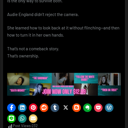
is the only way to survive both.
Audie England didn’t reject the camera.
She learned how to look back at it without flinching—and then
how to turn it in her own hands.
That’s not a comeback story.
That’s ownership.
Post Views:
232