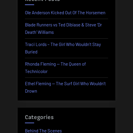
Ole Anderson Kicked Out Of The Horsemen
Blade Runners vs Ted Dibiase & Steve ‘Dr
Death’ Williams
Traci Lords – The Girl Who Wouldn’t Stay
Buried
Rhonda Fleming — The Queen of
Technicolor
Ethel Fleming — The Surf Girl Who Wouldn’t
Drown
Categories
Behind The Scenes