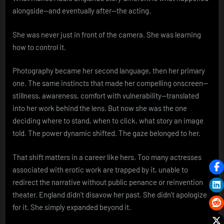
alongside—and eventually after—the acting.
She was never just in front of the camera. She was learning
how to control it.
Photography became her second language, then her primary
one. The same instincts that made her compelling onscreen—
stillness, awareness, comfort with vulnerability—translated
into her work behind the lens. But now she was the one
deciding where to stand, when to click, what story an image
told. The power dynamic shifted. The gaze belonged to her.
That shift matters in a career like hers. Too many actresses
associated with erotic work are trapped by it, unable to
redirect the narrative without public penance or reinvention
theater. England didn’t disavow her past. She didn’t apologize
for it. She simply expanded beyond it.