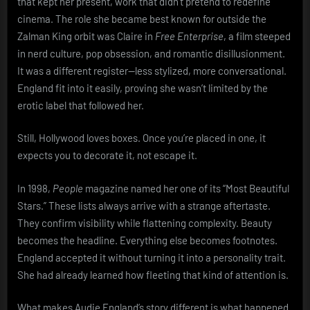
that kept her present, work that didn’t pretend to redefine
cinema. The role she became best known for outside the
Zalman King orbit was Claire in
Free Enterprise
, a film steeped
in nerd culture, pop obsession, and romantic disillusionment.
It was a different register—less stylized, more conversational.
England fit into it easily, proving she wasn’t limited by the
erotic label that followed her.
Still, Hollywood loves boxes. Once you’re placed in one, it
expects you to decorate it, not escape it.
In 1998,
People
magazine named her one of its “Most Beautiful
Stars.” These lists always arrive with a strange aftertaste.
They confirm visibility while flattening complexity. Beauty
becomes the headline. Everything else becomes footnotes.
England accepted it without turning it into a personality trait.
She had already learned how fleeting that kind of attention is.
What makes Audie England’s story different is what happened