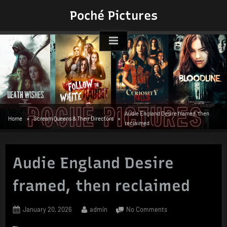
Skip
Poché Pictures
to
content
Audie England Desire framed, then
Home
Scream Queens & Their Directors
reclaimed
Audie England Desire
framed, then reclaimed
Posted
By
on
January 20, 2026
admin
No Comments
on
Audie