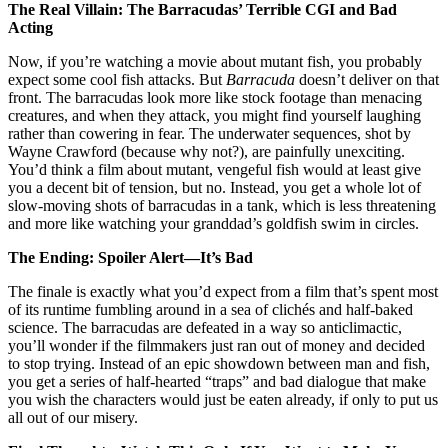
The Real Villain: The Barracudas’ Terrible CGI and Bad
Acting
Now, if you’re watching a movie about mutant fish, you probably
expect some cool fish attacks. But
Barracuda
doesn’t deliver on that
front. The barracudas look more like stock footage than menacing
creatures, and when they attack, you might find yourself laughing
rather than cowering in fear. The underwater sequences, shot by
Wayne Crawford (because why not?), are painfully unexciting.
You’d think a film about mutant, vengeful fish would at least give
you a decent bit of tension, but no. Instead, you get a whole lot of
slow-moving shots of barracudas in a tank, which is less threatening
and more like watching your granddad’s goldfish swim in circles.
The Ending: Spoiler Alert—It’s Bad
The finale is exactly what you’d expect from a film that’s spent most
of its runtime fumbling around in a sea of clichés and half-baked
science. The barracudas are defeated in a way so anticlimactic,
you’ll wonder if the filmmakers just ran out of money and decided
to stop trying. Instead of an epic showdown between man and fish,
you get a series of half-hearted “traps” and bad dialogue that make
you wish the characters would just be eaten already, if only to put us
all out of our misery.