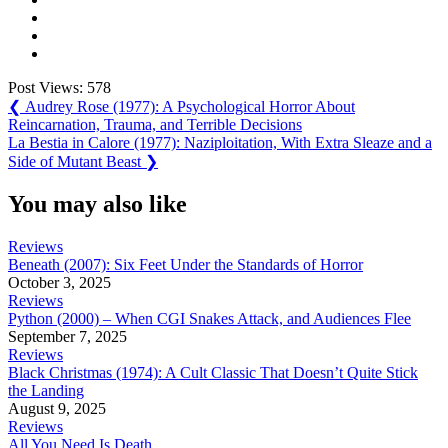
Post Views:
578
Post
Previous
❮
Audrey Rose (1977): A Psychological Horror About
Post:
Reincarnation, Trauma, and Terrible Decisions
navigation
Next
La Bestia in Calore (1977): Naziploitation, With Extra Sleaze and a
Post:
Side of Mutant Beast
❯
You may also like
Reviews
Beneath (2007): Six Feet Under the Standards of Horror
October 3, 2025
Reviews
Python (2000) – When CGI Snakes Attack, and Audiences Flee
September 7, 2025
Reviews
Black Christmas (1974): A Cult Classic That Doesn’t Quite Stick
the Landing
August 9, 2025
Reviews
All You Need Is Death