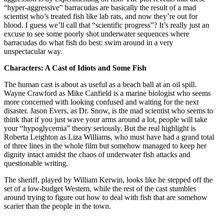
“hyper-aggressive” barracudas are basically the result of a mad
scientist who’s treated fish like lab rats, and now they’re out for
blood. I guess we’ll call that “scientific progress”? It’s really just an
excuse to see some poorly shot underwater sequences where
barracudas do what fish do best: swim around in a very
unspectacular way.
Characters: A Cast of Idiots and Some Fish
The human cast is about as useful as a beach ball at an oil spill.
Wayne Crawford as Mike Canfield is a marine biologist who seems
more concerned with looking confused and waiting for the next
disaster. Jason Evers, as Dr. Snow, is the mad scientist who seems to
think that if you just wave your arms around a lot, people will take
your “hypoglycemia” theory seriously. But the real highlight is
Roberta Leighton as Liza Williams, who must have had a grand total
of three lines in the whole film but somehow managed to keep her
dignity intact amidst the chaos of underwater fish attacks and
questionable writing.
The sheriff, played by William Kerwin, looks like he stepped off the
set of a low-budget Western, while the rest of the cast stumbles
around trying to figure out how to deal with fish that are somehow
scarier than the people in the town.