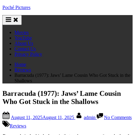
Skip
Poché Pictures
to
content
Movies
YouTube
About Us
Contact Us
Privacy Policy
Home
Reviews
Barracuda (1977): Jaws’ Lame Cousin Who Got Stuck in the
Shallows
Barracuda (1977): Jaws’ Lame Cousin
Who Got Stuck in the Shallows
Posted
By
o
August 11, 2025
August 11, 2025
admin
No Comments
on
B
(
Reviews
J