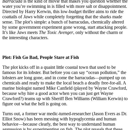
L
Barracuda
is the kind of movie that makes you question whether the
C
water you’re swimming in is filled with more salt or disappointment.
W
Directed by Harry Kerwin, this low-budget thriller aims to ride the
G
coattails of
Jaws
while completely forgetting that the sharks made
S
sense. The plot’s simple: a bunch of barracudas, chemically altered
in
by some government experiment gone wrong, start attacking people.
t
It’s like
Jaws
meets
The Toxic Avenger
, only without the charm or
S
the interesting characters.
Plot: Fish Go Bad, People Stare at Fish
The plot kicks off in a quaint little coastal town that used to be
famous for its lobster. But before you can say “ocean pollution,” the
lobsters are long gone, and in come the barracudas—pumped up on
chemicals and ready to make the local beach a deadly free-for-all. A
marine biologist named Mike Canfield (played by Wayne Crawford,
because why hire a good actor when you can just get Wayne
Crawford?) teams up with Sheriff Ben Williams (William Kerwin) to
figure out what the hell is going on.
Turns out, a former war medic-turned-researcher (Jason Evers as Dr.
Elliot Snow) has been messing with hypoglycemia and human
behavior—because clearly, the best way to understand human
aggression is by experimenting on fish. The plot reveals that these