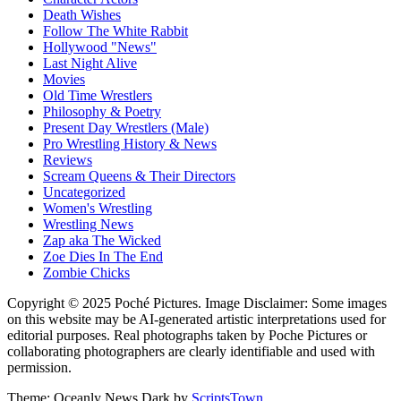
Death Wishes
Follow The White Rabbit
Hollywood "News"
Last Night Alive
Movies
Old Time Wrestlers
Philosophy & Poetry
Present Day Wrestlers (Male)
Pro Wrestling History & News
Reviews
Scream Queens & Their Directors
Uncategorized
Women's Wrestling
Wrestling News
Zap aka The Wicked
Zoe Dies In The End
Zombie Chicks
Copyright © 2025 Poché Pictures. Image Disclaimer: Some images
on this website may be AI-generated artistic interpretations used for
editorial purposes. Real photographs taken by Poche Pictures or
collaborating photographers are clearly identifiable and used with
permission.
Theme: Oceanly News Dark by
ScriptsTown