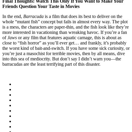
Final Thoughts: Watch This Only If You Want to Make Your
Friends Question Your Taste in Movies
In the end,
Barracuda
is a film that does its best to deliver on the
whole “mutant fish” concept but fails in almost every way. The plot
is a mess, the characters are paper-thin, and the fish look like they’re
more interested in vacationing than wreaking havoc. If you’re a fan
of
Jaws
or any film that features aquatic carnage, this is about as
close to “fish horror” as you’ll ever get… and frankly, it’s probably
the worst kind of bait-and-switch. If you have some sick curiosity, or
you’re just a masochist for terrible movies, then by all means, dive
into this sea of mediocrity. But don’t say I didn’t warn you—the
barracudas are the least terrifying part of this disaster.