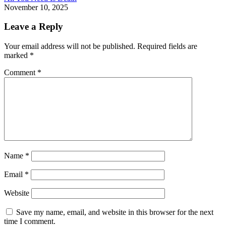
November 10, 2025
Leave a Reply
Your email address will not be published.
Required fields are
marked
*
Comment
*
Name
*
Email
*
Website
Save my name, email, and website in this browser for the next
time I comment.