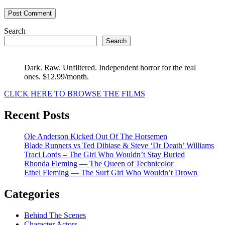
Search
Search
Dark. Raw. Unfiltered. Independent horror for the real
ones. $12.99/month.
CLICK HERE TO BROWSE THE FILMS
Recent Posts
Ole Anderson Kicked Out Of The Horsemen
Blade Runners vs Ted Dibiase & Steve ‘Dr Death’ Williams
Traci Lords – The Girl Who Wouldn’t Stay Buried
Rhonda Fleming — The Queen of Technicolor
Ethel Fleming — The Surf Girl Who Wouldn’t Drown
Categories
Behind The Scenes
Character Actors