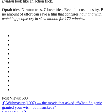
Lyndon
look like an action flick.
Oprah tries. Newton tries. Glover tries. Even the costumes try. But
no amount of effort can save a film that confuses
haunting
with
watching people cry in slow motion for 172 minutes
.
Post Views:
583
Post
Previous
❮
Wishmaster (1997) — the movie that asked, “What if a genie
Post:
granted your wish, but it sucked?”
navigation
Next