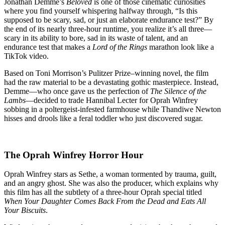
Haunted
Jonathan Demme’s
Beloved
is one of those cinematic curiosities
House
where you find yourself whispering halfway through, “Is this
Movie
supposed to be scary, sad, or just an elaborate endurance test?” By
That
the end of its nearly three-hour runtime, you realize it’s all three—
Forgot
scary in its ability to bore, sad in its waste of talent, and an
the
endurance test that makes a
Lord of the Rings
marathon look like a
Horror
TikTok video.
Based on Toni Morrison’s Pulitzer Prize–winning novel, the film
had the raw material to be a devastating gothic masterpiece. Instead,
Demme—who once gave us the perfection of
The Silence of the
Lambs
—decided to trade Hannibal Lecter for Oprah Winfrey
sobbing in a poltergeist-infested farmhouse while Thandiwe Newton
hisses and drools like a feral toddler who just discovered sugar.
The Oprah Winfrey Horror Hour
Oprah Winfrey stars as Sethe, a woman tormented by trauma, guilt,
and an angry ghost. She was also the producer, which explains why
this film has all the subtlety of a three-hour Oprah special titled
When Your Daughter Comes Back From the Dead and Eats All
Your Biscuits
.