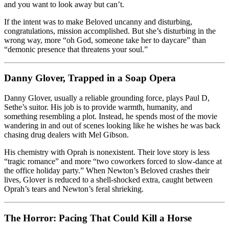
and you want to look away but can’t.
If the intent was to make Beloved uncanny and disturbing,
congratulations, mission accomplished. But she’s disturbing in the
wrong way, more “oh God, someone take her to daycare” than
“demonic presence that threatens your soul.”
Danny Glover, Trapped in a Soap Opera
Danny Glover, usually a reliable grounding force, plays Paul D,
Sethe’s suitor. His job is to provide warmth, humanity, and
something resembling a plot. Instead, he spends most of the movie
wandering in and out of scenes looking like he wishes he was back
chasing drug dealers with Mel Gibson.
His chemistry with Oprah is nonexistent. Their love story is less
“tragic romance” and more “two coworkers forced to slow-dance at
the office holiday party.” When Newton’s Beloved crashes their
lives, Glover is reduced to a shell-shocked extra, caught between
Oprah’s tears and Newton’s feral shrieking.
The Horror: Pacing That Could Kill a Horse