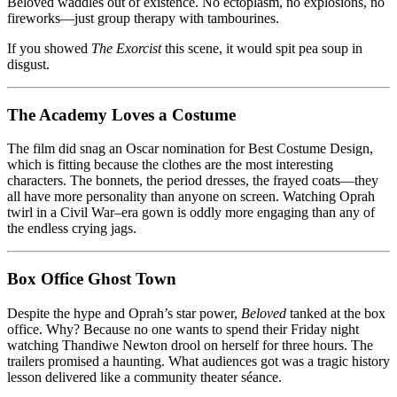
Beloved waddles out of existence. No ectoplasm, no explosions, no
fireworks—just group therapy with tambourines.
If you showed
The Exorcist
this scene, it would spit pea soup in
disgust.
The Academy Loves a Costume
The film did snag an Oscar nomination for Best Costume Design,
which is fitting because the clothes are the most interesting
characters. The bonnets, the period dresses, the frayed coats—they
all have more personality than anyone on screen. Watching Oprah
twirl in a Civil War–era gown is oddly more engaging than any of
the endless crying jags.
Box Office Ghost Town
Despite the hype and Oprah’s star power,
Beloved
tanked at the box
office. Why? Because no one wants to spend their Friday night
watching Thandiwe Newton drool on herself for three hours. The
trailers promised a haunting. What audiences got was a tragic history
lesson delivered like a community theater séance.