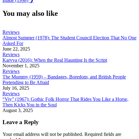
Blade (1998)
❯
Post:
You may also like
Reviews
Almost Summer (1978): The Student Council Election That No One
Asked For
June 22, 2025
Reviews
Karvva (2016): When the Real Haunting Is the Script
November 1, 2025
Reviews
The Mummy (1959) – Bandages, Boredom, and British People
Pretending to Be Afraid
July 16, 2025
Reviews
“Viy” (1967): Gothic Folk Horror That Rides You Like a Horse,
Then Kicks You in the Soul
August 3, 2025
Leave a Reply
Your email address will not be published.
Required fields are