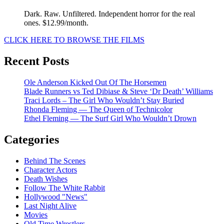
Dark. Raw. Unfiltered. Independent horror for the real
ones. $12.99/month.
CLICK HERE TO BROWSE THE FILMS
Recent Posts
Ole Anderson Kicked Out Of The Horsemen
Blade Runners vs Ted Dibiase & Steve ‘Dr Death’ Williams
Traci Lords – The Girl Who Wouldn’t Stay Buried
Rhonda Fleming — The Queen of Technicolor
Ethel Fleming — The Surf Girl Who Wouldn’t Drown
Categories
Behind The Scenes
Character Actors
Death Wishes
Follow The White Rabbit
Hollywood "News"
Last Night Alive
Movies
Old Time Wrestlers