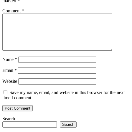
marked
*
Comment
*
Name
*
Email
*
Website
Save my name, email, and website in this browser for the next
time I comment.
Search
Search