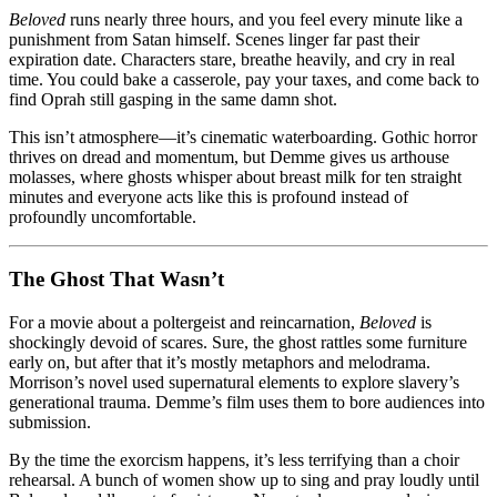
Beloved
runs nearly three hours, and you feel every minute like a
punishment from Satan himself. Scenes linger far past their
expiration date. Characters stare, breathe heavily, and cry in real
time. You could bake a casserole, pay your taxes, and come back to
find Oprah still gasping in the same damn shot.
This isn’t atmosphere—it’s cinematic waterboarding. Gothic horror
thrives on dread and momentum, but Demme gives us arthouse
molasses, where ghosts whisper about breast milk for ten straight
minutes and everyone acts like this is profound instead of
profoundly uncomfortable.
The Ghost That Wasn’t
For a movie about a poltergeist and reincarnation,
Beloved
is
shockingly devoid of scares. Sure, the ghost rattles some furniture
early on, but after that it’s mostly metaphors and melodrama.
Morrison’s novel used supernatural elements to explore slavery’s
generational trauma. Demme’s film uses them to bore audiences into
submission.
By the time the exorcism happens, it’s less terrifying than a choir
rehearsal. A bunch of women show up to sing and pray loudly until