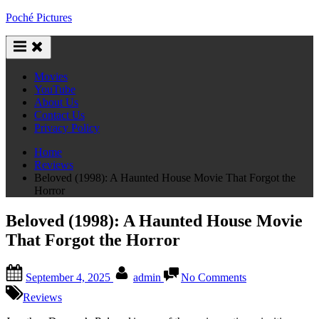
Skip
Poché Pictures
to
content
Movies
YouTube
About Us
Contact Us
Privacy Policy
Home
Reviews
Beloved (1998): A Haunted House Movie That Forgot the
Horror
Beloved (1998): A Haunted House Movie
That Forgot the Horror
Posted
By
on
September 4, 2025
admin
No Comments
on
Beloved
(1998):
Reviews
A