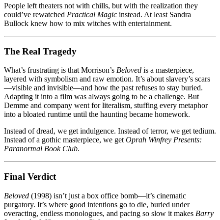
People left theaters not with chills, but with the realization they
could’ve rewatched
Practical Magic
instead. At least Sandra
Bullock knew how to mix witches with entertainment.
The Real Tragedy
What’s frustrating is that Morrison’s
Beloved
is a masterpiece,
layered with symbolism and raw emotion. It’s about slavery’s scars
—visible and invisible—and how the past refuses to stay buried.
Adapting it into a film was always going to be a challenge. But
Demme and company went for literalism, stuffing every metaphor
into a bloated runtime until the haunting became homework.
Instead of dread, we get indulgence. Instead of terror, we get tedium.
Instead of a gothic masterpiece, we get
Oprah Winfrey Presents:
Paranormal Book Club
.
Final Verdict
Beloved
(1998) isn’t just a box office bomb—it’s cinematic
purgatory. It’s where good intentions go to die, buried under
overacting, endless monologues, and pacing so slow it makes
Barry