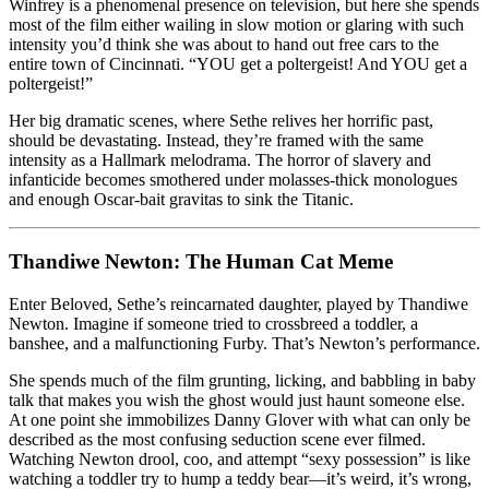
Winfrey is a phenomenal presence on television, but here she spends
most of the film either wailing in slow motion or glaring with such
intensity you’d think she was about to hand out free cars to the
entire town of Cincinnati. “YOU get a poltergeist! And YOU get a
poltergeist!”
Her big dramatic scenes, where Sethe relives her horrific past,
should be devastating. Instead, they’re framed with the same
intensity as a Hallmark melodrama. The horror of slavery and
infanticide becomes smothered under molasses-thick monologues
and enough Oscar-bait gravitas to sink the Titanic.
Thandiwe Newton: The Human Cat Meme
Enter Beloved, Sethe’s reincarnated daughter, played by Thandiwe
Newton. Imagine if someone tried to crossbreed a toddler, a
banshee, and a malfunctioning Furby. That’s Newton’s performance.
She spends much of the film grunting, licking, and babbling in baby
talk that makes you wish the ghost would just haunt someone else.
At one point she immobilizes Danny Glover with what can only be
described as the most confusing seduction scene ever filmed.
Watching Newton drool, coo, and attempt “sexy possession” is like
watching a toddler try to hump a teddy bear—it’s weird, it’s wrong,