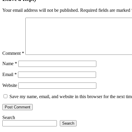
Your email address will not be published.
Required fields are marked
Comment
*
Name
*
Email
*
Website
Save my name, email, and website in this browser for the next ti
Search
Search