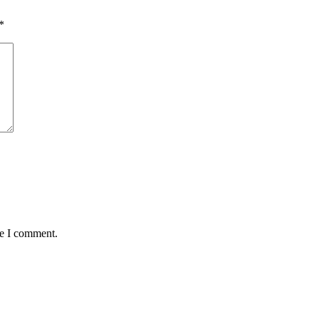
*
me I comment.