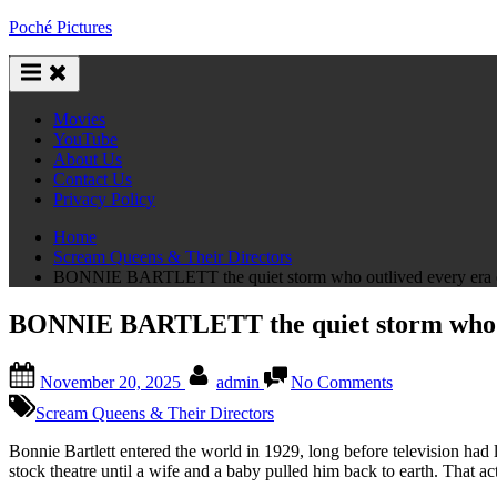
Skip
Poché Pictures
to
content
Movies
YouTube
About Us
Contact Us
Privacy Policy
Home
Scream Queens & Their Directors
BONNIE BARTLETT the quiet storm who outlived every era of 
BONNIE BARTLETT the quiet storm who outl
Posted
By
on
November 20, 2025
admin
No Comments
on
BONNIE
BARTLETT
Scream Queens & Their Directors
the
quiet
Bonnie Bartlett entered the world in 1929, long before television had
storm
stock theatre until a wife and a baby pulled him back to earth. That ac
who