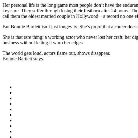
Her personal life is the long game most people don’t have the enduranc
keys are. They suffer through losing their firstborn after 24 hours. T
call them the oldest married couple in Hollywood—a record no one e
But Bonnie Bartlett isn’t just longevity. She’s proof that a career does
She is that rare thing: a working actor who never lost her craft, her
business without letting it warp her edges.
The world gets loud, actors flame out, shows disappear.
Bonnie Bartlett stays.