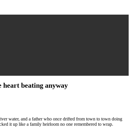
e heart beating anyway
river water, and a father who once drifted from town to town doing
 picked it up like a family heirloom no one remembered to wrap.