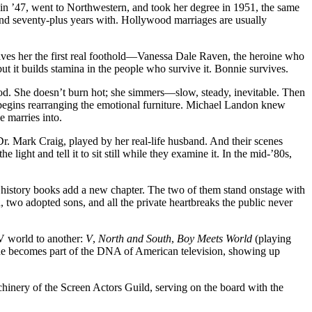
 in ’47, went to Northwestern, and took her degree in 1951, the same
nd seventy-plus years with. Hollywood marriages are usually
ves her the first real foothold—Vanessa Dale Raven, the heroine who
 but it builds stamina in the people who survive it. Bonnie survives.
od. She doesn’t burn hot; she simmers—slow, steady, inevitable. Then
begins rearranging the emotional furniture. Michael Landon knew
e marries into.
r. Mark Craig, played by her real-life husband. And their scenes
ight and tell it to sit still while they examine it. In the mid-’80s,
 history books add a new chapter. The two of them stand onstage with
h, two adopted sons, and all the private heartbreaks the public never
TV world to another:
V
,
North and South
,
Boy Meets World
(playing
he becomes part of the DNA of American television, showing up
chinery of the Screen Actors Guild, serving on the board with the