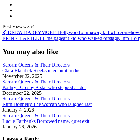
Post Views:
354
Post
Previous
❮
DREW BARRYMORE Hollywood’s runaway kid who somehow lived
Post:
Next
ERINN BARTLETT the pageant kid who walked offstage, into Hollywo
navigation
Post:
You may also like
Scream Queens & Their Directors
Clara Blandick Steel-spined aunt in dust.
November 22, 2025
Scream Queens & Their Directors
Kathryn Crosby A star who stepped aside.
December 22, 2025
Scream Queens & Their Directors
Ruth Donnelly The woman who laughed last
January 4, 2026
Scream Queens & Their Directors
Lucile Fairbanks Borrowed name, quiet exit.
January 26, 2026
Leave a Reply