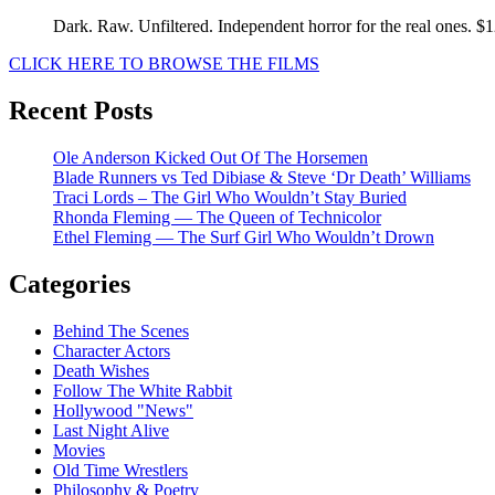
Dark. Raw. Unfiltered. Independent horror for the real ones. $
CLICK HERE TO BROWSE THE FILMS
Recent Posts
Ole Anderson Kicked Out Of The Horsemen
Blade Runners vs Ted Dibiase & Steve ‘Dr Death’ Williams
Traci Lords – The Girl Who Wouldn’t Stay Buried
Rhonda Fleming — The Queen of Technicolor
Ethel Fleming — The Surf Girl Who Wouldn’t Drown
Categories
Behind The Scenes
Character Actors
Death Wishes
Follow The White Rabbit
Hollywood "News"
Last Night Alive
Movies
Old Time Wrestlers
Philosophy & Poetry