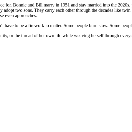
e for. Bonnie and Bill marry in 1951 and stay married into the 2020s, p
hey adopt two sons. They carry each other through the decades like twin
lse even approaches.
n’t have to be a firework to matter. Some people burn slow. Some people o
 dignity, or the thread of her own life while weaving herself through e