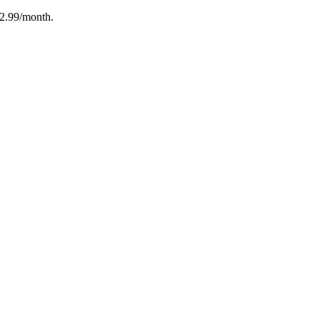
12.99/month.