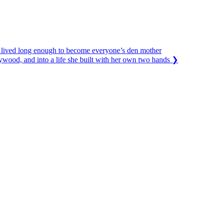
 long enough to become everyone’s den mother
od, and into a life she built with her own two hands
❯