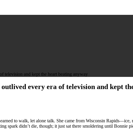
television and kept the heart beating anyway
ived every era of television and kept th
 learned to walk, let alone talk. She came from Wisconsin Rapids—ice, 
ting spark didn’t die, though; it just sat there smoldering until Bonnie