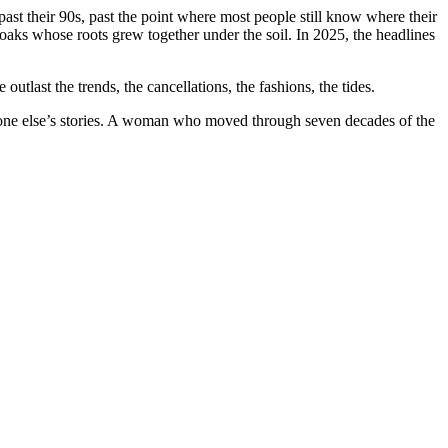
ast their 90s, past the point where most people still know where their
 oaks whose roots grew together under the soil. In 2025, the headlines
utlast the trends, the cancellations, the fashions, the tides.
veryone else’s stories. A woman who moved through seven decades of the