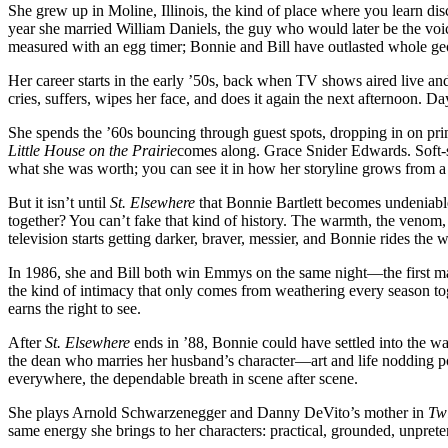
She grew up in Moline, Illinois, the kind of place where you learn di
outlived
year she married William Daniels, the guy who would later be the voi
every
measured with an egg timer; Bonnie and Bill have outlasted whole ge
era
of
Her career starts in the early ’50s, back when TV shows aired live a
television
cries, suffers, wipes her face, and does it again the next afternoon. Da
and
kept
She spends the ’60s bouncing through guest spots, dropping in on pr
the
Little House on the Prairie
comes along. Grace Snider Edwards. Soft-s
heart
what she was worth; you can see it in how her storyline grows from a wh
beating
anyway
But it isn’t until
St. Elsewhere
that Bonnie Bartlett becomes undeniable
together? You can’t fake that kind of history. The warmth, the venom, t
television starts getting darker, braver, messier, and Bonnie rides the w
In 1986, she and Bill both win Emmys on the same night—the first ma
the kind of intimacy that only comes from weathering every season toget
earns the right to see.
After
St. Elsewhere
ends in ’88, Bonnie could have settled into the wa
the dean who marries her husband’s character—art and life nodding po
everywhere, the dependable breath in scene after scene.
She plays Arnold Schwarzenegger and Danny DeVito’s mother in
Tw
same energy she brings to her characters: practical, grounded, unprete