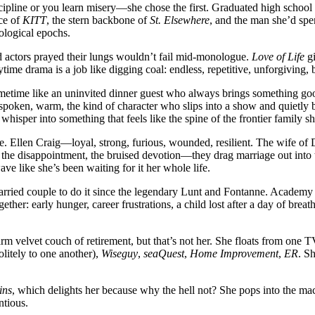
scipline or you learn misery—she chose the first. Graduated high school
ce of
KITT
, the stern backbone of
St. Elsewhere
, and the man she’d spe
ological epochs.
nd actors prayed their lungs wouldn’t fail mid-monologue.
Love of Life
gi
ytime drama is a job like digging coal: endless, repetitive, unforgiving,
imetime like an uninvited dinner guest who always brings something go
poken, warm, the kind of character who slips into a show and quietly 
isper into something that feels like the spine of the frontier family sh
. Ellen Craig—loyal, strong, furious, wounded, resilient. The wife of D
he disappointment, the bruised devotion—they drag marriage out into the l
ave like she’s been waiting for it her whole life.
rried couple to do it since the legendary Lunt and Fontanne. Academy
her: early hunger, career frustrations, a child lost after a day of breat
rm velvet couch of retirement, but that’s not her. She floats from one 
litely to one another),
Wiseguy
,
seaQuest
,
Home Improvement
,
ER
. S
ins
, which delights her because why the hell not? She pops into the ma
ntious.