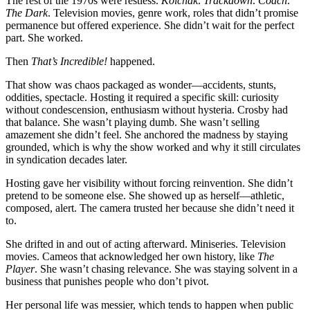
The rest of the 1970s were restless.
Kolchak
.
Trackdown
.
Coach
.
The Dark
. Television movies, genre work, roles that didn’t promise
permanence but offered experience. She didn’t wait for the perfect
part. She worked.
Then
That’s Incredible!
happened.
That show was chaos packaged as wonder—accidents, stunts,
oddities, spectacle. Hosting it required a specific skill: curiosity
without condescension, enthusiasm without hysteria. Crosby had
that balance. She wasn’t playing dumb. She wasn’t selling
amazement she didn’t feel. She anchored the madness by staying
grounded, which is why the show worked and why it still circulates
in syndication decades later.
Hosting gave her visibility without forcing reinvention. She didn’t
pretend to be someone else. She showed up as herself—athletic,
composed, alert. The camera trusted her because she didn’t need it
to.
She drifted in and out of acting afterward. Miniseries. Television
movies. Cameos that acknowledged her own history, like
The
Player
. She wasn’t chasing relevance. She was staying solvent in a
business that punishes people who don’t pivot.
Her personal life was messier, which tends to happen when public