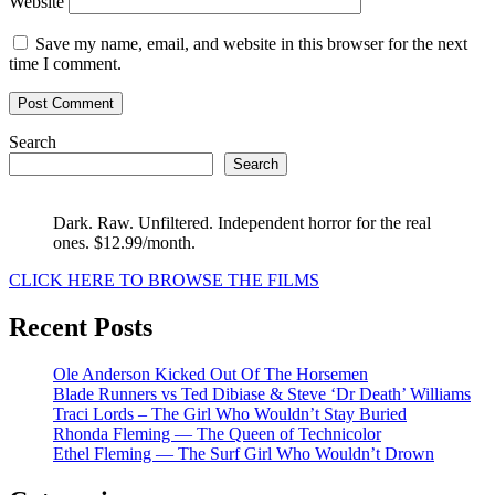
Website
Save my name, email, and website in this browser for the next
time I comment.
Search
Search
Dark. Raw. Unfiltered. Independent horror for the real
ones. $12.99/month.
CLICK HERE TO BROWSE THE FILMS
Recent Posts
Ole Anderson Kicked Out Of The Horsemen
Blade Runners vs Ted Dibiase & Steve ‘Dr Death’ Williams
Traci Lords – The Girl Who Wouldn’t Stay Buried
Rhonda Fleming — The Queen of Technicolor
Ethel Fleming — The Surf Girl Who Wouldn’t Drown