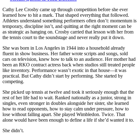
Crosby
—
Cathy Lee Crosby came up through competition before she ever
She
learned how to hit a mark. That shaped everything that followed.
learned
Athletes understand something performers often don’t: momentum is
early
temporary, discipline isn’t, and quitting at the right moment can be
that
as strategic as hanging on. Crosby carried that lesson with her from
winning
the tennis court to the soundstage and never really put it down.
doesn’t
She was born in Los Angeles in 1944 into a household already
always
fluent in show business. Her father wrote scripts and songs, sold
look
cars on television, knew how to talk to an audience. Her mother had
like
been an RKO contract actress back when studios still treated people
staying
like inventory. Performance wasn’t exotic in that house—it was
in
practical. But Cathy didn’t start by performing. She started by
the
competing.
same
game.
She picked up tennis at twelve and took it seriously enough that the
rest of her life had to wait. Ranked nationally as a junior, strong in
singles, even stronger in doubles alongside her sister, she learned
how to read opponents, how to stay calm under pressure, how to
lose without falling apart. She played Wimbledon. Twice. That
alone would have been enough to define a life if she’d wanted it to.
She didn’t.