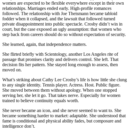
women are expected to be flexible everywhere except in their own
relationships. Marriages ended early. High-profile romances
followed. The relationship with Joe Theismann became tabloid
fodder when it collapsed, and the lawsuit that followed turned
private disappointment into public spectacle. Crosby didn’t win in
court, but the case exposed an ugly assumption: that women who
step back from careers should do so without expectation of security.
She learned, again, that independence matters.
She flirted briefly with Scientology, another Los Angeles rite of
passage that promises clarity and delivers control. She left. That
decision fits her pattern. She stayed long enough to assess, then
moved on.
What’s striking about Cathy Lee Crosby’s life is how little she clung
to any single identity. Tennis player. Actress. Host. Public figure.
She moved between them without apology. When one stopped
serving her, she let it go. That takes nerve. Especially for women
trained to believe continuity equals worth.
She never became an icon, and she never seemed to want to. She
became something harder to market: adaptable. She understood that
fame is conditional and physical ability fades, but composure and
intelligence don’t.