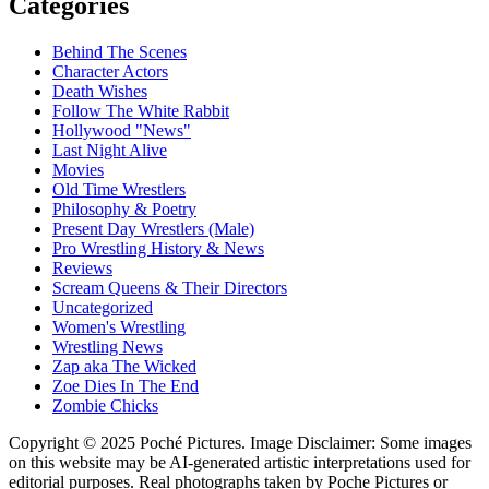
Categories
Behind The Scenes
Character Actors
Death Wishes
Follow The White Rabbit
Hollywood "News"
Last Night Alive
Movies
Old Time Wrestlers
Philosophy & Poetry
Present Day Wrestlers (Male)
Pro Wrestling History & News
Reviews
Scream Queens & Their Directors
Uncategorized
Women's Wrestling
Wrestling News
Zap aka The Wicked
Zoe Dies In The End
Zombie Chicks
Copyright © 2025 Poché Pictures. Image Disclaimer: Some images
on this website may be AI-generated artistic interpretations used for
editorial purposes. Real photographs taken by Poche Pictures or