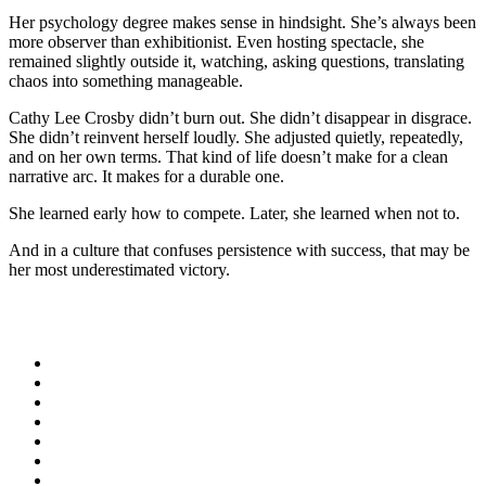
Her psychology degree makes sense in hindsight. She’s always been
more observer than exhibitionist. Even hosting spectacle, she
remained slightly outside it, watching, asking questions, translating
chaos into something manageable.
Cathy Lee Crosby didn’t burn out. She didn’t disappear in disgrace.
She didn’t reinvent herself loudly. She adjusted quietly, repeatedly,
and on her own terms. That kind of life doesn’t make for a clean
narrative arc. It makes for a durable one.
She learned early how to compete. Later, she learned when not to.
And in a culture that confuses persistence with success, that may be
her most underestimated victory.