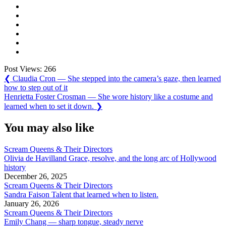
Post Views:
266
Post
Previous
❮
Claudia Cron — She stepped into the camera’s gaze, then learned
Post:
how to step out of it
navigation
Next
Henrietta Foster Crosman — She wore history like a costume and
Post:
learned when to set it down.
❯
You may also like
Scream Queens & Their Directors
Olivia de Havilland Grace, resolve, and the long arc of Hollywood
history
December 26, 2025
Scream Queens & Their Directors
Sandra Faison Talent that learned when to listen.
January 26, 2026
Scream Queens & Their Directors
Emily Chang — sharp tongue, steady nerve