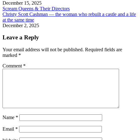
December 15, 2025
Scream Queens & Their Directors
Christy Scott Cashman — the woman who rebuilt a castle and a life
at the same time
December 2, 2025
Leave a Reply
Your email address will not be published.
Required fields are
marked
*
Comment
*
Name
*
Email
*