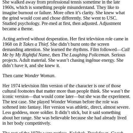
She walked away from professional tennis sometime in the late
1960s, which is something people misunderstand. They like to
imagine burnout or failure. More often it’s clarity. She knew what
the grind would cost and chose differently. She went to USC.
Studied psychology. Pre-med at first, then adjusted. Adjustment
became a theme.
Acting arrived without desperation. Her first television role came in
1968 on
It Takes a Thief
. She didn’t burst onto the screen
demanding attention. She learned the rhythms. Film followed—
Call
Me by My Rightful Name
, then
The Laughing Policeman
. Serious
projects. Adult material. She wasn’t chasing ingénue energy. She
didn’t have it, and she knew it.
Then came
Wonder Woman
.
Her 1974 television film version of the character is one of those
cultural footnotes that matter more than people think. She wasn’t the
iconic version—that would come later—but she was the experiment.
The test case. She played Wonder Woman before the role was
softened into fantasy. Her version was athletic, direct, almost severe.
Less goddess, more soldier. It didn’t stick, but it said something
about her range. She was believable because she had already lived
in her body competitively.