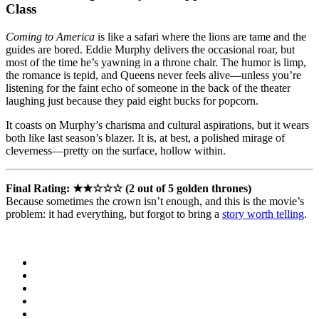
Class
Coming to America
is like a safari where the lions are tame and the
guides are bored. Eddie Murphy delivers the occasional roar, but
most of the time he’s yawning in a throne chair. The humor is limp,
the romance is tepid, and Queens never feels alive—unless you’re
listening for the faint echo of someone in the back of the theater
laughing just because they paid eight bucks for popcorn.
It coasts on Murphy’s charisma and cultural aspirations, but it wears
both like last season’s blazer. It is, at best, a polished mirage of
cleverness—pretty on the surface, hollow within.
Final Rating: ★★☆☆☆ (2 out of 5 golden thrones)
Because sometimes the crown isn’t enough, and this is the movie’s
problem: it had everything, but forgot to bring a
story worth telling
.