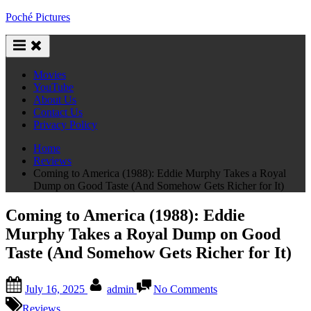
Skip
Poché Pictures
to
content
Movies
YouTube
About Us
Contact Us
Privacy Policy
Home
Reviews
Coming to America (1988): Eddie Murphy Takes a Royal
Dump on Good Taste (And Somehow Gets Richer for It)
Coming to America (1988): Eddie
Murphy Takes a Royal Dump on Good
Taste (And Somehow Gets Richer for It)
Posted
By
on
July 16, 2025
admin
No Comments
on
Coming
to
Reviews