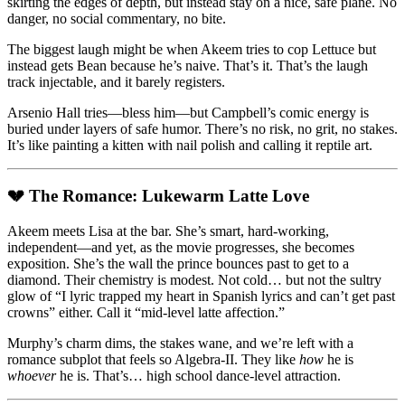
skirting the edges of depth, but instead stay on a nice, safe plane. No
danger, no social commentary, no bite.
The biggest laugh might be when Akeem tries to cop Lettuce but
instead gets Bean because he’s naive. That’s it. That’s the laugh
track injectable, and it barely registers.
Arsenio Hall tries—bless him—but Campbell’s comic energy is
buried under layers of safe humor. There’s no risk, no grit, no stakes.
It’s like painting a kitten with nail polish and calling it reptile art.
💔 The Romance: Lukewarm Latte Love
Akeem meets Lisa at the bar. She’s smart, hard-working,
independent—and yet, as the movie progresses, she becomes
exposition. She’s the wall the prince bounces past to get to a
diamond. Their chemistry is modest. Not cold… but not the sultry
glow of “I lyric trapped my heart in Spanish lyrics and can’t get past
crowns” either. Call it “mid-level latte affection.”
Murphy’s charm dims, the stakes wane, and we’re left with a
romance subplot that feels so Algebra-II. They like
how
he is
whoever
he is. That’s… high school dance-level attraction.