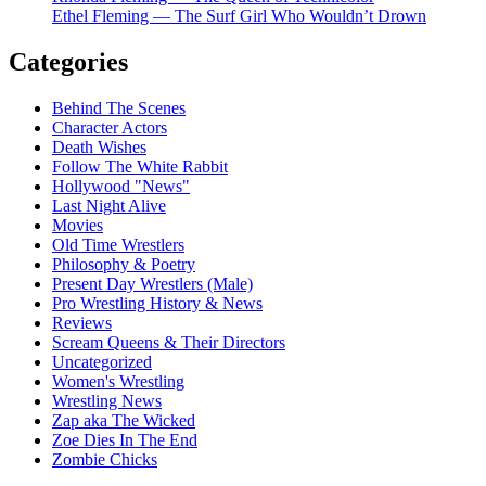
Ethel Fleming — The Surf Girl Who Wouldn’t Drown
Categories
Behind The Scenes
Character Actors
Death Wishes
Follow The White Rabbit
Hollywood "News"
Last Night Alive
Movies
Old Time Wrestlers
Philosophy & Poetry
Present Day Wrestlers (Male)
Pro Wrestling History & News
Reviews
Scream Queens & Their Directors
Uncategorized
Women's Wrestling
Wrestling News
Zap aka The Wicked
Zoe Dies In The End
Zombie Chicks