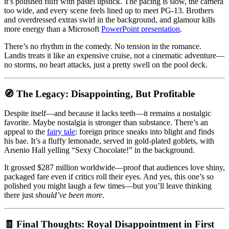
it’s polished fluff with pastel lipstick. The pacing is slow, the camera
too wide, and every scene feels lined up to meet PG-13. Brothers
and overdressed extras swirl in the background, and glamour kills
more energy than a Microsoft
PowerPoint presentation
.
There’s no rhythm in the comedy. No tension in the romance.
Landis treats it like an expensive cruise, not a cinematic adventure—
no storms, no heart attacks, just a pretty swell on the pool deck.
🧭 The Legacy: Disappointing, But Profitable
Despite itself—and because it lacks teeth—it remains a nostalgic
favorite. Maybe nostalgia is stronger than substance. There’s an
appeal to the
fairy tale
: foreign prince sneaks into blight and finds
his bae. It’s a fluffy lemonade, served in gold-plated goblets, with
Arsenio Hall yelling “Sexy Chocolate!” in the background.
It grossed $287 million worldwide—proof that audiences love shiny,
packaged fare even if critics roll their eyes. And yes, this one’s so
polished you might laugh a few times—but you’ll leave thinking
there just
should’ve been more
.
🧾 Final Thoughts: Royal Disappointment in First