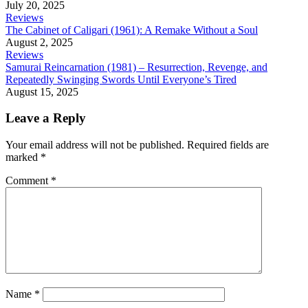
July 20, 2025
Reviews
The Cabinet of Caligari (1961): A Remake Without a Soul
August 2, 2025
Reviews
Samurai Reincarnation (1981) – Resurrection, Revenge, and
Repeatedly Swinging Swords Until Everyone’s Tired
August 15, 2025
Leave a Reply
Your email address will not be published.
Required fields are
marked
*
Comment
*
Name
*