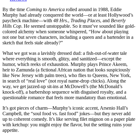
America
(1988):
By the time
Coming to America
rolled around in 1988, Eddie
Eddie
Murphy had already conquered the world—or at least Hollywood’s
Murphy
paycheck machine—with
48 Hrs.
,
Trading Places
, and
Beverly
Takes
Hills Cop
. He seemed unstoppable. So it must’ve sounded like gold-
a
colored alchemy when someone whispered, “How about playing
Royal
not one but
seven
characters, including a queen and a bartender in a
Dump
sketch that feels stale already?”
on
What we got was a lavishly dressed dud: a fish-out-of-water tale
Good
where everything is smooth, glitzy, and sanitized—except the
Taste
humor, which reeks of exhaustion. Murphy plays Prince Akeem,
(And
heir to Zamunda (a fictional African nation that looks suspiciously
Somehow
like New Jersey with palm trees), who flies to Queens, New York,
Gets
in search of “real love” (not royal name-drop chicks). Along the
Richer
way, we get jazzed-up sit-ins at McDowell’s (the McDonald’s
for
knock-off), a barbershop sequence with disguised royalty, and a
It)
questionable romance that feels more mandatory than emotional.
It’s got pieces of charm—Murphy’s iconic accent, Arsenio Hall’s
Campbell, the “soul food vs. fast food” jokes—but they never add
up to coherent comedy. It’s like serving filet mignon on a paper plate
with ketchup: you might enjoy the flavor, but the setting ruins your
appetite.