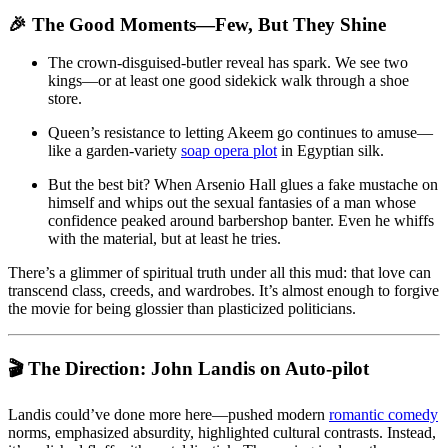
🎉 The Good Moments—Few, But They Shine
The crown-disguised-butler reveal has spark. We see two
kings—or at least one good sidekick walk through a shoe
store.
Queen’s resistance to letting Akeem go continues to amuse—
like a garden-variety
soap opera plot
in Egyptian silk.
But the best bit? When Arsenio Hall glues a fake mustache on
himself and whips out the sexual fantasies of a man whose
confidence peaked around barbershop banter. Even he whiffs
with the material, but at least he tries.
There’s a glimmer of spiritual truth under all this mud: that love can
transcend class, creeds, and wardrobes. It’s almost enough to forgive
the movie for being glossier than plasticized politicians.
🎬 The Direction: John Landis on Auto-pilot
Landis could’ve done more here—pushed modern
romantic comedy
norms, emphasized absurdity, highlighted cultural contrasts. Instead,