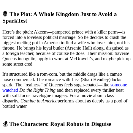
🤴 The Plot: A Whole Kingdom Just to Avoid a
SparkTest
Here’s the pitch: Akeem—pampered prince with a killer perm—is
forced into a loveless political marriage. So he decides to crash the
biggest melting pot in America to find a wife who loves him, not his
throne. He brings his loyal butler (Arsenio Hall) along, disguised as
a foreign teacher, because of course he does. Their mission: traverse
Queens incognito, apply to work at McDowell’s, and maybe pick up
some street cred.
It’s structured like a rom-com, but the middle drags like a cameo
hose commercial. The romance with Lisa (Shari Headley) lacks
spark. The “realness” of Queens feels sugar-coated—like
someone
watched
Do the Right Thing
and then replaced every thriller beat
with soft-focus travelogue imagery. For a movie about class
disparity,
Coming to America
performs about as deeply as a pool of
bottled water.
💰 The Characters: Royal Robots in Disguise