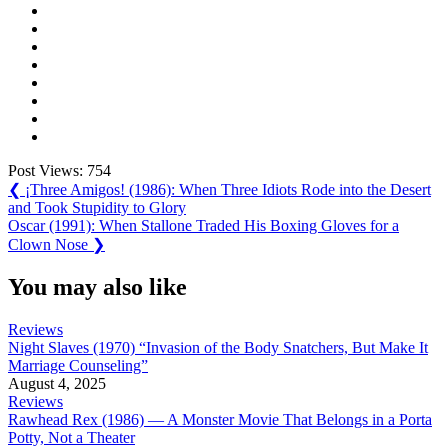
Post Views:
754
Post
Previous
❮
¡Three Amigos! (1986): When Three Idiots Rode into the Desert
Post:
and Took Stupidity to Glory
navigation
Next
Oscar (1991): When Stallone Traded His Boxing Gloves for a
Post:
Clown Nose
❯
You may also like
Reviews
Night Slaves (1970) “Invasion of the Body Snatchers, But Make It
Marriage Counseling”
August 4, 2025
Reviews
Rawhead Rex (1986) — A Monster Movie That Belongs in a Porta
Potty, Not a Theater