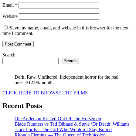
Email
*
Website
Save my name, email, and website in this browser for the next
time I comment.
Search
Search
Dark. Raw. Unfiltered. Independent horror for the real
ones. $12.99/month.
CLICK HERE TO BROWSE THE FILMS
Recent Posts
Ole Anderson Kicked Out Of The Horsemen
Blade Runners vs Ted Dibiase & Steve ‘Dr Death’ Williams
Traci Lords – The Girl Who Wouldn’t Stay Buried
Rhonda Fleming — The Queen of Technicolor