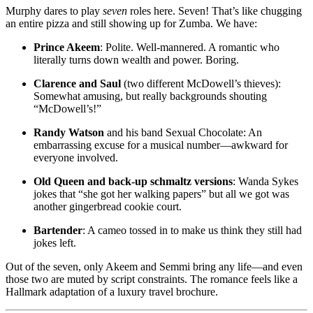
Murphy dares to play
seven
roles here. Seven! That’s like chugging
an entire pizza and still showing up for Zumba. We have:
Prince Akeem
: Polite. Well-mannered. A romantic who
literally turns down wealth and power. Boring.
Clarence and Saul
(two different McDowell’s thieves):
Somewhat amusing, but really backgrounds shouting
“McDowell’s!”
Randy Watson
and his band Sexual Chocolate: An
embarrassing excuse for a musical number—awkward for
everyone involved.
Old Queen and back-up schmaltz versions
: Wanda Sykes
jokes that “she got her walking papers” but all we got was
another gingerbread cookie court.
Bartender
: A cameo tossed in to make us think they still had
jokes left.
Out of the seven, only Akeem and Semmi bring any life—and even
those two are muted by script constraints. The romance feels like a
Hallmark adaptation of a luxury travel brochure.