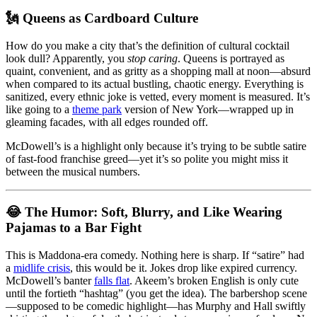
🗽 Queens as Cardboard Culture
How do you make a city that’s the definition of cultural cocktail
look dull? Apparently, you
stop caring
. Queens is portrayed as
quaint, convenient, and as gritty as a shopping mall at noon—absurd
when compared to its actual bustling, chaotic energy. Everything is
sanitized, every ethnic joke is vetted, every moment is measured. It’s
like going to a
theme park
version of New York—wrapped up in
gleaming facades, with all edges rounded off.
McDowell’s is a highlight only because it’s trying to be subtle satire
of fast-food franchise greed—yet it’s so polite you might miss it
between the musical numbers.
😂 The Humor: Soft, Blurry, and Like Wearing
Pajamas to a Bar Fight
This is Maddona-era comedy. Nothing here is sharp. If “satire” had
a
midlife crisis
, this would be it. Jokes drop like expired currency.
McDowell’s banter
falls flat
. Akeem’s broken English is only cute
until the fortieth “hashtag” (you get the idea). The barbershop scene
—supposed to be comedic highlight—has Murphy and Hall swiftly