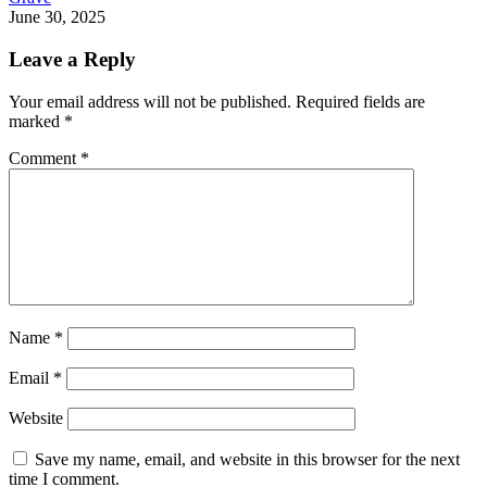
June 30, 2025
Leave a Reply
Your email address will not be published.
Required fields are
marked
*
Comment
*
Name
*
Email
*
Website
Save my name, email, and website in this browser for the next
time I comment.