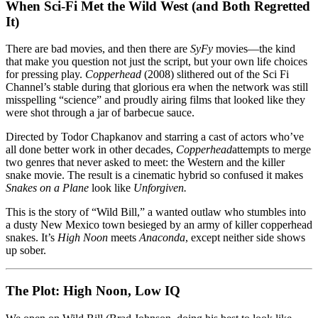
Western
When Sci-Fi Met the Wild West (and Both Regretted
So
It)
Bad
It
There are bad movies, and then there are
SyFy
movies—the kind
Should’ve
that make you question not just the script, but your own life choices
Stayed
for pressing play.
Copperhead
(2008) slithered out of the Sci Fi
in
Channel’s stable during that glorious era when the network was still
the
misspelling “science” and proudly airing films that looked like they
Snake
were shot through a jar of barbecue sauce.
Pit
Directed by Todor Chapkanov and starring a cast of actors who’ve
all done better work in other decades,
Copperhead
attempts to merge
two genres that never asked to meet: the Western and the killer
snake movie. The result is a cinematic hybrid so confused it makes
Snakes on a Plane
look like
Unforgiven.
This is the story of “Wild Bill,” a wanted outlaw who stumbles into
a dusty New Mexico town besieged by an army of killer copperhead
snakes. It’s
High Noon
meets
Anaconda
, except neither side shows
up sober.
The Plot: High Noon, Low IQ