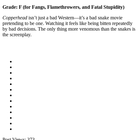
Grade: F (for Fangs, Flamethrowers, and Fatal Stupidity)
Copperhead
isn’t just a bad Western—it’s a bad snake movie
pretending to be one. Watching it feels like being bitten repeatedly
by bad decisions. The only thing more venomous than the snakes is
the screenplay.
Post Views:
373