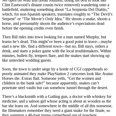
We open on Wild Bill (Brad Johnson, doing his best to look like
Clint Eastwood’s distant cousin twice removed) wandering onto a
battlefield, muttering something about “La Serpienta Del Diablo,”
which, for non-Spanish speakers, translates roughly to “The Devil’s
Serpent” or “The Movie’s Only Idea.” He shoots a snake, shoots a
horse, and presumably shoots the audience’s expectations dead
before the opening credits even finish.
Then Bill rides into town looking for a man named Murphy, but
learns he’s dead. This might’ve been a good point to leave—maybe
start a new life, find a different town—but no, Bill stays, orders a
drink, and starts a poker game with the local troublemakers. Within
minutes, bullets fly, tempers flare, and the snakes start showing up
like uninvited wedding guests.
Soon, the town is under siege by a horde of CGI copperheads so
poorly animated they make PlayStation 2 cutscenes look like
Avatar.
Horses die. Extras flail. Someone yells, “Get the women and
children in the bank safe!” because apparently, snakes can’t
penetrate steel vaults but can somehow tunnel through the desert.
There’s a blacksmith with a Gatling gun, a doctor with whiskey for
medicine, and a saloon girl whose acting is about as wooden as the
bar she leans on. And somewhere in the middle of all this nonsense,
the filmmakers remember they need a giant snake for the finale, so
they summon a 40-foot mama copperhead out of nowhere.