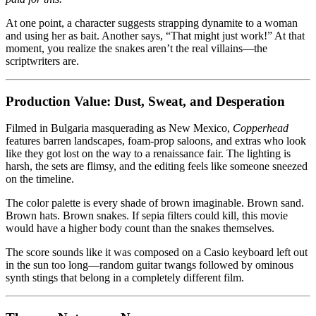
At one point, a character suggests strapping dynamite to a woman
and using her as bait. Another says, “That might just work!” At that
moment, you realize the snakes aren’t the real villains—the
scriptwriters are.
Production Value: Dust, Sweat, and Desperation
Filmed in Bulgaria masquerading as New Mexico,
Copperhead
features barren landscapes, foam-prop saloons, and extras who look
like they got lost on the way to a renaissance fair. The lighting is
harsh, the sets are flimsy, and the editing feels like someone sneezed
on the timeline.
The color palette is every shade of brown imaginable. Brown sand.
Brown hats. Brown snakes. If sepia filters could kill, this movie
would have a higher body count than the snakes themselves.
The score sounds like it was composed on a Casio keyboard left out
in the sun too long—random guitar twangs followed by ominous
synth stings that belong in a completely different film.