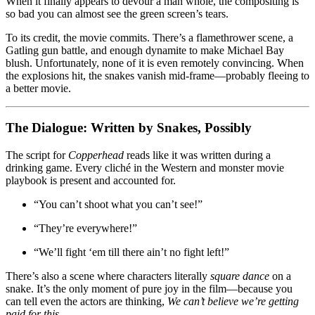
When it finally appears to devour a man whole, the compositing is
so bad you can almost see the green screen’s tears.
To its credit, the movie commits. There’s a flamethrower scene, a
Gatling gun battle, and enough dynamite to make Michael Bay
blush. Unfortunately, none of it is even remotely convincing. When
the explosions hit, the snakes vanish mid-frame—probably fleeing to
a better movie.
The Dialogue: Written by Snakes, Possibly
The script for
Copperhead
reads like it was written during a
drinking game. Every cliché in the Western and monster movie
playbook is present and accounted for.
“You can’t shoot what you can’t see!”
“They’re everywhere!”
“We’ll fight ‘em till there ain’t no fight left!”
There’s also a scene where characters literally
square dance
on a
snake. It’s the only moment of pure joy in the film—because you
can tell even the actors are thinking,
We can’t believe we’re getting
paid for this.