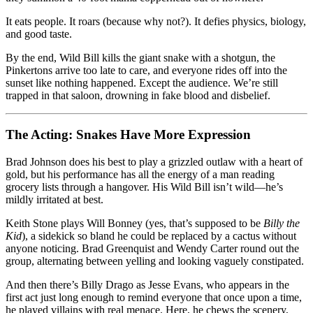
It eats people. It roars (because why not?). It defies physics, biology,
and good taste.
By the end, Wild Bill kills the giant snake with a shotgun, the
Pinkertons arrive too late to care, and everyone rides off into the
sunset like nothing happened. Except the audience. We’re still
trapped in that saloon, drowning in fake blood and disbelief.
The Acting: Snakes Have More Expression
Brad Johnson does his best to play a grizzled outlaw with a heart of
gold, but his performance has all the energy of a man reading
grocery lists through a hangover. His Wild Bill isn’t wild—he’s
mildly irritated at best.
Keith Stone plays Will Bonney (yes, that’s supposed to be
Billy the
Kid
), a sidekick so bland he could be replaced by a cactus without
anyone noticing. Brad Greenquist and Wendy Carter round out the
group, alternating between yelling and looking vaguely constipated.
And then there’s Billy Drago as Jesse Evans, who appears in the
first act just long enough to remind everyone that once upon a time,
he played villains with real menace. Here, he chews the scenery,