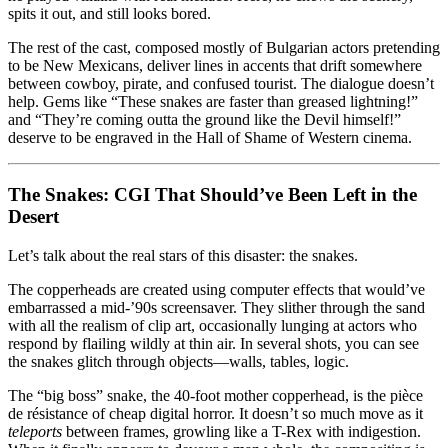
spits it out, and still looks bored.
The rest of the cast, composed mostly of Bulgarian actors pretending
to be New Mexicans, deliver lines in accents that drift somewhere
between cowboy, pirate, and confused tourist. The dialogue doesn’t
help. Gems like “These snakes are faster than greased lightning!”
and “They’re coming outta the ground like the Devil himself!”
deserve to be engraved in the Hall of Shame of Western cinema.
The Snakes: CGI That Should’ve Been Left in the
Desert
Let’s talk about the real stars of this disaster: the snakes.
The copperheads are created using computer effects that would’ve
embarrassed a mid-’90s screensaver. They slither through the sand
with all the realism of clip art, occasionally lunging at actors who
respond by flailing wildly at thin air. In several shots, you can see
the snakes glitch through objects—walls, tables, logic.
The “big boss” snake, the 40-foot mother copperhead, is the pièce
de résistance of cheap digital horror. It doesn’t so much move as it
teleports
between frames, growling like a T-Rex with indigestion.