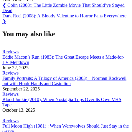
Post
Previous
❮
Colin (2008): The Little Zombie Movie That Should’ve Stayed
Post:
Dead
navigation
Next
Dark Reel (2008): A Bloody Valentine to Horror Fans Everywhere
Post:
❯
You may also like
Reviews
Eddie Macon’s Run (1983): The Great Escape Meets a Made-for-
TV Meltdown
June 22, 2025
Reviews
Family Portraits: A Trilogy of America (2003) – Norman Rockwell,
but with Hook Hands and Castration
September 22, 2025
Reviews
Blood Junkie (2010): When Nostalgia Trips Over Its Own VHS
Tape
October 13, 2025
Reviews
Full Moon High (1981) : When Werewolves Should Just Stay in the
Grave