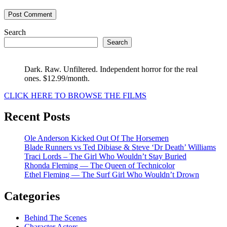
Search
Search
Dark. Raw. Unfiltered. Independent horror for the real
ones. $12.99/month.
CLICK HERE TO BROWSE THE FILMS
Recent Posts
Ole Anderson Kicked Out Of The Horsemen
Blade Runners vs Ted Dibiase & Steve ‘Dr Death’ Williams
Traci Lords – The Girl Who Wouldn’t Stay Buried
Rhonda Fleming — The Queen of Technicolor
Ethel Fleming — The Surf Girl Who Wouldn’t Drown
Categories
Behind The Scenes
Character Actors