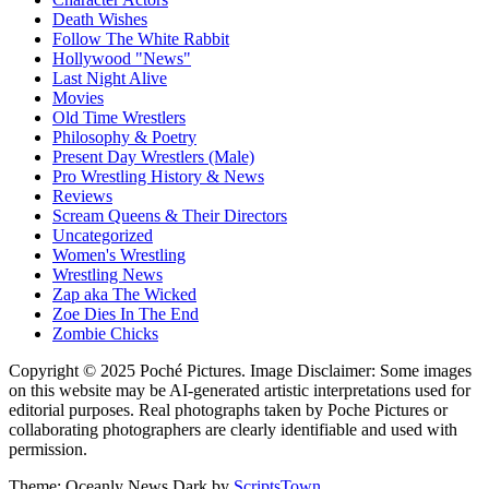
Death Wishes
Follow The White Rabbit
Hollywood "News"
Last Night Alive
Movies
Old Time Wrestlers
Philosophy & Poetry
Present Day Wrestlers (Male)
Pro Wrestling History & News
Reviews
Scream Queens & Their Directors
Uncategorized
Women's Wrestling
Wrestling News
Zap aka The Wicked
Zoe Dies In The End
Zombie Chicks
Copyright © 2025 Poché Pictures. Image Disclaimer: Some images
on this website may be AI-generated artistic interpretations used for
editorial purposes. Real photographs taken by Poche Pictures or
collaborating photographers are clearly identifiable and used with
permission.
Theme: Oceanly News Dark by
ScriptsTown