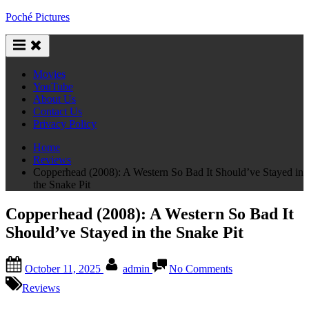
Skip
Poché Pictures
to
content
Movies
YouTube
About Us
Contact Us
Privacy Policy
Home
Reviews
Copperhead (2008): A Western So Bad It Should’ve Stayed in
the Snake Pit
Copperhead (2008): A Western So Bad It
Should’ve Stayed in the Snake Pit
Posted
By
on
October 11, 2025
admin
No Comments
on
Copperhead
(2008):
Reviews
A