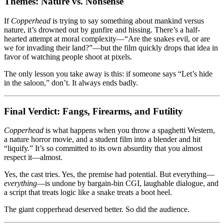
Themes: Nature vs. Nonsense
If
Copperhead
is trying to say something about mankind versus
nature, it’s drowned out by gunfire and hissing. There’s a half-
hearted attempt at moral complexity—“Are the snakes evil, or are
we for invading their land?”—but the film quickly drops that idea in
favor of watching people shoot at pixels.
The only lesson you take away is this: if someone says “Let’s hide
in the saloon,” don’t. It always ends badly.
Final Verdict: Fangs, Firearms, and Futility
Copperhead
is what happens when you throw a spaghetti Western,
a nature horror movie, and a student film into a blender and hit
“liquify.” It’s so committed to its own absurdity that you almost
respect it—almost.
Yes, the cast tries. Yes, the premise had potential. But everything—
everything
—is undone by bargain-bin CGI, laughable dialogue, and
a script that treats logic like a snake treats a boot heel.
The giant copperhead deserved better. So did the audience.