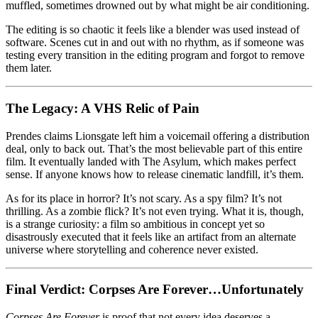
muffled, sometimes drowned out by what might be air conditioning.
The editing is so chaotic it feels like a blender was used instead of
software. Scenes cut in and out with no rhythm, as if someone was
testing every transition in the editing program and forgot to remove
them later.
The Legacy: A VHS Relic of Pain
Prendes claims Lionsgate left him a voicemail offering a distribution
deal, only to back out. That’s the most believable part of this entire
film. It eventually landed with The Asylum, which makes perfect
sense. If anyone knows how to release cinematic landfill, it’s them.
As for its place in horror? It’s not scary. As a spy film? It’s not
thrilling. As a zombie flick? It’s not even trying. What it is, though,
is a strange curiosity: a film so ambitious in concept yet so
disastrously executed that it feels like an artifact from an alternate
universe where storytelling and coherence never existed.
Final Verdict: Corpses Are Forever…Unfortunately
Corpses Are Forever
is proof that not every idea deserves a