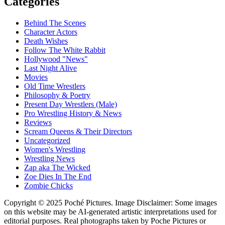
Categories
Behind The Scenes
Character Actors
Death Wishes
Follow The White Rabbit
Hollywood "News"
Last Night Alive
Movies
Old Time Wrestlers
Philosophy & Poetry
Present Day Wrestlers (Male)
Pro Wrestling History & News
Reviews
Scream Queens & Their Directors
Uncategorized
Women's Wrestling
Wrestling News
Zap aka The Wicked
Zoe Dies In The End
Zombie Chicks
Copyright © 2025 Poché Pictures. Image Disclaimer: Some images
on this website may be AI-generated artistic interpretations used for
editorial purposes. Real photographs taken by Poche Pictures or