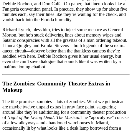
Debbie Rochon, and Don Calfa. On paper, that lineup looks like a
Fangoria convention panel. In practice, they show up for about five
minutes each, say their lines like they’re waiting for the check, and
vanish back into the Florida humidity.
Richard Lynch, bless him, tries to inject some menace as General
Morton, but he’s stuck delivering lines about memory wipes and
Satanic conspiracies with all the gravitas of a man ordering takeout.
Linnea Quigley and Brinke Stevens—both legends of the scream-
queen circuit—deserve better than the thankless cameos they’re
saddled with here. Debbie Rochon gives it her usual energy, but
even she can’t save dialogue that sounds like it was written by a
malfunctioning chatbot.
The Zombies: Community Theater Extras in
Makeup
The title promises zombies—lots of zombies. What we get instead
are maybe twelve unpaid extras in gray face paint, staggering
around like they’re auditioning for a community theater production
of
Night of the Living Dead: The Musical.
The “apocalypse” consists
of a few alleyways and abandoned warehouses in Miami,
occasionally lit by what looks like a desk lamp borrowed from a