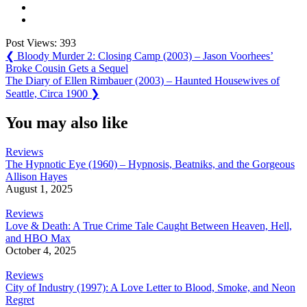
Post Views:
393
Post
Previous
❮
Bloody Murder 2: Closing Camp (2003) – Jason Voorhees’
Post:
Broke Cousin Gets a Sequel
navigation
Next
The Diary of Ellen Rimbauer (2003) – Haunted Housewives of
Post:
Seattle, Circa 1900
❯
You may also like
Reviews
The Hypnotic Eye (1960) – Hypnosis, Beatniks, and the Gorgeous
Allison Hayes
August 1, 2025
Reviews
Love & Death: A True Crime Tale Caught Between Heaven, Hell,
and HBO Max
October 4, 2025
Reviews
City of Industry (1997): A Love Letter to Blood, Smoke, and Neon
Regret