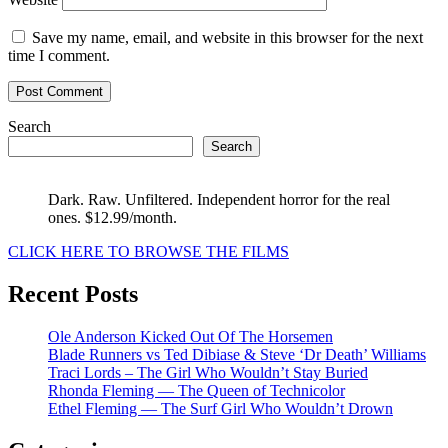
Save my name, email, and website in this browser for the next
time I comment.
Search
Search
Dark. Raw. Unfiltered. Independent horror for the real
ones. $12.99/month.
CLICK HERE TO BROWSE THE FILMS
Recent Posts
Ole Anderson Kicked Out Of The Horsemen
Blade Runners vs Ted Dibiase & Steve ‘Dr Death’ Williams
Traci Lords – The Girl Who Wouldn’t Stay Buried
Rhonda Fleming — The Queen of Technicolor
Ethel Fleming — The Surf Girl Who Wouldn’t Drown