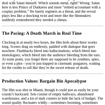
deal with Satan himself. Which sounds metal, right? Wrong. Satan
here is less Prince of Darkness and more “retired accountant with a
cosplay problem.” He barely registers as a threat, and the reveal
plays less like a shocking twist and more like the filmmakers
suddenly remembered they needed a climax.
The Pacing: A Death March in Real Time
Clocking in at nearly two hours, the film feels about three weeks
long. Scenes drag on endlessly, padded with dialogue that goes
nowhere. Flashbacks bleed into hallucinations, which bleed into
monologues, which bleed into the audience bleeding from the ears.
At some point, you forget there are supposed to be zombies, spies,
or even a plot—you’re just trapped in cinematic purgatory, waiting
for the credits to roll like they’re the sweet release of death.
Production Values: Bargain Bin Apocalypse
The film was shot in Miami, though it could just as easily be your
cousin’s backyard. Sets consist of empty hallways, abandoned
warehouses, and a lot of dark corners to hide the lack of budget. The
sound quality fluctuates wildly—sometimes booming, sometimes