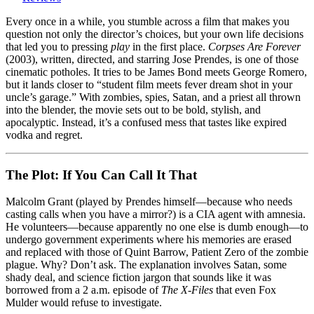
Forever
(2003)
Every once in a while, you stumble across a film that makes you
–
question not only the director’s choices, but your own life decisions
James
that led you to pressing
play
in the first place.
Corpses Are Forever
Bond
(2003), written, directed, and starring Jose Prendes, is one of those
Meets
cinematic potholes. It tries to be James Bond meets George Romero,
the
but it lands closer to “student film meets fever dream shot in your
Walking
uncle’s garage.” With zombies, spies, Satan, and a priest all thrown
Dead,
into the blender, the movie sets out to be bold, stylish, and
Then
apocalyptic. Instead, it’s a confused mess that tastes like expired
Trips
vodka and regret.
Over
His
Own
The Plot: If You Can Call It That
Script
Malcolm Grant (played by Prendes himself—because who needs
casting calls when you have a mirror?) is a CIA agent with amnesia.
He volunteers—because apparently no one else is dumb enough—to
undergo government experiments where his memories are erased
and replaced with those of Quint Barrow, Patient Zero of the zombie
plague. Why? Don’t ask. The explanation involves Satan, some
shady deal, and science fiction jargon that sounds like it was
borrowed from a 2 a.m. episode of
The X-Files
that even Fox
Mulder would refuse to investigate.