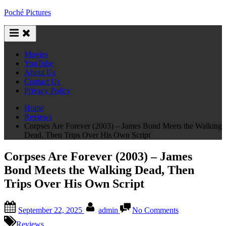
Skip
Poché Pictures
to
content
Movies
YouTube
About Us
Contact Us
Privacy Policy
Home
Reviews
Corpses Are Forever (2003) – James Bond Meets the Walking
Dead, Then Trips Over His Own Script
Corpses Are Forever (2003) – James
Bond Meets the Walking Dead, Then
Trips Over His Own Script
Posted
By
on
September 22, 2025
admin
No Comments
on
Corpses
Are
Reviews