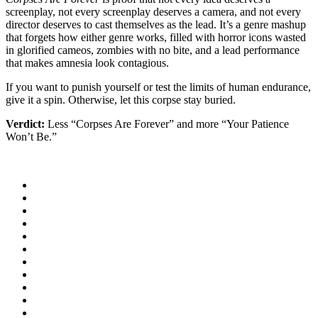
screenplay, not every screenplay deserves a camera, and not every
director deserves to cast themselves as the lead. It’s a genre mashup
that forgets how either genre works, filled with horror icons wasted
in glorified cameos, zombies with no bite, and a lead performance
that makes amnesia look contagious.
If you want to punish yourself or test the limits of human endurance,
give it a spin. Otherwise, let this corpse stay buried.
Verdict:
Less “Corpses Are Forever” and more “Your Patience
Won’t Be.”