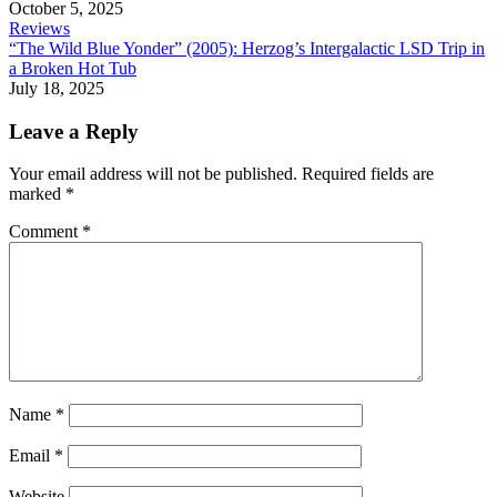
October 5, 2025
Reviews
“The Wild Blue Yonder” (2005): Herzog’s Intergalactic LSD Trip in
a Broken Hot Tub
July 18, 2025
Leave a Reply
Your email address will not be published.
Required fields are
marked
*
Comment
*
Name
*
Email
*
Website