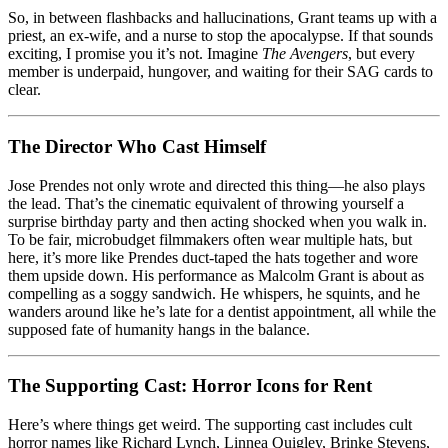
So, in between flashbacks and hallucinations, Grant teams up with a
priest, an ex-wife, and a nurse to stop the apocalypse. If that sounds
exciting, I promise you it’s not. Imagine
The Avengers
, but every
member is underpaid, hungover, and waiting for their SAG cards to
clear.
The Director Who Cast Himself
Jose Prendes not only wrote and directed this thing—he also plays
the lead. That’s the cinematic equivalent of throwing yourself a
surprise birthday party and then acting shocked when you walk in.
To be fair, microbudget filmmakers often wear multiple hats, but
here, it’s more like Prendes duct-taped the hats together and wore
them upside down. His performance as Malcolm Grant is about as
compelling as a soggy sandwich. He whispers, he squints, and he
wanders around like he’s late for a dentist appointment, all while the
supposed fate of humanity hangs in the balance.
The Supporting Cast: Horror Icons for Rent
Here’s where things get weird. The supporting cast includes cult
horror names like Richard Lynch, Linnea Quigley, Brinke Stevens,