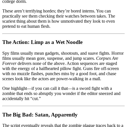
college dorm.
These aren’t terrifying hordes; they’re bored interns. You can
practically see them checking their watches between takes. The
scariest thing about them is how unmotivated they look to even
pretend to eat human flesh.
The Action: Limp as a Wet Noodle
Spy films usually mean gadgets, shootouts, and suave fights. Horror
films usually mean gore, suspense, and jump scares.
Corpses Are
Forever
delivers none of the above. Action sequences are staged
with the energy of a halfhearted pillow fight. Guns fire off-screen
with no muzzle flashes, punches miss by a good foot, and chase
scenes look like the actors are power-walking in a mall.
One highlight—if you can call it that—is a sword fight with a
zombie that ends so abruptly you wonder if the editor sneezed and
accidentally hit “cut.”
The Big Bad: Satan, Apparently
The script eventually reveals that the zombie plague traces back to a