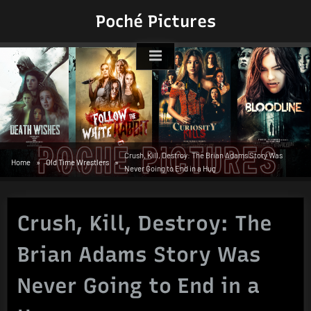
Skip
Poché Pictures
to
content
Crush, Kill, Destroy: The Brian Adams Story Was
Home
Old Time Wrestlers
Never Going to End in a Hug
Crush, Kill, Destroy: The
Brian Adams Story Was
Never Going to End in a