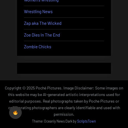
Wrestling News
Zap aka The Wicked
Zoe Dies In The End
Zombie Chicks
Copyright © 2025 Poché Pictures. Image Disclaimer: Some images on
this website may be AI-generated artistic interpretations used for
editorial purposes. Real photographs taken by Poche Pictures or
collaborating photographers are clearly identifiable and used with
permission.
Theme: Oceanly News Dark by
ScriptsTown