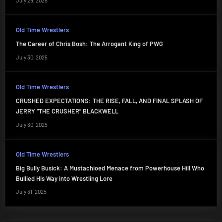
July 29, 2025
Old Time Wrestlers
The Career of Chris Bosh: The Arrogant King of PWG
July 30, 2025
Old Time Wrestlers
CRUSHED EXPECTATIONS: THE RISE, FALL, AND FINAL SPLASH OF
JERRY “THE CRUSHER” BLACKWELL
July 30, 2025
Old Time Wrestlers
Big Bully Busick: A Mustachioed Menace from Powerhouse Hill Who
Bullied His Way into Wrestling Lore
July 31, 2025