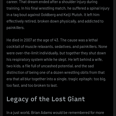
career. That dream ended after a shoulder injury during
training. In his final wrestling match, he suffered a spinal injury
in a tag bout against Goldberg and Keiji Mutoh. It left him
effectively retired, broken down physically, and addicted to
painkillers.
He died in 2007 at the age of 43. The cause was a lethal
cocktail of muscle relaxants, sedatives, and painkillers. None
were over-the-limit individually, but together they shut down
his respiratory system while he slept. He left behind a wife,
two kids, a file full of uncashed potential, and the sad
distinction of being one of a dozen wrestling obits from that
era that all blur together into a single, tragic epitaph: too big,
too fast, and too broken to last.
Legacy of the Lost Giant
In a just world, Brian Adams would be remembered for more