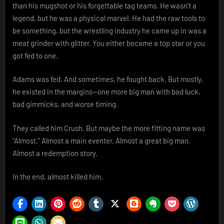
than his mugshot or his forgettable tag teams. He wasn’t a
legend, but he was a physical marvel. He had the raw tools to
be something, but the wrestling industry he came up in was a
meat grinder with glitter. You either became a top star or you
got fed to one.
Adams was fed. And sometimes, he fought back. But mostly,
he existed in the margins—one more big man with bad luck,
bad gimmicks, and worse timing.
They called him Crush. But maybe the more fitting name was
“Almost.” Almost a main eventer. Almost a great big man.
Almost a redemption story.
In the end, almost killed him.