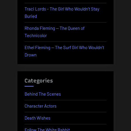
Traci Lords – The Girl Who Wouldn’t Stay
Buried
Rhonda Fleming — The Queen of
Technicolor
Ethel Fleming — The Surf Girl Who Wouldn’t
Drown
Categories
Behind The Scenes
Character Actors
Death Wishes
Follow The White Rabbit