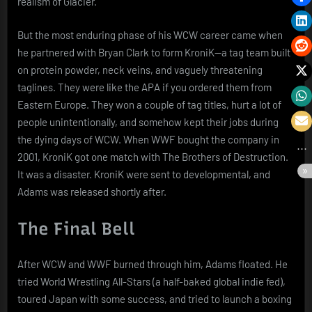
realism of Glacier.
But the most enduring phase of his WCW career came when
he partnered with Bryan Clark to form KroniK—a tag team built
on protein powder, neck veins, and vaguely threatening
taglines. They were like the APA if you ordered them from
Eastern Europe. They won a couple of tag titles, hurt a lot of
people unintentionally, and somehow kept their jobs during
the dying days of WCW. When WWF bought the company in
2001, KroniK got one match with The Brothers of Destruction.
It was a disaster. KroniK were sent to developmental, and
Adams was released shortly after.
The Final Bell
After WCW and WWF burned through him, Adams floated. He
tried World Wrestling All-Stars (a half-baked global indie fed),
toured Japan with some success, and tried to launch a boxing