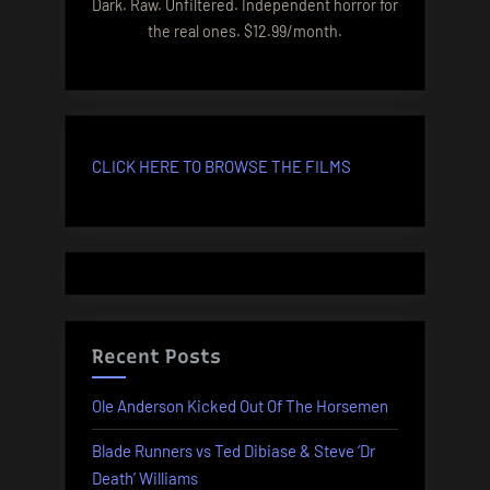
Dark. Raw. Unfiltered. Independent horror for
the real ones. $12.99/month.
CLICK HERE TO BROWSE THE FILMS
Recent Posts
Ole Anderson Kicked Out Of The Horsemen
Blade Runners vs Ted Dibiase & Steve ‘Dr
Death’ Williams