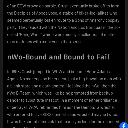
of an ECW crowd on parole. Crush eventually broke off to form
the Disciples of Apocalypse, a stable of biker-lookalikes who
seemed perpetually lost en route to a Sons of Anarchy cosplay
party. They feuded with the Nation and Los Boricuas in the so-
called “Gang Wars,” which were mostly a collection of multi-
man matches with more vests than sense.
nWo-Bound and Bound to Fail
In 1998, Crush jumped to WCW and became Brian Adams.
Again. No makeup, no biker gear, just a big Hawaiian man with
a blank stare and a dark goatee. He joined the nWo, then the
nWo B-Team, which was like being promoted from backup
dancer to substitute mascot. In a moment of either brilliance
or betrayal, WCW rebranded him as “The Demon,” a wrestler
who entered to live KISS concerts and wrestled maybe twice.
It was the sort of gimmick that made you long for the nuanced