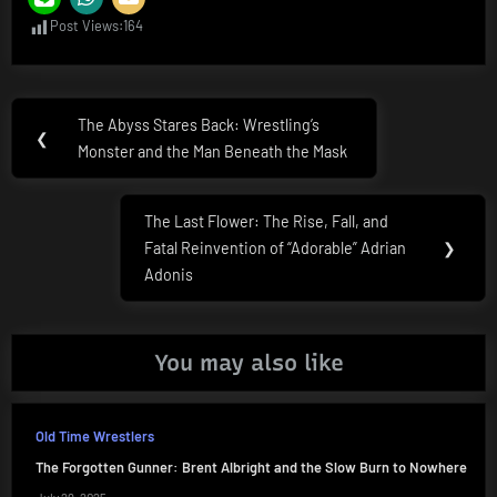
Post Views:
164
Post
The Abyss Stares Back: Wrestling’s
Previous
❮
navigation
Monster and the Man Beneath the Mask
Post:
The Last Flower: The Rise, Fall, and
Next
Fatal Reinvention of “Adorable” Adrian
❯
Post:
Adonis
You may also like
Old Time Wrestlers
The Forgotten Gunner: Brent Albright and the Slow Burn to Nowhere