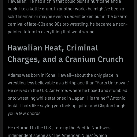
Hawaiian. He had a chin that could blunt a hurricane and a
neck like a kettle drum. In another world, he might’ve been a
solid lineman or maybe even a decent boxer, but in the bizarro
carnival of late-80s and 90s pro wrestling, he became a neon-
painted totem to everything that went wrong.
Hawaiian Heat, Criminal
Charges, and a Cranium Crunch
Adams was born in Kona, Hawaii—about the only place in
wrestling less believable as a birthplace than “Parts Unknown.”
He served in the U.S. Air Force, where he boxed and stumbled
onto wrestling while stationed in Japan. His trainer? Antonio
Inoki. That’s like saying you took up guitar and Clapton taught
you a few chords.
He returned to the U.S., tore up the Pacific Northwest
independent scene as “The American Ninja” (which