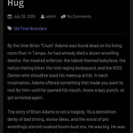
Hug
Posted
By
on
July 28, 2025
admin
No Comments
on
Crush,
Old Time Wrestlers
Kill,
Destroy:
The
By the time Brian “Crush” Adams was found dead on his living
Brian
room floor in Tampa, he had already died a dozen wrestling
Adams
Story
deaths: the masked enforcer, the Island-themed babyface, the
Was
nation-hating biker, the roid-raging bodyguard, and the KISS
Never
Demon who should’ve sued his makeup artist. In each
Going
incarnation, Adams offered something that made you want to
to
root for him—until he opened his mouth, threw a lazy punch, or
End
in
got arrested again.
a
Hug
The story of Brian Adams is not a tragedy. It’s a demolition
derby of bad timing, worse ideas, and the worst of pro
wrestling’s steroid-soaked boom-bust era. He was big. He was