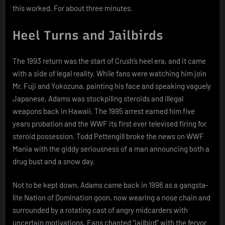
this worked. For about three minutes.
Heel Turns and Jailbirds
The 1993 return was the start of Crush’s heel era, and it came
with a side of legal reality. While fans were watching him join
Mr. Fuji and Yokozuna, painting his face and speaking vaguely
Japanese, Adams was stockpiling steroids and illegal
weapons back in Hawaii. The 1995 arrest earned him five
years probation and the WWF its first ever televised firing for
steroid possession. Todd Pettengill broke the news on WWF
Mania with the giddy seriousness of a man announcing both a
drug bust and a snow day.
Not to be kept down, Adams came back in 1996 as a gangsta-
lite Nation of Domination goon, now wearing a nose chain and
surrounded by a rotating cast of angry midcarders with
uncertain motivations. Fans chanted “jailbird” with the fervor