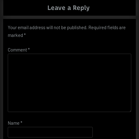
Leave a Reply
Your email address will not be published.
Required fields are
marked
*
Comment
*
Name
*