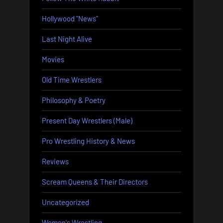
Hollywood "News"
Last Night Alive
Movies
Old Time Wrestlers
Philosophy & Poetry
Present Day Wrestlers (Male)
Pro Wrestling History & News
Reviews
Scream Queens & Their Directors
Uncategorized
Women's Wrestling