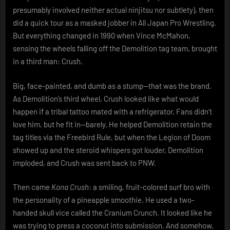
presumably involved neither actual ninjitsu nor subtlety), then
did a quick tour as a masked jobber in All Japan Pro Wrestling.
But everything changed in 1990 when Vince McMahon,
sensing the wheels falling off the Demolition tag team, brought
in a third man: Crush.
Big, face-painted, and dumb as a stump—that was the brand.
As Demolition’s third wheel, Crush looked like what would
happen if a tribal tattoo mated with a refrigerator. Fans didn’t
love him, but he fit in—barely. He helped Demolition retain the
tag titles via the Freebird Rule, but when the Legion of Doom
showed up and the steroid whispers got louder, Demolition
imploded, and Crush was sent back to PNW.
Then came
Kona Crush
: a smiling, fruit-colored surf bro with
the personality of a pineapple smoothie. He used a two-
handed skull vice called the Cranium Crunch. It looked like he
was trying to press a coconut into submission. And somehow,