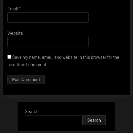
Email
*
Website
Save my name, email, and website in this browser for the
next time I comment.
Search
Search