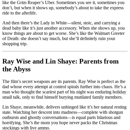
like the Grim Reaper’s Uber. Sometimes you see it, sometimes you
don’t, but when it shows up, somebody’s about to take the express
ride to the afterlife.
And then there’s the Lady in White—silent, stoic, and carrying a
dead baby like it’s just another accessory. When she shows up, you
know things are about to get worse. She’s like the Walmart Greeter
of Death: she doesn’t say much, but she’ll definitely ruin your
shopping trip.
Ray Wise and Lin Shaye: Parents from
the Abyss
The film’s secret weapons are its parents. Ray Wise is perfect as the
dad whose every attempt at control spirals further into chaos. He’s a
man who thought the scariest part of his night was enduring holiday
small talk, only to find himself burying mutilated family members.
Lin Shaye, meanwhile, delivers unhinged like it’s her natural resting
state. Watching her descent into madness—complete with shotgun
outbursts and ghostly conversations—is equal parts hilarious and
horrifying. She’s the mom you hope never packs the Christmas
stockings with live ammo.