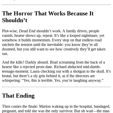
The Horror That Works Because It
Shouldn’t
Plot-wise,
Dead End
shouldn’t work. A family drives, people
vanish, hearse shows up, repeat. It’s like a looped nightmare, yet
somehow it builds momentum. Every stop on that endless road
ratchets the tension until the inevitable: you know they’re all
doomed, but you still want to see how creatively they’ll get taken
out.
And the kills? Darkly absurd. Brad screaming from the back of a
hearse like a rejected prom date. Richard abducted mid-dumb-
teenage-moment. Laura checking out with a shotgun to the skull. It’s
brutal, but there’s a sly grin behind it, as if the directors are
whispering: “Yes, this is terrible. Yes, you’re laughing anyway.”
That Ending
Then comes the finale: Marion waking up in the hospital, bandaged,
pregnant, and told she was the only survivor. But oh wait—the man