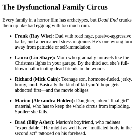
The Dysfunctional Family Circus
Every family in a horror film has archetypes, but
Dead End
cranks
them up like bad eggnog with too much rum.
Frank (Ray Wise):
Dad with road rage, passive-aggressive
barbs, and a permanent stress migraine. He’s one wrong turn
away from patricide or self-immolation.
Laura (Lin Shaye):
Mom who gradually unravels like the
Christmas lights in your garage. By the third act, she’s full-
blown hallucinating dead friends in the woods.
Richard (Mick Cain):
Teenage son, hormone-fueled, jerky,
horny, loud. Basically the kind of kid you’d hope gets
abducted first—and the movie obliges.
Marion (Alexandra Holden):
Daughter, token “final girl”
material, who has to keep the whole circus from imploding.
Spoiler: she fails.
Brad (Billy Asher):
Marion’s boyfriend, who radiates
“expendable.” He might as well have “mutilated body in the
second act” tattooed on his forehead.