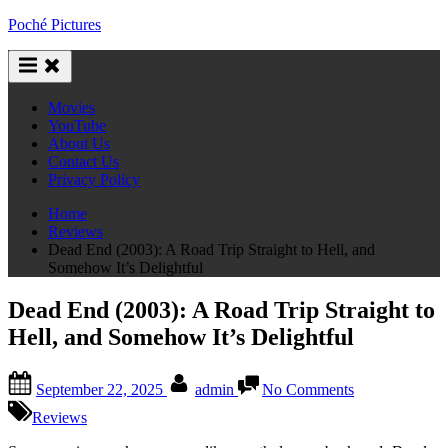
Skip
Poché Pictures
to
content
Movies
YouTube
About Us
Contact Us
Privacy Policy
Home
Reviews
Dead End (2003): A Road Trip Straight to Hell, and
Somehow It’s Delightful
Dead End (2003): A Road Trip Straight to
Hell, and Somehow It’s Delightful
Posted
By
on
September 22, 2025
admin
No Comments
on
Dead
End
Reviews
(2003):