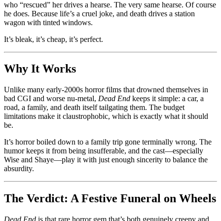
who “rescued” her drives a hearse. The very same hearse. Of course
he does. Because life’s a cruel joke, and death drives a station
wagon with tinted windows.
It’s bleak, it’s cheap, it’s perfect.
Why It Works
Unlike many early-2000s horror films that drowned themselves in
bad CGI and worse nu-metal,
Dead End
keeps it simple: a car, a
road, a family, and death itself tailgating them. The budget
limitations make it claustrophobic, which is exactly what it should
be.
It’s horror boiled down to a family trip gone terminally wrong. The
humor keeps it from being insufferable, and the cast—especially
Wise and Shaye—play it with just enough sincerity to balance the
absurdity.
The Verdict: A Festive Funeral on Wheels
Dead End
is that rare horror gem that’s both genuinely creepy and