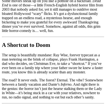
A
Some movies sneak up on you like a pothole on a backroad.
Dead
Road
End
is one of those—a little French-English hybrid horror film from
Trip
2003 that nobody asked for, yet it still manages to outdrive most
Straight
bloated Hollywood “scary” flicks. It’s got a dysfunctional family
to
trapped on an endless road, a mysterious hearse, and enough
Hell,
bickering to make you grateful for every awkward Thanksgiving
and
dinner you’ve ever survived. Somehow, against all odds, this grim
Somehow
little horror-comedy is… well, fun.
It’s
Delightful
A Shortcut to Doom
The setup is beautifully mundane: Ray Wise, forever typecast as a
man teetering on the brink of collapse, plays Frank Harrington, a
dad who decides, on Christmas Eve, to take a “shortcut.” If you’ve
ever been on a family trip where your father swore he knew a faster
route, you know this is already scarier than any monster.
The road? It never ends. The forest? Eternal. The vibe? Somewhere
between a family vacation and Dante’s
Inferno
. And right there is
the genius: the horror isn’t just the hearse stalking them or the Lady
in White—it’s being stuck in a car with your relatives, nowhere to
run, no radio signal, and nothing to eat but each other’s sanity.