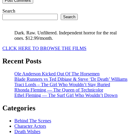
Search
Search
Dark. Raw. Unfiltered. Independent horror for the real
ones. $12.99/month.
CLICK HERE TO BROWSE THE FILMS
Recent Posts
Ole Anderson Kicked Out Of The Horsemen
Blade Runners vs Ted Dibiase & Steve ‘Dr Death’ Williams
Traci Lords – The Girl Who Wouldn’t Stay Buried
Rhonda Fleming — The Queen of Technicolor
Ethel Fleming — The Surf Girl Who Wouldn’t Drown
Categories
Behind The Scenes
Character Actors
Death Wishes