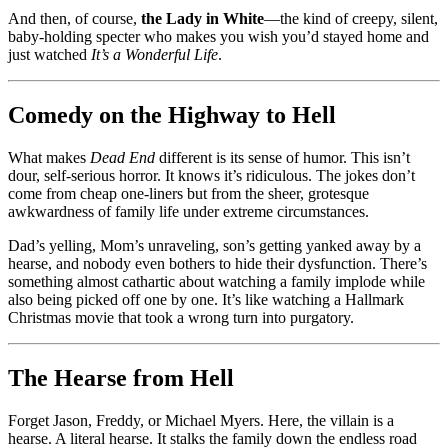
And then, of course,
the Lady in White
—the kind of creepy, silent,
baby-holding specter who makes you wish you’d stayed home and
just watched
It’s a Wonderful Life
.
Comedy on the Highway to Hell
What makes
Dead End
different is its sense of humor. This isn’t
dour, self-serious horror. It knows it’s ridiculous. The jokes don’t
come from cheap one-liners but from the sheer, grotesque
awkwardness of family life under extreme circumstances.
Dad’s yelling, Mom’s unraveling, son’s getting yanked away by a
hearse, and nobody even bothers to hide their dysfunction. There’s
something almost cathartic about watching a family implode while
also being picked off one by one. It’s like watching a Hallmark
Christmas movie that took a wrong turn into purgatory.
The Hearse from Hell
Forget Jason, Freddy, or Michael Myers. Here, the villain is a
hearse. A literal hearse. It stalks the family down the endless road