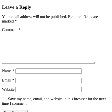
Leave a Reply
Your email address will not be published.
Required fields are
marked
*
Comment
*
Name
*
Email
*
Website
Save my name, email, and website in this browser for the next
time I comment.