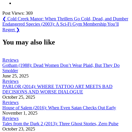
Post Views:
369
Post
Previous
❮
Cold Creek Manor: When Thrillers Go Cold, Dead, and Dumber
Post:
Next
Endangered Species (2003): A Sci-Fi Gym Membership You’ll
navigation
Post:
Regret
❯
You may also like
Reviews
Gotham (1988): Dead Women Don’t Wear Plaid, But They Do
Smolder
June 25, 2025
Reviews
PARLOR (2014): WHERE TATTOO ART MEETS BAD
DECISIONS AND WORSE DIALOGUE
October 25, 2025
Reviews
House of Salem (2016): When Even Satan Checks Out Early
November 1, 2025
Reviews
Tales from the Dark 2 (2013): Three Ghost Stories, Zero Pulse
October 23, 2025