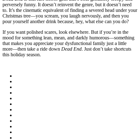
perversely funny. It doesn’t reinvent the genre, but it doesn’t need
to. It’s the cinematic equivalent of finding a severed head under your
Christmas tree—you scream, you laugh nervously, and then you
pour yourself another drink because, hey, what else can you do?
If you want polished scares, look elsewhere. But if you’re in the
mood for something lean, mean, and darkly humorous—something
that makes you appreciate your dysfunctional family just a little
more—then take a ride down
Dead End
. Just don’t take shortcuts
this holiday season.