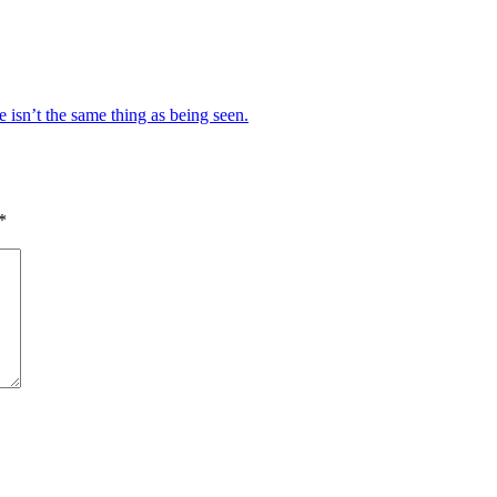
e isn’t the same thing as being seen.
*