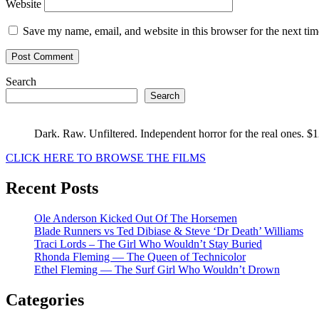
Website
Save my name, email, and website in this browser for the next ti
Search
Search
Dark. Raw. Unfiltered. Independent horror for the real ones. $
CLICK HERE TO BROWSE THE FILMS
Recent Posts
Ole Anderson Kicked Out Of The Horsemen
Blade Runners vs Ted Dibiase & Steve ‘Dr Death’ Williams
Traci Lords – The Girl Who Wouldn’t Stay Buried
Rhonda Fleming — The Queen of Technicolor
Ethel Fleming — The Surf Girl Who Wouldn’t Drown
Categories