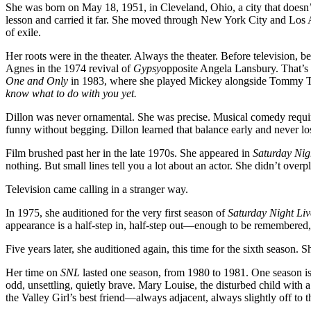
She was born on May 18, 1951, in Cleveland, Ohio, a city that doesn’t
survival
lesson and carried it far. She moved through New York City and Los An
skill
of exile.
Her roots were in the theater. Always the theater. Before television,
Agnes in the 1974 revival of
Gypsy
opposite Angela Lansbury. That’s 
One and Only
in 1983, where she played Mickey alongside Tommy T
know what to do with you yet.
Dillon was never ornamental. She was precise. Musical comedy requires
funny without begging. Dillon learned that balance early and never lost
Film brushed past her in the late 1970s. She appeared in
Saturday Nig
nothing. But small lines tell you a lot about an actor. She didn’t overpl
Television came calling in a stranger way.
In 1975, she auditioned for the very first season of
Saturday Night Liv
appearance is a half-step in, half-step out—enough to be remembered
Five years later, she auditioned again, this time for the sixth season.
Her time on
SNL
lasted one season, from 1980 to 1981. One season is b
odd, unsettling, quietly brave. Mary Louise, the disturbed child with
the Valley Girl’s best friend—always adjacent, always slightly off to t