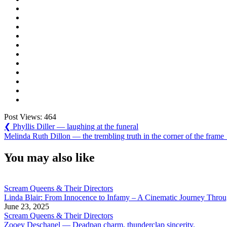
Post Views:
464
Post
Previous
❮
Phyllis Diller — laughing at the funeral
Post:
Next
Melinda Ruth Dillon — the trembling truth in the corner of the frame
navigation
Post:
You may also like
Scream Queens & Their Directors
Linda Blair: From Innocence to Infamy – A Cinematic Journey Thro
June 23, 2025
Scream Queens & Their Directors
Zooey Deschanel — Deadpan charm, thunderclap sincerity.