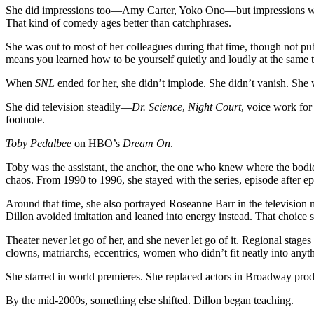
She did impressions too—Amy Carter, Yoko Ono—but impressions were 
That kind of comedy ages better than catchphrases.
She was out to most of her colleagues during that time, though not publi
means you learned how to be yourself quietly and loudly at the same 
When
SNL
ended for her, she didn’t implode. She didn’t vanish. She
She did television steadily—
Dr. Science
,
Night Court
, voice work for
footnote.
Toby Pedalbee
on HBO’s
Dream On
.
Toby was the assistant, the anchor, the one who knew where the bodie
chaos. From 1990 to 1996, she stayed with the series, episode after e
Around that time, she also portrayed Roseanne Barr in the television
Dillon avoided imitation and leaned into energy instead. That choice 
Theater never let go of her, and she never let go of it. Regional sta
clowns, matriarchs, eccentrics, women who didn’t fit neatly into anyt
She starred in world premieres. She replaced actors in Broadway pro
By the mid-2000s, something else shifted. Dillon began teaching.