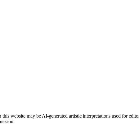
is website may be AI-generated artistic interpretations used for edito
mission.