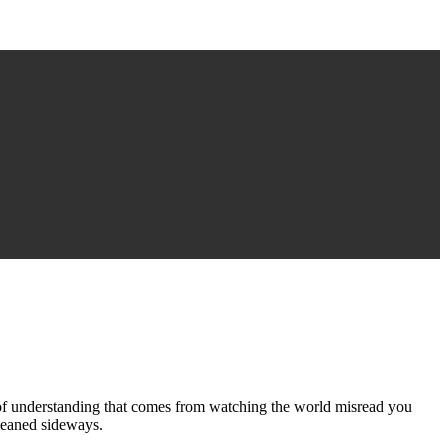
of understanding that comes from watching the world misread you
 leaned sideways.