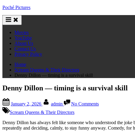
Skip
Poché Pictures
to
content
Movies
YouTube
About Us
Contact Us
Privacy Policy
Home
Scream Queens & Their Directors
Denny Dillon — timing is a survival skill
Denny Dillon — timing is a survival skill
Posted
By
on
January 2, 2026
admin
No Comments
on
Denny
Dillon
Scream Queens & Their Directors
—
timing
Denny Dillon has always felt like someone who understood the joke b
is
repeatedly and deciding, calmly, to stay funny anyway. Comedy, for he
a