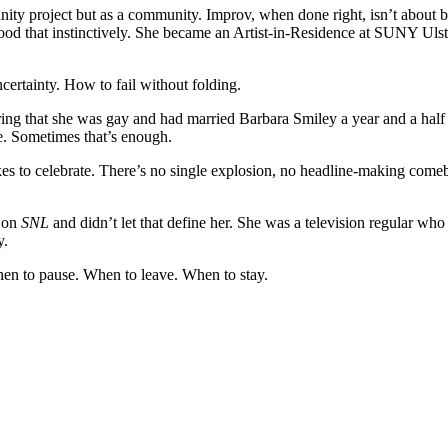
y project but as a community. Improv, when done right, isn’t about being
d that instinctively. She became an Artist-in-Residence at SUNY Ulste
ertainty. How to fail without folding.
aring that she was gay and had married Barbara Smiley a year and a hal
e. Sometimes that’s enough.
s to celebrate. There’s no single explosion, no headline-making comebac
 on
SNL
and didn’t let that define her. She was a television regular w
y.
hen to pause. When to leave. When to stay.