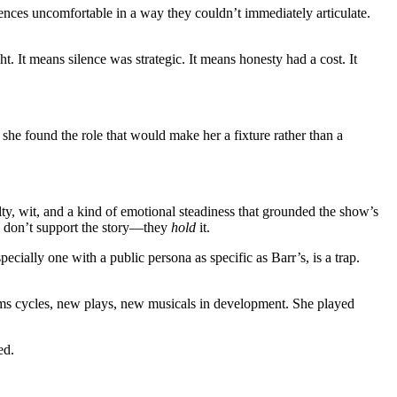
ces uncomfortable in a way they couldn’t immediately articulate.
ht. It means silence was strategic. It means honesty had a cost. It
 she found the role that would make her a fixture rather than a
y, wit, and a kind of emotional steadiness that grounded the show’s
rs don’t support the story—they
hold
it.
specially one with a public persona as specific as Barr’s, is a trap.
ms cycles, new plays, new musicals in development. She played
ed.