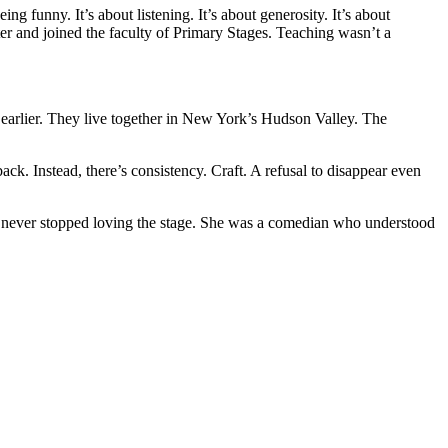
 funny. It’s about listening. It’s about generosity. It’s about
r and joined the faculty of Primary Stages. Teaching wasn’t a
f earlier. They live together in New York’s Hudson Valley. The
k. Instead, there’s consistency. Craft. A refusal to disappear even
ho never stopped loving the stage. She was a comedian who understood