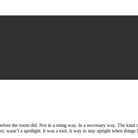
efore the room did. Not in a smug way. In a necessary way. The kind 
r, wasn’t a spotlight. It was a tool. A way to stay upright when things