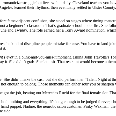
 romanticize struggle but lives with it daily. Cleveland teaches you h
geles, learned their rhythms, then eventually settled in Ulster County,
 before fame-adjacent confusion, she stood on stages where timing matte
not a beginner’s classroom. That’s graduate school under fire. She foll
une and Twiggy. The role earned her a Tony Award nomination, which
 the kind of discipline people mistake for ease. You have to land joke
 it.
ht Fever
in a blink-and-you-miss-it moment, asking John Travolta’s Tony
ay it. She didn’t grab. She let it sit. That restraint would become a them
e
. She didn’t make the cast, but she did perform her “Talent Night at t
, not enough to belong. Those moments can either sour you or sharpen 
 She got the job, beating out Mercedes Ruehl for the final female slot. 
oth nothing and everything. It’s long enough to be judged forever, shor
 a hand puppet. Nadine, the neurotic salon customer. Pinky Waxman, the
he side.