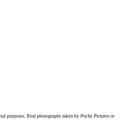
rial purposes. Real photographs taken by Poche Pictures or