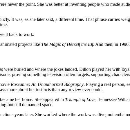
never the point. She was better at inventing people who made audien
cly. It was, as she later said, a different time. That phrase carries weig
time.
 went back to work.
 animated projects like
The Magic of Herself the Elf
. And then, in 1990,
s were buried and where the jokes landed. Dillon played her with loyalt
pisode, proving something television often forgets: supporting characte
 movie
Roseanne: An Unauthorized Biography
. Playing a real person, e
says more about her instincts than any review ever could.
ges became her home. She appeared in
Triumph of Love
, Tennessee Willia
hing but still demanded space.
ductions years later. She worked where the work was alive, not embalm