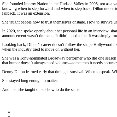
She founded Improv Nation in the Hudson Valley in 2006, not as a vanit
knowing when to step forward and when to step back. Dillon understoo
fallback. It was an extension.
She taught people how to trust themselves onstage. How to survive unc
In 2020, she spoke openly about her personal life in an interview, sh
announcement wasn’t dramatic. It didn’t need to be. It was simply tru
Looking back, Dillon’s career doesn’t follow the shape Hollywood like
when the industry tried to move on without her.
She was a Tony-nominated Broadway performer who did one season
that humor doesn’t always need volume—sometimes it needs accurac
Denny Dillon learned early that timing is survival. When to speak. W
She stayed long enough to matter.
And then she taught others how to do the same.