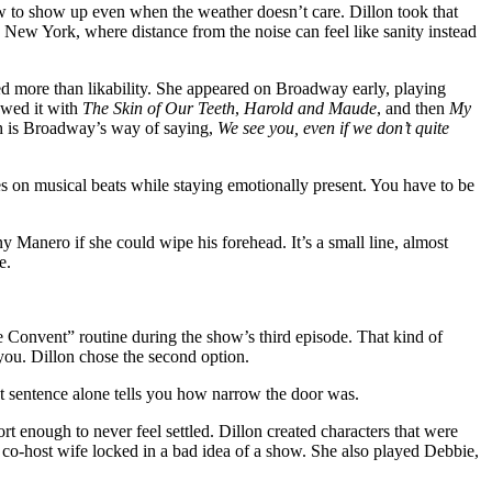
ow to show up even when the weather doesn’t care. Dillon took that
 New York, where distance from the noise can feel like sanity instead
red more than likability. She appeared on Broadway early, playing
owed it with
The Skin of Our Teeth
,
Harold and Maude
, and then
My
 is Broadway’s way of saying,
We see you, even if we don’t quite
s on musical beats while staying emotionally present. You have to be
 Manero if she could wipe his forehead. It’s a small line, almost
e.
he Convent” routine during the show’s third episode. That kind of
you. Dillon chose the second option.
That sentence alone tells you how narrow the door was.
t enough to never feel settled. Dillon created characters that were
 co-host wife locked in a bad idea of a show. She also played Debbie,