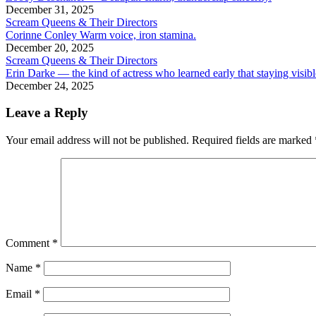
December 31, 2025
Scream Queens & Their Directors
Corinne Conley Warm voice, iron stamina.
December 20, 2025
Scream Queens & Their Directors
Erin Darke — the kind of actress who learned early that staying visibl
December 24, 2025
Leave a Reply
Your email address will not be published.
Required fields are marked
Comment
*
Name
*
Email
*