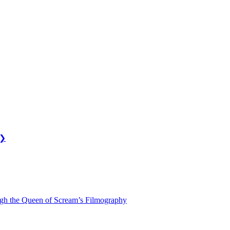
❯
ugh the Queen of Scream’s Filmography