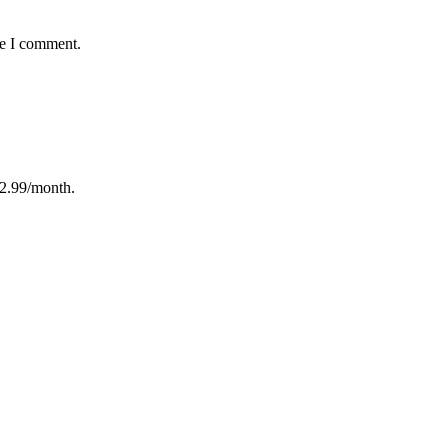
me I comment.
12.99/month.