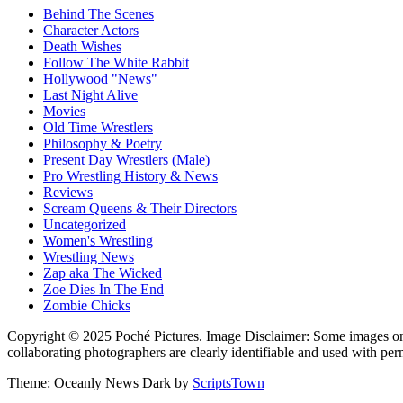
Behind The Scenes
Character Actors
Death Wishes
Follow The White Rabbit
Hollywood "News"
Last Night Alive
Movies
Old Time Wrestlers
Philosophy & Poetry
Present Day Wrestlers (Male)
Pro Wrestling History & News
Reviews
Scream Queens & Their Directors
Uncategorized
Women's Wrestling
Wrestling News
Zap aka The Wicked
Zoe Dies In The End
Zombie Chicks
Copyright © 2025 Poché Pictures. Image Disclaimer: Some images on th
collaborating photographers are clearly identifiable and used with per
Theme: Oceanly News Dark by
ScriptsTown