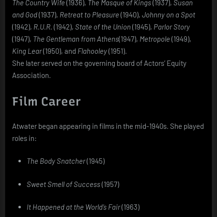
The Country Wife
(1936),
The Masque of Kings
(1937),
Susan
and God
(1937),
Retreat to Pleasure
(1940),
Johnny on a Spot
(1942),
R.U.R.
(1942),
State of the Union
(1945),
Parlor Story
(1947),
The Gentleman from Athens
(1947),
Metropole
(1949),
King Lear
(1950), and
Flahooley
(1951).
She later served on the governing board of Actors’ Equity
Association.
Film Career
Atwater began appearing in films in the mid-1940s. She played
roles in:
The Body Snatcher
(1945)
Sweet Smell of Success
(1957)
It Happened at the World’s Fair
(1963)