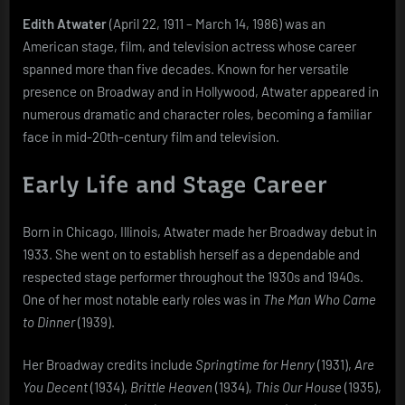
Biography
Edith Atwater
(April 22, 1911 – March 14, 1986) was an
American stage, film, and television actress whose career
spanned more than five decades. Known for her versatile
presence on Broadway and in Hollywood, Atwater appeared in
numerous dramatic and character roles, becoming a familiar
face in mid-20th-century film and television.
Early Life and Stage Career
Born in Chicago, Illinois, Atwater made her Broadway debut in
1933. She went on to establish herself as a dependable and
respected stage performer throughout the 1930s and 1940s.
One of her most notable early roles was in
The Man Who Came
to Dinner
(1939).
Her Broadway credits include
Springtime for Henry
(1931),
Are
You Decent
(1934),
Brittle Heaven
(1934),
This Our House
(1935),