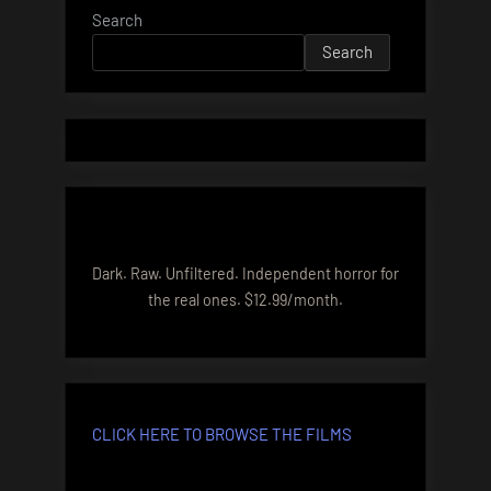
Search
Search
Dark. Raw. Unfiltered. Independent horror for
the real ones. $12.99/month.
CLICK HERE TO BROWSE THE FILMS