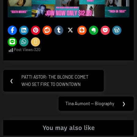
Post Views:
320
Post
PATTI ASTOR: THE BLONDE COMET
Previous
❮
navigation
WHO SET FIRE TO DOWNTOWN
Post:
Tina Aumont — Biography
❯
Next
Post:
You may also like