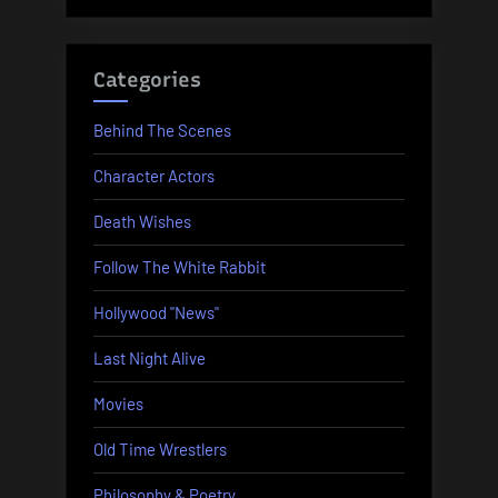
Categories
Behind The Scenes
Character Actors
Death Wishes
Follow The White Rabbit
Hollywood "News"
Last Night Alive
Movies
Old Time Wrestlers
Philosophy & Poetry