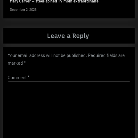
Mary Carver — steel-spined TV mom extraordinaire.
December 2, 2025
Leave a Reply
Your email address will not be published.
Required fields are
marked
*
Comment
*