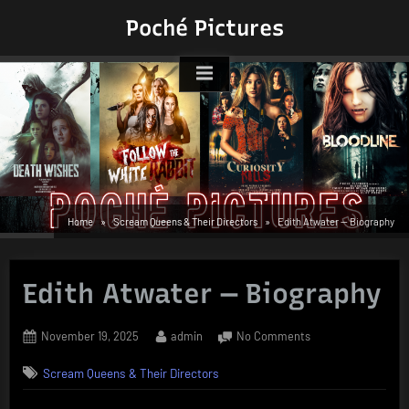
Skip
Poché Pictures
to
content
Home
Scream Queens & Their Directors
Edith Atwater — Biography
Edith Atwater — Biography
Posted
By
on
November 19, 2025
admin
No Comments
on
Edith
Scream Queens & Their Directors
Atwater
—