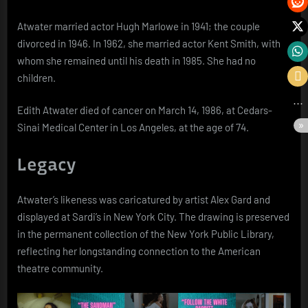
Atwater married actor Hugh Marlowe in 1941; the couple
divorced in 1946. In 1962, she married actor Kent Smith, with
whom she remained until his death in 1985. She had no
children.
Edith Atwater died of cancer on March 14, 1986, at Cedars-
Sinai Medical Center in Los Angeles, at the age of 74.
Legacy
Atwater’s likeness was caricatured by artist Alex Gard and
displayed at Sardi’s in New York City. The drawing is preserved
in the permanent collection of the New York Public Library,
reflecting her longstanding connection to the American
theatre community.