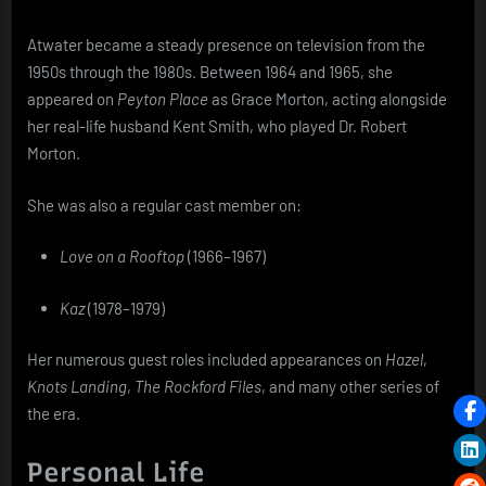
Atwater became a steady presence on television from the
1950s through the 1980s. Between 1964 and 1965, she
appeared on
Peyton Place
as Grace Morton, acting alongside
her real-life husband Kent Smith, who played Dr. Robert
Morton.
She was also a regular cast member on:
Love on a Rooftop
(1966–1967)
Kaz
(1978–1979)
Her numerous guest roles included appearances on
Hazel
,
Knots Landing
,
The Rockford Files
, and many other series of
the era.
Personal Life