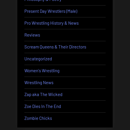
Present Day Wrestlers (Male)
Pro Wrestling History & News
Reviews
Scream Queens & Their Directors
Uncategorized
Women's Wrestling
Wrestling News
Zap aka The Wicked
Zoe Dies In The End
Zombie Chicks