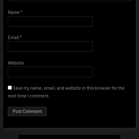
Name
*
Email
*
Website
Save my name, email, and website in this browser for the
next time I comment.