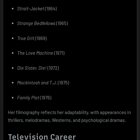
Strait-Jacket
(1964)
Strange Bedfellows
(1965)
True Grit
(1969)
The Love Machine
(1971)
Die Sister, Die!
(1972)
Mackintosh and T.J.
(1975)
Family Plot
(1976)
Her filmography reflects her adaptability, with appearances in
thrillers, melodramas, Westerns, and psychological dramas.
Television Career