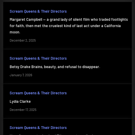
Scream Queens & Their Directors
Margaret Campbell — a grand lady of silent film who traded footlights
for faith, then met the cruelest kind of last act under a California
moon.
December 2, 2025
Scream Queens & Their Directors
Betsy Drake Brains, beauty, and refusal to disappear.
January 7, 2026
Scream Queens & Their Directors
Lydia Clarke
December 17, 2025
Scream Queens & Their Directors