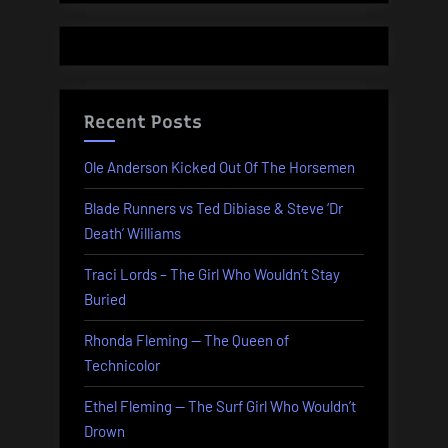
Recent Posts
Ole Anderson Kicked Out Of The Horsemen
Blade Runners vs Ted Dibiase & Steve ‘Dr
Death’ Williams
Traci Lords – The Girl Who Wouldn’t Stay
Buried
Rhonda Fleming — The Queen of
Technicolor
Ethel Fleming — The Surf Girl Who Wouldn’t
Drown