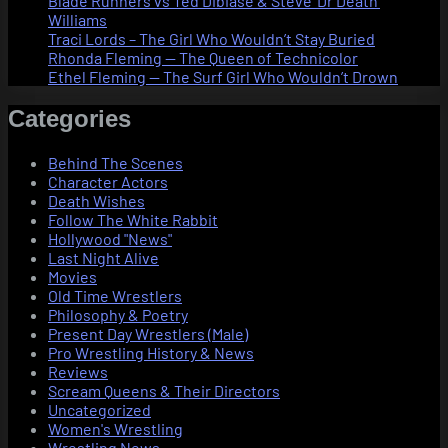
Blade Runners vs Ted Dibiase & Steve ‘Dr Death’
Williams
Traci Lords – The Girl Who Wouldn’t Stay Buried
Rhonda Fleming — The Queen of Technicolor
Ethel Fleming — The Surf Girl Who Wouldn’t Drown
Categories
Behind The Scenes
Character Actors
Death Wishes
Follow The White Rabbit
Hollywood "News"
Last Night Alive
Movies
Old Time Wrestlers
Philosophy & Poetry
Present Day Wrestlers (Male)
Pro Wrestling History & News
Reviews
Scream Queens & Their Directors
Uncategorized
Women's Wrestling
Wrestling News