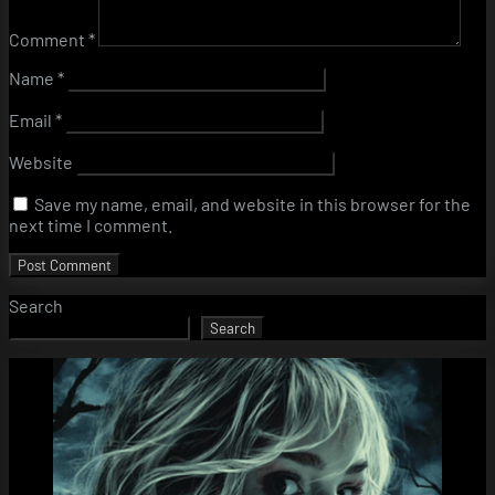
Comment
*
Name
*
Email
*
Website
Save my name, email, and website in this browser for the
next time I comment.
Search
Search