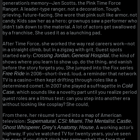
generation’s memory—Jen Scotts, the Pink Time Force
Ranger. A leader-type ranger, not a decoration. Tough,
grieving, future-facing. She wore that pink suit like armor, not
candy. Kids saw her as a hero; grownups saw a performer who
didn’t talk down to the material. A lot of actors get swallowed
by a franchise. She used it as a launching pad.
After Time Force, she worked the way real careers work—not
in a straight climb, but in a zigzag with grit. Guest spots
started early:
,
, the kind of
Crossing Jordan
General Hospital
shows where you learn to show up, do the thing, and vanish
before the story forgets you. She jumped into the Fox series
in 2006—short-lived, loud, a reminder that network
Free Ride
TV is a casino—then kept drifting through roles like a
determined comet. In 2007 she played a suffragette in
Cold
, which sounds like a novelty part until you realize period
Case
guest roles are a litmus test: can you step into another era
without looking like cosplay? She could.
From there, her résumé turned into a map of American
television:
,
,
,
,
Supernatural
CSI: Miami
The Mentalist
Castle
,
,
. A working actor’s
Ghost Whisperer
Grey’s Anatomy
House
highway. If you’ve watched TV for twenty years, you’ve seen
her even if you didn’t clock her name—she’s the face that