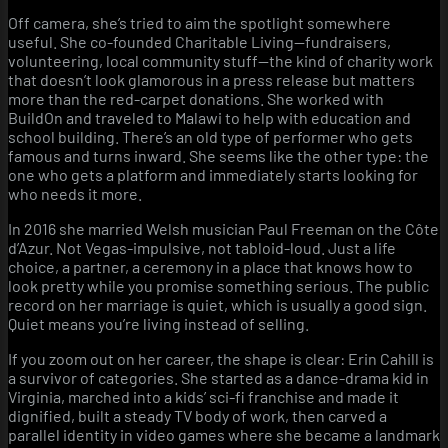
Off camera, she’s tried to aim the spotlight somewhere
useful. She co-founded Charitable Living—fundraisers,
volunteering, local community stuff—the kind of charity work
that doesn’t look glamorous in a press release but matters
more than the red-carpet donations. She worked with
BuildOn and traveled to Malawi to help with education and
school building. There’s an old type of performer who gets
famous and turns inward. She seems like the other type: the
one who gets a platform and immediately starts looking for
who needs it more.
In 2016 she married Welsh musician Paul Freeman on the Côte
d’Azur. Not Vegas-impulsive, not tabloid-loud. Just a life
choice, a partner, a ceremony in a place that knows how to
look pretty while you promise something serious. The public
record on her marriage is quiet, which is usually a good sign.
Quiet means you’re living instead of selling.
If you zoom out on her career, the shape is clear: Erin Cahill is
a survivor of categories. She started as a dance-drama kid in
Virginia, marched into a kids’ sci-fi franchise and made it
dignified, built a steady TV body of work, then carved a
parallel identity in video games where she became a landmark