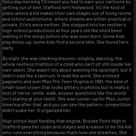
Saturday morning TV meant you had to earn your cartoons by
steel
getting out of bed. Stafford isn’t Hollywood. It’s the kind of
heart.
place where a kid makes their own stages out of living rooms
and school auditoriums, where dreams are either practical or
private. Erin’s were neither. She stepped into her mother’s
high-school productions at four years old like she’d been
waiting in the wings before she was even born. Some kids
play dress-up; some kids find a second skin. She found hers
early.
By eight she was stacking lessons—singing, dancing, the
whole restless triathlon of a child who can’t sit still inside her
own talent. She wasn’t shy about wanting the spotlight, but it
didn’t read like a tantrum. It read like work. She entered
pageants and won Miss Pre-Teen Virginia in 1991, the kind of
small-town crown that looks glittery in photos but is really a
test of nerve: smile, walk, answer questions like the world
isn’t staring at your teeth. She was runner-up for Miss Junior
America after that, and you can see the pattern: competition
didn’t scare her. It organized her.
High school kept feeding that engine. Brooke Point High in
Stafford gave her clubs and stages and a reason to be the kid
who runs everything because that’s how she breathes. She