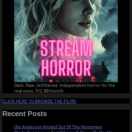
Dark. Raw. Unfiltered. Independent horror for the
real ones. $12.99/month.
CLICK HERE TO BROWSE THE FILMS
Recent Posts
Ole Anderson Kicked Out Of The Horsemen