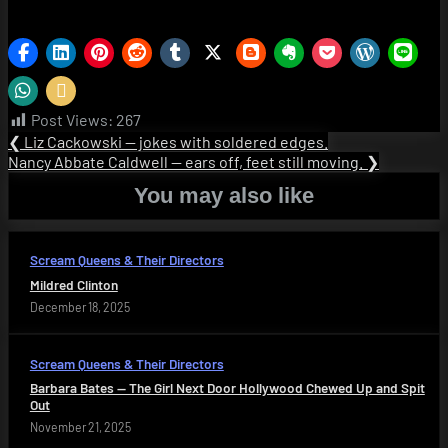
Post Views:
267
Post
Previous
❮
Liz Cackowski — jokes with soldered edges.
Post:
Next
Nancy Abbate Caldwell — ears off, feet still moving.
❯
navigation
Post:
You may also like
Scream Queens & Their Directors
Mildred Clinton
December 18, 2025
Scream Queens & Their Directors
Barbara Bates — The Girl Next Door Hollywood Chewed Up and Spit
Out
November 21, 2025