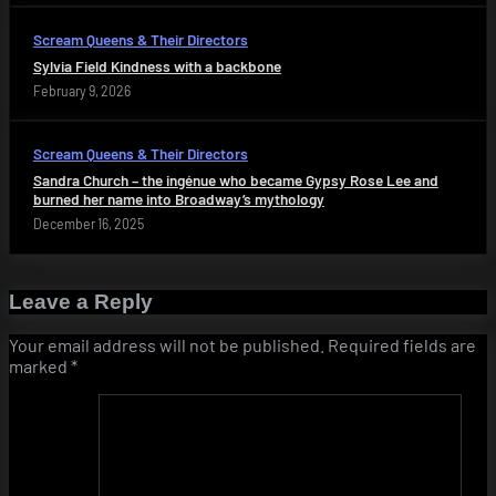
Scream Queens & Their Directors
Sylvia Field Kindness with a backbone
February 9, 2026
Scream Queens & Their Directors
Sandra Church – the ingénue who became Gypsy Rose Lee and
burned her name into Broadway’s mythology
December 16, 2025
Leave a Reply
Your email address will not be published.
Required fields are
marked
*