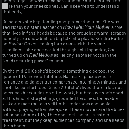
doesn’t age the way the camera judges. Your talent matters
more than your cheekbones. Cahill seemed to understand
that early.
On screen, she kept landing sharp recurring runs. She was
Ted Mosby’s sister Heather on
, a role
How I Met Your Mother
that lives in fans’ heads because she brought a warm, scrappy
honesty to a show built on big talk. She played Kendra Burke
on
, leaning into drama with the same
Saving Grace
steadiness she once carried through sci-fi spandex. She
turned up on
as Felicity, another notch in the
Red Widow
“solid recurring player” column.
By the mid-2010s she’d become something else too: the
queen of TV movies. Lifetime, Hallmark—places where
romance and danger get compressed into ninety minutes and
shot like comfort food. Since 2016 she’s lived there a lot, not
because she couldn’t do other work, but because she’s good
at this kind of storytelling: grounded heroines, believable
stakes, a face that can sell both tenderness and panic
without playing either like a joke. These movies are the blue-
collar backbone of TV. They don’t get the critic-catnip
treatment, but they keep audiences company, and she keeps
them honest.