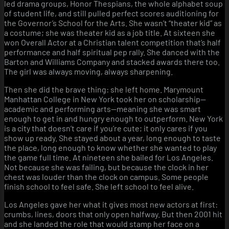
led drama groups, Honor Thespians, the whole alphabet soup
of student life, and still pulled perfect scores auditioning for
the Governor’s School for the Arts. She wasn’t “theater kid” as
a costume; she was theater kid as a job title. At sixteen she
won Overall Actor at a Christian talent competition that’s half
performance and half spiritual pep rally. She danced with the
Barton and Williams Company and stacked awards there too.
The girl was always moving, always sharpening.
Then she did the brave thing: she left home. Marymount
Manhattan College in New York took her on scholarship—
academic and performing arts—meaning she was smart
enough to get in and hungry enough to outperform. New York
is a city that doesn’t care if you’re cute; it only cares if you
show up ready. She stayed about a year, long enough to taste
the place, long enough to know whether she wanted to play
the game full time. At nineteen she bailed for Los Angeles.
Not because she was failing, but because the clock in her
chest was louder than the clock on campus. Some people
finish school to feel safe. She left school to feel alive.
Los Angeles gave her what it gives most new actors at first:
crumbs, lines, doors that only open halfway. But then 2001 hit
and she landed the role that would stamp her face on a