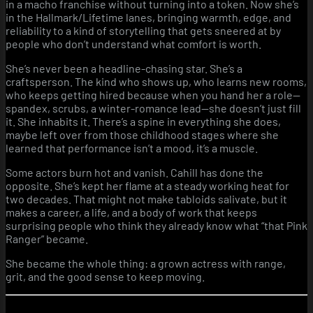
in a macho franchise without turning into a token. Now she’s
in the Hallmark/Lifetime lanes, bringing warmth, edge, and
reliability to a kind of storytelling that gets sneered at by
people who don’t understand what comfort is worth.
She’s never been a headline-chasing star. She’s a
craftsperson. The kind who shows up, who learns new rooms,
who keeps getting hired because when you hand her a role—
spandex, scrubs, a winter-romance lead—she doesn’t just fill
it. She inhabits it. There’s a spine in everything she does,
maybe left over from those childhood stages where she
learned that performance isn’t a mood, it’s a muscle.
Some actors burn hot and vanish. Cahill has done the
opposite. She’s kept her flame at a steady working heat for
two decades. That might not make tabloids salivate, but it
makes a career, a life, and a body of work that keeps
surprising people who think they already know what “that Pink
Ranger” became.
She became the whole thing: a grown actress with range,
grit, and the good sense to keep moving.