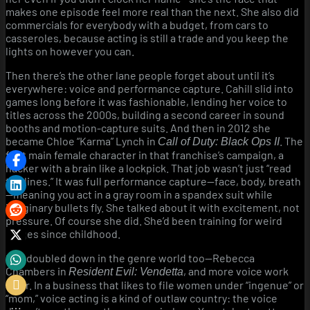
makes one episode feel more real than the next. She also did
commercials for everybody with a budget, from cars to
casseroles, because acting is still a trade and you keep the
lights on however you can.
Then there’s the other lane people forget about until it’s
everywhere: voice and performance capture. Cahill slid into
games long before it was fashionable, lending her voice to
titles across the 2000s, building a second career in sound
booths and motion-capture suits. And then in 2012 she
became Chloe “Karma” Lynch in
. The
Call of Duty: Black Ops II
first main female character in that franchise’s campaign, a
hacker with a brain like a lockpick. That job wasn’t just “read
the lines.” It was full performance capture—face, body, breath
—meaning you act in a gray room in a spandex suit while
imaginary bullets fly. She talked about it with excitement, not
pressure. Of course she did. She’d been training for weird
stages since childhood.
She doubled down in the genre world too—Rebecca
Chambers in
, and more voice work
Resident Evil: Vendetta
after. In a business that likes to file women under “ingenue” or
“mom,” voice acting is a kind of outlaw country: the voice