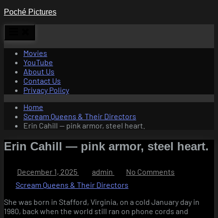
Skip
Poché Pictures
to
content
Movies
YouTube
About Us
Contact Us
Privacy Policy
Home
Scream Queens & Their Directors
Erin Cahill — pink armor, steel heart.
Erin Cahill — pink armor, steel heart.
Posted
By
on
December 1, 2025
admin
No Comments
on
Erin
Scream Queens & Their Directors
Cahill
—
She was born in Stafford, Virginia, on a cold January day in
pink
1980, back when the world still ran on phone cords and
armor,