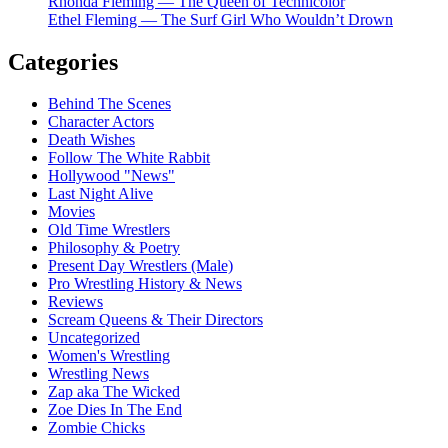
Rhonda Fleming — The Queen of Technicolor
Ethel Fleming — The Surf Girl Who Wouldn’t Drown
Categories
Behind The Scenes
Character Actors
Death Wishes
Follow The White Rabbit
Hollywood "News"
Last Night Alive
Movies
Old Time Wrestlers
Philosophy & Poetry
Present Day Wrestlers (Male)
Pro Wrestling History & News
Reviews
Scream Queens & Their Directors
Uncategorized
Women's Wrestling
Wrestling News
Zap aka The Wicked
Zoe Dies In The End
Zombie Chicks