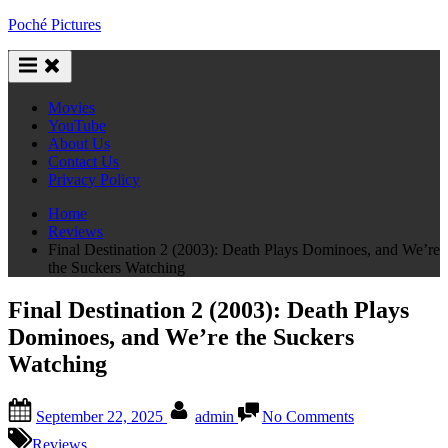
Skip
Poché Pictures
to
content
Movies
YouTube
About Us
Contact Us
Privacy Policy
Home
Reviews
Final Destination 2 (2003): Death Plays Dominoes, and We’re
the Suckers Watching
Final Destination 2 (2003): Death Plays
Dominoes, and We’re the Suckers
Watching
Posted
By
on
September 22, 2025
admin
No Comments
on
Final
Destination
Reviews