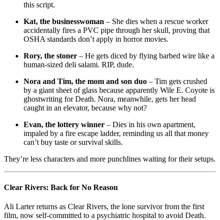
this script.
Kat, the businesswoman
– She dies when a rescue worker
accidentally fires a PVC pipe through her skull, proving that
OSHA standards don’t apply in horror movies.
Rory, the stoner
– He gets diced by flying barbed wire like a
human-sized deli salami. RIP, dude.
Nora and Tim, the mom and son duo
– Tim gets crushed
by a giant sheet of glass because apparently Wile E. Coyote is
ghostwriting for Death. Nora, meanwhile, gets her head
caught in an elevator, because why not?
Evan, the lottery winner
– Dies in his own apartment,
impaled by a fire escape ladder, reminding us all that money
can’t buy taste or survival skills.
They’re less characters and more punchlines waiting for their setups.
Clear Rivers: Back for No Reason
Ali Larter returns as Clear Rivers, the lone survivor from the first
film, now self-committed to a psychiatric hospital to avoid Death.