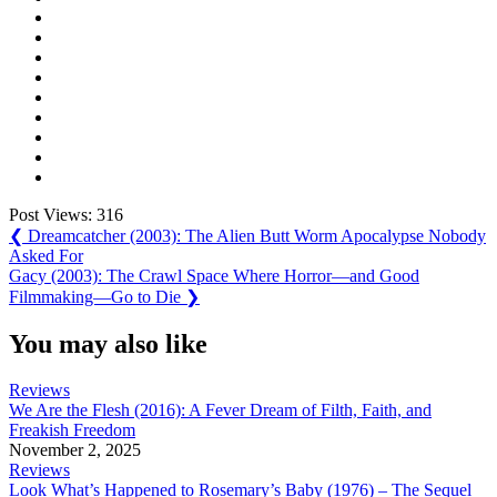
Post Views:
316
Post
Previous
❮
Dreamcatcher (2003): The Alien Butt Worm Apocalypse Nobody
Post:
Asked For
navigation
Next
Gacy (2003): The Crawl Space Where Horror—and Good
Post:
Filmmaking—Go to Die
❯
You may also like
Reviews
We Are the Flesh (2016): A Fever Dream of Filth, Faith, and
Freakish Freedom
November 2, 2025
Reviews
Look What’s Happened to Rosemary’s Baby (1976) – The Sequel