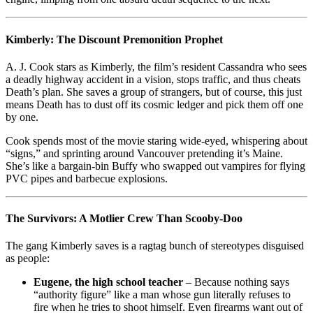
Kimberly: The Discount Premonition Prophet
A. J. Cook stars as Kimberly, the film’s resident Cassandra who sees
a deadly highway accident in a vision, stops traffic, and thus cheats
Death’s plan. She saves a group of strangers, but of course, this just
means Death has to dust off its cosmic ledger and pick them off one
by one.
Cook spends most of the movie staring wide-eyed, whispering about
“signs,” and sprinting around Vancouver pretending it’s Maine.
She’s like a bargain-bin Buffy who swapped out vampires for flying
PVC pipes and barbecue explosions.
The Survivors: A Motlier Crew Than Scooby-Doo
The gang Kimberly saves is a ragtag bunch of stereotypes disguised
as people:
Eugene, the high school teacher
– Because nothing says
“authority figure” like a man whose gun literally refuses to
fire when he tries to shoot himself. Even firearms want out of