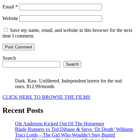
Email
*
Website
Save my name, email, and website in this browser for the next
time I comment.
Search
Search
Dark. Raw. Unfiltered. Independent horror for the real
ones. $12.99/month.
CLICK HERE TO BROWSE THE FILMS
Recent Posts
Ole Anderson Kicked Out Of The Horsemen
Blade Runners vs Ted Dibiase & Steve ‘Dr Death’ Williams
Traci Lords – The Girl Who Wouldn’t Stay Buried