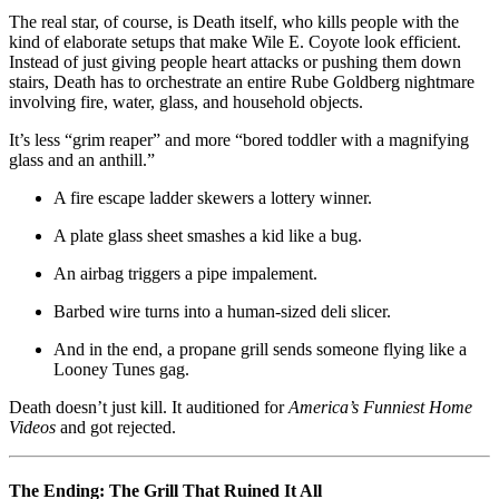
The real star, of course, is Death itself, who kills people with the
kind of elaborate setups that make Wile E. Coyote look efficient.
Instead of just giving people heart attacks or pushing them down
stairs, Death has to orchestrate an entire Rube Goldberg nightmare
involving fire, water, glass, and household objects.
It’s less “grim reaper” and more “bored toddler with a magnifying
glass and an anthill.”
A fire escape ladder skewers a lottery winner.
A plate glass sheet smashes a kid like a bug.
An airbag triggers a pipe impalement.
Barbed wire turns into a human-sized deli slicer.
And in the end, a propane grill sends someone flying like a
Looney Tunes gag.
Death doesn’t just kill. It auditioned for
America’s Funniest Home
Videos
and got rejected.
The Ending: The Grill That Ruined It All