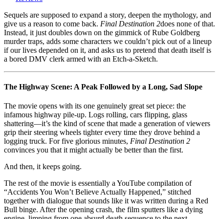
2
(2003):
Sequels are supposed to expand a story, deepen the mythology, and
Death
give us a reason to come back.
Final Destination 2
does none of that.
Plays
Instead, it just doubles down on the gimmick of Rube Goldberg
Dominoes,
murder traps, adds some characters we couldn’t pick out of a lineup
and
if our lives depended on it, and asks us to pretend that death itself is
We’re
a bored DMV clerk armed with an Etch-a-Sketch.
the
Suckers
Watching
The Highway Scene: A Peak Followed by a Long, Sad Slope
The movie opens with its one genuinely great set piece: the
infamous highway pile-up. Logs rolling, cars flipping, glass
shattering—it’s the kind of scene that made a generation of viewers
grip their steering wheels tighter every time they drove behind a
logging truck. For five glorious minutes,
Final Destination 2
convinces you that it might actually be better than the first.
And then, it keeps going.
The rest of the movie is essentially a YouTube compilation of
“Accidents You Won’t Believe Actually Happened,” stitched
together with dialogue that sounds like it was written during a Red
Bull binge. After the opening crash, the film sputters like a dying
engine, limping from one absurd death sequence to the next.