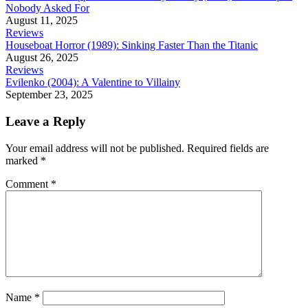
Nobody Asked For
August 11, 2025
Reviews
Houseboat Horror (1989): Sinking Faster Than the Titanic
August 26, 2025
Reviews
Evilenko (2004): A Valentine to Villainy
September 23, 2025
Leave a Reply
Your email address will not be published.
Required fields are
marked
*
Comment
*
Name
*