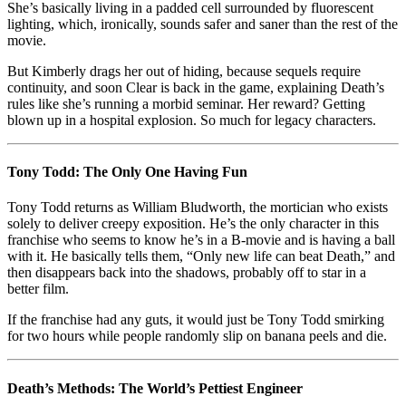
She’s basically living in a padded cell surrounded by fluorescent
lighting, which, ironically, sounds safer and saner than the rest of the
movie.
But Kimberly drags her out of hiding, because sequels require
continuity, and soon Clear is back in the game, explaining Death’s
rules like she’s running a morbid seminar. Her reward? Getting
blown up in a hospital explosion. So much for legacy characters.
Tony Todd: The Only One Having Fun
Tony Todd returns as William Bludworth, the mortician who exists
solely to deliver creepy exposition. He’s the only character in this
franchise who seems to know he’s in a B-movie and is having a ball
with it. He basically tells them, “Only new life can beat Death,” and
then disappears back into the shadows, probably off to star in a
better film.
If the franchise had any guts, it would just be Tony Todd smirking
for two hours while people randomly slip on banana peels and die.
Death’s Methods: The World’s Pettiest Engineer