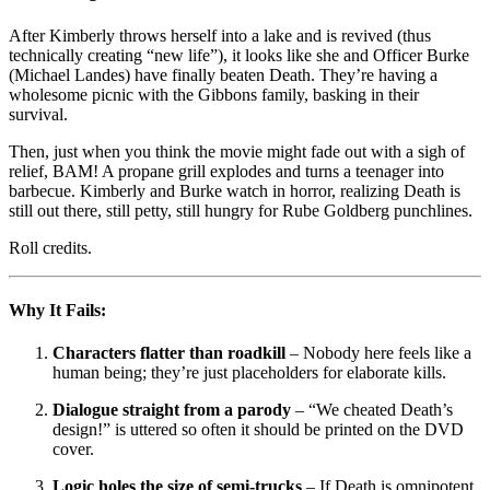
After Kimberly throws herself into a lake and is revived (thus
technically creating “new life”), it looks like she and Officer Burke
(Michael Landes) have finally beaten Death. They’re having a
wholesome picnic with the Gibbons family, basking in their
survival.
Then, just when you think the movie might fade out with a sigh of
relief, BAM! A propane grill explodes and turns a teenager into
barbecue. Kimberly and Burke watch in horror, realizing Death is
still out there, still petty, still hungry for Rube Goldberg punchlines.
Roll credits.
Why It Fails:
Characters flatter than roadkill
– Nobody here feels like a
human being; they’re just placeholders for elaborate kills.
Dialogue straight from a parody
– “We cheated Death’s
design!” is uttered so often it should be printed on the DVD
cover.
Logic holes the size of semi-trucks
– If Death is omnipotent,