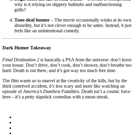
why is it relying on slippery bathtubs and malfunctioning
grills?
Tone-deaf humor
– The movie occasionally winks at its own
absurdity, but it’s not clever enough to be satire. Instead, it just
feels like an unintentional comedy.
Dark Humor Takeaway
Final Destination 2
is basically a PSA from the universe: don’t leave
your house. Don’t drive, don’t cook, don’t shower, don’t breathe too
hard. Death is out there, and it’s got way too much free time.
The film wants us to marvel at the creativity of the kills, but by the
third contrived accident, it’s less scary and more like watching an
episode of
America’s Dumbest Fatalities.
Death isn’t a cosmic force
here—it’s a petty slapstick comedian with a mean streak.