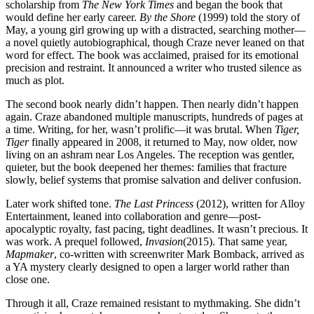
scholarship from
The New York Times
and began the book that
would define her early career.
By the Shore
(1999) told the story of
May, a young girl growing up with a distracted, searching mother—
a novel quietly autobiographical, though Craze never leaned on that
word for effect. The book was acclaimed, praised for its emotional
precision and restraint. It announced a writer who trusted silence as
much as plot.
The second book nearly didn’t happen. Then nearly didn’t happen
again. Craze abandoned multiple manuscripts, hundreds of pages at
a time. Writing, for her, wasn’t prolific—it was brutal. When
Tiger,
Tiger
finally appeared in 2008, it returned to May, now older, now
living on an ashram near Los Angeles. The reception was gentler,
quieter, but the book deepened her themes: families that fracture
slowly, belief systems that promise salvation and deliver confusion.
Later work shifted tone.
The Last Princess
(2012), written for Alloy
Entertainment, leaned into collaboration and genre—post-
apocalyptic royalty, fast pacing, tight deadlines. It wasn’t precious. It
was work. A prequel followed,
Invasion
(2015). That same year,
Mapmaker
, co-written with screenwriter Mark Bomback, arrived as
a YA mystery clearly designed to open a larger world rather than
close one.
Through it all, Craze remained resistant to mythmaking. She didn’t