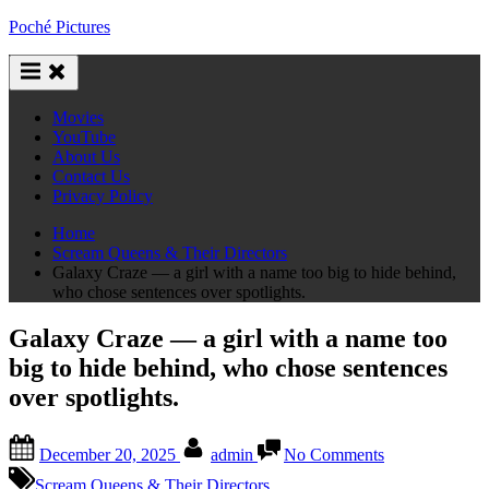
Skip
Poché Pictures
to
content
Movies
YouTube
About Us
Contact Us
Privacy Policy
Home
Scream Queens & Their Directors
Galaxy Craze — a girl with a name too big to hide behind,
who chose sentences over spotlights.
Galaxy Craze — a girl with a name too
big to hide behind, who chose sentences
over spotlights.
Posted
By
on
December 20, 2025
admin
No Comments
on
Galaxy
Craze
Scream Queens & Their Directors