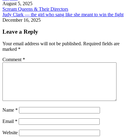
August 5, 2025
Scream Queens & Their Directors
Judy Clark — the girl who sang like she meant to win the fight
December 16, 2025
Leave a Reply
Your email address will not be published.
Required fields are
marked
*
Comment
*
Name
*
Email
*
Website