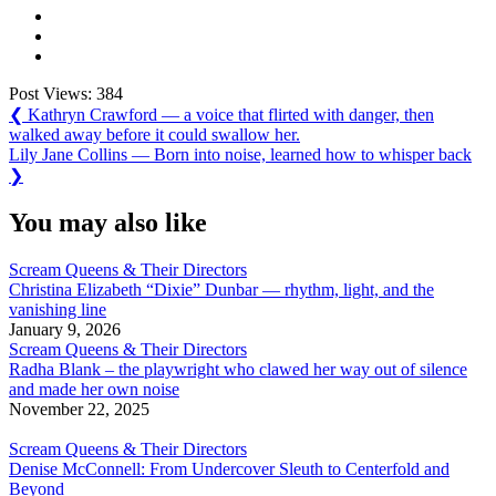
Post Views:
384
Post
Previous
❮
Kathryn Crawford — a voice that flirted with danger, then
Post:
walked away before it could swallow her.
navigation
Next
Lily Jane Collins — Born into noise, learned how to whisper back
Post:
❯
You may also like
Scream Queens & Their Directors
Christina Elizabeth “Dixie” Dunbar — rhythm, light, and the
vanishing line
January 9, 2026
Scream Queens & Their Directors
Radha Blank – the playwright who clawed her way out of silence
and made her own noise
November 22, 2025
Scream Queens & Their Directors
Denise McConnell: From Undercover Sleuth to Centerfold and
Beyond