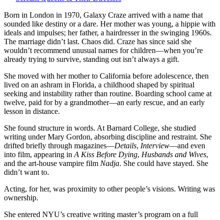
—
a
Born in London in 1970, Galaxy Craze arrived with a name that
girl
sounded like destiny or a dare. Her mother was young, a hippie with
with
ideals and impulses; her father, a hairdresser in the swinging 1960s.
a
The marriage didn’t last. Chaos did. Craze has since said she
name
wouldn’t recommend unusual names for children—when you’re
too
already trying to survive, standing out isn’t always a gift.
big
She moved with her mother to California before adolescence, then
to
lived on an ashram in Florida, a childhood shaped by spiritual
hide
seeking and instability rather than routine. Boarding school came at
behind,
twelve, paid for by a grandmother—an early rescue, and an early
who
lesson in distance.
chose
sentences
She found structure in words. At Barnard College, she studied
over
writing under Mary Gordon, absorbing discipline and restraint. She
spotlights.
drifted briefly through magazines—
Details
,
Interview
—and even
into film, appearing in
A Kiss Before Dying
,
Husbands and Wives
,
and the art-house vampire film
Nadja
. She could have stayed. She
didn’t want to.
Acting, for her, was proximity to other people’s visions. Writing was
ownership.
She entered NYU’s creative writing master’s program on a full