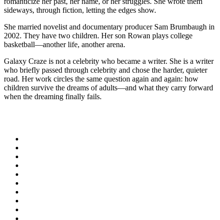
romanticize her past, her name, or her struggles. She wrote them
sideways, through fiction, letting the edges show.
She married novelist and documentary producer Sam Brumbaugh in
2002. They have two children. Her son Rowan plays college
basketball—another life, another arena.
Galaxy Craze is not a celebrity who became a writer. She is a writer
who briefly passed through celebrity and chose the harder, quieter
road. Her work circles the same question again and again: how
children survive the dreams of adults—and what they carry forward
when the dreaming finally fails.