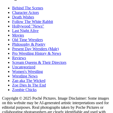
Behind The Scenes
Character Actors
Death Wishes
Follow The White Rabbit
Hollywood "News"
Last Night Alive
Movies
Old Time Wrestlers
Philosophy & Poetry
Present Day Wrestlers (Male)
Pro Wrestling History & News
Reviews
Scream Queens & Their Directors
Uncategorized
Women's Wrestling
Wrestling News
Zap aka The Wicked
Zoe Dies In The End
Zombie Chicks
Copyright © 2025 Poché Pictures. Image Disclaimer: Some images
on this website may be AI-generated artistic interpretations used for
editorial purposes. Real photographs taken by Poche Pictures or
collaborating photographers are clearly identifiable and used with