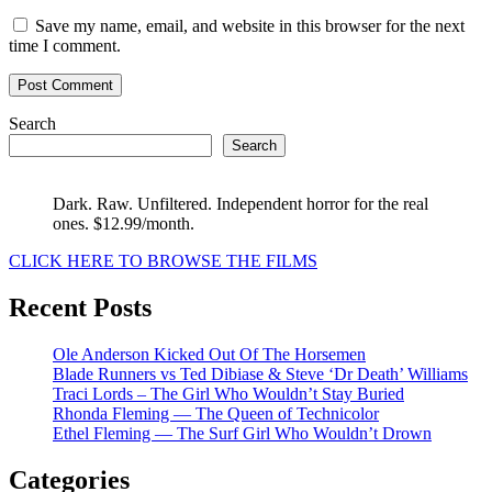
Save my name, email, and website in this browser for the next
time I comment.
Search
Search
Dark. Raw. Unfiltered. Independent horror for the real
ones. $12.99/month.
CLICK HERE TO BROWSE THE FILMS
Recent Posts
Ole Anderson Kicked Out Of The Horsemen
Blade Runners vs Ted Dibiase & Steve ‘Dr Death’ Williams
Traci Lords – The Girl Who Wouldn’t Stay Buried
Rhonda Fleming — The Queen of Technicolor
Ethel Fleming — The Surf Girl Who Wouldn’t Drown
Categories