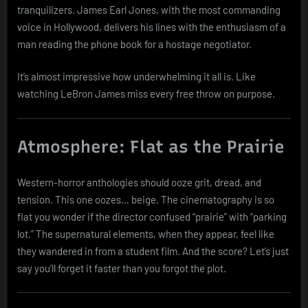
tranquilizers. James Earl Jones, with the most commanding
voice in Hollywood, delivers his lines with the enthusiasm of a
man reading the phone book for a hostage negotiator.
It’s almost impressive how underwhelming it all is. Like
watching LeBron James miss every free throw on purpose.
Atmosphere: Flat as the Prairie
Western-horror anthologies should ooze grit, dread, and
tension. This one oozes… beige. The cinematography is so
flat you wonder if the director confused “prairie” with “parking
lot.” The supernatural elements, when they appear, feel like
they wandered in from a student film. And the score? Let’s just
say you’ll forget it faster than you forgot the plot.