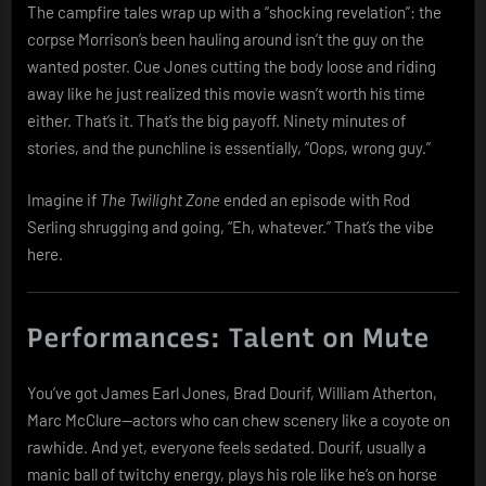
The campfire tales wrap up with a “shocking revelation”: the
corpse Morrison’s been hauling around isn’t the guy on the
wanted poster. Cue Jones cutting the body loose and riding
away like he just realized this movie wasn’t worth his time
either. That’s it. That’s the big payoff. Ninety minutes of
stories, and the punchline is essentially, “Oops, wrong guy.”
Imagine if
The Twilight Zone
ended an episode with Rod
Serling shrugging and going, “Eh, whatever.” That’s the vibe
here.
Performances: Talent on Mute
You’ve got James Earl Jones, Brad Dourif, William Atherton,
Marc McClure—actors who can chew scenery like a coyote on
rawhide. And yet, everyone feels sedated. Dourif, usually a
manic ball of twitchy energy, plays his role like he’s on horse