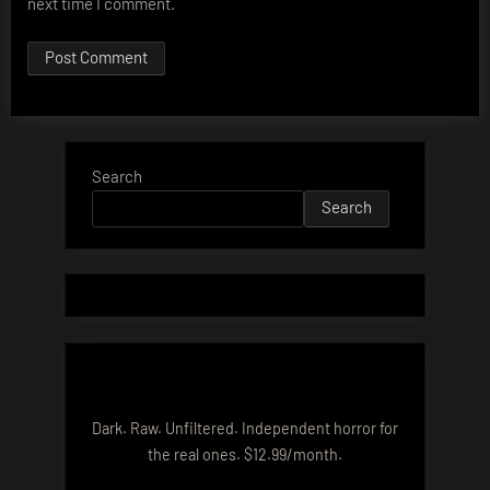
next time I comment.
Search
Search
Dark. Raw. Unfiltered. Independent horror for
the real ones. $12.99/month.