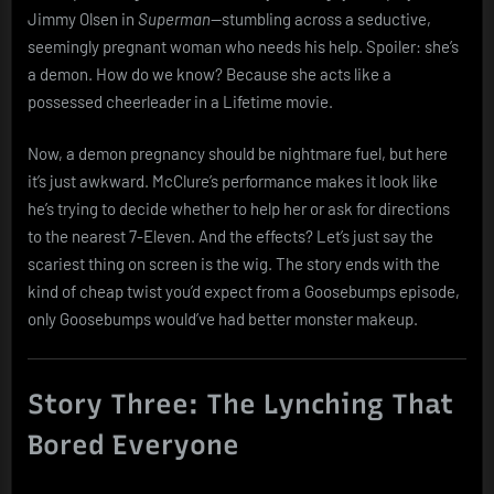
Jimmy Olsen in
Superman
—stumbling across a seductive,
seemingly pregnant woman who needs his help. Spoiler: she’s
a demon. How do we know? Because she acts like a
possessed cheerleader in a Lifetime movie.
Now, a demon pregnancy should be nightmare fuel, but here
it’s just awkward. McClure’s performance makes it look like
he’s trying to decide whether to help her or ask for directions
to the nearest 7-Eleven. And the effects? Let’s just say the
scariest thing on screen is the wig. The story ends with the
kind of cheap twist you’d expect from a Goosebumps episode,
only Goosebumps would’ve had better monster makeup.
Story Three: The Lynching That
Bored Everyone