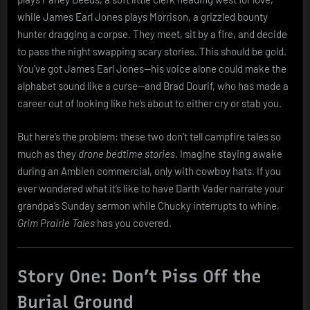
while James Earl Jones plays Morrison, a grizzled bounty
hunter dragging a corpse. They meet, sit by a fire, and decide
to pass the night swapping scary stories. This should be gold.
You’ve got James Earl Jones—his voice alone could make the
alphabet sound like a curse—and Brad Dourif, who has made a
career out of looking like he’s about to either cry or stab you.
But here’s the problem: these two don’t tell campfire tales so
much as they
drone bedtime stories
. Imagine staying awake
during an Ambien commercial, only with cowboy hats. If you
ever wondered what it’s like to have Darth Vader narrate your
grandpa’s Sunday sermon while Chucky interrupts to whine,
Grim Prairie Tales
has you covered.
Story One: Don’t Piss Off the
Burial Ground