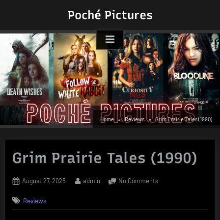
Skip
Poché Pictures
to
content
Home
Reviews
Grim Prairie Tales (1990)
Grim Prairie Tales (1990)
Posted
By
on
August 27, 2025
admin
No Comments
on
Grim
Reviews
Prairie
Tales