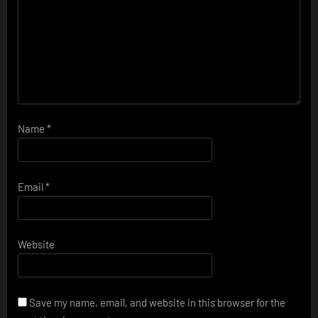
Name
*
Email
*
Website
Save my name, email, and website in this browser for the