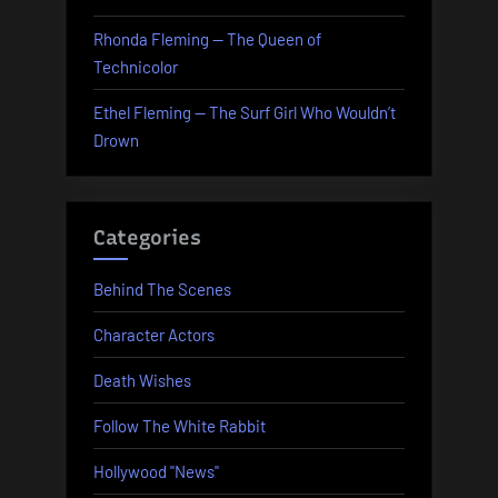
Rhonda Fleming — The Queen of
Technicolor
Ethel Fleming — The Surf Girl Who Wouldn’t
Drown
Categories
Behind The Scenes
Character Actors
Death Wishes
Follow The White Rabbit
Hollywood "News"