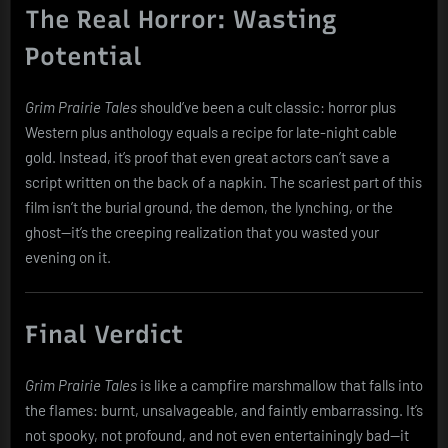
The Real Horror: Wasting
Potential
Grim Prairie Tales
should’ve been a cult classic: horror plus
Western plus anthology equals a recipe for late-night cable
gold. Instead, it’s proof that even great actors can’t save a
script written on the back of a napkin. The scariest part of this
film isn’t the burial ground, the demon, the lynching, or the
ghost—it’s the creeping realization that you wasted your
evening on it.
Final Verdict
Grim Prairie Tales
is like a campfire marshmallow that falls into
the flames: burnt, unsalvageable, and faintly embarrassing. It’s
not spooky, not profound, and not even entertainingly bad—it