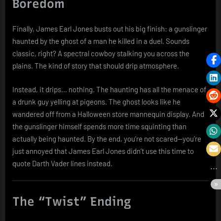
Boredom
Finally, James Earl Jones busts out his big finish: a gunslinger
haunted by the ghost of a man he killed in a duel. Sounds
classic, right? A spectral cowboy stalking you across the
plains. The kind of story that should drip atmosphere.
Instead, it drips… nothing. The haunting has all the menace of
a drunk guy yelling at pigeons. The ghost looks like he
wandered off from a Halloween store mannequin display. And
the gunslinger himself spends more time squinting than
actually being haunted. By the end, you’re not scared—you’re
just annoyed that James Earl Jones didn’t use this time to
quote Darth Vader lines instead.
The “Twist” Ending