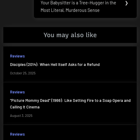
Your Babysitter is a Tree-Hugger in the
❯
Post:
Most Literal, Murderous Sense
You may also like
Reviews
Disciples (2014): When Hell Itself Asks for a Refund
October 25, 2025
Reviews
“Picture Mommy Dead” (1966): Like Setting Fire to a Soap Opera and
Calling It Cinema
August 3, 2025
Reviews