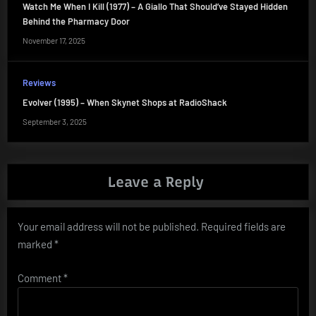
Watch Me When I Kill (1977) – A Giallo That Should’ve Stayed Hidden
Behind the Pharmacy Door
November 17, 2025
Reviews
Evolver (1995) – When Skynet Shops at RadioShack
September 3, 2025
Leave a Reply
Your email address will not be published.
Required fields are
marked
*
Comment
*