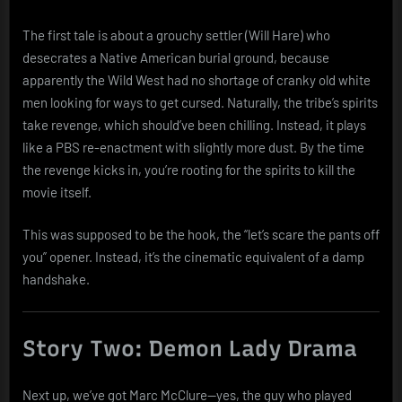
The first tale is about a grouchy settler (Will Hare) who
desecrates a Native American burial ground, because
apparently the Wild West had no shortage of cranky old white
men looking for ways to get cursed. Naturally, the tribe’s spirits
take revenge, which should’ve been chilling. Instead, it plays
like a PBS re-enactment with slightly more dust. By the time
the revenge kicks in, you’re rooting for the spirits to kill the
movie itself.
This was supposed to be the hook, the “let’s scare the pants off
you” opener. Instead, it’s the cinematic equivalent of a damp
handshake.
Story Two: Demon Lady Drama
Next up, we’ve got Marc McClure—yes, the guy who played