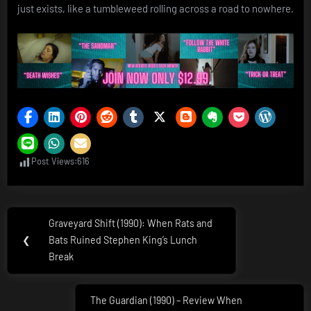
just exists, like a tumbleweed rolling across a road to nowhere.
Post Views:
616
Post
Graveyard Shift (1990): When Rats and
Previous
navigation
❮
Bats Ruined Stephen King’s Lunch
Post:
Break
The Guardian (1990) – Review When
Next