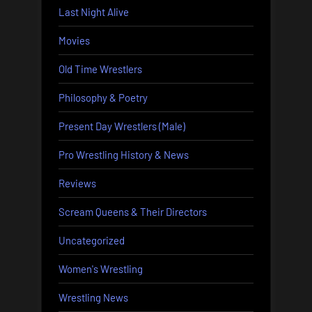
Last Night Alive
Movies
Old Time Wrestlers
Philosophy & Poetry
Present Day Wrestlers (Male)
Pro Wrestling History & News
Reviews
Scream Queens & Their Directors
Uncategorized
Women's Wrestling
Wrestling News