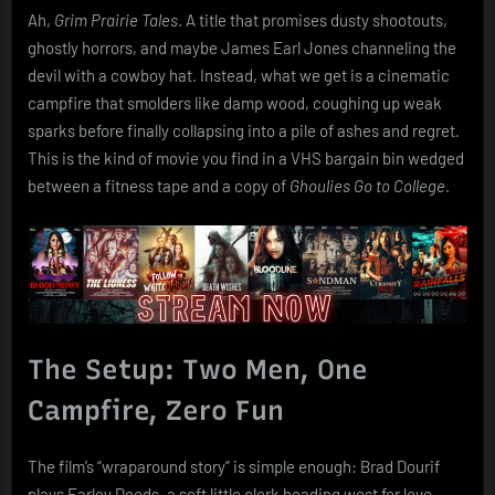
(1990)
Ah,
Grim Prairie Tales
. A title that promises dusty shootouts,
ghostly horrors, and maybe James Earl Jones channeling the
devil with a cowboy hat. Instead, what we get is a cinematic
campfire that smolders like damp wood, coughing up weak
sparks before finally collapsing into a pile of ashes and regret.
This is the kind of movie you find in a VHS bargain bin wedged
between a fitness tape and a copy of
Ghoulies Go to College
.
The Setup: Two Men, One
Campfire, Zero Fun
The film’s “wraparound story” is simple enough: Brad Dourif
plays Farley Deeds, a soft little clerk heading west for love,