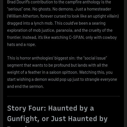
Brad Dourif’s contribution to the campfire anthology is the
“serious” one. No ghosts. No demons. Just a homesteader
(William Atherton, forever cursed to look like an uptight villain)
dragged into a lynch mob. This could’ve been a searing
exploration of mob justice, paranoia, and the cruelty of the
frontier. Instead, it’s like watching C-SPAN, only with cowboy
hats and a rope.
This is horror anthologies’ biggest sin: the “social issue”
segment that wants to be profound but lands with all the
weight of a feather in a saloon spittoon. Watching this, you
start wishing a demon would pop up just to strangle everyone
and end the sermon.
Story Four: Haunted by a
Gunfight, or Just Haunted by