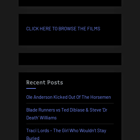
CLICK HERE TO BROWSE THE FILMS
Recent Posts
Ole Anderson Kicked Out Of The Horsemen
Blade Runners vs Ted Dibiase & Steve ‘Dr
Death’ Williams
Traci Lords – The Girl Who Wouldn’t Stay
Buried