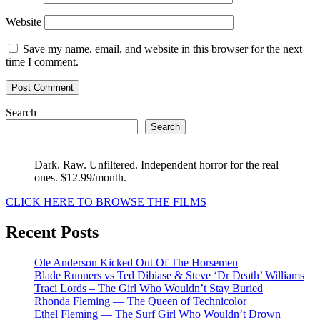
Website
Save my name, email, and website in this browser for the next
time I comment.
Search
Search
Dark. Raw. Unfiltered. Independent horror for the real
ones. $12.99/month.
CLICK HERE TO BROWSE THE FILMS
Recent Posts
Ole Anderson Kicked Out Of The Horsemen
Blade Runners vs Ted Dibiase & Steve ‘Dr Death’ Williams
Traci Lords – The Girl Who Wouldn’t Stay Buried
Rhonda Fleming — The Queen of Technicolor
Ethel Fleming — The Surf Girl Who Wouldn’t Drown