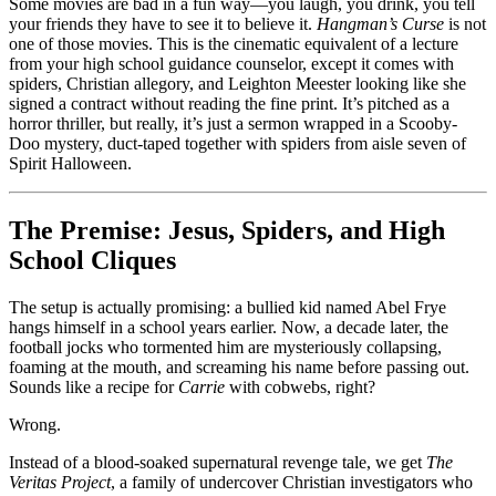
When
Some movies are bad in a fun way—you laugh, you drink, you tell
the
your friends they have to see it to believe it.
Hangman’s Curse
is not
Real
one of those movies. This is the cinematic equivalent of a lecture
Curse
from your high school guidance counselor, except it comes with
Is
spiders, Christian allegory, and Leighton Meester looking like she
Sitting
signed a contract without reading the fine print. It’s pitched as a
Through
horror thriller, but really, it’s just a sermon wrapped in a Scooby-
It
Doo mystery, duct-taped together with spiders from aisle seven of
Spirit Halloween.
The Premise: Jesus, Spiders, and High
School Cliques
The setup is actually promising: a bullied kid named Abel Frye
hangs himself in a school years earlier. Now, a decade later, the
football jocks who tormented him are mysteriously collapsing,
foaming at the mouth, and screaming his name before passing out.
Sounds like a recipe for
Carrie
with cobwebs, right?
Wrong.
Instead of a blood-soaked supernatural revenge tale, we get
The
Veritas Project
, a family of undercover Christian investigators who