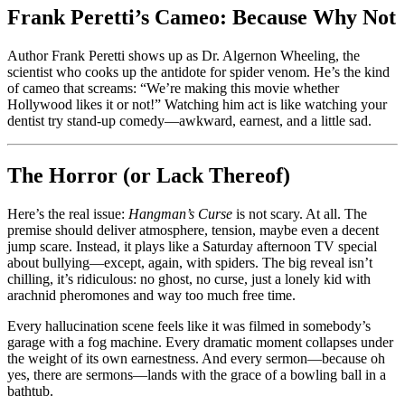
Frank Peretti’s Cameo: Because Why Not
Author Frank Peretti shows up as Dr. Algernon Wheeling, the
scientist who cooks up the antidote for spider venom. He’s the kind
of cameo that screams: “We’re making this movie whether
Hollywood likes it or not!” Watching him act is like watching your
dentist try stand-up comedy—awkward, earnest, and a little sad.
The Horror (or Lack Thereof)
Here’s the real issue:
Hangman’s Curse
is not scary. At all. The
premise should deliver atmosphere, tension, maybe even a decent
jump scare. Instead, it plays like a Saturday afternoon TV special
about bullying—except, again, with spiders. The big reveal isn’t
chilling, it’s ridiculous: no ghost, no curse, just a lonely kid with
arachnid pheromones and way too much free time.
Every hallucination scene feels like it was filmed in somebody’s
garage with a fog machine. Every dramatic moment collapses under
the weight of its own earnestness. And every sermon—because oh
yes, there are sermons—lands with the grace of a bowling ball in a
bathtub.