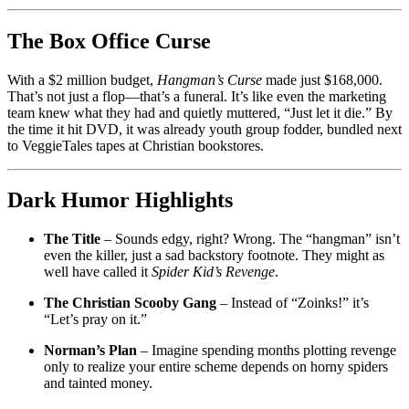
The Box Office Curse
With a $2 million budget,
Hangman’s Curse
made just $168,000.
That’s not just a flop—that’s a funeral. It’s like even the marketing
team knew what they had and quietly muttered, “Just let it die.” By
the time it hit DVD, it was already youth group fodder, bundled next
to VeggieTales tapes at Christian bookstores.
Dark Humor Highlights
The Title
– Sounds edgy, right? Wrong. The “hangman” isn’t
even the killer, just a sad backstory footnote. They might as
well have called it
Spider Kid’s Revenge
.
The Christian Scooby Gang
– Instead of “Zoinks!” it’s
“Let’s pray on it.”
Norman’s Plan
– Imagine spending months plotting revenge
only to realize your entire scheme depends on horny spiders
and tainted money.