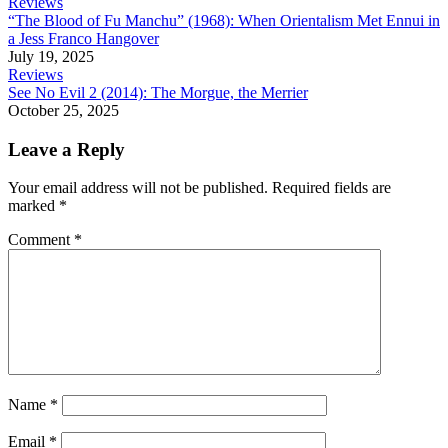
Reviews
“The Blood of Fu Manchu” (1968): When Orientalism Met Ennui in
a Jess Franco Hangover
July 19, 2025
Reviews
See No Evil 2 (2014): The Morgue, the Merrier
October 25, 2025
Leave a Reply
Your email address will not be published.
Required fields are
marked
*
Comment
*
Name
*
Email
*