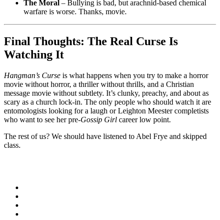
The Moral
– Bullying is bad, but arachnid-based chemical
warfare is worse. Thanks, movie.
Final Thoughts: The Real Curse Is
Watching It
Hangman’s Curse
is what happens when you try to make a horror
movie without horror, a thriller without thrills, and a Christian
message movie without subtlety. It’s clunky, preachy, and about as
scary as a church lock-in. The only people who should watch it are
entomologists looking for a laugh or Leighton Meester completists
who want to see her pre-
Gossip Girl
career low point.
The rest of us? We should have listened to Abel Frye and skipped
class.