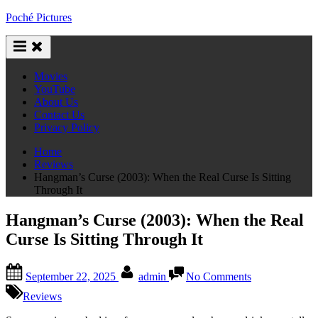
Skip
Poché Pictures
to
content
Movies
YouTube
About Us
Contact Us
Privacy Policy
Home
Reviews
Hangman’s Curse (2003): When the Real Curse Is Sitting
Through It
Hangman’s Curse (2003): When the Real
Curse Is Sitting Through It
Posted
By
on
September 22, 2025
admin
No Comments
on
Hangman’s
Curse
Reviews
(2003):