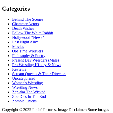
Categories
Behind The Scenes
Character Actors
Death Wishes
Follow The White Rabbit
Hollywood "News"
Last Night Alive
Movies
Old Time Wrestlers
Philosophy & Poetry
Present Day Wrestlers (Male)
Pro Wrestling History & News
Reviews
Scream Queens & Their Directors
Uncategorized
Women's Wrestling
Wrestling News
Zap aka The Wicked
Zoe Dies In The End
Zombie Chicks
Copyright © 2025 Poché Pictures. Image Disclaimer: Some images