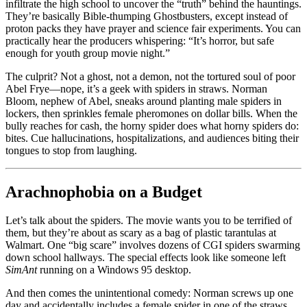
infiltrate the high school to uncover the “truth” behind the hauntings.
They’re basically Bible-thumping Ghostbusters, except instead of
proton packs they have prayer and science fair experiments. You can
practically hear the producers whispering: “It’s horror, but safe
enough for youth group movie night.”
The culprit? Not a ghost, not a demon, not the tortured soul of poor
Abel Frye—nope, it’s a geek with spiders in straws. Norman
Bloom, nephew of Abel, sneaks around planting male spiders in
lockers, then sprinkles female pheromones on dollar bills. When the
bully reaches for cash, the horny spider does what horny spiders do:
bites. Cue hallucinations, hospitalizations, and audiences biting their
tongues to stop from laughing.
Arachnophobia on a Budget
Let’s talk about the spiders. The movie wants you to be terrified of
them, but they’re about as scary as a bag of plastic tarantulas at
Walmart. One “big scare” involves dozens of CGI spiders swarming
down school hallways. The special effects look like someone left
SimAnt
running on a Windows 95 desktop.
And then comes the unintentional comedy: Norman screws up one
day and accidentally includes a female spider in one of the straws.