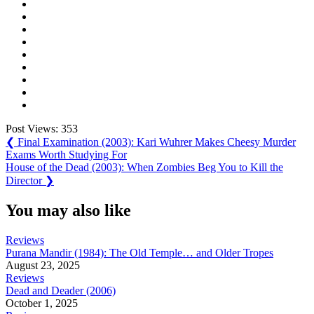
Post Views:
353
Post
Previous
❮
Final Examination (2003): Kari Wuhrer Makes Cheesy Murder
Post:
Exams Worth Studying For
navigation
Next
House of the Dead (2003): When Zombies Beg You to Kill the
Post:
Director
❯
You may also like
Reviews
Purana Mandir (1984): The Old Temple… and Older Tropes
August 23, 2025
Reviews
Dead and Deader (2006)
October 1, 2025