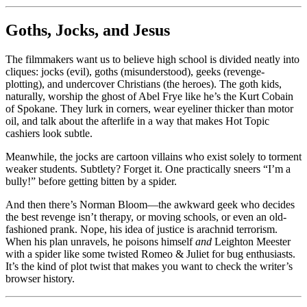
Goths, Jocks, and Jesus
The filmmakers want us to believe high school is divided neatly into
cliques: jocks (evil), goths (misunderstood), geeks (revenge-
plotting), and undercover Christians (the heroes). The goth kids,
naturally, worship the ghost of Abel Frye like he’s the Kurt Cobain
of Spokane. They lurk in corners, wear eyeliner thicker than motor
oil, and talk about the afterlife in a way that makes Hot Topic
cashiers look subtle.
Meanwhile, the jocks are cartoon villains who exist solely to torment
weaker students. Subtlety? Forget it. One practically sneers “I’m a
bully!” before getting bitten by a spider.
And then there’s Norman Bloom—the awkward geek who decides
the best revenge isn’t therapy, or moving schools, or even an old-
fashioned prank. Nope, his idea of justice is arachnid terrorism.
When his plan unravels, he poisons himself
and
Leighton Meester
with a spider like some twisted Romeo & Juliet for bug enthusiasts.
It’s the kind of plot twist that makes you want to check the writer’s
browser history.