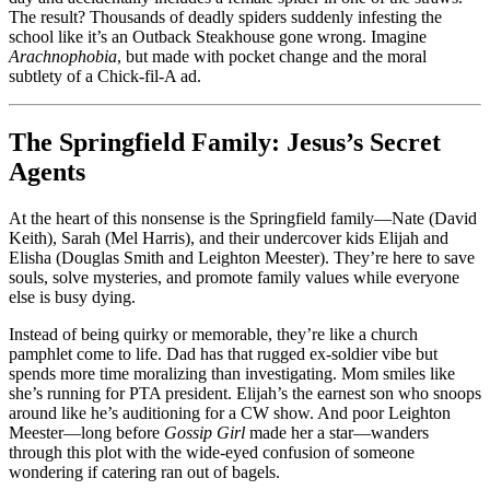
The result? Thousands of deadly spiders suddenly infesting the
school like it’s an Outback Steakhouse gone wrong. Imagine
Arachnophobia
, but made with pocket change and the moral
subtlety of a Chick-fil-A ad.
The Springfield Family: Jesus’s Secret
Agents
At the heart of this nonsense is the Springfield family—Nate (David
Keith), Sarah (Mel Harris), and their undercover kids Elijah and
Elisha (Douglas Smith and Leighton Meester). They’re here to save
souls, solve mysteries, and promote family values while everyone
else is busy dying.
Instead of being quirky or memorable, they’re like a church
pamphlet come to life. Dad has that rugged ex-soldier vibe but
spends more time moralizing than investigating. Mom smiles like
she’s running for PTA president. Elijah’s the earnest son who snoops
around like he’s auditioning for a CW show. And poor Leighton
Meester—long before
Gossip Girl
made her a star—wanders
through this plot with the wide-eyed confusion of someone
wondering if catering ran out of bagels.