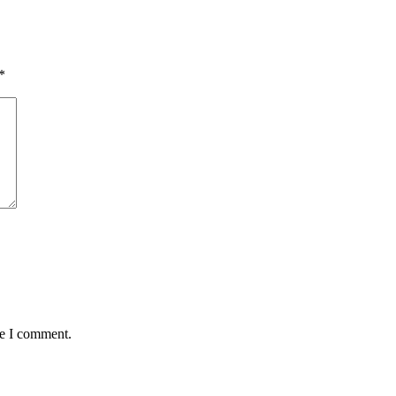
*
me I comment.