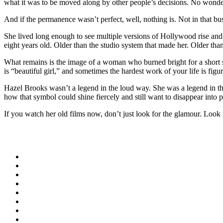
what it was to be moved along by other people’s decisions. No wonde
And if the permanence wasn’t perfect, well, nothing is. Not in that bu
She lived long enough to see multiple versions of Hollywood rise an
eight years old. Older than the studio system that made her. Older th
What remains is the image of a woman who burned bright for a short st
is “beautiful girl,” and sometimes the hardest work of your life is fi
Hazel Brooks wasn’t a legend in the loud way. She was a legend in t
how that symbol could shine fiercely and still want to disappear into 
If you watch her old films now, don’t just look for the glamour. Look fo