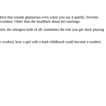
ress that sounds glamorous even when you say it quietly. Seventy-
coration. Older than the headlines about her marriage.
w the strangest truth of all: sometimes the role you get stuck playing
ly worked, how a girl with a hard childhood could become a symbol,