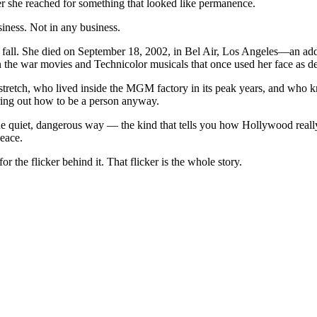
r she reached for something that looked like permanence.
siness. Not in any business.
d fall. She died on September 18, 2002, in Bel Air, Los Angeles—an add
an the war movies and Technicolor musicals that once used her face as de
retch, who lived inside the MGM factory in its peak years, and who kne
guring out how to be a person anyway.
he quiet, dangerous way — the kind that tells you how Hollywood real
peace.
r the flicker behind it. That flicker is the whole story.