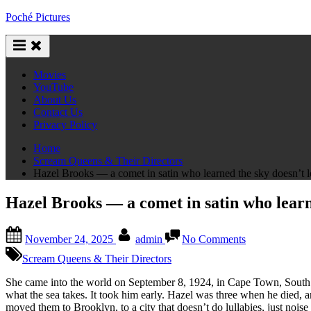
Skip
Poché Pictures
to
content
Movies
YouTube
About Us
Contact Us
Privacy Policy
Home
Scream Queens & Their Directors
Hazel Brooks — a comet in satin who learned the sky doesn’t 
Hazel Brooks — a comet in satin who learn
Posted
By
on
November 24, 2025
admin
No Comments
on
Hazel
Brooks
Scream Queens & Their Directors
—
a
She came into the world on September 8, 1924, in Cape Town, South Af
comet
what the sea takes. It took him early. Hazel was three when he died,
in
moved them to Brooklyn, to a city that doesn’t do lullabies, just noise