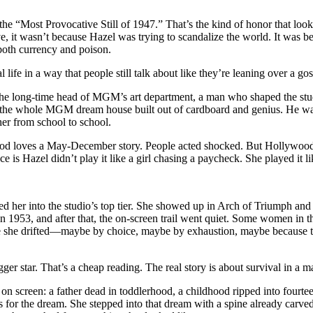
e “Most Provocative Still of 1947.” That’s the kind of honor that looks
ve, it wasn’t because Hazel was trying to scandalize the world. It was 
 both currency and poison.
 life in a way that people still talk about like they’re leaning over a gos
 the long-time head of MGM’s art department, a man who shaped the stu
, the whole MGM dream house built out of cardboard and genius. He was
er from school to school.
d loves a May-December story. People acted shocked. But Hollywood r
 is Hazel didn’t play it like a girl chasing a paycheck. She played it l
ted her into the studio’s top tier. She showed up in Arch of Triumph and
1953, and after that, the on-screen trail went quiet. Some women in that
ike she drifted—maybe by choice, maybe by exhaustion, maybe because 
gger star. That’s a cheap reading. The real story is about survival in a m
 on screen: a father dead in toddlerhood, a childhood ripped into fourte
r the dream. She stepped into that dream with a spine already carved 