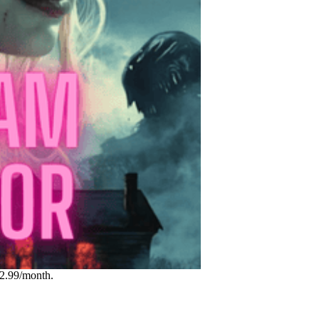
12.99/month.