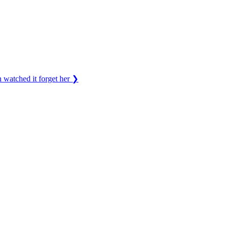
 watched it forget her
❯