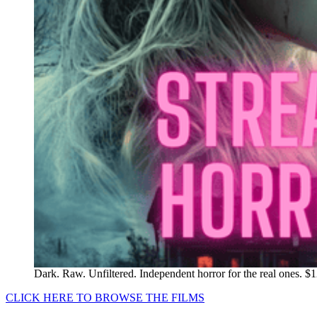
Dark. Raw. Unfiltered. Independent horror for the real ones. $
CLICK HERE TO BROWSE THE FILMS