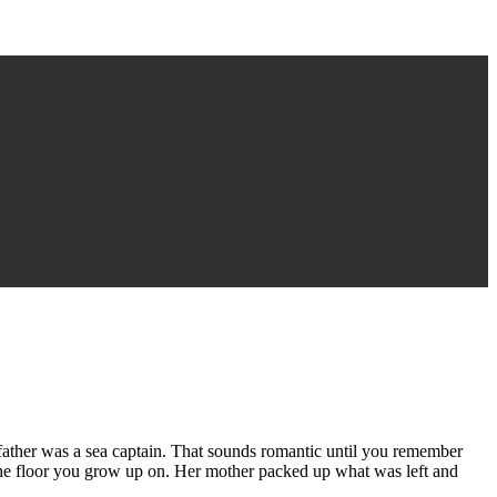
 father was a sea captain. That sounds romantic until you remember
 the floor you grow up on. Her mother packed up what was left and