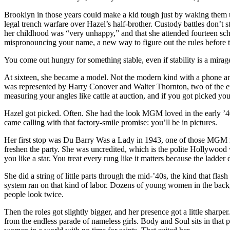
satin
Brooklyn in those years could make a kid tough just by waking them u
who
legal trench warfare over Hazel’s half-brother. Custody battles don’t s
learned
her childhood was “very unhappy,” and that she attended fourteen scho
the
mispronouncing your name, a new way to figure out the rules before th
sky
doesn’t
You come out hungry for something stable, even if stability is a mirag
love
you
At sixteen, she became a model. Not the modern kind with a phone and f
back.
was represented by Harry Conover and Walter Thornton, two of the era
measuring your angles like cattle at auction, and if you got picked you
Hazel got picked. Often. She had the look MGM loved in the early ’40s
came calling with that factory-smile promise: you’ll be in pictures.
Her first stop was Du Barry Was a Lady in 1943, one of those MGM mu
freshen the party. She was uncredited, which is the polite Hollywood way
you like a star. You treat every rung like it matters because the ladder 
She did a string of little parts through the mid-’40s, the kind that flash
system ran on that kind of labor. Dozens of young women in the backg
people look twice.
Then the roles got slightly bigger, and her presence got a little shar
from the endless parade of nameless girls. Body and Soul sits in tha