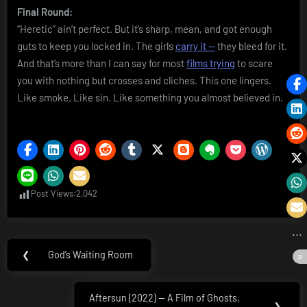
Final Round:
“Heretic” ain’t perfect. But it’s sharp, mean, and got enough
guts to keep you locked in. The girls
carry it —
they bleed for it.
And that’s more than I can say for most
films trying
to scare
you with nothing but crosses and cliches. This one lingers.
Like smoke. Like sin. Like something you almost believed in.
Post Views:
2,042
Post
❮
God’s Waiting Room
Previous
navigation
Post:
Aftersun (2022) — A Film of Ghosts,
Next
❯