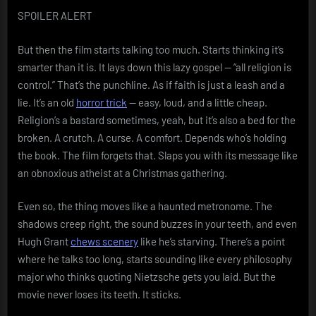
SPOILER ALERT
But then the film starts talking too much. Starts thinking it’s
smarter than it is. It lays down this lazy gospel — “all religion is
control.” That’s the punchline. As if faith is just a leash and a
lie. It’s an old
horror trick
— easy, loud, and a little cheap.
Religion’s a bastard sometimes, yeah, but it’s also a bed for the
broken. A crutch. A curse. A comfort. Depends who’s holding
the book. The film forgets that. Slaps you with its message like
an obnoxious atheist at a Christmas gathering.
Even so, the thing moves like a haunted metronome. The
shadows creep right, the sound buzzes in your teeth, and even
Hugh Grant
chews scenery
like he’s starving. There’s a point
where he talks too long, starts sounding like every philosophy
major who thinks quoting Nietzsche gets you laid. But the
movie never loses its teeth. It sticks.