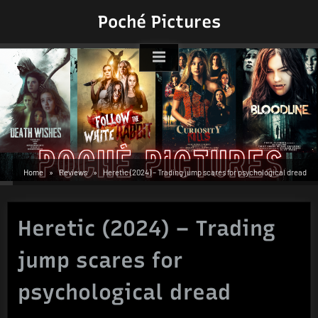
Skip
Poché Pictures
to
content
Home
Reviews
Heretic (2024) – Trading jump scares for psychological dread
Heretic (2024) – Trading
jump scares for
psychological dread