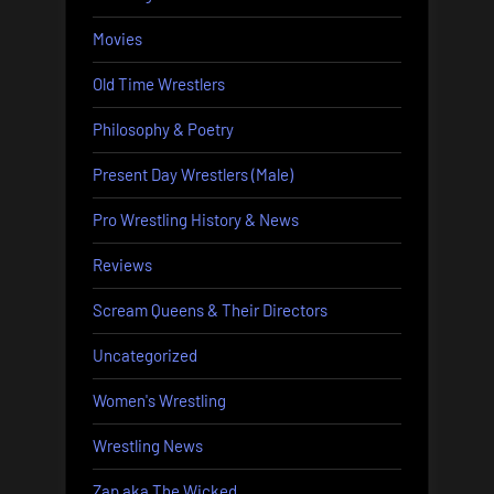
Movies
Old Time Wrestlers
Philosophy & Poetry
Present Day Wrestlers (Male)
Pro Wrestling History & News
Reviews
Scream Queens & Their Directors
Uncategorized
Women's Wrestling
Wrestling News
Zap aka The Wicked