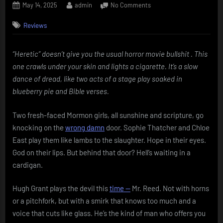
Posted
By
on
May 14, 2025
admin
No Comments
on
Heretic
Reviews
(2024)
–
Trading
“Heretic” doesn’t give you the usual horror movie bullshit . This
jump
one crawls under your skin and lights a cigarette. It’s a slow
scares
for
dance of dread, like two acts of a stage play soaked in
psychological
blueberry pie and Bible verses.
dread
Two fresh-faced Mormon girls, all sunshine and scripture, go
knocking on the
wrong damn
door. Sophie Thatcher and Chloe
East play them like lambs to the slaughter. Hope in their eyes.
God on their lips. But behind that door? Hell’s waiting in a
cardigan.
Hugh Grant plays the devil this
time —
Mr. Reed. Not with horns
or a pitchfork, but with a smirk that knows too much and a
voice that cuts like glass. He’s the kind of man who offers you