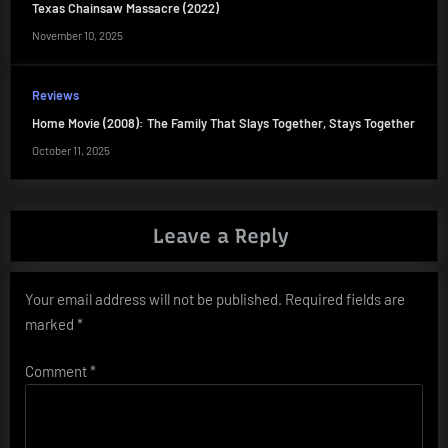
Texas Chainsaw Massacre (2022)
November 10, 2025
Reviews
Home Movie (2008): The Family That Slays Together, Stays Together
October 11, 2025
Leave a Reply
Your email address will not be published.
Required fields are
marked
*
Comment
*