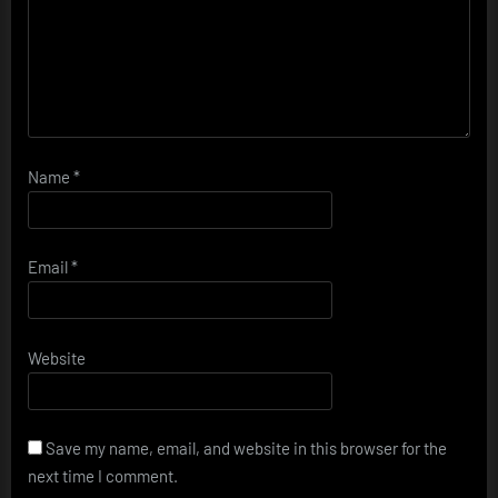
Name
*
Email
*
Website
Save my name, email, and website in this browser for the
next time I comment.