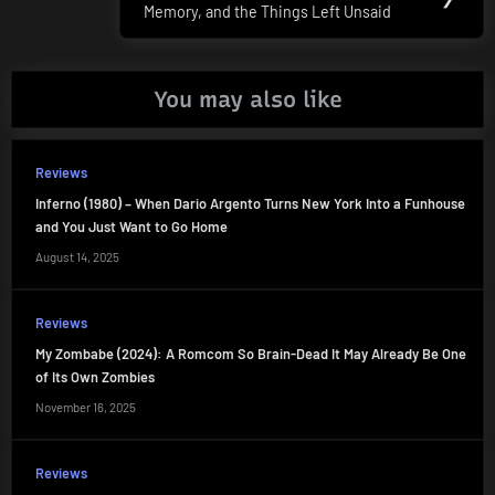
Memory, and the Things Left Unsaid
Post:
You may also like
Reviews
Inferno (1980) – When Dario Argento Turns New York Into a Funhouse
and You Just Want to Go Home
August 14, 2025
Reviews
My Zombabe (2024): A Romcom So Brain-Dead It May Already Be One
of Its Own Zombies
November 16, 2025
Reviews