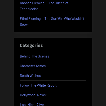
Rhonda Fleming — The Queen of
Technicolor
Ethel Fleming — The Surf Girl Who Wouldn’t
Drown
Categories
Behind The Scenes
Character Actors
Death Wishes
Follow The White Rabbit
Hollywood "News"
Last Night Alive