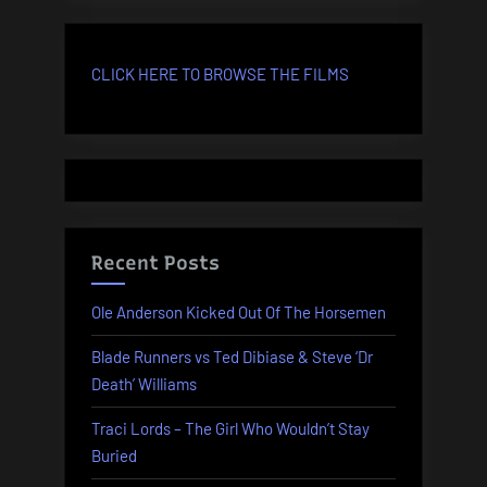
CLICK HERE TO BROWSE THE FILMS
Recent Posts
Ole Anderson Kicked Out Of The Horsemen
Blade Runners vs Ted Dibiase & Steve ‘Dr
Death’ Williams
Traci Lords – The Girl Who Wouldn’t Stay
Buried