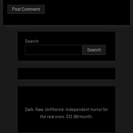
Search
Search
Dark. Raw. Unfiltered. Independent horror for
the real ones. $12.99/month.