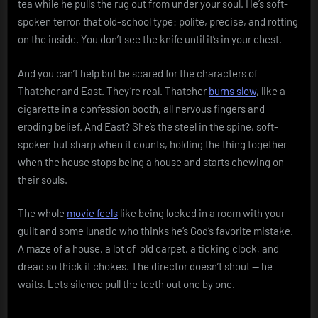
tea while he pulls the rug out from under your soul. He’s soft-
spoken terror, that old-school type: polite, precise, and rotting
on the inside. You don’t see the knife until it’s in your chest.
And you can’t help but be scared for the characters of
Thatcher and East. They’re real. Thatcher
burns slow
, like a
cigarette in a confession booth, all nervous fingers and
eroding belief. And East? She’s the steel in the spine, soft-
spoken but sharp when it counts, holding the thing together
when the house stops being a house and starts chewing on
their souls.
The whole
movie feels
like being locked in a room with your
guilt and some lunatic who thinks he’s God’s favorite mistake.
A maze of a house, a lot of old carpet, a ticking clock, and
dread so thick it chokes. The director doesn’t shout — he
waits. Lets silence pull the teeth out one by one.