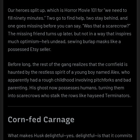
Our heroes split up, which is Horror Movie 101 for “we need to
fill ninety minutes.” Two go to find help, two stay behind, and
one goes missing before you can say, “Was that a scarecrow?”
The missing friend turns up later, but not in a way that inspires
much optimism—he’s undead, sewing burlap masks like a
possessed Etsy seller.
Before long, the rest of the gang realizes that the cornfield is
haunted by the restless spirit of a young boy named Alex, who
apparently had a rough childhood involving pitchforks and bad
parenting. His ghost now possesses humans, turning them
into scarecrows who stalk the rows like hayseed Terminators.
Corn-fed Carnage
What makes
Husk
delightful—yes, delightful—is that it commits