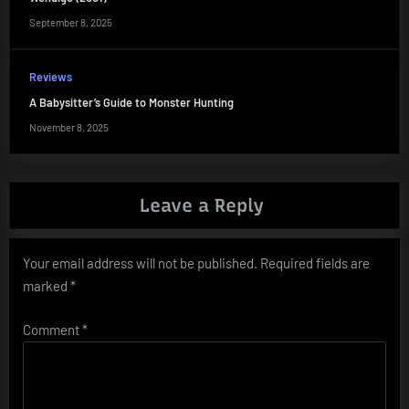
September 8, 2025
Reviews
A Babysitter’s Guide to Monster Hunting
November 8, 2025
Leave a Reply
Your email address will not be published.
Required fields are
marked
*
Comment
*