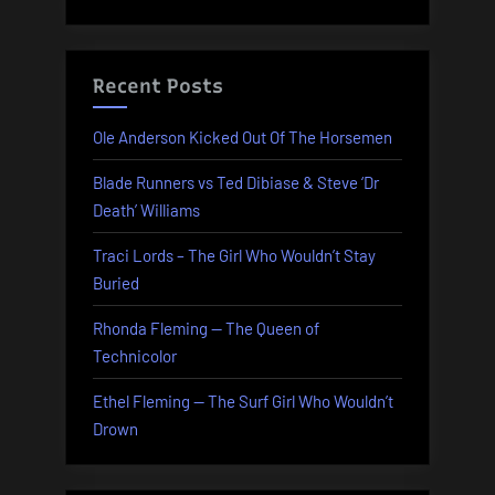
Recent Posts
Ole Anderson Kicked Out Of The Horsemen
Blade Runners vs Ted Dibiase & Steve ‘Dr
Death’ Williams
Traci Lords – The Girl Who Wouldn’t Stay
Buried
Rhonda Fleming — The Queen of
Technicolor
Ethel Fleming — The Surf Girl Who Wouldn’t
Drown