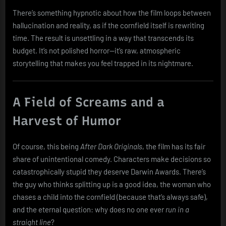
There’s something hypnotic about how the film loops between
hallucination and reality, as if the cornfield itself is rewriting
time. The result is unsettling in a way that transcends its
budget. It’s not polished horror—it’s raw, atmospheric
storytelling that makes you feel trapped in its nightmare.
A Field of Screams and a
Harvest of Humor
Of course, this being
After Dark Originals
, the film has its fair
share of unintentional comedy. Characters make decisions so
catastrophically stupid they deserve Darwin Awards. There’s
the guy who thinks splitting up is a good idea, the woman who
chases a child into the cornfield (because that’s always safe),
and the eternal question: why does no one ever
run in a
straight line
?