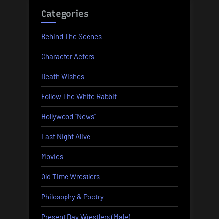
Categories
Behind The Scenes
Character Actors
Death Wishes
Follow The White Rabbit
Hollywood "News"
Last Night Alive
Movies
Old Time Wrestlers
Philosophy & Poetry
Present Day Wrestlers (Male)