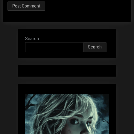
Search
Search