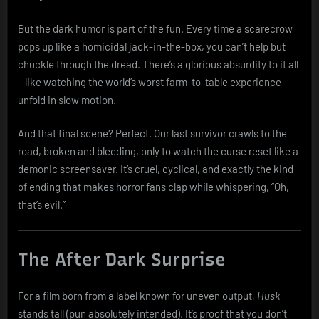
But the dark humor is part of the fun. Every time a scarecrow
pops up like a homicidal jack-in-the-box, you can’t help but
chuckle through the dread. There’s a glorious absurdity to it all
—like watching the world’s worst farm-to-table experience
unfold in slow motion.
And that final scene? Perfect. Our last survivor crawls to the
road, broken and bleeding, only to watch the curse reset like a
demonic screensaver. It’s cruel, cyclical, and exactly the kind
of ending that makes horror fans clap while whispering, “Oh,
that’s evil.”
The After Dark Surprise
For a film born from a label known for uneven output,
Husk
stands tall (pun absolutely intended). It’s proof that you don’t