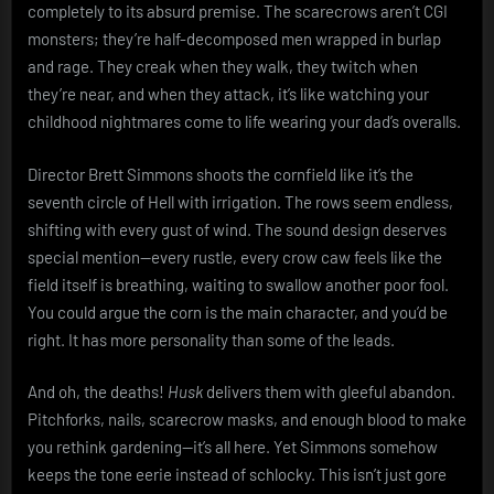
completely to its absurd premise. The scarecrows aren’t CGI
monsters; they’re half-decomposed men wrapped in burlap
and rage. They creak when they walk, they twitch when
they’re near, and when they attack, it’s like watching your
childhood nightmares come to life wearing your dad’s overalls.
Director Brett Simmons shoots the cornfield like it’s the
seventh circle of Hell with irrigation. The rows seem endless,
shifting with every gust of wind. The sound design deserves
special mention—every rustle, every crow caw feels like the
field itself is breathing, waiting to swallow another poor fool.
You could argue the corn is the main character, and you’d be
right. It has more personality than some of the leads.
And oh, the deaths!
Husk
delivers them with gleeful abandon.
Pitchforks, nails, scarecrow masks, and enough blood to make
you rethink gardening—it’s all here. Yet Simmons somehow
keeps the tone eerie instead of schlocky. This isn’t just gore