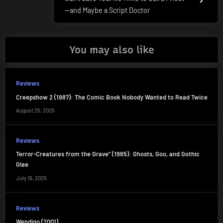
Post:
—and Maybe a Script Doctor
You may also like
Reviews
Creepshow 2 (1987): The Comic Book Nobody Wanted to Read Twice
August 25, 2025
Reviews
Terror-Creatures from the Grave” (1965): Ghosts, Goo, and Gothic
Glee
July 16, 2025
Reviews
Wendigo (2001)