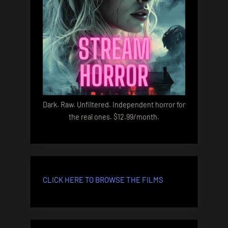
Dark. Raw. Unfiltered. Independent horror for
the real ones. $12.99/month.
CLICK HERE TO BROWSE THE FILMS