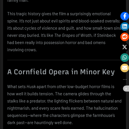
This tragic history gives the film a surprisingly emotional
spine. It’s not just about evil spirits and blood-soaked overalls;
it’s about cycles of violence and guilt, and how small-town sins
never stay buried. It’s like
The Grapes of Wrath
, if Steinbeck
had been really into possession horror and bad omens
involving crows.
A Cornfield Opera in Minor Key
What sets
Husk
apart from other low-budget horror films is
how well it builds tension. The camera glides through the
stalks like a predator, the lighting flickers between natural and
nightmarish, and every scare feels earned. The hallucination
sequences—where the characters glimpse the farmhouse’s
dark past—are hauntingly well done.