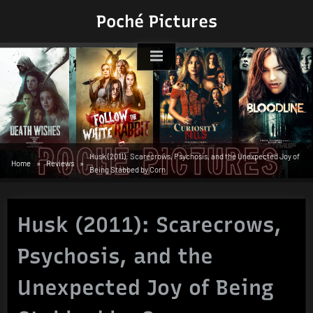
Skip
Poché Pictures
to
content
Husk (2011): Scarecrows, Psychosis, and the Unexpected Joy of
Home
Reviews
Being Stabbed by Corn
Husk (2011): Scarecrows,
Psychosis, and the
Unexpected Joy of Being