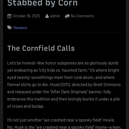
Stabbed by Corn
Posted
By
on
October 16, 2025
admin
No Comments
on
Husk
Reviews
(2011):
Scarecrows,
Psychosis,
and
The Cornfield Calls
the
Unexpected
Let’s be honest—few horror subgenres are as gloriously dumb
Joy
yet endearing as “city kids vs. haunted farm.” It’s where bright-
of
Being
eyed twenty-somethings meet their rural doom, and where
Stabbed
flannel shirts go to die.
Husk
(2011), directed by Brett Simmons
by
and released under the “After Dark Originals” banner, fully
Corn
embraces this tradition and then lovingly buries it under a pile
of crows and burlap.
It’s not just another “we crashed near a spooky field” movie.
No,
Husk
is
the
“we crashed near a spooky field” movie—a lean,