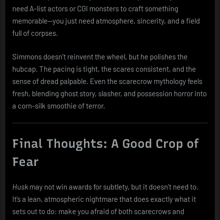
need A-list actors or CGI monsters to craft something
memorable—you just need atmosphere, sincerity, and a field
full of corpses.
Simmons doesn’t reinvent the wheel, but he polishes the
hubcap. The pacing is tight, the scares consistent, and the
sense of dread palpable. Even the scarecrow mythology feels
fresh, blending ghost story, slasher, and possession horror into
a corn-silk smoothie of terror.
Final Thoughts: A Good Crop of
Fear
Husk
may not win awards for subtlety, but it doesn’t need to.
It’s a lean, atmospheric nightmare that does exactly what it
sets out to do: make you afraid of both scarecrows and