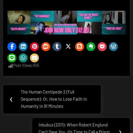
Post Views:
355
Post
The Human Centipede 2 (Full
Previous
navigation
❮
Sequence): Or, How to Lose Faith in
Post:
Humanity in 91 Minutes
Inkubus (2011): When Robert Englund
Next
Can’t Save You, It’s Time to Call a Priest
❯