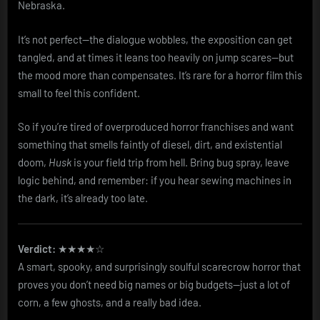
Nebraska.
It’s not perfect—the dialogue wobbles, the exposition can get
tangled, and at times it leans too heavily on jump scares—but
the mood more than compensates. It’s rare for a horror film this
small to feel this confident.
So if you’re tired of overproduced horror franchises and want
something that smells faintly of diesel, dirt, and existential
doom,
Husk
is your field trip from hell. Bring bug spray, leave
logic behind, and remember: if you hear sewing machines in
the dark, it’s already too late.
Verdict:
★★★★☆
A smart, spooky, and surprisingly soulful scarecrow horror that
proves you don’t need big names or big budgets—just a lot of
corn, a few ghosts, and a really bad idea.