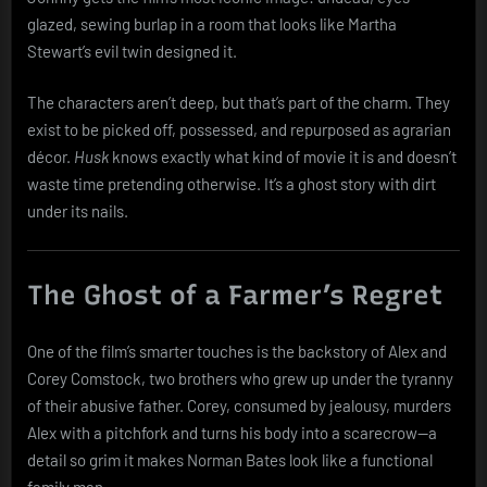
glazed, sewing burlap in a room that looks like Martha
Stewart’s evil twin designed it.
The characters aren’t deep, but that’s part of the charm. They
exist to be picked off, possessed, and repurposed as agrarian
décor.
Husk
knows exactly what kind of movie it is and doesn’t
waste time pretending otherwise. It’s a ghost story with dirt
under its nails.
The Ghost of a Farmer’s Regret
One of the film’s smarter touches is the backstory of Alex and
Corey Comstock, two brothers who grew up under the tyranny
of their abusive father. Corey, consumed by jealousy, murders
Alex with a pitchfork and turns his body into a scarecrow—a
detail so grim it makes Norman Bates look like a functional
family man.