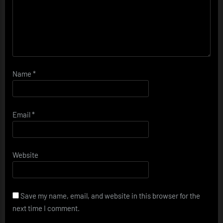
Name
*
Email
*
Website
Save my name, email, and website in this browser for the
next time I comment.