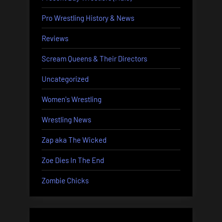
Pro Wrestling History & News
Reviews
Scream Queens & Their Directors
Uncategorized
Women's Wrestling
Wrestling News
Zap aka The Wicked
Zoe Dies In The End
Zombie Chicks