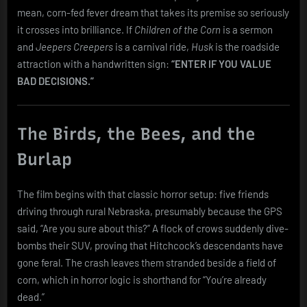
mean, corn-fed fever dream that takes its premise so seriously
it crosses into brilliance. If
Children of the Corn
is a sermon
and
Jeepers Creepers
is a carnival ride,
Husk
is the roadside
attraction with a handwritten sign:
“ENTER IF YOU VALUE
BAD DECISIONS.”
The Birds, the Bees, and the
Burlap
The film begins with that classic horror setup: five friends
driving through rural Nebraska, presumably because the GPS
said, “Are you sure about this?” A flock of crows suddenly dive-
bombs their SUV, proving that Hitchcock’s descendants have
gone feral. The crash leaves them stranded beside a field of
corn, which in horror logic is shorthand for “You’re already
dead.”