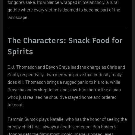
for gore’s sake. It’s violence wrapped in melancholy, a rural
gothic where every victim is doomed to become part of the
landscape.
The Characters: Snack Food for
Spirits
C.J. Thomason and Devon Graye lead the charge as Chris and
Scott, respectively—two men who prove that curiosity really
does kill. Thomason brings a rugged panic to his role, while
Graye balances skepticism and slow-burn horror like a man
who’s just realized he should’ve stayed home and ordered
takeout.
Tammin Sursok plays Natalie, who has the honor of seeing the
creepy child first—always a death sentence. Ben Easter’s
Johnny gets the film’s most iconic image: undead, eyes