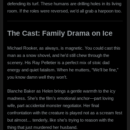
defending its turf. These humans are drilling holes in its living
room. If the roles were reversed, we’d all grab a harpoon too.
The Cast: Family Drama on Ice
Michael Rooker, as always, is magnetic. You could cast this
man as a snow shovel, and he’d still chew through the
scenery. His Ray Pelletier is a perfect mix of stoic dad
energy and quiet fatalism. When he mutters, “We’ll be fine,”
you know damn well they won’t.
Blanche Baker as Helen brings a gentle warmth to the icy
madness. She’s the film’s emotional anchor—part loving
wife, part accidental monster negotiator. Her final
confrontation with the creature is played not as a scream fest
but almost… tenderly, like she’s trying to reason with the
thing that just murdered her husband.