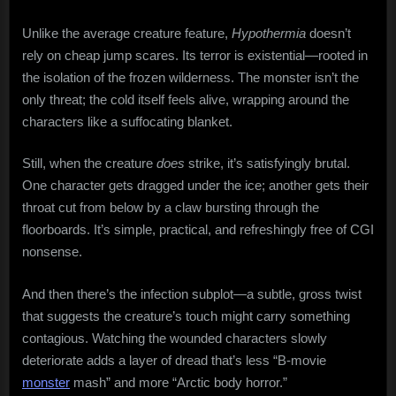
Unlike the average creature feature,
Hypothermia
doesn’t
rely on cheap jump scares. Its terror is existential—rooted in
the isolation of the frozen wilderness. The monster isn’t the
only threat; the cold itself feels alive, wrapping around the
characters like a suffocating blanket.
Still, when the creature
does
strike, it’s satisfyingly brutal.
One character gets dragged under the ice; another gets their
throat cut from below by a claw bursting through the
floorboards. It’s simple, practical, and refreshingly free of CGI
nonsense.
And then there’s the infection subplot—a subtle, gross twist
that suggests the creature’s touch might carry something
contagious. Watching the wounded characters slowly
deteriorate adds a layer of dread that’s less “B-movie
monster
mash” and more “Arctic body horror.”