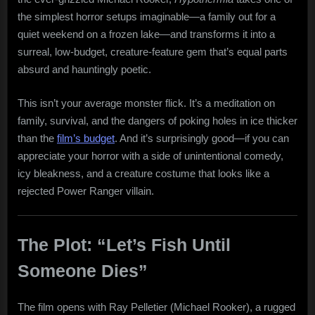
the simplest horror setups imaginable—a family out for a
quiet weekend on a frozen lake—and transforms it into a
surreal, low-budget, creature-feature gem that’s equal parts
absurd and hauntingly poetic.
This isn’t your average monster flick. It’s a meditation on
family, survival, and the dangers of poking holes in ice thicker
than the
film’s budget
. And it’s surprisingly good—if you can
appreciate your horror with a side of unintentional comedy,
icy bleakness, and a creature costume that looks like a
rejected Power Ranger villain.
The Plot: “Let’s Fish Until
Someone Dies”
The film opens with Ray Pelletier (Michael Rooker), a rugged