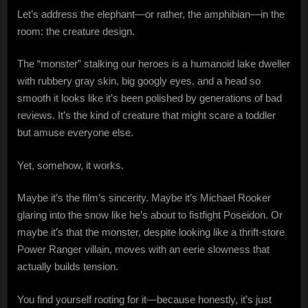
Let’s address the elephant—or rather, the amphibian—in the
room: the creature design.
The “monster” stalking our heroes is a humanoid lake dweller
with rubbery gray skin, big googly eyes, and a head so
smooth it looks like it’s been polished by generations of bad
reviews. It’s the kind of creature that might scare a toddler
but amuse everyone else.
Yet, somehow, it works.
Maybe it’s the film’s sincerity. Maybe it’s Michael Rooker
glaring into the snow like he’s about to fistfight Poseidon. Or
maybe it’s that the monster, despite looking like a thrift-store
Power Ranger villain, moves with an eerie slowness that
actually builds tension.
You find yourself rooting for it—because honestly, it’s just