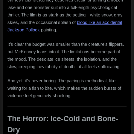
lake and one monster suit into a full-length psychological
thriller. The film is as stark as the setting—white snow, gray
skies, and the occasional splash of
blood like an accidental
Jackson Pollock
painting.
It’s clear the budget was smaller than the creature’s flippers,
but McKenney leans into it. The limitations become part of
the mood. The desolate ice sheets, the isolation, and the
slow, creeping inevitability of death—it all feels suffocating.
And yet, it’s never boring. The pacing is methodical, like
waiting for a fish to bite, which makes the sudden bursts of
violence feel genuinely shocking.
The Horror: Ice-Cold and Bone-
Dry