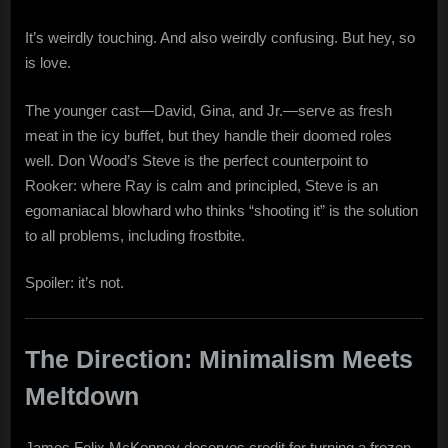
It’s weirdly touching. And also weirdly confusing. But hey, so
is love.
The younger cast—David, Gina, and Jr.—serve as fresh
meat in the icy buffet, but they handle their doomed roles
well. Don Wood’s Steve is the perfect counterpoint to
Rooker: where Ray is calm and principled, Steve is an
egomaniacal blowhard who thinks “shooting it” is the solution
to all problems, including frostbite.
Spoiler: it’s not.
The Direction: Minimalism Meets
Meltdown
James Felix McKenney deserves credit for turning a frozen