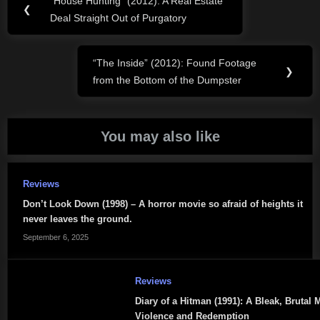
“House Hunting” (2012): A Real Estate
Previous
❮
navigation
Deal Straight Out of Purgatory
Post:
“The Inside” (2012): Found Footage
Next
❯
from the Bottom of the Dumpster
Post:
You may also like
Reviews
Don’t Look Down (1998) – A horror movie so afraid of heights it
never leaves the ground.
September 6, 2025
Reviews
Diary of a Hitman (1991): A Bleak, Brutal 
Violence and Redemption