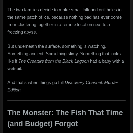
The two families decide to make small talk and drill holes in
the same patch of ice, because nothing bad has ever come
from clustering together in a remote location next to a
freezing abyss.
But underneath the surface, something is watching.
Something ancient. Something slimy. Something that looks
like if
The Creature from the Black Lagoon
had a baby with a
wetsuit.
And that’s when things go full
Discovery Channel: Murder
Edition.
The Monster: The Fish That Time
(and Budget) Forgot