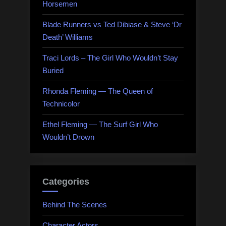
Horsemen
Blade Runners vs Ted Dibiase & Steve ‘Dr
Death’ Williams
Traci Lords – The Girl Who Wouldn’t Stay
Buried
Rhonda Fleming — The Queen of
Technicolor
Ethel Fleming — The Surf Girl Who
Wouldn’t Drown
Categories
Behind The Scenes
Character Actors