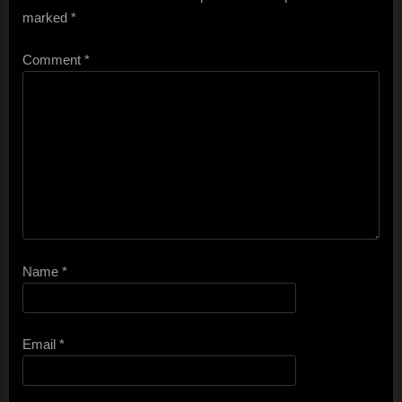
marked
*
Comment
*
Name
*
Email
*