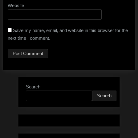
Website
Save my name, email, and website in this browser for the
next time I comment.
Search
Search