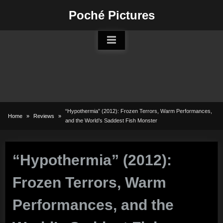
Skip
Poché Pictures
to
content
“Hypothermia” (2012): Frozen Terrors, Warm Performances,
Home
Reviews
and the World’s Saddest Fish Monster
“Hypothermia” (2012):
Frozen Terrors, Warm
Performances, and the