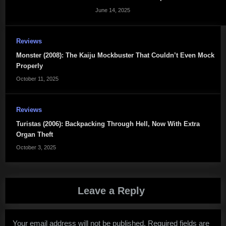
June 14, 2025
Reviews
Monster (2008): The Kaiju Mockbuster That Couldn’t Even Mock
Properly
October 11, 2025
Reviews
Turistas (2006): Backpacking Through Hell, Now With Extra
Organ Theft
October 3, 2025
Leave a Reply
Your email address will not be published.
Required fields are