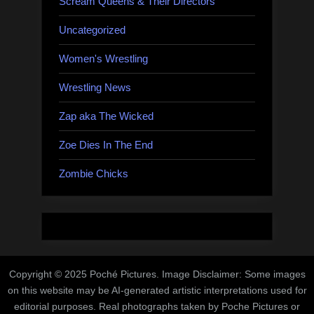
Scream Queens & Their Directors
Uncategorized
Women's Wrestling
Wrestling News
Zap aka The Wicked
Zoe Dies In The End
Zombie Chicks
Copyright © 2025 Poché Pictures. Image Disclaimer: Some images
on this website may be AI-generated artistic interpretations used for
editorial purposes. Real photographs taken by Poche Pictures or