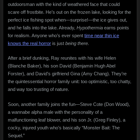
outdoorsman with the kind of weathered face that could
scare off frostbite. He’s out on the frozen lake, looking for the
perfect ice fishing spot when—surprise!—the ice gives out,
and he falls into the lake. Already,
Hypothermia
earns points
for realism. Anyone who’s ever spent
time near thin ice
knows the real horror
is just
being there.
After a brief dunking, Ray reunites with his wife Helen
(Blanche Baker), his son David (Benjamin Hugh Abel
Forster), and David’s girlfriend Gina (Amy Chang). They’re
the quintessential horror family unit: too optimistic, too chatty,
and way too trusting of nature.
Soon, another family joins the fun—Steve Cote (Don Wood),
a wannabe alpha male with the personality of a
malfunctioning leaf blower, and his son Jr. (Greg Finley), a
cocky, injured youth who’s basically “Monster Bait: The
Sequel.”