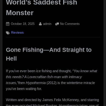
World’s Saddest Fish
Monster
Posted
By
on
October 18, 2025
admin
No Comments
on
“Hypothermia”
Reviews
(2012):
Frozen
Terrors,
Warm
Gone Fishing—And Straight to
Performances,
Hell
and
the
World’s
If you’ve ever been ice fishing and thought,
“You know what
Saddest
this needs? A Lovecraftian fish-man with intimacy
Fish
issues,”
then
Hypothermia
(2012) is the wintertime miracle
Monster
you’ve been waiting for.
Written and directed by James Felix McKenney, and starring
the ever-grizzled Michael Rooker,
Hypothermia
takes one of