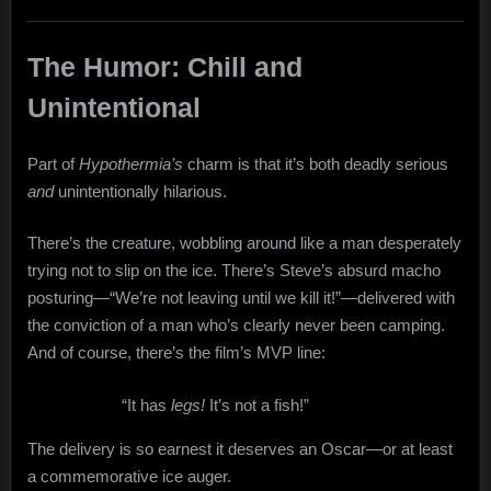
The Humor: Chill and
Unintentional
Part of
Hypothermia’s
charm is that it’s both deadly serious
and
unintentionally hilarious.
There’s the creature, wobbling around like a man desperately
trying not to slip on the ice. There’s Steve’s absurd macho
posturing—“We’re not leaving until we kill it!”—delivered with
the conviction of a man who’s clearly never been camping.
And of course, there’s the film’s MVP line:
“It has
legs!
It’s not a fish!”
The delivery is so earnest it deserves an Oscar—or at least
a commemorative ice auger.