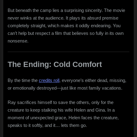
But beneath the camp lies a surprising sincerity. The movie
never winks at the audience. It plays its absurd premise
completely straight, which makes it oddly endearing. You
can’t help but respect a film that believes so fully in its own
nonsense.
The Ending: Cold Comfort
By the time the
credits roll
, everyone’s either dead, missing,
or emotionally destroyed—just like most family vacations.
Ray sacrifices himself to save the others, only for the
creature to keep stalking his wife Helen and Gina. In a
moment of unexpected grace, Helen faces the creature,
speaks to it softly, and it… lets them go.