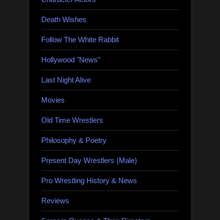
Death Wishes
Follow The White Rabbit
Hollywood "News"
Last Night Alive
Movies
Old Time Wrestlers
Philosophy & Poetry
Present Day Wrestlers (Male)
Pro Wrestling History & News
Reviews