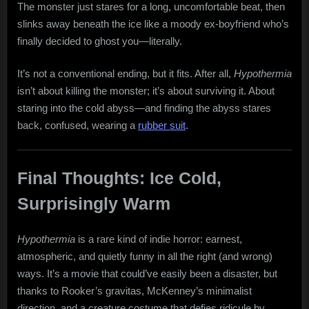
The monster just stares for a long, uncomfortable beat, then
slinks away beneath the ice like a moody ex-boyfriend who’s
finally decided to ghost you—literally.
It’s not a conventional ending, but it fits. After all,
Hypothermia
isn’t about killing the monster; it’s about surviving it. About
staring into the cold abyss—and finding the abyss stares
back, confused, wearing a
rubber suit
.
Final Thoughts: Ice Cold,
Surprisingly Warm
Hypothermia
is a rare kind of indie horror: earnest,
atmospheric, and quietly funny in all the right (and wrong)
ways. It’s a movie that could’ve easily been a disaster, but
thanks to Rooker’s gravitas, McKenney’s minimalist
direction, and a creature costume that defies ridicule by