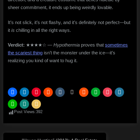
sheer commitment, it ends up being weirdly lovable.
It’s not slick, it’s not flashy, and it’s definitely not perfect—but
it
is
chilling in all the right ways.
Verdict:
★★★★☆ —
Hypothermia
proves that
sometimes
the scariest thing
isn’t the monster under the ice—it’s
realizing you kind of want to hug it.
Post Views:
392
Post