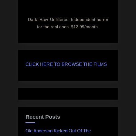
Dark. Raw. Unfiltered. Independent horror
for the real ones. $12.99/month.
CLICK HERE TO BROWSE THE FILMS
Recent Posts
Ole Anderson Kicked Out Of The