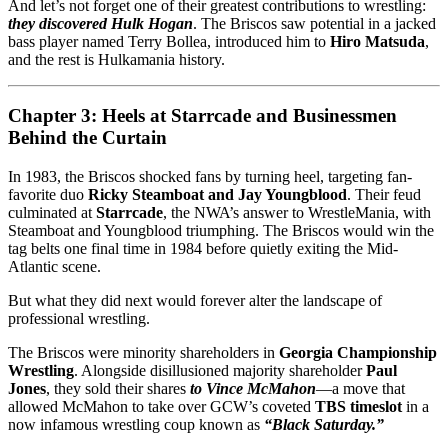
And let’s not forget one of their greatest contributions to wrestling:
they discovered Hulk Hogan
. The Briscos saw potential in a jacked
bass player named Terry Bollea, introduced him to
Hiro Matsuda
,
and the rest is Hulkamania history.
Chapter 3: Heels at Starrcade and Businessmen
Behind the Curtain
In 1983, the Briscos shocked fans by turning heel, targeting fan-
favorite duo
Ricky Steamboat and Jay Youngblood
. Their feud
culminated at
Starrcade
, the NWA’s answer to WrestleMania, with
Steamboat and Youngblood triumphing. The Briscos would win the
tag belts one final time in 1984 before quietly exiting the Mid-
Atlantic scene.
But what they did next would forever alter the landscape of
professional wrestling.
The Briscos were minority shareholders in
Georgia Championship
Wrestling
. Alongside disillusioned majority shareholder
Paul
Jones
, they sold their shares
to Vince McMahon
—a move that
allowed McMahon to take over GCW’s coveted
TBS timeslot
in a
now infamous wrestling coup known as
“Black Saturday.”