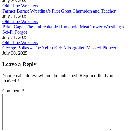
July 30, 2025
Old Time Wrestlers
Farmer Burns: Wrestling’s First Great Champion and Teacher
July 31, 2025
Old Time Wrestlers
Brian Cage: The Unbreakable Humanoid Meat Tower Wrestling’s
Sci-Fi Forgot
July 31, 2025
Old Time Wrestlers
George Bollas – The Zebra Kid: A Forgotten Masked Pioneer
July 30, 2025
Leave a Reply
Your email address will not be published.
Required fields are
marked
*
Comment
*