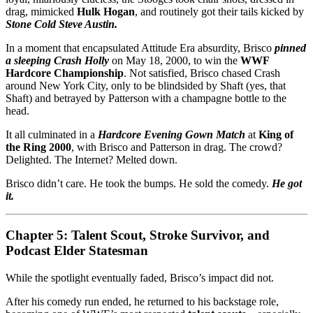
drag, mimicked
Hulk Hogan
, and routinely got their tails kicked by
Stone Cold Steve Austin.
In a moment that encapsulated Attitude Era absurdity, Brisco
pinned
a sleeping Crash Holly
on May 18, 2000, to win the
WWF
Hardcore Championship
. Not satisfied, Brisco chased Crash
around New York City, only to be blindsided by Shaft (yes, that
Shaft) and betrayed by Patterson with a champagne bottle to the
head.
It all culminated in a
Hardcore Evening Gown Match
at
King of
the Ring 2000
, with Brisco and Patterson in drag. The crowd?
Delighted. The Internet? Melted down.
Brisco didn’t care. He took the bumps. He sold the comedy.
He got
it.
Chapter 5: Talent Scout, Stroke Survivor, and
Podcast Elder Statesman
While the spotlight eventually faded, Brisco’s impact did not.
After his comedy run ended, he returned to his backstage role,