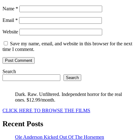
Name
*
Email
*
Website
Save my name, email, and website in this browser for the next
time I comment.
Search
Search
Dark. Raw. Unfiltered. Independent horror for the real
ones. $12.99/month.
CLICK HERE TO BROWSE THE FILMS
Recent Posts
Ole Anderson Kicked Out Of The Horsemen