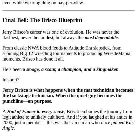
even while wearing drag on pay-per-view.
Final Bell: The Brisco Blueprint
Jerry Brisco’s career was one of evolution. He was never the
flashiest, never the loudest, but always the
most dependable
.
From classic NWA blood feuds to Attitude Era slapstick, from
scouting Big 12 wrestling tournaments to producing WrestleMania
moments, Brisco has done it all.
He’s been a
stooge, a scout, a champion, and a kingmaker.
In short?
Jerry Brisco is what happens when the mat technician becomes
the backstage technician. When the quiet guy becomes the
punchline—on purpose.
A
Hall of Famer in every sense
, Brisco embodies the journey from
legit athlete to unlikely cult hero. And if you laughed at his antics in
2000, just remember—this was the same man who once
pinned Kurt
Angle.