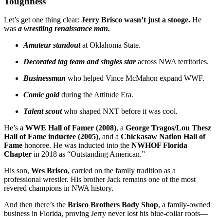
Toughness
Let’s get one thing clear:
Jerry Brisco wasn’t just a stooge.
He
was
a wrestling renaissance man.
Amateur standout
at Oklahoma State.
Decorated tag team and singles star
across NWA territories.
Businessman
who helped Vince McMahon expand WWF.
Comic gold
during the Attitude Era.
Talent scout
who shaped NXT before it was cool.
He’s a
WWE Hall of Famer (2008)
, a
George Tragos/Lou Thesz
Hall of Fame inductee (2005)
, and a
Chickasaw Nation Hall of
Fame
honoree. He was inducted into the
NWHOF Florida
Chapter
in 2018 as “Outstanding American.”
His son,
Wes Brisco
, carried on the family tradition as a
professional wrestler. His brother Jack remains one of the most
revered champions in NWA history.
And then there’s the
Brisco Brothers Body Shop
, a family-owned
business in Florida, proving Jerry never lost his blue-collar roots—