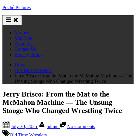
Skip
Poché Pictures
to
content
Movies
YouTube
About Us
Contact Us
Privacy Policy
Home
Old Time Wrestlers
Jerry Brisco: From the Mat to the McMahon Machine — The
Unsung Stooge Who Changed Wrestling Twice
Jerry Brisco: From the Mat to the
McMahon Machine — The Unsung
Stooge Who Changed Wrestling Twice
Posted
By
on
July 30, 2025
admin
No Comments
on
Jerry
Brisco:
Old Time Wrestlers