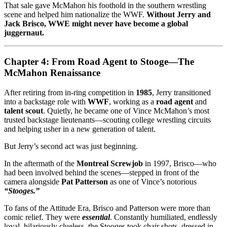
That sale gave McMahon his foothold in the southern wrestling
scene and helped him nationalize the WWF.
Without Jerry and
Jack Brisco, WWE might never have become a global
juggernaut.
Chapter 4: From Road Agent to Stooge—The
McMahon Renaissance
After retiring from in-ring competition in
1985
, Jerry transitioned
into a backstage role with
WWF
, working as a
road agent
and
talent scout
. Quietly, he became one of Vince McMahon’s most
trusted backstage lieutenants—scouting college wrestling circuits
and helping usher in a new generation of talent.
But Jerry’s second act was just beginning.
In the aftermath of the
Montreal Screwjob
in 1997, Brisco—who
had been involved behind the scenes—stepped in front of the
camera alongside
Pat Patterson
as one of Vince’s notorious
“Stooges.”
To fans of the Attitude Era, Brisco and Patterson were more than
comic relief. They were
essential
. Constantly humiliated, endlessly
loyal, hilariously clueless, the Stooges took chair shots, dressed in