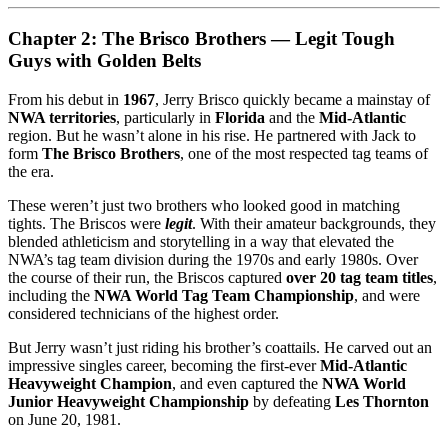
Chapter 2: The Brisco Brothers — Legit Tough
Guys with Golden Belts
From his debut in
1967
, Jerry Brisco quickly became a mainstay of
NWA territories
, particularly in
Florida
and the
Mid-Atlantic
region. But he wasn’t alone in his rise. He partnered with Jack to
form
The Brisco Brothers
, one of the most respected tag teams of
the era.
These weren’t just two brothers who looked good in matching
tights. The Briscos were
legit
. With their amateur backgrounds, they
blended athleticism and storytelling in a way that elevated the
NWA’s tag team division during the 1970s and early 1980s. Over
the course of their run, the Briscos captured
over 20 tag team titles
,
including the
NWA World Tag Team Championship
, and were
considered technicians of the highest order.
But Jerry wasn’t just riding his brother’s coattails. He carved out an
impressive singles career, becoming the first-ever
Mid-Atlantic
Heavyweight Champion
, and even captured the
NWA World
Junior Heavyweight Championship
by defeating
Les Thornton
on June 20, 1981.