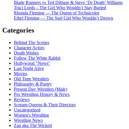
Blade Runners vs Ted Dibiase & Steve ‘Dr Death’ Williams
Traci Lords – The Girl Who Wouldn’t Stay Buried
Rhonda Fleming — The Queen of Technicolor
Ethel Fleming — The Surf Girl Who Wouldn’t Drown
Categories
Behind The Scenes
Character Actors
Death Wishes
Follow The White Rabbit
Hollywood "News"
Last Night Alive
Movies
Old Time Wrestlers
Philosophy & Poetry
Present Day Wrestlers (Male)
Pro Wrestling History & News
Reviews
Scream Queens & Their Directors
Uncategorized
Women's Wrestling
Wrestling News
Zap aka The Wicked