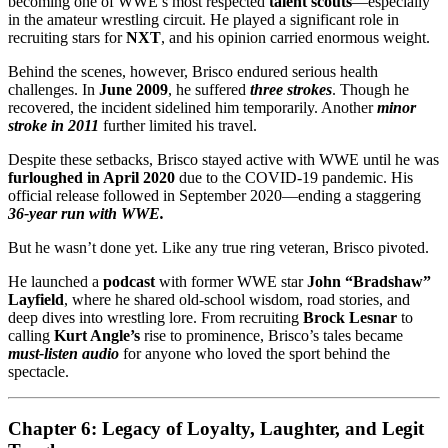
becoming one of WWE’s most respected
talent scouts
—especially
in the amateur wrestling circuit. He played a significant role in
recruiting stars for
NXT
, and his opinion carried enormous weight.
Behind the scenes, however, Brisco endured serious health
challenges. In
June 2009
, he suffered
three strokes
. Though he
recovered, the incident sidelined him temporarily. Another
minor
stroke in 2011
further limited his travel.
Despite these setbacks, Brisco stayed active with WWE until he was
furloughed in April 2020
due to the COVID-19 pandemic. His
official release followed in September 2020—ending a staggering
36-year run with WWE.
But he wasn’t done yet. Like any true ring veteran, Brisco pivoted.
He launched a
podcast
with former WWE star
John “Bradshaw”
Layfield
, where he shared old-school wisdom, road stories, and
deep dives into wrestling lore. From recruiting
Brock Lesnar
to
calling
Kurt Angle’s
rise to prominence, Brisco’s tales became
must-listen audio
for anyone who loved the sport behind the
spectacle.
Chapter 6: Legacy of Loyalty, Laughter, and Legit