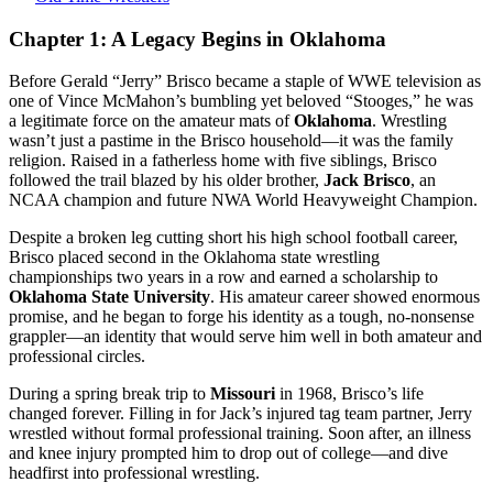
From
the
Chapter 1: A Legacy Begins in Oklahoma
Mat
to
Before Gerald “Jerry” Brisco became a staple of WWE television as
the
one of Vince McMahon’s bumbling yet beloved “Stooges,” he was
McMahon
a legitimate force on the amateur mats of
Oklahoma
. Wrestling
Machine
wasn’t just a pastime in the Brisco household—it was the family
—
religion. Raised in a fatherless home with five siblings, Brisco
The
followed the trail blazed by his older brother,
Jack Brisco
, an
Unsung
NCAA champion and future NWA World Heavyweight Champion.
Stooge
Who
Despite a broken leg cutting short his high school football career,
Changed
Brisco placed second in the Oklahoma state wrestling
Wrestling
championships two years in a row and earned a scholarship to
Twice
Oklahoma State University
. His amateur career showed enormous
promise, and he began to forge his identity as a tough, no-nonsense
grappler—an identity that would serve him well in both amateur and
professional circles.
During a spring break trip to
Missouri
in 1968, Brisco’s life
changed forever. Filling in for Jack’s injured tag team partner, Jerry
wrestled without formal professional training. Soon after, an illness
and knee injury prompted him to drop out of college—and dive
headfirst into professional wrestling.