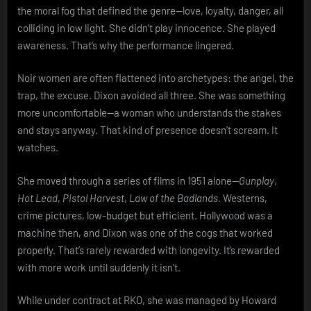
the moral fog that defined the genre—love, loyalty, danger, all
colliding in low light. She didn’t play innocence. She played
awareness. That’s why the performance lingered.
Noir women are often flattened into archetypes: the angel, the
trap, the excuse. Dixon avoided all three. She was something
more uncomfortable—a woman who understands the stakes
and stays anyway. That kind of presence doesn’t scream. It
watches.
She moved through a series of films in 1951 alone—
Gunplay
,
Hot Lead
,
Pistol Harvest
,
Law of the Badlands
. Westerns,
crime pictures, low-budget but efficient. Hollywood was a
machine then, and Dixon was one of the cogs that worked
properly. That’s rarely rewarded with longevity. It’s rewarded
with more work until suddenly it isn’t.
While under contract at RKO, she was managed by Howard