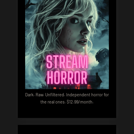
Dark. Raw. Unfiltered. Independent horror for
the real ones. $12.99/month.