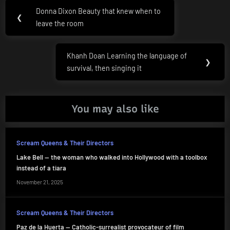
Post
Donna Dixon Beauty that knew when to
Previous
❮
navigation
leave the room
Post:
Khanh Doan Learning the language of
Next
❯
survival, then singing it
Post:
You may also like
Scream Queens & Their Directors
Lake Bell — the woman who walked into Hollywood with a toolbox
instead of a tiara
November 21, 2025
Scream Queens & Their Directors
Paz de la Huerta — Catholic-surrealist provocateur of film