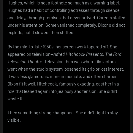
Hughes, which is not a footnote so much as a warning label.
Hughes had a habit of controlling actresses through silence
and delay, through promises that never arrived. Careers stalled
under his attention. Some vanished completely. Dixon’s did not
explode, but it slowed, then shifted.
By the mid-to-late 1950s, her screen work tapered off. She
appeared on television—
Alfred Hitchcock Presents
,
The Ford
Television Theatre
. Television then was where film actors
went when the studio system loosened its grip or lost interest.
It was less glamorous, more immediate, and often sharper.
Dixon fit it well. Hitchcock, famously exacting, cast her in a
role that leaned again into jealousy and tension. She didn’t
waste it.
Then something strange happened. She didn’t fight to stay
visible.