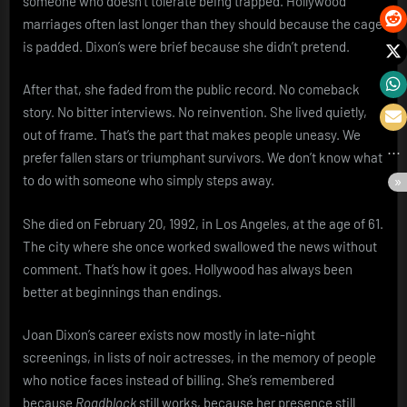
someone who doesn’t tolerate being trapped. Hollywood
marriages often last longer than they should because the cage
is padded. Dixon’s were brief because she didn’t pretend.
After that, she faded from the public record. No comeback
story. No bitter interviews. No reinvention. She lived quietly,
out of frame. That’s the part that makes people uneasy. We
prefer fallen stars or triumphant survivors. We don’t know what
to do with someone who simply steps away.
She died on February 20, 1992, in Los Angeles, at the age of 61.
The city where she once worked swallowed the news without
comment. That’s how it goes. Hollywood has always been
better at beginnings than endings.
Joan Dixon’s career exists now mostly in late-night
screenings, in lists of noir actresses, in the memory of people
who notice faces instead of billing. She’s remembered
because
Roadblock
still works, because her presence still