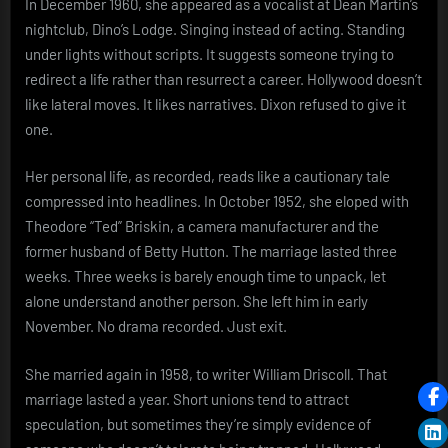
In December 1960, she appeared as a vocalist at Dean Martin’s
nightclub, Dino’s Lodge. Singing instead of acting. Standing
under lights without scripts. It suggests someone trying to
redirect a life rather than resurrect a career. Hollywood doesn’t
like lateral moves. It likes narratives. Dixon refused to give it
one.
Her personal life, as recorded, reads like a cautionary tale
compressed into headlines. In October 1952, she eloped with
Theodore “Ted” Briskin, a camera manufacturer and the
former husband of Betty Hutton. The marriage lasted three
weeks. Three weeks is barely enough time to unpack, let
alone understand another person. She left him in early
November. No drama recorded. Just exit.
She married again in 1958, to writer William Driscoll. That
marriage lasted a year. Short unions tend to attract
speculation, but sometimes they’re simply evidence of