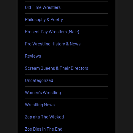
Old Time Wrestlers
Philosophy & Poetry
Present Day Wrestlers (Male)
Pro Wrestling History & News
Reviews
Scream Queens & Their Directors
Uncategorized
Women's Wrestling
Wrestling News
Zap aka The Wicked
Zoe Dies In The End