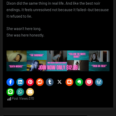
Dixon did the same thing in real life. And like the best noir
endings, it feels unresolved not because it failed—but because
it refused to lie.
She wasn’t here long.
She was here honestly.
Post Views:
370