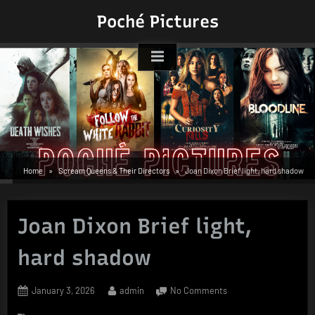
Skip
Poché Pictures
to
content
Home
Scream Queens & Their Directors
Joan Dixon Brief light, hard shadow
Joan Dixon Brief light,
hard shadow
Posted
By
on
January 3, 2026
admin
No Comments
on
Joan