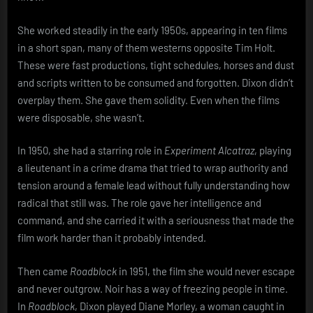
She worked steadily in the early 1950s, appearing in ten films
in a short span, many of them westerns opposite Tim Holt.
These were fast productions, tight schedules, horses and dust
and scripts written to be consumed and forgotten. Dixon didn’t
overplay them. She gave them solidity. Even when the films
were disposable, she wasn’t.
In 1950, she had a starring role in
Experiment Alcatraz
, playing
a lieutenant in a crime drama that tried to wrap authority and
tension around a female lead without fully understanding how
radical that still was. The role gave her intelligence and
command, and she carried it with a seriousness that made the
film work harder than it probably intended.
Then came
Roadblock
in 1951, the film she would never escape
and never outgrow. Noir has a way of freezing people in time.
In
Roadblock
, Dixon played Diane Morley, a woman caught in