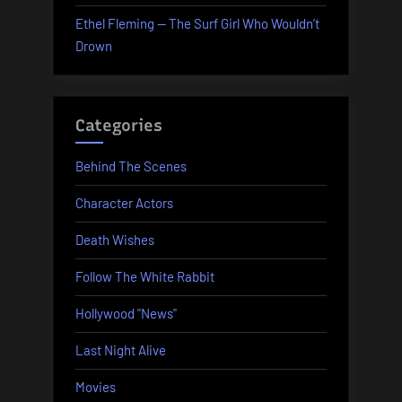
Ethel Fleming — The Surf Girl Who Wouldn’t
Drown
Categories
Behind The Scenes
Character Actors
Death Wishes
Follow The White Rabbit
Hollywood "News"
Last Night Alive
Movies