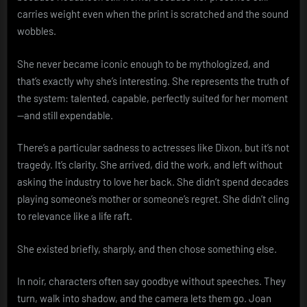
carries weight even when the print is scratched and the sound
wobbles.
She never became iconic enough to be mythologized, and
that’s exactly why she’s interesting. She represents the truth of
the system: talented, capable, perfectly suited for her moment
—and still expendable.
There’s a particular sadness to actresses like Dixon, but it’s not
tragedy. It’s clarity. She arrived, did the work, and left without
asking the industry to love her back. She didn’t spend decades
playing someone’s mother or someone’s regret. She didn’t cling
to relevance like a life raft.
She existed briefly, sharply, and then chose something else.
In noir, characters often say goodbye without speeches. They
turn, walk into shadow, and the camera lets them go. Joan