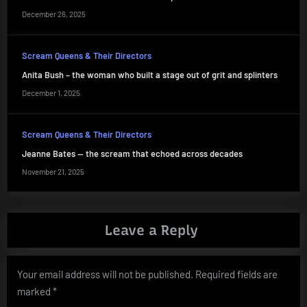
December 26, 2025
Scream Queens & Their Directors
Anita Bush – the woman who built a stage out of grit and splinters
December 1, 2025
Scream Queens & Their Directors
Jeanne Bates — the scream that echoed across decades
November 21, 2025
Leave a Reply
Your email address will not be published.
Required fields are
marked
*