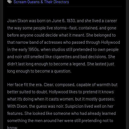
Scream Queens & Their Directors
Dixon
Brief
light,
hard
Joan Dixon was born on June 6, 1930, and she lived a career
shadow
the way some people live storms—fast, contained, and gone
before anyone could decide what it meant. She belonged to
that narrow band of actresses who passed through Hollywood
in the early 1950s, when studios still pretended to own people
and noir still smelled like cigarettes and bad decisions. She
didn’t last long enough to become a legend. She lasted just
long enough to become a question.
Her face fit the era. Clear, composed, capable of warmth but
better suited to doubt. Hollywood likes to pretend it knows
what it’s doing when it casts women, but it mostly guesses.
With Dixon, the guess was noir. Suspicion lived well on her
features. She looked like someone who had already learned
something the men around her were still pretending not to
know.