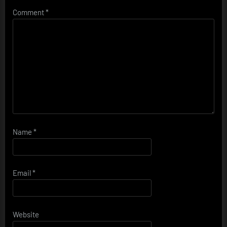
Comment
*
Name
*
Email
*
Website