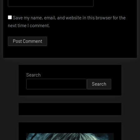
Save my name, email, and website in this browser for the
next time I comment.
Search
Search