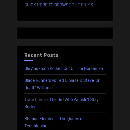
CLICK HERE TO BROWSE THE FILMS
Recent Posts
Ole Anderson Kicked Out Of The Horsemen
Blade Runners vs Ted Dibiase & Steve ‘Dr
Death’ Williams
Traci Lords – The Girl Who Wouldn’t Stay
Buried
Rhonda Fleming — The Queen of
Technicolor