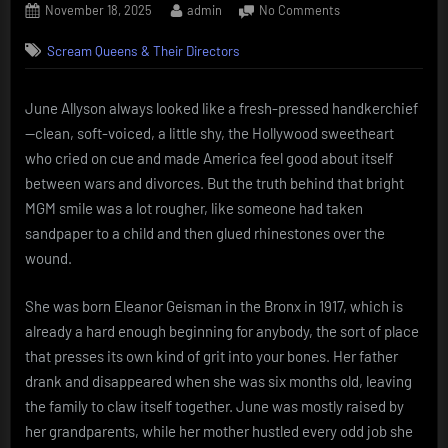
Posted
By
on
November 18, 2025
admin
No Comments
on
June
Scream Queens & Their Directors
Allyson
The
girl-
June Allyson always looked like a fresh-pressed handkerchief
next-
—clean, soft-voiced, a little shy, the Hollywood sweetheart
door
who
who cried on cue and made America feel good about itself
limped
between wars and divorces. But the truth behind that bright
through
MGM smile was a lot rougher, like someone had taken
hell
sandpaper to a child and then glued rhinestones over the
wound.
She was born Eleanor Geisman in the Bronx in 1917, which is
already a hard enough beginning for anybody, the sort of place
that presses its own kind of grit into your bones. Her father
drank and disappeared when she was six months old, leaving
the family to claw itself together. June was mostly raised by
her grandparents, while her mother hustled every odd job she