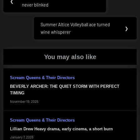
Previous
❮
navigation
never blinked
Post:
Summer Altice Volleyball ace turned
Next
❯
wine whisperer
Post:
You may also like
Scream Queens & Their Directors
BEVERLY ARCHER: THE QUIET STORM WITH PERFECT
TIMING
November 19, 2025
Scream Queens & Their Directors
Lillian Drew Heavy drama, early cinema, a short burn
January 7, 2026