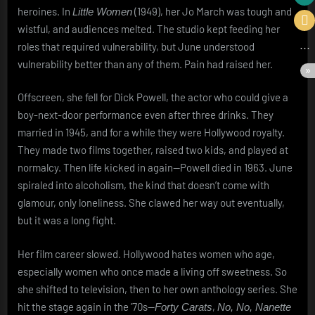
heroines. In
(1949), her Jo March was tough and
Little Women
wistful, and audiences melted. The studio kept feeding her
roles that required vulnerability, but June understood
vulnerability better than any of them. Pain had raised her.
Offscreen, she fell for Dick Powell, the actor who could give a
boy-next-door performance even after three drinks. They
married in 1945, and for a while they were Hollywood royalty.
They made two films together, raised two kids, and played at
normalcy. Then life kicked in again—Powell died in 1963. June
spiraled into alcoholism, the kind that doesn’t come with
glamour, only loneliness. She clawed her way out eventually,
but it was a long fight.
Her film career slowed. Hollywood hates women who age,
especially women who once made a living off sweetness. So
she shifted to television, then to her own anthology series. She
hit the stage again in the ’70s—
,
Forty Carats
No, No, Nanette