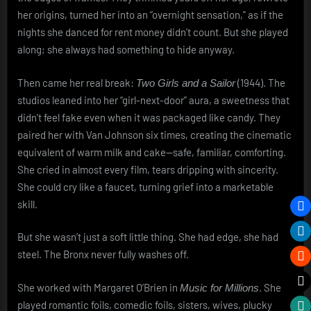
her origins, turned her into an “overnight sensation,” as if the
nights she danced for rent money didn’t count. But she played
along; she always had something to hide anyway.
Then came her real break:
(1944). The
Two Girls and a Sailor
studios leaned into her “girl-next-door” aura, a sweetness that
didn’t feel fake even when it was packaged like candy. They
paired her with Van Johnson six times, creating the cinematic
equivalent of warm milk and cake—safe, familiar, comforting.
She cried in almost every film, tears dripping with sincerity.
She could cry like a faucet, turning grief into a marketable
skill.
But she wasn’t just a soft little thing. She had edge, she had
steel. The Bronx never fully washes off.
She worked with Margaret O’Brien in
. She
Music for Millions
played romantic foils, comedic foils, sisters, wives, plucky