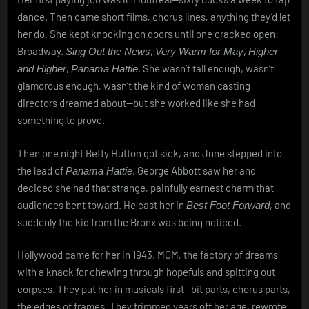
dance. Then came short films, chorus lines, anything they’d let
her do. She kept knocking on doors until one cracked open:
Broadway.
,
,
Sing Out the News
Very Warm for May
Higher
,
. She wasn’t tall enough, wasn’t
and Higher
Panama Hattie
glamorous enough, wasn’t the kind of woman casting
directors dreamed about—but she worked like she had
something to prove.
Then one night Betty Hutton got sick, and June stepped into
the lead of
. George Abbott saw her and
Panama Hattie
decided she had that strange, painfully earnest charm that
audiences bent toward. He cast her in
, and
Best Foot Forward
suddenly the kid from the Bronx was being noticed.
Hollywood came for her in 1943. MGM, the factory of dreams
with a knack for chewing through hopefuls and spitting out
corpses. They put her in musicals first—bit parts, chorus parts,
the edges of frames. They trimmed years off her age, rewrote