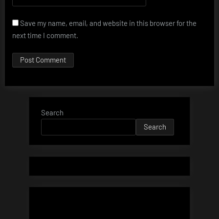
Save my name, email, and website in this browser for the
next time I comment.
Search
Search