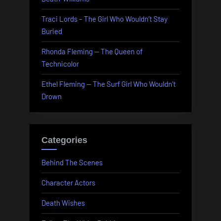
Traci Lords – The Girl Who Wouldn’t Stay
Buried
Rhonda Fleming — The Queen of
Technicolor
Ethel Fleming — The Surf Girl Who Wouldn’t
Drown
Categories
Behind The Scenes
Character Actors
Death Wishes