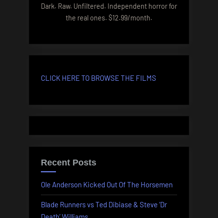
Dark. Raw. Unfiltered. Independent horror for
the real ones. $12.99/month.
CLICK HERE TO BROWSE THE FILMS
Recent Posts
Ole Anderson Kicked Out Of The Horsemen
Blade Runners vs Ted Dibiase & Steve ‘Dr
Death’ Williams