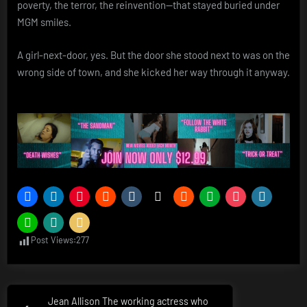
poverty, the terror, the reinvention—that stayed buried under
MGM smiles.
A girl-next-door, yes. But the door she stood next to was on the
wrong side of town, and she kicked her way through it anyway.
Post Views:
277
Post
Jean Allison The working actress who