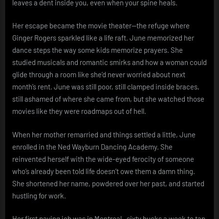
leaves a dent inside you, even when your spine heals.
Her escape became the movie theater—the refuge where
Ginger Rogers sparkled like a life raft. June memorized her
dance steps the way some kids memorize prayers. She
studied musicals and romantic smirks and how a woman could
glide through a room like she’d never worried about next
month’s rent. June was still poor, still clamped inside braces,
still ashamed of where she came from, but she watched those
movies like they were roadmaps out of hell.
When her mother remarried and things settled a little, June
enrolled in the Ned Wayburn Dancing Academy. She
reinvented herself with the wide-eyed ferocity of someone
who’s already been told life doesn’t owe them a damn thing.
She shortened her name, powdered over her past, and started
hustling for work.
Her first paying job was in Montreal—sixty bucks a week to tap