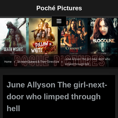
Skip
Poché Pictures
to
content
June Allyson The girl-next-door who
Home
Scream Queens & Their Directors
limped through hell
June Allyson The girl-next-
door who limped through
hell