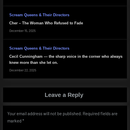
Scream Queens & Their Directors
Cher – The Woman Who Refused to Fade
December 15, 2025
Scream Queens & Their Directors
Cecil Cunningham — the sharp voice in the corner who always
knew more than she let on.
December 22, 2025
Leave a Reply
Your email address will not be published.
Required fields are
marked
*