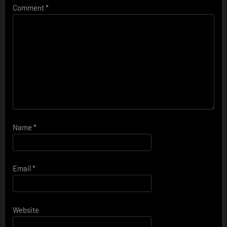
Comment
*
Name
*
Email
*
Website