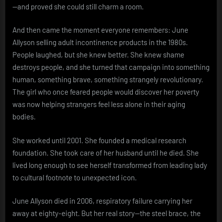
—and proved she could still charm a room.
And then came the moment everyone remembers: June
Allyson selling adult incontinence products in the 1980s.
People laughed, but she knew better. She knew shame
destroys people, and she turned that campaign into something
human, something brave, something strangely revolutionary.
The girl who once feared people would discover her poverty
was now helping strangers feel less alone in their aging
bodies.
She worked until 2001. She founded a medical research
foundation. She took care of her husband until he died. She
lived long enough to see herself transformed from leading lady
to cultural footnote to unexpected icon.
June Allyson died in 2006, respiratory failure carrying her
away at eighty-eight. But her real story—the steel brace, the