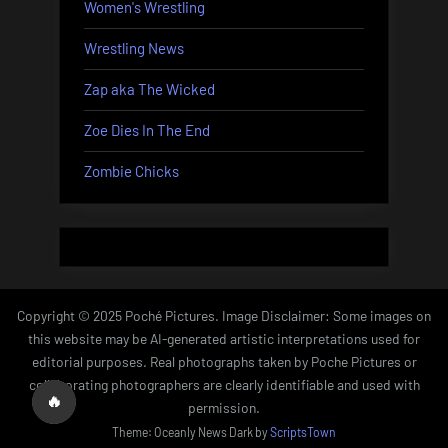
Women's Wrestling
Wrestling News
Zap aka The Wicked
Zoe Dies In The End
Zombie Chicks
Copyright © 2025 Poché Pictures. Image Disclaimer: Some images on
this website may be AI-generated artistic interpretations used for
editorial purposes. Real photographs taken by Poche Pictures or
collaborating photographers are clearly identifiable and used with
🔥
permission.
Theme: Oceanly News Dark by
ScriptsTown