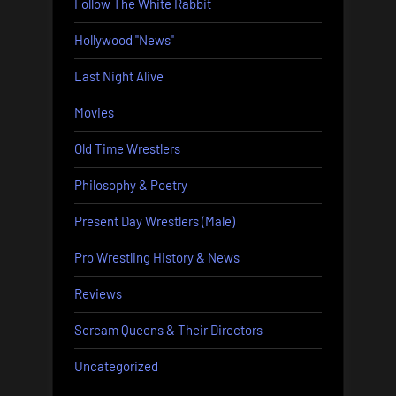
Follow The White Rabbit
Hollywood "News"
Last Night Alive
Movies
Old Time Wrestlers
Philosophy & Poetry
Present Day Wrestlers (Male)
Pro Wrestling History & News
Reviews
Scream Queens & Their Directors
Uncategorized