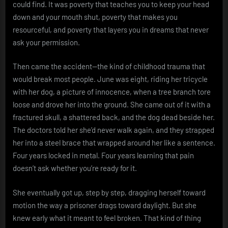
could find. It was poverty that teaches you to keep your head
down and your mouth shut, poverty that makes you
resourceful, and poverty that layers you in dreams that never
ask your permission.
Then came the accident—the kind of childhood trauma that
would break most people. June was eight, riding her tricycle
with her dog, a picture of innocence, when a tree branch tore
loose and drove her into the ground. She came out of it with a
fractured skull, a shattered back, and the dog dead beside her.
The doctors told her she’d never walk again, and they strapped
her into a steel brace that wrapped around her like a sentence.
Four years locked in metal. Four years learning that pain
doesn’t ask whether you’re ready for it.
She eventually got up, step by step, dragging herself toward
motion the way a prisoner drags toward daylight. But she
knew early what it meant to feel broken. That kind of thing