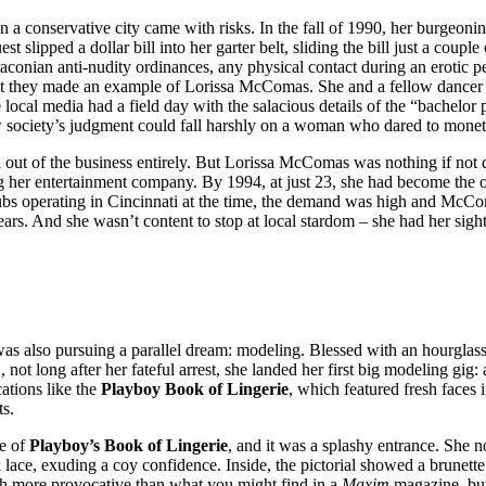
n a conservative city came with risks. In the fall of 1990, her burgeoni
slipped a dollar bill into her garter belt, sliding the bill just a coup
raconian anti-nudity ordinances, any physical contact during an erotic p
ght they made an example of Lorissa McComas. She and a fellow dancer
ocal media had a field day with the salacious details of the “bachelor p
ow society’s judgment could fall harshly on a woman who dared to moneti
t of the business entirely. But Lorissa McComas was nothing if not de
lding her entertainment company. By 1994, at just 23, she had become t
clubs operating in Cincinnati at the time, the demand was high and McCom
rs. And she wasn’t content to stop at local stardom – she had her sights
 also pursuing a parallel dream: modeling. Blessed with an hourglass 
 not long after her fateful arrest, she landed her first big modeling g
cations like the
Playboy Book of Lingerie
, which featured fresh faces
ts.
ue of
Playboy’s Book of Lingerie
, and it was a splashy entrance. She 
ace, exuding a coy confidence. Inside, the pictorial showed a brunette b
ch more provocative than what you might find in a
Maxim
magazine, but 