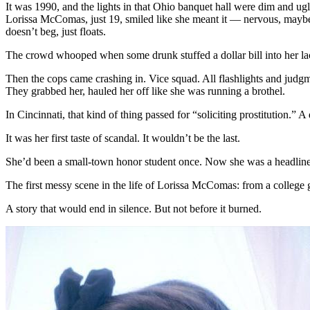
It was 1990, and the lights in that Ohio banquet hall were dim and ugl
of
Lorissa McComas, just 19, smiled like she meant it — nervous, maybe, b
a
doesn’t beg, just floats.
B-
Mov
The crowd whooped when some drunk stuffed a dollar bill into her lac
Que
Then the cops came crashing in. Vice squad. All flashlights and judg
They grabbed her, hauled her off like she was running a brothel.
In Cincinnati, that kind of thing passed for “soliciting prostitution.” A
It was her first taste of scandal. It wouldn’t be the last.
She’d been a small-town honor student once. Now she was a headline. 
The first messy scene in the life of Lorissa McComas: from a college
A story that would end in silence. But not before it burned.