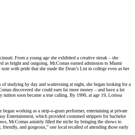
nati. From a young age she exhibited a creative streak – she
ered as bright and outgoing. McComas earned admission to Miami
 note with pride that she made the Dean’s List in college even as her
s of studying by day and waitressing at night, she began looking for a
McComas discovered she could earn far more money – and have a lot
y tuition soon became a true calling. By 1990, at age 19, Lorissa
e began working as a strip-o-gram performer, entertaining at private
xtasy Entertainment, which provided costumed strippers for bachelor
laws, McComas astutely filled the niche by bringing the shows to
riendly, and gorgeous,” one local recalled of attending those early