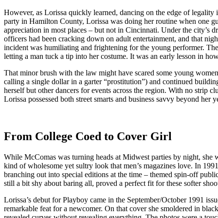
However, as Lorissa quickly learned, dancing on the edge of legality i
party in Hamilton County, Lorissa was doing her routine when one guest 
appreciation in most places – but not in Cincinnati. Under the city’s d
officers had been cracking down on adult entertainment, and that ni
incident was humiliating and frightening for the young performer. The l
letting a man tuck a tip into her costume. It was an early lesson in h
That minor brush with the law might have scared some young women ou
calling a single dollar in a garter “prostitution”) and continued bui
herself but other dancers for events across the region. With no strip 
Lorissa possessed both street smarts and business savvy beyond her yea
From College Coed to Cover Girl
While McComas was turning heads at Midwest parties by night, she was
kind of wholesome yet sultry look that men’s magazines love. In 1991,
branching out into special editions at the time – themed spin-off publi
still a bit shy about baring all, proved a perfect fit for these softer shoo
Lorissa’s debut for Playboy came in the September/October 1991 iss
remarkable feat for a newcomer. On that cover she smoldered in black l
revealed curves without revealing everything. The photos were a tou