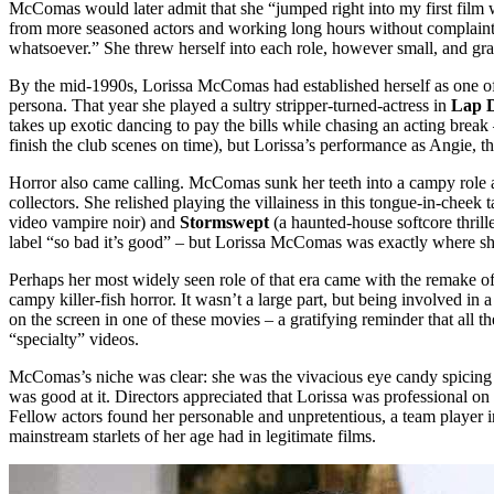
McComas would later admit that she “jumped right into my first film w
from more seasoned actors and working long hours without complaint. “
whatsoever.” She threw herself into each role, however small, and gr
By the mid-1990s, Lorissa McComas had established herself as one of t
persona. That year she played a sultry stripper-turned-actress in
Lap 
takes up exotic dancing to pay the bills while chasing an acting break –
finish the club scenes on time), but Lorissa’s performance as Angie, 
Horror also came calling. McComas sunk her teeth into a campy role
collectors. She relished playing the villainess in this tongue-in-cheek
video vampire noir) and
Stormswept
(a haunted-house softcore thrill
label “so bad it’s good” – but Lorissa McComas was exactly where she 
Perhaps her most widely seen role of that era came with the remake o
campy killer-fish horror. It wasn’t a large part, but being involved 
on the screen in one of these movies – a gratifying reminder that all
“specialty” videos.
McComas’s niche was clear: she was the vivacious eye candy spicing up B
was good at it. Directors appreciated that Lorissa was professional o
Fellow actors found her personable and unpretentious, a team player in
mainstream starlets of her age had in legitimate films.