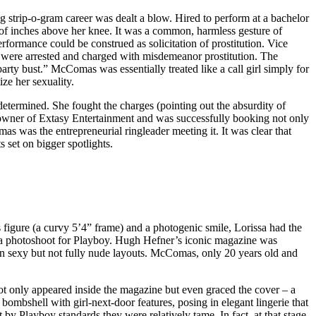
ng strip-o-gram career was dealt a blow. Hired to perform at a bachelor
le of inches above her knee. It was a common, harmless gesture of
erformance could be construed as solicitation of prostitution. Vice
 were arrested and charged with misdemeanor prostitution. The
arty bust.” McComas was essentially treated like a call girl simply for
ze her sexuality.
termined. She fought the charges (pointing out the absurdity of
he owner of Extasy Entertainment and was successfully booking not only
as was the entrepreneurial ringleader meeting it. It was clear that
 set on bigger spotlights.
figure (a curvy 5’4” frame) and a photogenic smile, Lorissa had the
ig: a photoshoot for Playboy. Hugh Hefner’s iconic magazine was
 in sexy but not fully nude layouts. McComas, only 20 years old and
not only appeared inside the magazine but even graced the cover – a
ombshell with girl-next-door features, posing in elegant lingerie that
by Playboy standards they were relatively tame. In fact, at that stage