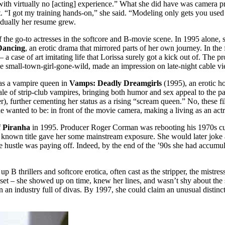
ith virtually no [acting] experience.” What she did have was camera pre
I got my training hands-on,” she said. “Modeling only gets you used to 
adually her resume grew.
he go-to actresses in the softcore and B-movie scene. In 1995 alone, s
Dancing
, an erotic drama that mirrored parts of her own journey. In t
 a case of art imitating life that Lorissa surely got a kick out of. The 
the small-town-girl-gone-wild, made an impression on late-night cable 
 as a vampire queen in
Vamps: Deadly Dreamgirls
(1995), an erotic h
 tale of strip-club vampires, bringing both humor and sex appeal to the pa
er), further cementing her status as a rising “scream queen.” No, these
wanted to be: in front of the movie camera, making a living as an actr
f
Piranha
in 1995. Producer Roger Corman was rebooting his 1970s cult 
in a known title gave her some mainstream exposure. She would later jok
 the hustle was paying off. Indeed, by the end of the ’90s she had accum
 thrillers and softcore erotica, often cast as the stripper, the mistres
n set – she showed up on time, knew her lines, and wasn’t shy about the
 an industry full of divas. By 1997, she could claim an unusual distinc