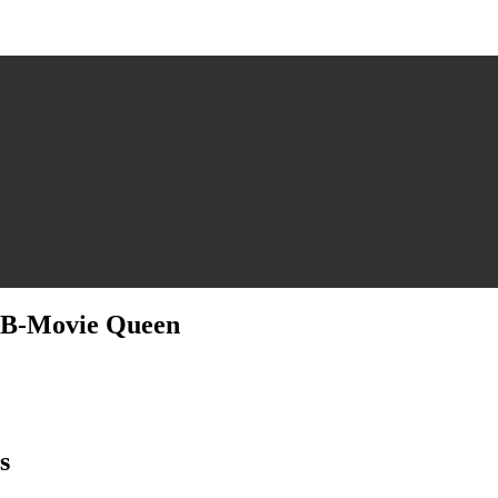
a B-Movie Queen
ssa
omas
s
ic
th