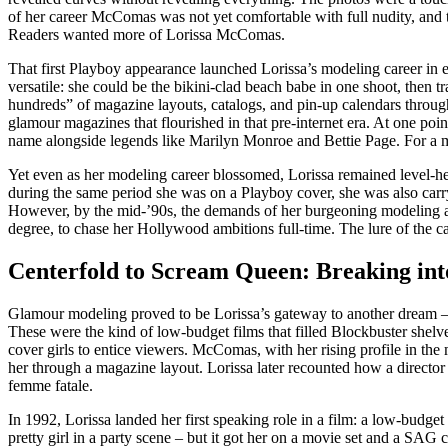
of her career McComas was not yet comfortable with full nudity, and th
Readers wanted more of Lorissa McComas.
That first Playboy appearance launched Lorissa’s modeling career in 
versatile: she could be the bikini-clad beach babe in one shoot, then 
hundreds” of magazine layouts, catalogs, and pin-up calendars throug
glamour magazines that flourished in that pre-internet era. At one po
name alongside legends like Marilyn Monroe and Bettie Page. For a mid
Yet even as her modeling career blossomed, Lorissa remained level-head
during the same period she was on a Playboy cover, she was also carr
However, by the mid-’90s, the demands of her burgeoning modeling and 
degree, to chase her Hollywood ambitions full-time. The lure of the c
Centerfold to Scream Queen: Breaking in
Glamour modeling proved to be Lorissa’s gateway to another dream – act
These were the kind of low-budget films that filled Blockbuster shelves
cover girls to entice viewers. McComas, with her rising profile in the
her through a magazine layout. Lorissa later recounted how a director
femme fatale.
In 1992, Lorissa landed her first speaking role in a film: a low-budge
pretty girl in a party scene – but it got her on a movie set and a SA