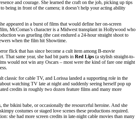
sence and courage. She learned the craft on the job, picking up tips
being in front of the camera; it doesn’t help your acting ability
he appeared in a burst of films that would define her on-screen
he film, McComas’s character is a Midwest transplant in Hollywood who
production was grueling (the cast endured a 24-hour straight shoot to
viewers when the film hit Showtime.
orror flick that has since become a cult item among B-movie
rt. That same year, she had bit parts in
Red Lips
(a stylish straight-to-
 films would not win any Oscars – most were the kind of fare one might
ess.
classic for cable TV, and Lorissa landed a supporting role in the
e about watching TV late at night and suddenly seeing herself pop up
ulated credits in roughly two dozen feature films and many more
s, the bikini babe, or occasionally the resourceful heroine. And she
 skimpy costumes or staged love scenes these productions required.
tion: she had more screen credits in late-night cable movies than many