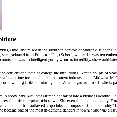
itions
 Ohio, and raised in the suburban comfort of Sharonville near Cincin
1988, she graduated from Princeton High School, where she was rememb
ccounts she was an intelligent young woman; incredibly, she would later
 conventional path of college life unfulfilling. After a couple of year
were a boom time for the adult entertainment industry in the Midwest. 
ould waiting tables or tutoring kids. What began as a side hustle to pa
ce in seedy bars, McComas turned her talent into a business venture. Sh
 successful little enterprise of her own. She even founded a company, E
hen Cincinnati had outlawed strip clubs and imposed strict “no nudity” 
he became one of the most in-demand dancers in town. “She was classy, f