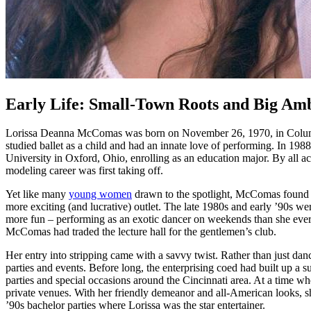
Early Life: Small-Town Roots and Big Amb
Lorissa Deanna McComas was born on November 26, 1970, in Columbus,
studied ballet as a child and had an innate love of performing. In 
University in Oxford, Ohio, enrolling as an education major. By all a
modeling career was first taking off.
Yet like many
young women
drawn to the spotlight, McComas found the
more exciting (and lucrative) outlet. The late 1980s and early ’90s 
more fun – performing as an exotic dancer on weekends than she ever c
McComas had traded the lecture hall for the gentlemen’s club.
Her entry into stripping came with a savvy twist. Rather than just dan
parties and events. Before long, the enterprising coed had built up a
parties and special occasions around the Cincinnati area. At a time w
private venues. With her friendly demeanor and all-American looks, s
’90s bachelor parties where Lorissa was the star entertainer.