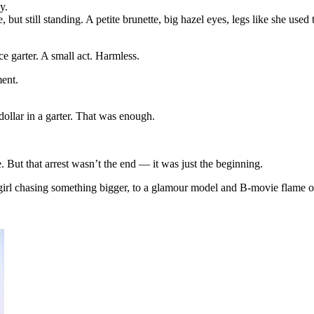
y.
ut still standing. A petite brunette, big hazel eyes, legs like she used
ie
e garter. A small act. Harmless.
en
ment.
 dollar in a garter. That was enough.
But that arrest wasn’t the end — it was just the beginning.
 girl chasing something bigger, to a glamour model and B-movie flame o