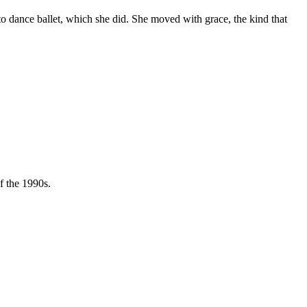
 to dance ballet, which she did. She moved with grace, the kind that
f the 1990s.