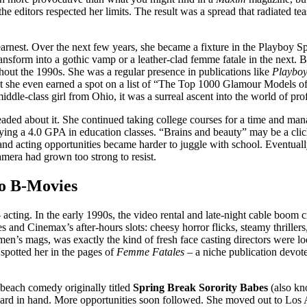
e editors respected her limits. The result was a spread that radiated te
earnest. Over the next few years, she became a fixture in the Playboy
transform into a gothic vamp or a leather-clad femme fatale in the next
hout the 1990s. She was a regular presence in publications like
Playboy
int she even earned a spot on a list of “The Top 1000 Glamour Models o
dle-class girl from Ohio, it was a surreal ascent into the world of pro
ed about it. She continued taking college courses for a time and manage
ying a 4.0 GPA in education classes. “Brains and beauty” may be a clic
acting opportunities became harder to juggle with school. Eventually, 
amera had grown too strong to resist.
to B-Movies
ing. In the early 1990s, the video rental and late-night cable boom cre
 and Cinemax’s after-hours slots: cheesy horror flicks, steamy thrillers,
 men’s mags, was exactly the kind of fresh face casting directors were 
 spotted her in the pages of
Femme Fatales
– a niche publication devot
t beach comedy originally titled
Spring Break Sorority Babes
(also k
G card in hand. More opportunities soon followed. She moved out to Los 