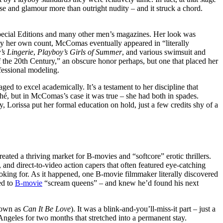
ase and glamour more than outright nudity – and it struck a chord.
 Special Editions and many other men’s magazines. Her look was
. By her own count, McComas eventually appeared in “literally
’s Lingerie
,
Playboy’s Girls of Summer
, and various swimsuit and
f the 20th Century,” an obscure honor perhaps, but one that placed her
fessional modeling.
d to excel academically. It’s a testament to her discipline that
hé, but in McComas’s case it was true – she had both in spades.
Lorissa put her formal education on hold, just a few credits shy of a
ated a thriving market for B-movies and “softcore” erotic thrillers.
 and direct-to-video action capers that often featured eye-catching
looking for. As it happened, one B-movie filmmaker literally discovered
ed to
B-movie
“scream queens” – and knew he’d found his next
nown as
Can It Be Love
). It was a blink-and-you’ll-miss-it part – just a
Angeles for two months that stretched into a permanent stay.