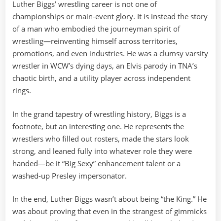
Luther Biggs’ wrestling career is not one of
championships or main-event glory. It is instead the story
of a man who embodied the journeyman spirit of
wrestling—reinventing himself across territories,
promotions, and even industries. He was a clumsy varsity
wrestler in WCW’s dying days, an Elvis parody in TNA’s
chaotic birth, and a utility player across independent
rings.
In the grand tapestry of wrestling history, Biggs is a
footnote, but an interesting one. He represents the
wrestlers who filled out rosters, made the stars look
strong, and leaned fully into whatever role they were
handed—be it “Big Sexy” enhancement talent or a
washed-up Presley impersonator.
In the end, Luther Biggs wasn’t about being “the King.” He
was about proving that even in the strangest of gimmicks