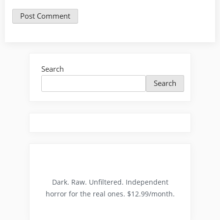
Search
Search
Dark. Raw. Unfiltered. Independent
horror for the real ones. $12.99/month.