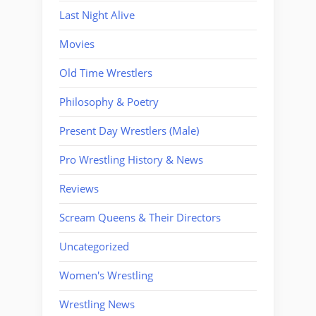
Last Night Alive
Movies
Old Time Wrestlers
Philosophy & Poetry
Present Day Wrestlers (Male)
Pro Wrestling History & News
Reviews
Scream Queens & Their Directors
Uncategorized
Women's Wrestling
Wrestling News