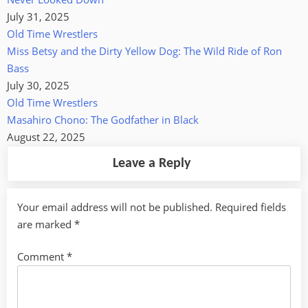
July 31, 2025
Old Time Wrestlers
Miss Betsy and the Dirty Yellow Dog: The Wild Ride of Ron
Bass
July 30, 2025
Old Time Wrestlers
Masahiro Chono: The Godfather in Black
August 22, 2025
Leave a Reply
Your email address will not be published.
Required fields
are marked
*
Comment
*