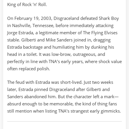
King of Rock ’n’ Roll.
On February 19, 2003, Disgraceland defeated Shark Boy
in Nashville, Tennessee, before immediately attacking
Jorge Estrada, a legitimate member of The Flying Elvises
stable. Gilberti and Mike Sanders joined in, dragging
Estrada backstage and humiliating him by dunking his
head in a toilet. It was low-brow, outrageous, and
perfectly in line with TNA’s early years, where shock value
often replaced polish.
The feud with Estrada was short-lived. Just two weeks
later, Estrada pinned Disgraceland after Gilberti and
Sanders abandoned him. But the character left a mark—
absurd enough to be memorable, the kind of thing fans
still mention when listing TNA’s strangest early gimmicks.