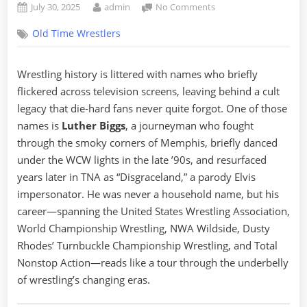
Posted
By
on
July 30, 2025
admin
No Comments
on
Luther
Old Time Wrestlers
Biggs:
The
Forgotten
Wrestling history is littered with names who briefly
Protégé
flickered across television screens, leaving behind a cult
of
WCW
legacy that die-hard fans never quite forgot. One of those
and
names is
Luther Biggs
, a journeyman who fought
the
through the smoky corners of Memphis, briefly danced
Elvis
under the WCW lights in the late ’90s, and resurfaced
Who
years later in TNA as “Disgraceland,” a parody Elvis
Went
Disgraceland
impersonator. He was never a household name, but his
career—spanning the United States Wrestling Association,
World Championship Wrestling, NWA Wildside, Dusty
Rhodes’ Turnbuckle Championship Wrestling, and Total
Nonstop Action—reads like a tour through the underbelly
of wrestling’s changing eras.