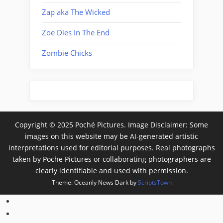
Zap aka The Wicked
Zoe Dies In The End
Zombie Chicks
Copyright © 2025 Poché Pictures. Image Disclaimer: Some
images on this website may be AI-generated artistic
interpretations used for editorial purposes. Real photographs
taken by Poche Pictures or collaborating photographers are
clearly identifiable and used with permission.
Theme: Oceanly News Dark by
ScriptsTown