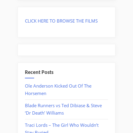
CLICK HERE TO BROWSE THE FILMS
Recent Posts
Ole Anderson Kicked Out Of The
Horsemen
Blade Runners vs Ted Dibiase & Steve
‘Dr Death’ Williams
Traci Lords – The Girl Who Wouldn’t
Stay Buried