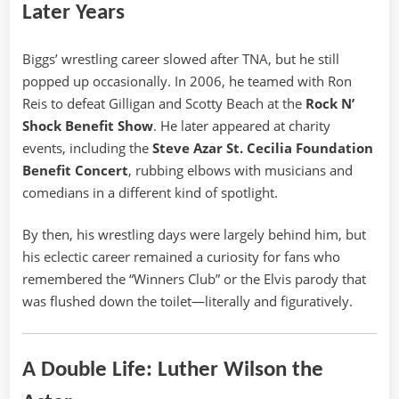
Later Years
Biggs’ wrestling career slowed after TNA, but he still
popped up occasionally. In 2006, he teamed with Ron
Reis to defeat Gilligan and Scotty Beach at the
Rock N’
Shock Benefit Show
. He later appeared at charity
events, including the
Steve Azar St. Cecilia Foundation
Benefit Concert
, rubbing elbows with musicians and
comedians in a different kind of spotlight.
By then, his wrestling days were largely behind him, but
his eclectic career remained a curiosity for fans who
remembered the “Winners Club” or the Elvis parody that
was flushed down the toilet—literally and figuratively.
A Double Life: Luther Wilson the