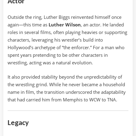
Actor
Outside the ring, Luther Biggs reinvented himself once
again—this time as
Luther Wilson
, an actor. He landed
roles in several films, often playing heavies or supporting
characters, leveraging his wrestler’s build into
Hollywood’s archetype of “the enforcer.” For a man who
spent years pretending to be other characters in
wrestling, acting was a natural evolution.
It also provided stability beyond the unpredictability of
the wrestling grind. While he never became a household
name in film, the transition underscored the adaptability
that had carried him from Memphis to WCW to TNA.
Legacy