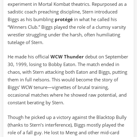
experiment in Mortal Kombat theatrics. Repurposed as a
sadistic coach preaching discipline, Stern introduced
Biggs as his bumbling
protégé
in what he called his
“Winners Club.” Biggs played the role of a clumsy varsity
wrestler struggling under the harsh, often humiliating
tutelage of Stern.
He made his official
WCW Thunder
debut on September
30, 1999, losing to Bobby Eaton. The match ended in
chaos, with Stern attacking both Eaton and Biggs, putting
them in full nelsons. This would become the story of
Biggs’ WCW tenure—vignettes of brutal training,
occasional matches where he showed raw potential, and
constant berating by Stern.
Though he picked up a victory against the Blacktop Bully
(thanks to Stern’s interference), Biggs mostly played the
role of a fall guy. He lost to Meng and other mid-card