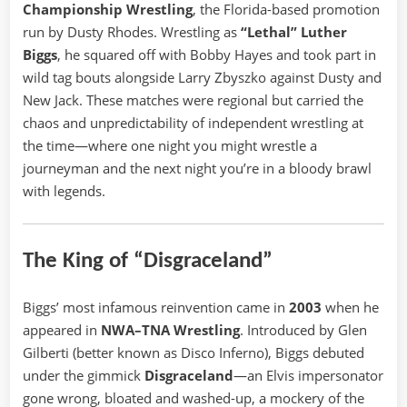
Championship Wrestling
, the Florida-based promotion
run by Dusty Rhodes. Wrestling as
“Lethal” Luther
Biggs
, he squared off with Bobby Hayes and took part in
wild tag bouts alongside Larry Zbyszko against Dusty and
New Jack. These matches were regional but carried the
chaos and unpredictability of independent wrestling at
the time—where one night you might wrestle a
journeyman and the next night you’re in a bloody brawl
with legends.
The King of “Disgraceland”
Biggs’ most infamous reinvention came in
2003
when he
appeared in
NWA–TNA Wrestling
. Introduced by Glen
Gilberti (better known as Disco Inferno), Biggs debuted
under the gimmick
Disgraceland
—an Elvis impersonator
gone wrong, bloated and washed-up, a mockery of the