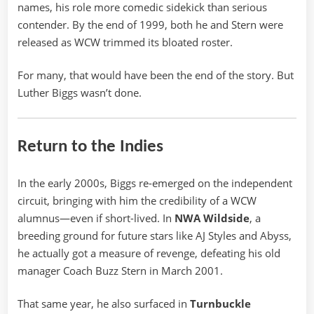
names, his role more comedic sidekick than serious
contender. By the end of 1999, both he and Stern were
released as WCW trimmed its bloated roster.
For many, that would have been the end of the story. But
Luther Biggs wasn’t done.
Return to the Indies
In the early 2000s, Biggs re-emerged on the independent
circuit, bringing with him the credibility of a WCW
alumnus—even if short-lived. In
NWA Wildside
, a
breeding ground for future stars like AJ Styles and Abyss,
he actually got a measure of revenge, defeating his old
manager Coach Buzz Stern in March 2001.
That same year, he also surfaced in
Turnbuckle