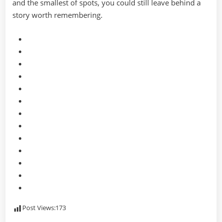
and the smallest of spots, you could still leave behind a
story worth remembering.
Post Views:
173