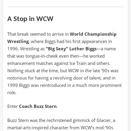
A Stop in WCW
That break seemed to arrive in
World Championship
Wrestling
, where Biggs had his first appearances in
1996. Wrestling as
“Big Sexy” Luther Biggs
—a name
that was tongue-in-cheek even then—he worked
enhancement matches against Ice Train and others.
Nothing stuck at the time, but WCW in the late ’90s was
notorious for having a revolving door of talent, and in
1999 Biggs was reintroduced in a much more prominent
role.
Enter
Coach Buzz Stern
.
Buzz Stern was the rechristened gimmick of Glacier, a
martial-arts-inspired character from WCW’s mid-’90s