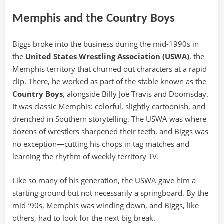
Memphis and the Country Boys
Biggs broke into the business during the mid-1990s in
the
United States Wrestling Association (USWA)
, the
Memphis territory that churned out characters at a rapid
clip. There, he worked as part of the stable known as the
Country Boys
, alongside Billy Joe Travis and Doomsday.
It was classic Memphis: colorful, slightly cartoonish, and
drenched in Southern storytelling. The USWA was where
dozens of wrestlers sharpened their teeth, and Biggs was
no exception—cutting his chops in tag matches and
learning the rhythm of weekly territory TV.
Like so many of his generation, the USWA gave him a
starting ground but not necessarily a springboard. By the
mid-’90s, Memphis was winding down, and Biggs, like
others, had to look for the next big break.