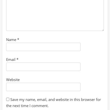
Name
*
Email
*
Website
Save my name, email, and website in this browser for
the next time I comment.