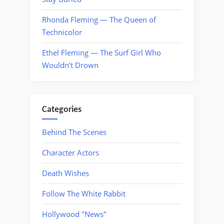
Rhonda Fleming — The Queen of
Technicolor
Ethel Fleming — The Surf Girl Who
Wouldn’t Drown
Categories
Behind The Scenes
Character Actors
Death Wishes
Follow The White Rabbit
Hollywood "News"