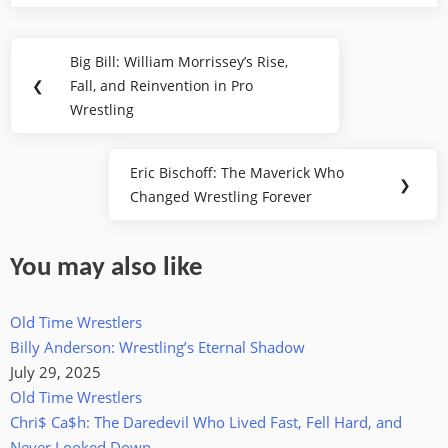
Post
Big Bill: William Morrissey’s Rise,
Previous
navigation
❮
Fall, and Reinvention in Pro
Post:
Wrestling
Eric Bischoff: The Maverick Who
Next
❯
Changed Wrestling Forever
Post:
You may also like
Old Time Wrestlers
Billy Anderson: Wrestling’s Eternal Shadow
July 29, 2025
Old Time Wrestlers
Chri$ Ca$h: The Daredevil Who Lived Fast, Fell Hard, and
Never Looked Down