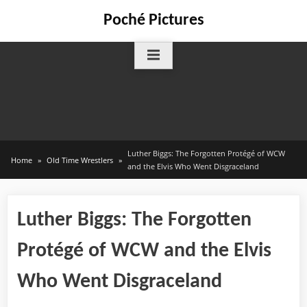
Skip
Poché Pictures
to
content
Luther Biggs: The Forgotten Protégé of WCW
Home
Old Time Wrestlers
and the Elvis Who Went Disgraceland
Luther Biggs: The Forgotten
Protégé of WCW and the Elvis
Who Went Disgraceland