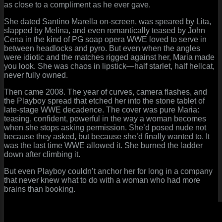
as close to a compliment as he ever gave.
She dated Santino Marella on-screen, was speared by Lita,
slapped by Melina, and even romantically teased by John
Cena in the kind of PG soap opera WWE loved to serve in
between headlocks and pyro. But even when the angles
were idiotic and the matches rigged against her, Maria made
you look. She was chaos in lipstick—half starlet, half hellcat,
never fully owned.
Then came 2008. The year of curves, camera flashes, and
the Playboy spread that etched her into the stone tablet of
late-stage WWE decadence. The cover was pure Maria:
teasing, confident, powerful in the way a woman becomes
when she stops asking permission. She’d posed nude not
because they asked, but because she’d finally wanted to. It
was the last time WWE allowed it. She burned the ladder
down after climbing it.
But even Playboy couldn’t anchor her for long in a company
that never knew what to do with a woman who had more
brains than booking.