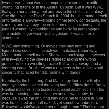
fever dream about women competing for some crocodile-
wrangling bachelor in the Australian bush. But it was WWE
that gave her a permanent address in the collective fantasy.
She didn’t win the Diva Search in 2004, but she made herself
unforgettable anyway—flipping off her fellow contestants, the
camera, and by proxy, the entire formulaic machinery that
judged women by cheekbones and body fat percentages.
The middle finger wasn’t just a gesture. It was a thesis
statement.
WWE saw something. Or maybe they saw nothing and
figured she could fill time between matches. Either way,
Maria made herself matter. She was a backstage interviewer
at first—playing the clueless redhead asking the wrong
questions like a wrestling Lucille Ball with cleavage and a
learning curve. But there was a rawness to her, a screwball
sincerity that laced her ditz routine with danger.
Eventually, the bell rang. And Maria—by then more Barbie
than bystander—started throwing hands. Pillow fights, Bra &
Panties matches, strip teases disguised as athleticism. This
was her proving ground. Not because it was noble, but
because it was the only ring they gave her to dance in. She
was humiliated and half-naked, yet somehow unbroken.
Bukowski would’ve called her a “tough broad.” That’s about