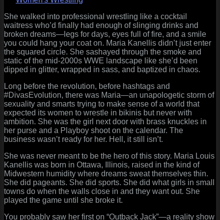
The
Last
She walked into professional wrestling like a cocktail
Diva
waitress who’d finally had enough of slinging drinks and
Standing
broken dreams—legs for days, eyes full of fire, and a smile
in
you could hang your coat on. Maria Kanellis didn’t just enter
a
the squared circle. She sashayed through the smoke and
World
static of the mid-2000s WWE landscape like she’d been
That
dipped in glitter, wrapped in sass, and baptized in chaos.
Forgot
Long before the revolution, before hashtags and
the
#DivasEvolution, there was Maria—an unapologetic storm of
Velvet
sexuality and smarts trying to make sense of a world that
and
expected its women to wrestle in bikinis but never with
Blood
ambition. She was the girl next door with brass knuckles in
her purse and a Playboy shoot on the calendar. The
business wasn’t ready for her. Hell, it still isn’t.
She was never meant to be the hero of this story. Maria Louis
Kanellis was born in Ottawa, Illinois, raised in the kind of
Midwestern humidity where dreams sweat themselves thin.
She did pageants. She did sports. She did what girls in small
towns do when the walls close in and they want out. She
played the game until she broke it.
You probably saw her first on “Outback Jack”—a reality show