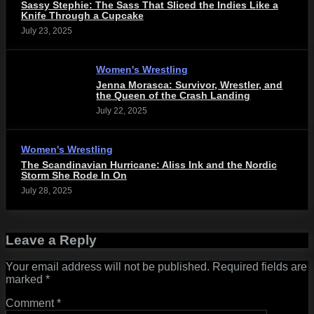
Sassy Stephie: The Sass That Sliced the Indies Like a
Knife Through a Cupcake
July 23, 2025
Women's Wrestling
Jenna Morasca: Survivor, Wrestler, and
the Queen of the Crash Landing
July 22, 2025
Women's Wrestling
The Scandinavian Hurricane: Aliss Ink and the Nordic
Storm She Rode In On
July 28, 2025
Leave a Reply
Your email address will not be published.
Required fields are
marked
*
Comment
*