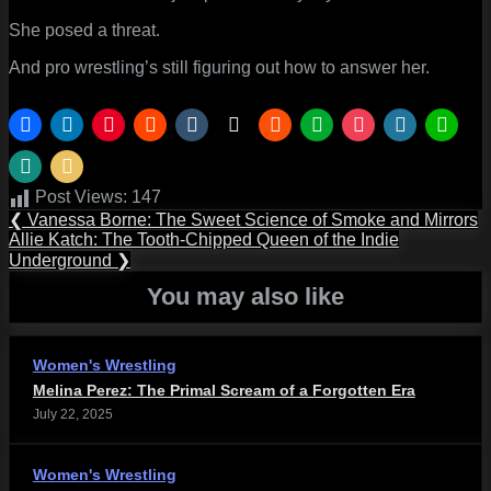
She posed a threat.
And pro wrestling’s still figuring out how to answer her.
Post Views:
147
Post
Previous
❮
Vanessa Borne: The Sweet Science of Smoke and Mirrors
Post:
Next
Allie Katch: The Tooth-Chipped Queen of the Indie
navigation
Post:
Underground
❯
You may also like
Women's Wrestling
Melina Perez: The Primal Scream of a Forgotten Era
July 22, 2025
Women's Wrestling