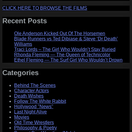
CLICK HERE TO BROWSE THE FILMS
Recent Posts
Ole Anderson Kicked Out Of The Horsemen
Blade Runners vs Ted Dibiase & Steve ‘Dr Death’
Williams
Traci Lords – The Girl Who Wouldn’t Stay Buried
Rhonda Fleming — The Queen of Technicolor
Ethel Fleming — The Surf Girl Who Wouldn’t Drown
Categories
Behind The Scenes
Character Actors
Death Wishes
Follow The White Rabbit
Hollywood "News"
Last Night Alive
Movies
Old Time Wrestlers
Philosophy & Poetry