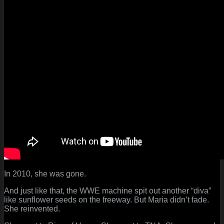
In 2010, she was gone.
And just like that, the WWE machine spit out another “diva”
like sunflower seeds on the freeway. But Maria didn’t fade.
She reinvented.