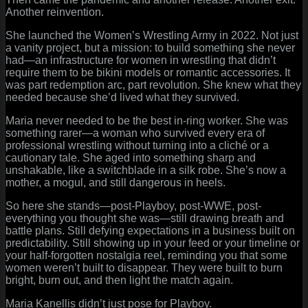
Another reinvention.
She launched the Women’s Wrestling Army in 2022. Not just
a vanity project, but a mission: to build something she never
had—an infrastructure for women in wrestling that didn’t
require them to be bikini models or romantic accessories. It
was part redemption arc, part revolution. She knew what they
needed because she’d lived what they survived.
Maria never needed to be the best in-ring worker. She was
something rarer—a woman who survived every era of
professional wrestling without turning into a cliché or a
cautionary tale. She aged into something sharp and
unshakable, like a switchblade in a silk robe. She’s now a
mother, a mogul, and still dangerous in heels.
So here she stands—post-Playboy, post-WWE, post-
everything you thought she was—still drawing breath and
battle plans. Still defying expectations in a business built on
predictability. Still showing up in your feed or your timeline or
your half-forgotten nostalgia reel, reminding you that some
women weren’t built to disappear. They were built to burn
bright, burn out, and then light the match again.
Maria Kanellis didn’t just pose for Playboy.