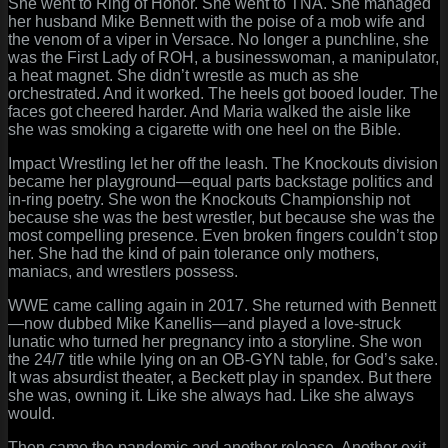
She went to Ring of Honor. She went to TNA. She managed
her husband Mike Bennett with the poise of a mob wife and
the venom of a viper in Versace. No longer a punchline, she
was the First Lady of ROH, a businesswoman, a manipulator,
a heat magnet. She didn’t wrestle as much as she
orchestrated. And it worked. The heels got booed louder. The
faces got cheered harder. And Maria walked the aisle like
she was smoking a cigarette with one heel on the Bible.
Impact Wrestling let her off the leash. The Knockouts division
became her playground—equal parts backstage politics and
in-ring poetry. She won the Knockouts Championship not
because she was the best wrestler, but because she was the
most compelling presence. Even broken fingers couldn’t stop
her. She had the kind of pain tolerance only mothers,
maniacs, and wrestlers possess.
WWE came calling again in 2017. She returned with Bennett
—now dubbed Mike Kanellis—and played a love-struck
lunatic who turned her pregnancy into a storyline. She won
the 24/7 title while lying on an OB-GYN table, for God’s sake.
It was absurdist theater, a Beckett play in spandex. But there
she was, owning it. Like she always had. Like she always
would.
Then came the pandemic and another release. Another exit.