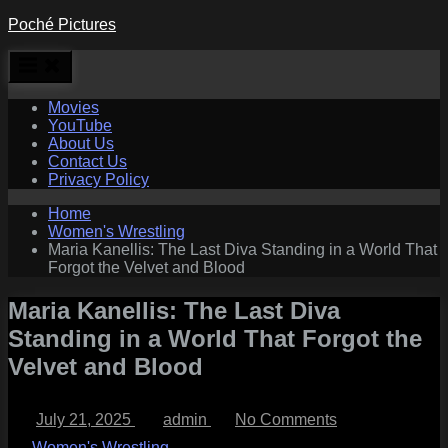
Skip
Poché Pictures
to
content
Movies
YouTube
About Us
Contact Us
Privacy Policy
Home
Women's Wrestling
Maria Kanellis: The Last Diva Standing in a World That
Forgot the Velvet and Blood
Maria Kanellis: The Last Diva
Standing in a World That Forgot the
Velvet and Blood
Posted
By
on
July 21, 2025
admin
No Comments
on
Maria
Kanellis:
Women's Wrestling