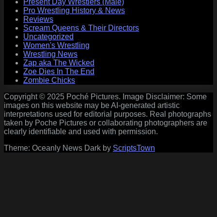
Present Day Wrestlers (Male)
Pro Wrestling History & News
Reviews
Scream Queens & Their Directors
Uncategorized
Women's Wrestling
Wrestling News
Zap aka The Wicked
Zoe Dies In The End
Zombie Chicks
Copyright © 2025 Poché Pictures. Image Disclaimer: Some
images on this website may be AI-generated artistic
interpretations used for editorial purposes. Real photographs
taken by Poche Pictures or collaborating photographers are
clearly identifiable and used with permission.
Theme: Oceanly News Dark by
ScriptsTown