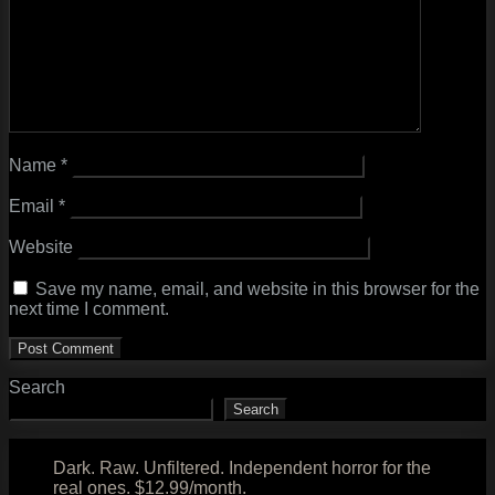
Name
*
Email
*
Website
Save my name, email, and website in this browser for the
next time I comment.
Search
Search
Dark. Raw. Unfiltered. Independent horror for the
real ones. $12.99/month.