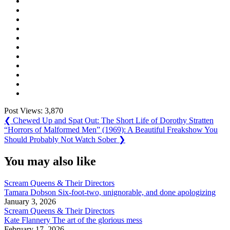
Post Views:
3,870
Post
Previous
❮
Chewed Up and Spat Out: The Short Life of Dorothy Stratten
Post:
Next
“Horrors of Malformed Men” (1969): A Beautiful Freakshow You
navigation
Post:
Should Probably Not Watch Sober
❯
You may also like
Scream Queens & Their Directors
Tamara Dobson Six-foot-two, unignorable, and done apologizing
January 3, 2026
Scream Queens & Their Directors
Kate Flannery The art of the glorious mess
February 17, 2026