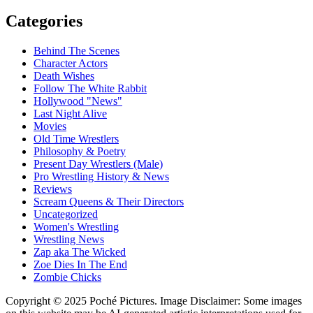
Categories
Behind The Scenes
Character Actors
Death Wishes
Follow The White Rabbit
Hollywood "News"
Last Night Alive
Movies
Old Time Wrestlers
Philosophy & Poetry
Present Day Wrestlers (Male)
Pro Wrestling History & News
Reviews
Scream Queens & Their Directors
Uncategorized
Women's Wrestling
Wrestling News
Zap aka The Wicked
Zoe Dies In The End
Zombie Chicks
Copyright © 2025 Poché Pictures. Image Disclaimer: Some images