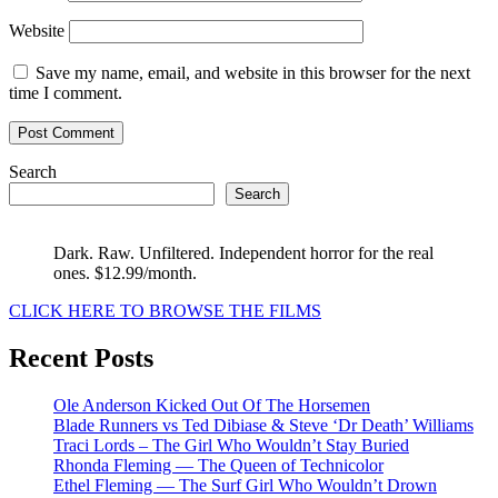
Website
Save my name, email, and website in this browser for the next
time I comment.
Search
Search
Dark. Raw. Unfiltered. Independent horror for the real
ones. $12.99/month.
CLICK HERE TO BROWSE THE FILMS
Recent Posts
Ole Anderson Kicked Out Of The Horsemen
Blade Runners vs Ted Dibiase & Steve ‘Dr Death’ Williams
Traci Lords – The Girl Who Wouldn’t Stay Buried
Rhonda Fleming — The Queen of Technicolor
Ethel Fleming — The Surf Girl Who Wouldn’t Drown