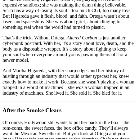
expensive sandbox; she was making the damn thing believable.
Sci‑fi has a way of losing its soul—too much CGI, too many toys.
But Higareda gave it flesh, blood, and faith. Ortega wasn’t about
lasers and spaceships. She was about grief, about clinging to
something real when the world had turned to plastic.
That’s the trick. Without Ortega,
Altered Carbon
is just another
cyberpunk postcard. With her, it’s a story about love, death, and the
body as a disposable wrapper. It’s a story about fighting to keep
your soul when everyone around you is pawning theirs off for a
newer model.
And Martha Higareda, with her sharp edges and her history of
hustling through an industry that would rather typecast her, knew
exactly how to make it work. Because she wasn’t playing a woman
trapped in a world of machines—she
was
a woman trapped in an
industry of machines. She lived it. She sold it. She bled for it.
After the Smoke Clears
Of course, Hollywood still wants to put her back in the box—the
rom‑coms, the sweet faces, the box office candy. They’ll always
want the Mexican Sweetheart. But you look at Ortega and you