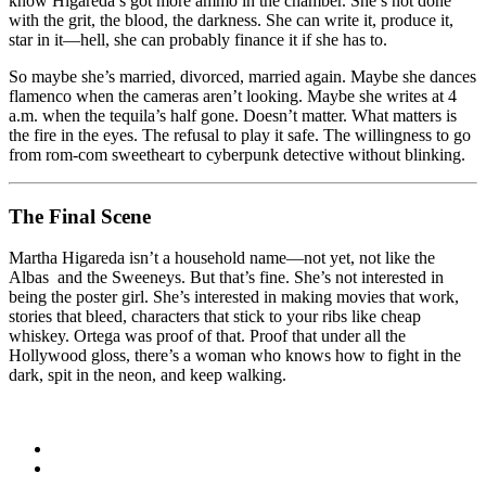
know Higareda’s got more ammo in the chamber. She’s not done
with the grit, the blood, the darkness. She can write it, produce it,
star in it—hell, she can probably finance it if she has to.
So maybe she’s married, divorced, married again. Maybe she dances
flamenco when the cameras aren’t looking. Maybe she writes at 4
a.m. when the tequila’s half gone. Doesn’t matter. What matters is
the fire in the eyes. The refusal to play it safe. The willingness to go
from rom‑com sweetheart to cyberpunk detective without blinking.
The Final Scene
Martha Higareda isn’t a household name—not yet, not like the
Albas and the Sweeneys. But that’s fine. She’s not interested in
being the poster girl. She’s interested in making movies that work,
stories that bleed, characters that stick to your ribs like cheap
whiskey. Ortega was proof of that. Proof that under all the
Hollywood gloss, there’s a woman who knows how to fight in the
dark, spit in the neon, and keep walking.