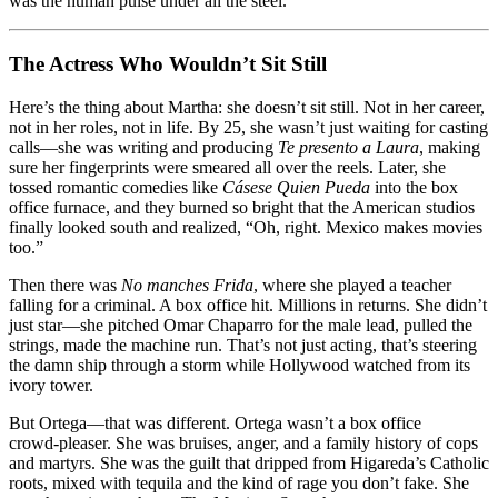
was the human pulse under all the steel.
The Actress Who Wouldn’t Sit Still
Here’s the thing about Martha: she doesn’t sit still. Not in her career,
not in her roles, not in life. By 25, she wasn’t just waiting for casting
calls—she was writing and producing
Te presento a Laura
, making
sure her fingerprints were smeared all over the reels. Later, she
tossed romantic comedies like
Cásese Quien Pueda
into the box
office furnace, and they burned so bright that the American studios
finally looked south and realized, “Oh, right. Mexico makes movies
too.”
Then there was
No manches Frida
, where she played a teacher
falling for a criminal. A box office hit. Millions in returns. She didn’t
just star—she pitched Omar Chaparro for the male lead, pulled the
strings, made the machine run. That’s not just acting, that’s steering
the damn ship through a storm while Hollywood watched from its
ivory tower.
But Ortega—that was different. Ortega wasn’t a box office
crowd‑pleaser. She was bruises, anger, and a family history of cops
and martyrs. She was the guilt that dripped from Higareda’s Catholic
roots, mixed with tequila and the kind of rage you don’t fake. She