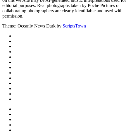
on this website may be AI-generated artistic interpretations used for
editorial purposes. Real photographs taken by Poche Pictures or
collaborating photographers are clearly identifiable and used with
permission.
Theme: Oceanly News Dark by
ScriptsTown