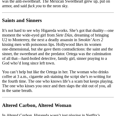
was the anti‑sweetheart. The Mexican Sweetheart grew up, put on
armor, and said
fuck you
to the neon sky.
Saints and Sinners
It’s not hard to see why Higareda works. She’s got that duality—one
moment the wide‑eyed girl from
Siete Días
, dreaming of bringing
U2 to Monterrey, the next a deadly assassin in
Smokin’ Aces 2
kissing men with poisonous lips. Hollywood likes its women
one‑dimensional, but she gave them contradictions: the saint and the
sinner, the sweetheart and the predator. Ortega was the culmination
of all that—hard‑boiled detective, family girl, sinner praying to a
God who’d long since left town.
You can’t help but like the Ortega in her. The woman who drinks
coffee at 3 a.m., cigarette ash staining the script she’s re‑writing for
the fourth time. The one who knows life’s a scam but keeps playing.
The one who kisses you once and then slaps the shit out of you, all
in the same breath.
Altered Carbon, Altered Woman
In
Altered Carbon
, Higareda wasn’t just playing in Netflix’s