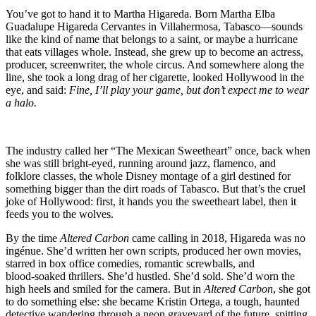
Blo
Neo
You’ve got to hand it to Martha Higareda. Born Martha Elba
and
Guadalupe Higareda Cervantes in Villahermosa, Tabasco—sounds
the
like the kind of name that belongs to a saint, or maybe a hurricane
Gho
that eats villages whole. Instead, she grew up to become an actress,
of
producer, screenwriter, the whole circus. And somewhere along the
Ort
line, she took a long drag of her cigarette, looked Hollywood in the
eye, and said:
Fine, I’ll play your game, but don’t expect me to wear
a halo.
The industry called her “The Mexican Sweetheart” once, back when
she was still bright‑eyed, running around jazz, flamenco, and
folklore classes, the whole Disney montage of a girl destined for
something bigger than the dirt roads of Tabasco. But that’s the cruel
joke of Hollywood: first, it hands you the sweetheart label, then it
feeds you to the wolves.
By the time
Altered Carbon
came calling in 2018, Higareda was no
ingénue. She’d written her own scripts, produced her own movies,
starred in box office comedies, romantic screwballs, and
blood‑soaked thrillers. She’d hustled. She’d sold. She’d worn the
high heels and smiled for the camera. But in
Altered Carbon
, she got
to do something else: she became Kristin Ortega, a tough, haunted
detective wandering through a neon graveyard of the future, spitting