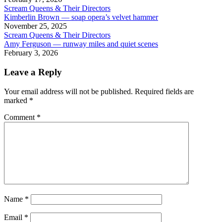
Scream Queens & Their Directors
Kimberlin Brown — soap opera’s velvet hammer
November 25, 2025
Scream Queens & Their Directors
Amy Ferguson — runway miles and quiet scenes
February 3, 2026
Leave a Reply
Your email address will not be published.
Required fields are
marked
*
Comment
*
Name
*
Email
*