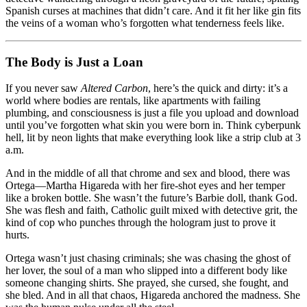
Spanish curses at machines that didn’t care. And it fit her like gin fits
the veins of a woman who’s forgotten what tenderness feels like.
The Body is Just a Loan
If you never saw
Altered Carbon
, here’s the quick and dirty: it’s a
world where bodies are rentals, like apartments with failing
plumbing, and consciousness is just a file you upload and download
until you’ve forgotten what skin you were born in. Think cyberpunk
hell, lit by neon lights that make everything look like a strip club at 3
a.m.
And in the middle of all that chrome and sex and blood, there was
Ortega—Martha Higareda with her fire‑shot eyes and her temper
like a broken bottle. She wasn’t the future’s Barbie doll, thank God.
She was flesh and faith, Catholic guilt mixed with detective grit, the
kind of cop who punches through the hologram just to prove it
hurts.
Ortega wasn’t just chasing criminals; she was chasing the ghost of
her lover, the soul of a man who slipped into a different body like
someone changing shirts. She prayed, she cursed, she fought, and
she bled. And in all that chaos, Higareda anchored the madness. She