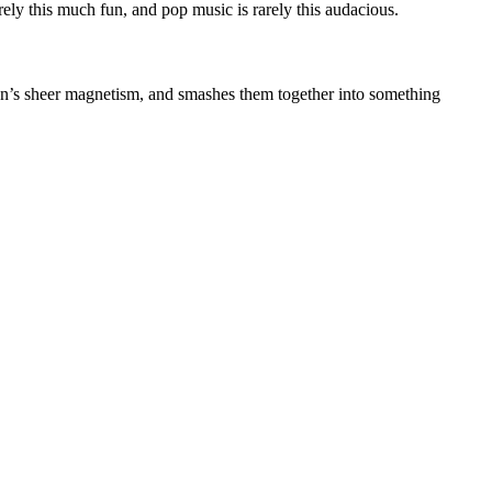
ely this much fun, and pop music is rarely this audacious.
son’s sheer magnetism, and smashes them together into something