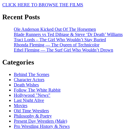
CLICK HERE TO BROWSE THE FILMS
Recent Posts
Ole Anderson Kicked Out Of The Horsemen
Blade Runners vs Ted Dibiase & Steve ‘Dr Death’ Williams
Traci Lords – The Girl Who Wouldn’t Stay Buried
Rhonda Fleming — The Queen of Technicolor
Ethel Fleming — The Surf Girl Who Wouldn’t Drown
Categories
Behind The Scenes
Character Actors
Death Wishes
Follow The White Rabbit
Hollywood "News"
Last Night Alive
Movies
Old Time Wrestlers
Philosophy & Poetry
Present Day Wrestlers (Male)
Pro Wrestling History & News