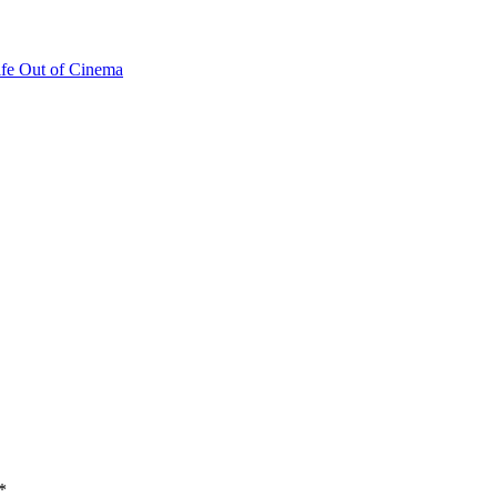
fe Out of Cinema
*