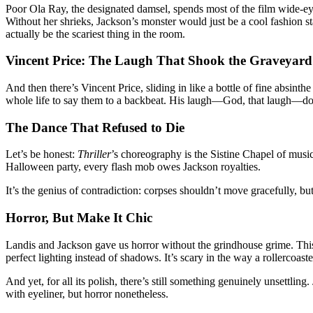
Poor Ola Ray, the designated damsel, spends most of the film wide-eye
Without her shrieks, Jackson’s monster would just be a cool fashion st
actually be the scariest thing in the room.
Vincent Price: The Laugh That Shook the Graveyard
And then there’s Vincent Price, sliding in like a bottle of fine absinth
whole life to say them to a backbeat. His laugh—God, that laugh—doesn’
The Dance That Refused to Die
Let’s be honest:
Thriller
’s choreography is the Sistine Chapel of mus
Halloween party, every flash mob owes Jackson royalties.
It’s the genius of contradiction: corpses shouldn’t move gracefully, bu
Horror, But Make It Chic
Landis and Jackson gave us horror without the grindhouse grime. Th
perfect lighting instead of shadows. It’s scary in the way a rollercoaster 
And yet, for all its polish, there’s still something genuinely unsettl
with eyeliner, but horror nonetheless.