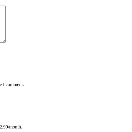
me I comment.
12.99/month.