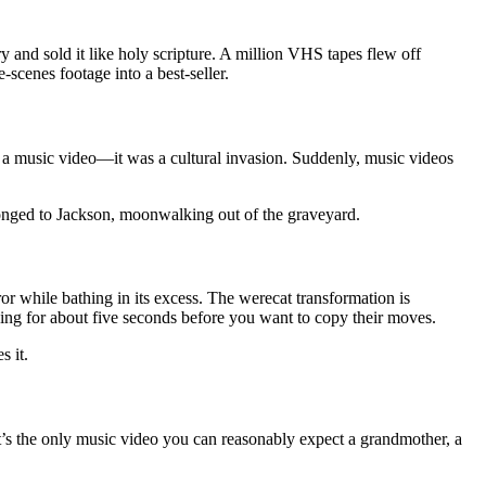
and sold it like holy scripture. A million VHS tapes flew off
scenes footage into a best-seller.
a music video—it was a cultural invasion. Suddenly, music videos
longed to Jackson, moonwalking out of the graveyard.
or while bathing in its excess. The werecat transformation is
ng for about five seconds before you want to copy their moves.
s it.
 It’s the only music video you can reasonably expect a grandmother, a