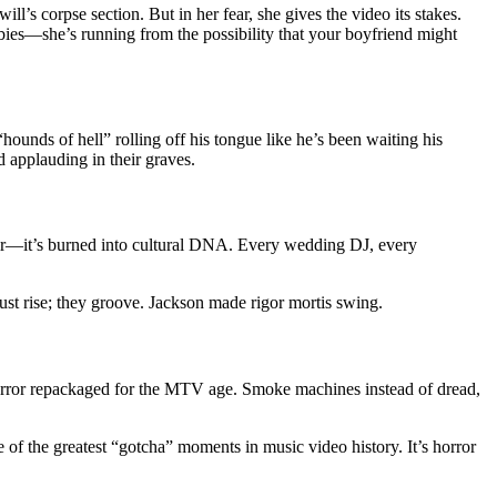
’s corpse section. But in her fear, she gives the video its stakes.
mbies—she’s running from the possibility that your boyfriend might
“hounds of hell” rolling off his tongue like he’s been waiting his
d applauding in their graves.
 air—it’s burned into cultural DNA. Every wedding DJ, every
 just rise; they groove. Jackson made rigor mortis swing.
orror repackaged for the MTV age. Smoke machines instead of dread,
 of the greatest “gotcha” moments in music video history. It’s horror