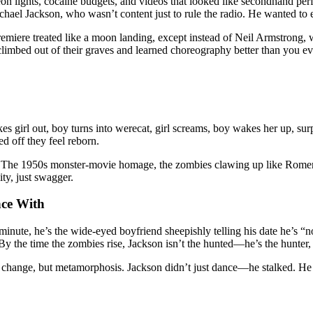
on lights, cocaine budgets, and videos that looked like secondhand p
hael Jackson, who wasn’t content just to rule the radio. He wanted to
remiere treated like a moon landing, except instead of Neil Armstrong, 
limbed out of their graves and learned choreography better than you e
es girl out, boy turns into werecat, girl screams, boy wakes her up, sur
ed off they feel reborn.
ces. The 1950s monster-movie homage, the zombies clawing up like Romero
ity, just swagger.
nce With
inute, he’s the wide-eyed boyfriend sheepishly telling his date he’s “not
 the time the zombies rise, Jackson isn’t the hunted—he’s the hunter, 
me change, but metamorphosis. Jackson didn’t just dance—he stalked. He s