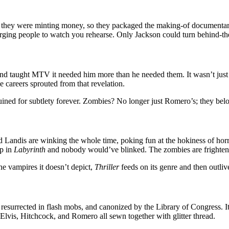
ew they were minting money, so they packaged the making-of documentary 
arging people to watch you rehearse. Only Jackson could turn behind-the-
nd taught MTV it needed him more than he needed them. It wasn’t just 
 careers sprouted from that revelation.
uined for subtlety forever. Zombies? No longer just Romero’s; they be
d Landis are winking the whole time, poking fun at the hokiness of horr
up in
Labyrinth
and nobody would’ve blinked. The zombies are frighteni
he vampires it doesn’t depict,
Thriller
feeds on its genre and then outlive
ed, resurrected in flash mobs, and canonized by the Library of Congress.
 Elvis, Hitchcock, and Romero all sewn together with glitter thread.