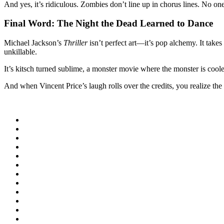
And yes, it’s ridiculous. Zombies don’t line up in chorus lines. No o
Final Word: The Night the Dead Learned to Dance
Michael Jackson’s
Thriller
isn’t perfect art—it’s pop alchemy. It tak
unkillable.
It’s kitsch turned sublime, a monster movie where the monster is cooler
And when Vincent Price’s laugh rolls over the credits, you realize the 