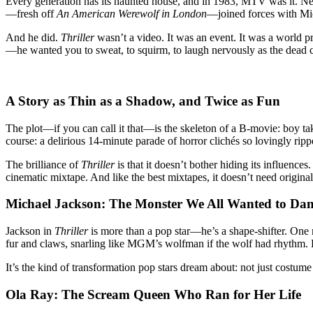
Every generation has its haunted house, and in 1983, MTV was it. Ne
Learned
—fresh off
An American Werewolf in London
—joined forces with Mic
How
to
And he did.
Thriller
wasn’t a video. It was an event. It was a world p
Howl
—he wanted you to sweat, to squirm, to laugh nervously as the dead c
A Story as Thin as a Shadow, and Twice as Fun
The plot—if you can call it that—is the skeleton of a B-movie: boy tak
course: a delirious 14-minute parade of horror clichés so lovingly ripp
The brilliance of
Thriller
is that it doesn’t bother hiding its influen
cinematic mixtape. And like the best mixtapes, it doesn’t need original
Michael Jackson: The Monster We All Wanted to Da
Jackson in
Thriller
is more than a pop star—he’s a shape-shifter. One m
fur and claws, snarling like MGM’s wolfman if the wolf had rhythm. By
It’s the kind of transformation pop stars dream about: not just costu
Ola Ray: The Scream Queen Who Ran for Her Life