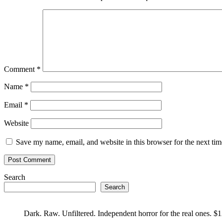
Comment
*
Name
*
Email
*
Website
Save my name, email, and website in this browser for the next ti
Search
Search
Dark. Raw. Unfiltered. Independent horror for the real ones. $