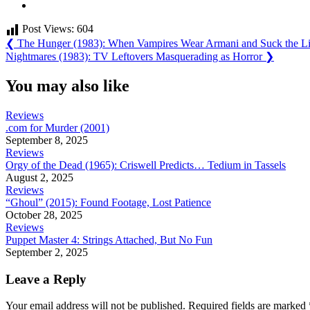
Post Views:
604
Post
Previous
❮
The Hunger (1983): When Vampires Wear Armani and Suck the Li
Post:
Next
Nightmares (1983): TV Leftovers Masquerading as Horror
❯
navigation
Post:
You may also like
Reviews
.com for Murder (2001)
September 8, 2025
Reviews
Orgy of the Dead (1965): Criswell Predicts… Tedium in Tassels
August 2, 2025
Reviews
“Ghoul” (2015): Found Footage, Lost Patience
October 28, 2025
Reviews
Puppet Master 4: Strings Attached, But No Fun
September 2, 2025
Leave a Reply
Your email address will not be published.
Required fields are marked