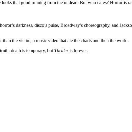
ne looks that good running from the undead. But who cares? Horror is rar
es horror’s darkness, disco’s pulse, Broadway’s choreography, and Jack
 than the victim, a music video that ate the charts and then the world.
truth: death is temporary, but
Thriller
is forever.