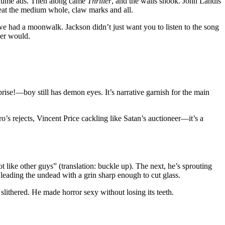
erfume ads. Then along came
Thriller
, and the walls shook. John Landis
 eat the medium whole, claw marks and all.
we had a moonwalk. Jackson didn’t just want you to listen to the song
ver would.
prise!—boy still has demon eyes. It’s narrative garnish for the main
’s rejects, Vincent Price cackling like Satan’s auctioneer—it’s a
 like other guys” (translation: buckle up). The next, he’s sprouting
leading the undead with a grin sharp enough to cut glass.
lithered. He made horror sexy without losing its teeth.