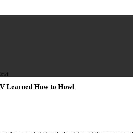
Howl
MTV Learned How to Howl