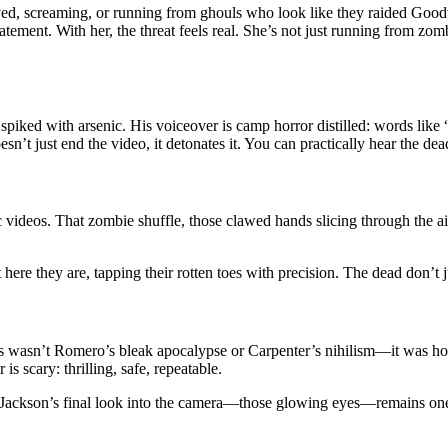
d, screaming, or running from ghouls who look like they raided Goodwill
atement. With her, the threat feels real. She’s not just running from zo
e spiked with arsenic. His voiceover is camp horror distilled: words like 
t just end the video, it detonates it. You can practically hear the dea
ic videos. That zombie shuffle, those clawed hands slicing through the
t here they are, tapping their rotten toes with precision. The dead don’t
is wasn’t Romero’s bleak apocalypse or Carpenter’s nihilism—it was h
is scary: thrilling, safe, repeatable.
ing. Jackson’s final look into the camera—those glowing eyes—remains one