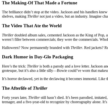
The Making-Of That Made a Fortune
The brilliance didn’t stop at the video. Jackson and his handlers kn
shelves, making
Thriller
not just a video, but an industry. Imagine ch
The Video That Ate the World
Thriller
doubled album sales, cemented Jackson as the King of Pop, a
weren’t filler between commercials; they were the commercials. Whole
Halloween? Now permanently branded with
Thriller
. Red jackets? R
Dark Humor in Day-Glo Packaging
Here’s the trick:
Thriller
is both a parody and a love letter. Jackson an
grotesque, but it’s also a little silly—Bowie could’ve worn that make
It’s horror declawed, yet in the declawing it becomes immortal. Like t
The Afterlife of
Thriller
Forty years later,
Thriller
still hasn’t died. It’s been parodied, imitat
teenager, and a five-year-old to recognize by choreography alone. It’s