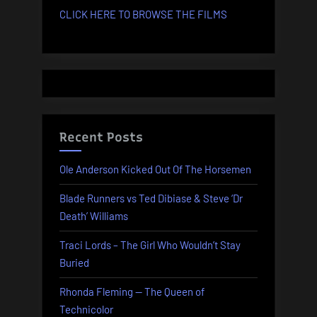
CLICK HERE TO BROWSE THE FILMS
Recent Posts
Ole Anderson Kicked Out Of The Horsemen
Blade Runners vs Ted Dibiase & Steve ‘Dr
Death’ Williams
Traci Lords – The Girl Who Wouldn’t Stay
Buried
Rhonda Fleming — The Queen of
Technicolor