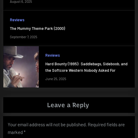
August 6, 2025
Reviews
The Mummy Theme Park (2000)
September 7, 2025
Reviews
Hard Bounty (1995): Saddlebags, Sideboob, and
the Softcore Western Nobody Asked For
June 25, 2025
Leave a Reply
Your email address will not be published.
Required fields are
marked
*