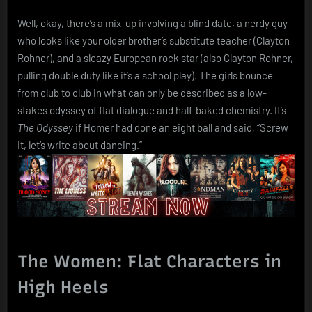
Well, okay, there’s a mix-up involving a blind date, a nerdy guy
who looks like your older brother’s substitute teacher (Clayton
Rohner), and a sleazy European rock star (also Clayton Rohner,
pulling double duty like it’s a school play). The girls bounce
from club to club in what can only be described as a low-
stakes odyssey of flat dialogue and half-baked chemistry. It’s
The Odyssey
if Homer had done an eight ball and said, “Screw
it, let’s write about dancing.”
The Women: Flat Characters in
High Heels