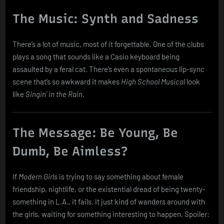
The Music: Synth and Sadness
There’s a lot of music, most of it forgettable. One of the clubs
plays a song that sounds like a Casio keyboard being
assaulted by a feral cat. There’s even a spontaneous lip-sync
scene that’s so awkward it makes
High School Musical
look
like
Singin’ in the Rain
.
The Message: Be Young, Be
Dumb, Be Aimless?
If
Modern Girls
is trying to say something about female
friendship, nightlife, or the existential dread of being twenty-
something in L.A., it fails. It just kind of wanders around with
the girls, waiting for something interesting to happen. Spoiler: