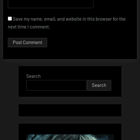
Save my name, email, and website in this browser for the
next time I comment.
Search
Search