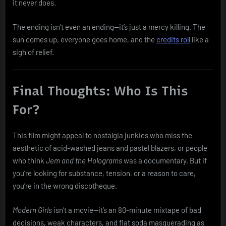
it never does.
The ending isn’t even an ending—it’s just a mercy killing. The
sun comes up, everyone goes home, and the
credits roll
like a
sigh of relief.
Final Thoughts: Who Is This
For?
This film might appeal to nostalgia junkies who miss the
aesthetic of acid-washed jeans and pastel blazers, or people
who think
Jem and the Holograms
was a documentary. But if
you’re looking for substance, tension, or a reason to care,
you’re in the wrong discotheque.
Modern Girls
isn’t a movie—it’s an 80-minute mixtape of bad
decisions, weak characters, and flat soda masquerading as