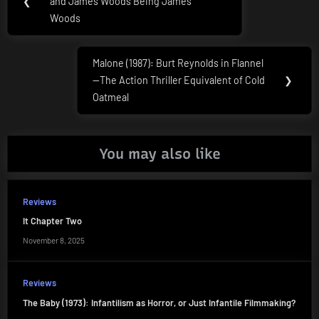
navigation
❮
and James Woods Being James
Post:
Woods
Malone (1987): Burt Reynolds in Flannel
Next
—The Action Thriller Equivalent of Cold
❯
Post:
Oatmeal
You may also like
Reviews
It Chapter Two
November 8, 2025
Reviews
The Baby (1973): Infantilism as Horror, or Just Infantile Filmmaking?