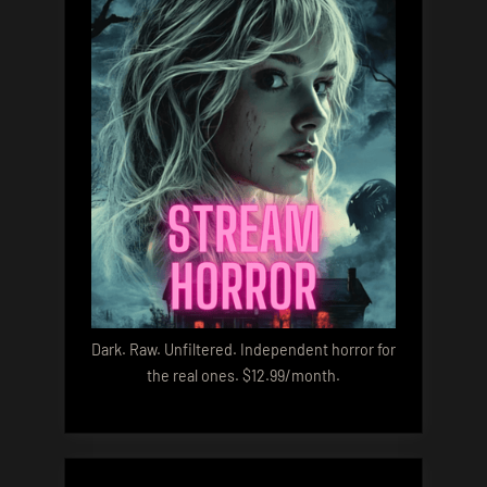
Dark. Raw. Unfiltered. Independent horror for
the real ones. $12.99/month.