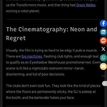
us the
Transformers
movie, and that thing had
Orson Welles
voicing a robot planet.
The Cinematography: Neon and
Regret
Visually, the film is trying so hard to be edgy it pulls a muscle.
There are
fog machines
, flashing club lights, and enough teal
to qualify as an Eyeshadow Warehouse promotional reel. Every
scene is lit like a nightclub’s restroom mirror—harsh,
disorienting, and full of poor decisions.
The clubs don’t even look fun. They look like the kind of places
where the floors are permanently sticky, the DJ is asleep at
the booth, and the bartender hates your face.