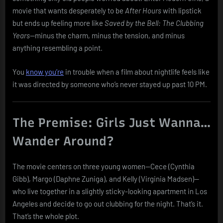
for
movie that wants desperately to be
After Hours
with lipstick
Help
but ends up feeling more like
Saved by the Bell: The Clubbing
in
Years
—minus the charm, minus the tension, and minus
Lipstick
anything resembling a point.
and
Shoulder
Pads
You
know you’re
in trouble when a film about nightlife feels like
it was directed by someone who’s never stayed up past 10 PM.
The Premise: Girls Just Wanna…
Wander Around?
The movie centers on three young women—Cece (Cynthia
Gibb), Margo (Daphne Zuniga), and Kelly (Virginia Madsen)—
who live together in a slightly sticky-looking apartment in Los
Angeles and decide to go out clubbing for the night. That’s it.
That’s the whole plot.