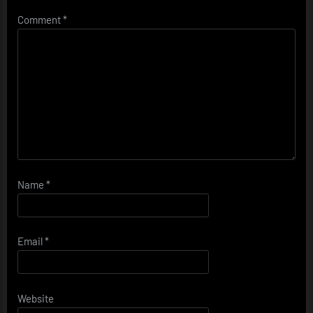
Comment
*
Name
*
Email
*
Website