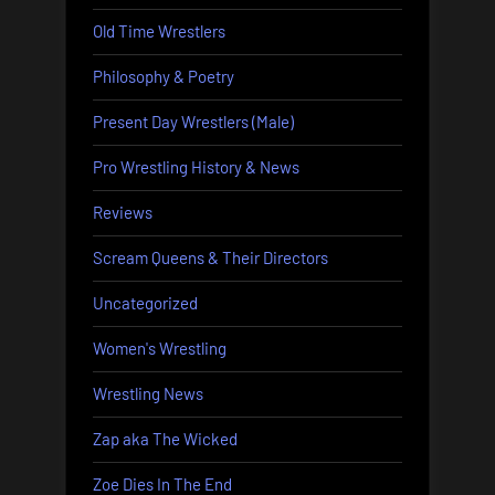
Old Time Wrestlers
Philosophy & Poetry
Present Day Wrestlers (Male)
Pro Wrestling History & News
Reviews
Scream Queens & Their Directors
Uncategorized
Women's Wrestling
Wrestling News
Zap aka The Wicked
Zoe Dies In The End