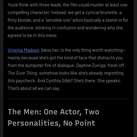
You’d think with three leads, the film could muster at least one
compelling character. Instead, we get a cynical brunette, a
flirty blonde, and a “sensible one” who’s basically a stand-in for
the audience, blinking in confusion and wondering why she
agreed to be in this mess.
Virginia Madsen
, bless her, is the only thing worth watching—
mainly because she’s got the kind of face that distracts you
from the dumpster fire of dialogue. Daphne Zuniga, fresh off
The Sure Thing
, somehow looks like she’s already regretting
this paycheck. And Cynthia Gibb? She’s there. She speaks.
That’s about all we can say.
The Men: One Actor, Two
Personalities, No Point