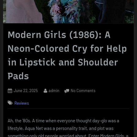
Modern Girls (1986): A
Neon-Colored Cry for Help
in Lipstick and Shoulder
Pads
Posted
By
on
June 22, 2025
admin
No Comments
on
Modern
Reviews
Girls
(1986):
A
Ah, the ’80s. A time when everyone thought day-glo was a
Neon-
lifestyle, Aqua Net was a personality trait, and plot was
Colored
Cry
something only old people worried about. Enter
Modern Girls
, a