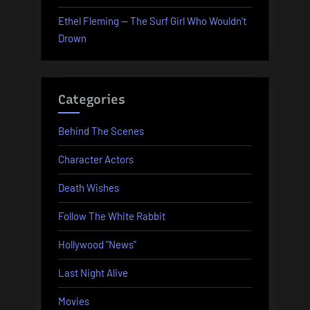
Ethel Fleming — The Surf Girl Who Wouldn’t
Drown
Categories
Behind The Scenes
Character Actors
Death Wishes
Follow The White Rabbit
Hollywood "News"
Last Night Alive
Movies