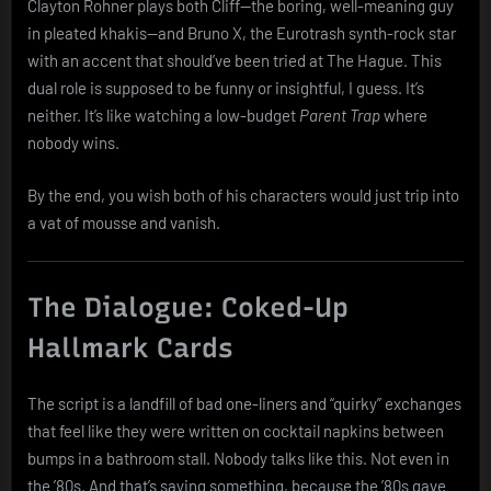
Clayton Rohner plays both Cliff—the boring, well-meaning guy
in pleated khakis—and Bruno X, the Eurotrash synth-rock star
with an accent that should’ve been tried at The Hague. This
dual role is supposed to be funny or insightful, I guess. It’s
neither. It’s like watching a low-budget
Parent Trap
where
nobody wins.
By the end, you wish both of his characters would just trip into
a vat of mousse and vanish.
The Dialogue: Coked-Up
Hallmark Cards
The script is a landfill of bad one-liners and “quirky” exchanges
that feel like they were written on cocktail napkins between
bumps in a bathroom stall. Nobody talks like this. Not even in
the ’80s. And that’s saying something, because the ’80s gave