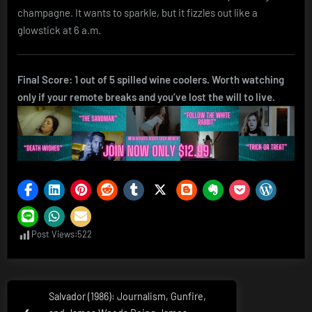
champagne. It wants to sparkle, but it fizzles out like a
glowstick at 6 a.m.
Final Score: 1 out of 5 spilled wine coolers. Worth watching
only if your remote breaks and you’ve lost the will to live.
Post Views:
522
Post
Salvador (1986): Journalism, Gunfire,
Previous