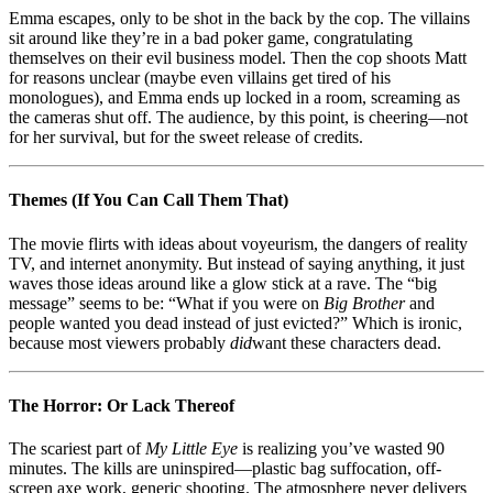
Emma escapes, only to be shot in the back by the cop. The villains
sit around like they’re in a bad poker game, congratulating
themselves on their evil business model. Then the cop shoots Matt
for reasons unclear (maybe even villains get tired of his
monologues), and Emma ends up locked in a room, screaming as
the cameras shut off. The audience, by this point, is cheering—not
for her survival, but for the sweet release of credits.
Themes (If You Can Call Them That)
The movie flirts with ideas about voyeurism, the dangers of reality
TV, and internet anonymity. But instead of saying anything, it just
waves those ideas around like a glow stick at a rave. The “big
message” seems to be: “What if you were on
Big Brother
and
people wanted you dead instead of just evicted?” Which is ironic,
because most viewers probably
did
want these characters dead.
The Horror: Or Lack Thereof
The scariest part of
My Little Eye
is realizing you’ve wasted 90
minutes. The kills are uninspired—plastic bag suffocation, off-
screen axe work, generic shooting. The atmosphere never delivers