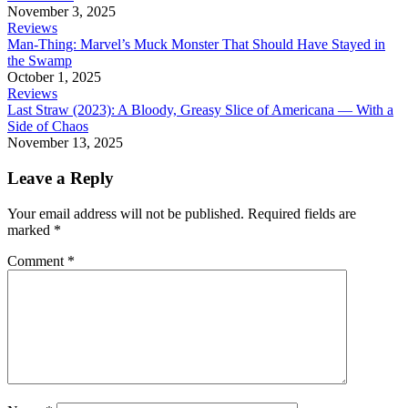
November 3, 2025
Reviews
Man-Thing: Marvel’s Muck Monster That Should Have Stayed in
the Swamp
October 1, 2025
Reviews
Last Straw (2023): A Bloody, Greasy Slice of Americana — With a
Side of Chaos
November 13, 2025
Leave a Reply
Your email address will not be published.
Required fields are
marked
*
Comment
*