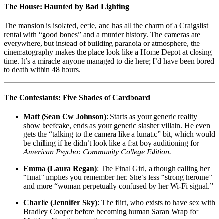
The House: Haunted by Bad Lighting
The mansion is isolated, eerie, and has all the charm of a Craigslist
rental with “good bones” and a murder history. The cameras are
everywhere, but instead of building paranoia or atmosphere, the
cinematography makes the place look like a Home Depot at closing
time. It’s a miracle anyone managed to die here; I’d have been bored
to death within 48 hours.
The Contestants: Five Shades of Cardboard
Matt (Sean Cw Johnson)
: Starts as your generic reality
show beefcake, ends as your generic slasher villain. He even
gets the “talking to the camera like a lunatic” bit, which would
be chilling if he didn’t look like a frat boy auditioning for
American Psycho: Community College Edition.
Emma (Laura Regan)
: The Final Girl, although calling her
“final” implies you remember her. She’s less “strong heroine”
and more “woman perpetually confused by her Wi-Fi signal.”
Charlie (Jennifer Sky)
: The flirt, who exists to have sex with
Bradley Cooper before becoming human Saran Wrap for