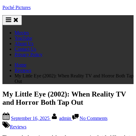
Skip
Poché Pictures
to
content
Movies
YouTube
About Us
Contact Us
Privacy Policy
Home
Reviews
My Little Eye (2002): When Reality TV and Horror Both Tap
Out
My Little Eye (2002): When Reality TV
and Horror Both Tap Out
Posted
By
on
September 16, 2025
admin
No Comments
on
My
Little
Reviews
Eye