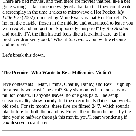
(2002):
There are bad movies, and then there are movies that feel like a bet
When
gone wrong—like someone wagered a bar tab that they could write
Reality
a screenplay in the time it takes to microwave a Hot Pocket.
My
TV
Little Eye
(2002), directed by Marc Evans, is that Hot Pocket: it’s
and
hot on the outside, frozen in the middle, and guaranteed to leave you
Horror
with regret and indigestion. Supposedly “inspired” by
Big Brother
Both
and reality TV, the film instead feels like a late-night dare, as if a
Tap
producer drunkenly said, “What if
Survivor
… but with webcams
Out
and murder?”
Let’s break this down.
The Premise: Who Wants to Be a Millionaire Victim?
Five contestants—Matt, Emma, Charlie, Danny, and Rex—sign up
for a reality webcast. The deal? Stay six months in a house, win a
million dollars. If anyone leaves, no one gets paid. The setup
screams reality show parody, but the execution is flatter than week-
old soda. For six months, these five are filmed 24/7, which sounds
like torture for both them and us. Forget the million dollars—by the
time you’re halfway through this movie, you’ll start wondering if
you
deserve hazard pay.