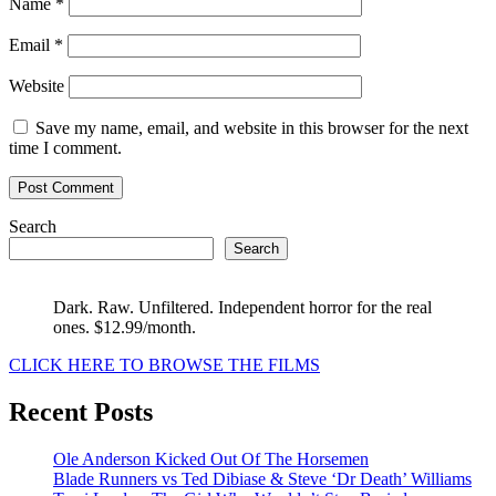
Name
*
Email
*
Website
Save my name, email, and website in this browser for the next
time I comment.
Search
Search
Dark. Raw. Unfiltered. Independent horror for the real
ones. $12.99/month.
CLICK HERE TO BROWSE THE FILMS
Recent Posts
Ole Anderson Kicked Out Of The Horsemen
Blade Runners vs Ted Dibiase & Steve ‘Dr Death’ Williams