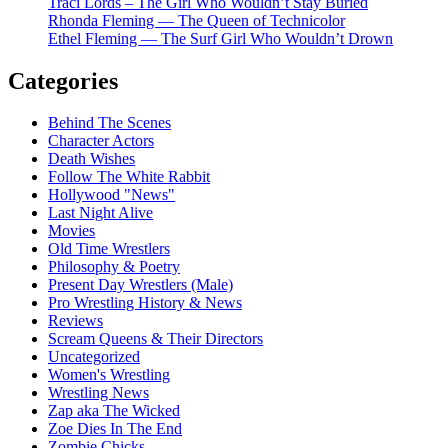
Traci Lords – The Girl Who Wouldn’t Stay Buried
Rhonda Fleming — The Queen of Technicolor
Ethel Fleming — The Surf Girl Who Wouldn’t Drown
Categories
Behind The Scenes
Character Actors
Death Wishes
Follow The White Rabbit
Hollywood "News"
Last Night Alive
Movies
Old Time Wrestlers
Philosophy & Poetry
Present Day Wrestlers (Male)
Pro Wrestling History & News
Reviews
Scream Queens & Their Directors
Uncategorized
Women's Wrestling
Wrestling News
Zap aka The Wicked
Zoe Dies In The End
Zombie Chicks