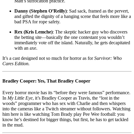
Matt’s suffocation practice.
Danny (Stephen O’Reilly)
: Sad sack, framed as the pervert,
and gifted the dignity of a hanging scene that feels more like a
bad PSA for rope safety.
Rex (Kris Lemche)
: The skeptic hacker guy who discovers
the betting site—basically the one contestant you wouldn’t
immediately vote off the island. Naturally, he gets decapitated
with an axe.
It’s a cast designed not so much for horror as for
Survivor: Who
Cares Edition.
Bradley Cooper: Yes, That Bradley Cooper
Every horror movie has its “before they were famous” performance.
In
My Little Eye
, it’s Bradley Cooper as Travis, the “lost in the
woods” programmer who has sex with Charlie and then whispers
into the cameras like a Twitch streamer without followers. Watching
him here is like watching Tom Brady play Pee Wee football: you
know he’s destined for bigger things, but first, he has to get tackled
in the mud.