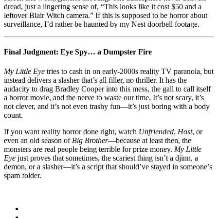
dread, just a lingering sense of, “This looks like it cost $50 and a
leftover Blair Witch camera.” If this is supposed to be horror about
surveillance, I’d rather be haunted by my Nest doorbell footage.
Final Judgment: Eye Spy… a Dumpster Fire
My Little Eye
tries to cash in on early-2000s reality TV paranoia, but
instead delivers a slasher that’s all filler, no thriller. It has the
audacity to drag Bradley Cooper into this mess, the gall to call itself
a horror movie, and the nerve to waste our time. It’s not scary, it’s
not clever, and it’s not even trashy fun—it’s just boring with a body
count.
If you want reality horror done right, watch
Unfriended
,
Host
, or
even an old season of
Big Brother
—because at least then, the
monsters are real people being terrible for prize money.
My Little
Eye
just proves that sometimes, the scariest thing isn’t a djinn, a
demon, or a slasher—it’s a script that should’ve stayed in someone’s
spam folder.