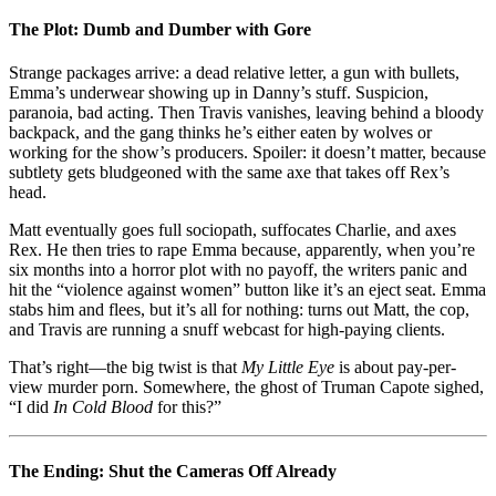
The Plot: Dumb and Dumber with Gore
Strange packages arrive: a dead relative letter, a gun with bullets,
Emma’s underwear showing up in Danny’s stuff. Suspicion,
paranoia, bad acting. Then Travis vanishes, leaving behind a bloody
backpack, and the gang thinks he’s either eaten by wolves or
working for the show’s producers. Spoiler: it doesn’t matter, because
subtlety gets bludgeoned with the same axe that takes off Rex’s
head.
Matt eventually goes full sociopath, suffocates Charlie, and axes
Rex. He then tries to rape Emma because, apparently, when you’re
six months into a horror plot with no payoff, the writers panic and
hit the “violence against women” button like it’s an eject seat. Emma
stabs him and flees, but it’s all for nothing: turns out Matt, the cop,
and Travis are running a snuff webcast for high-paying clients.
That’s right—the big twist is that
My Little Eye
is about pay-per-
view murder porn. Somewhere, the ghost of Truman Capote sighed,
“I did
In Cold Blood
for this?”
The Ending: Shut the Cameras Off Already