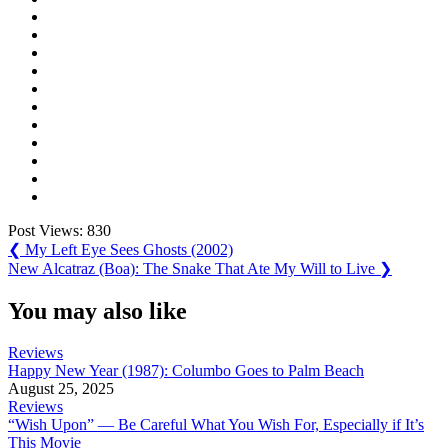
Post Views:
830
Post
Previous
❮
My Left Eye Sees Ghosts (2002)
Post:
Next
New Alcatraz (Boa): The Snake That Ate My Will to Live
❯
navigation
Post:
You may also like
Reviews
Happy New Year (1987): Columbo Goes to Palm Beach
August 25, 2025
Reviews
“Wish Upon” — Be Careful What You Wish For, Especially if It’s
This Movie