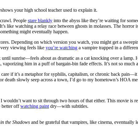
shows your high school teacher used to explain it.
 crawl. People
stare blankly
into the abyss like they’re waiting for someo
It’s like watching a relay race between ghosts in molasses. The horror 
t something might eventually happen.
cores. Depending on which version you watch, you might get a sweeping 
Every viewing feels like
you’re watching
a vampire trapped in a differen
until sunrise—feels about as dramatic as a cat knocking over a lamp. He
es, vaporizing him in a puff of bargain-bin fade effects. It’s not so much
care if it’s a metaphor for syphilis, capitalism, or chronic back pain—it
 for death slowly seep across a town, I’d go to my hometown’s HOA me
d I wouldn’t want to sit through two hours of that either. This movie is 
 better off
watching paint
dry—with subtitles.
in the Shadows
and be grateful that vampires, like cinema, eventually 