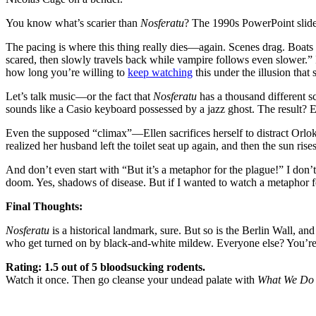
You know what’s scarier than
Nosferatu
? The 1990s PowerPoint slide
The pacing is where this thing really dies—again. Scenes drag. Boats
scared, then slowly travels back while vampire follows even slower.” 
how long you’re willing to
keep watching
this under the illusion tha
Let’s talk music—or the fact that
Nosferatu
has a thousand different s
sounds like a Casio keyboard possessed by a jazz ghost. The result? 
Even the supposed “climax”—Ellen sacrifices herself to distract Orlok 
realized her husband left the toilet seat up again, and then the sun ris
And don’t even start with “But it’s a metaphor for the plague!” I don’t 
doom. Yes, shadows of disease. But if I wanted to watch a metaphor
Final Thoughts:
Nosferatu
is a historical landmark, sure. But so is the Berlin Wall, an
who get turned on by black-and-white mildew. Everyone else? You’re
Rating: 1.5 out of 5 bloodsucking rodents.
Watch it once. Then go cleanse your undead palate with
What We Do 