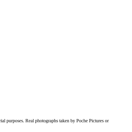
rial purposes. Real photographs taken by Poche Pictures or