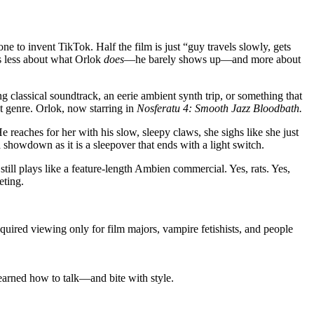
ne to invent TikTok. Half the film is just “guy travels slowly, gets
is less about what Orlok
does
—he barely shows up—and more about
classical soundtrack, an eerie ambient synth trip, or something that
t genre. Orlok, now starring in
Nosferatu 4: Smooth Jazz Bloodbath.
 reaches for her with his slow, sleepy claws, she sighs like she just
 a showdown as it is a sleepover that ends with a light switch.
 still plays like a feature-length Ambien commercial. Yes, rats. Yes,
eting.
required viewing only for film majors, vampire fetishists, and people
learned how to talk—and bite with style.