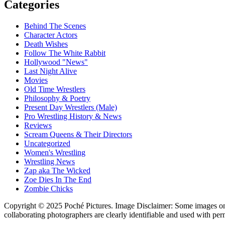
Categories
Behind The Scenes
Character Actors
Death Wishes
Follow The White Rabbit
Hollywood "News"
Last Night Alive
Movies
Old Time Wrestlers
Philosophy & Poetry
Present Day Wrestlers (Male)
Pro Wrestling History & News
Reviews
Scream Queens & Their Directors
Uncategorized
Women's Wrestling
Wrestling News
Zap aka The Wicked
Zoe Dies In The End
Zombie Chicks
Copyright © 2025 Poché Pictures. Image Disclaimer: Some images on th
collaborating photographers are clearly identifiable and used with per