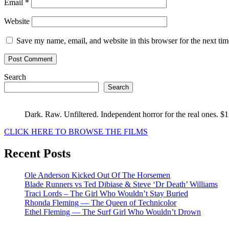
Email
*
Website
Save my name, email, and website in this browser for the next ti
Search
Search
Dark. Raw. Unfiltered. Independent horror for the real ones. $
CLICK HERE TO BROWSE THE FILMS
Recent Posts
Ole Anderson Kicked Out Of The Horsemen
Blade Runners vs Ted Dibiase & Steve ‘Dr Death’ Williams
Traci Lords – The Girl Who Wouldn’t Stay Buried
Rhonda Fleming — The Queen of Technicolor
Ethel Fleming — The Surf Girl Who Wouldn’t Drown