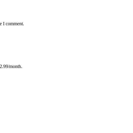
me I comment.
12.99/month.