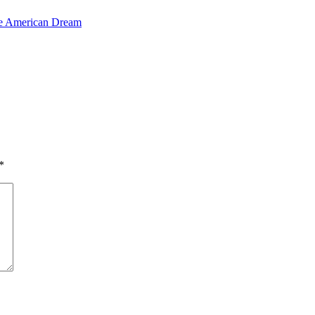
the American Dream
*