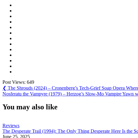
Post Views:
649
Post
Previous
❮
The Shrouds (2024) – Cronenberg’s Tech-Grief Soap Opera Where
Post:
Next
Nosferatu the Vampyre (1979) – Herzog’s Slow-Mo Vampire Yawn w
navigation
Post:
You may also like
Reviews
The Desperate Trail (1994): The Only Thing Desperate Here Is the Sc
June 25, 2025