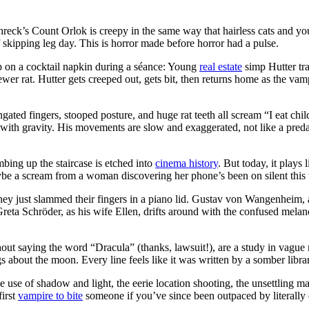
y
reck’s Count Orlok is creepy in the same way that hairless cats and yo
 of skipping leg day. This is horror made before horror had a pulse.
up on a cocktail napkin during a séance: Young
real estate
simp Hutter tra
 sewer rat. Hutter gets creeped out, gets bit, then returns home as the 
ares
ongated fingers, stooped posture, and huge rat teeth all scream “I eat chi
ght with gravity. His movements are slow and exaggerated, not like a pred
bing up the staircase is etched into
cinema history
. But today, it play
maybe a scream from a woman discovering her phone’s been on silent this
 they just slammed their fingers in a piano lid. Gustav von Wangenheim, 
Greta Schröder, as his wife Ellen, drifts around with the confused melan
thout saying the word “Dracula” (thanks, lawsuit!), are a study in vagu
s about the moon. Every line feels like it was written by a somber libra
use of shadow and light, the eerie location shooting, the unsettling ma
first
vampire to bite
someone if you’ve since been outpaced by literally