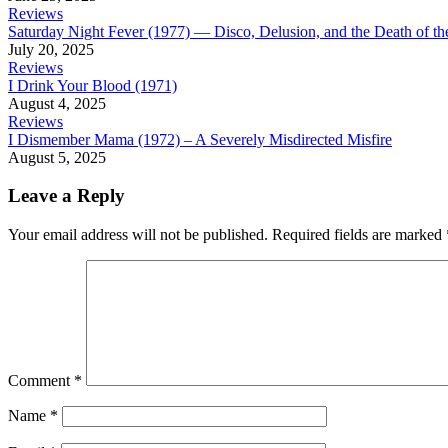
Reviews
Saturday Night Fever (1977) — Disco, Delusion, and the Death of 
July 20, 2025
Reviews
I Drink Your Blood (1971)
August 4, 2025
Reviews
I Dismember Mama (1972) – A Severely Misdirected Misfire
August 5, 2025
Leave a Reply
Your email address will not be published.
Required fields are marked
Comment
*
Name
*