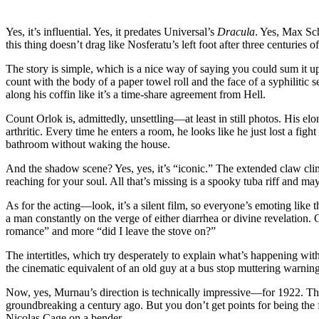
Drows
Dracula
Yes, it’s influential. Yes, it predates Universal’s
Dracula
. Yes, Max Sch
and
this thing doesn’t drag like Nosferatu’s left foot after three centuries
Rodent
Real
The story is simple, which is a nice way of saying you could sum it 
Estate
count with the body of a paper towel roll and the face of a syphilitic
Nightm
along his coffin like it’s a time-share agreement from Hell.
Count Orlok is, admittedly, unsettling—at least in still photos. His el
arthritic. Every time he enters a room, he looks like he just lost a fi
bathroom without waking the house.
And the shadow scene? Yes, yes, it’s “iconic.” The extended claw clim
reaching for your soul. All that’s missing is a spooky tuba riff and 
As for the acting—look, it’s a silent film, so everyone’s emoting like
a man constantly on the verge of either diarrhea or divine revelation. 
romance” and more “did I leave the stove on?”
The intertitles, which try desperately to explain what’s happening wi
the cinematic equivalent of an old guy at a bus stop muttering warning
Now, yes, Murnau’s direction is technically impressive—for 1922. The 
groundbreaking a century ago. But you don’t get points for being the 
Nicolas Cage on a bender.