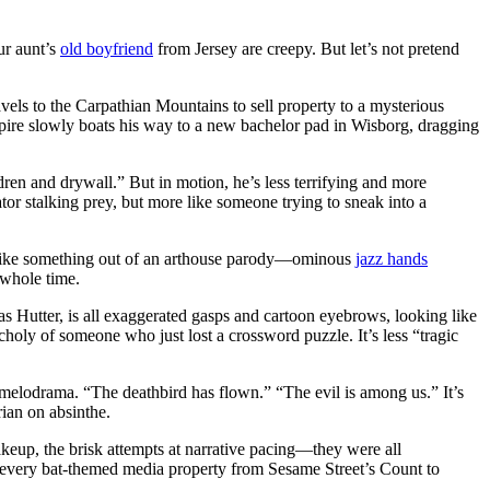
ur aunt’s
old boyfriend
from Jersey are creepy. But let’s not pretend
vels to the Carpathian Mountains to sell property to a mysterious
vampire slowly boats his way to a new bachelor pad in Wisborg, dragging
ldren and drywall.” But in motion, he’s less terrifying and more
ator stalking prey, but more like someone trying to sneak into a
s like something out of an arthouse parody—ominous
jazz hands
 whole time.
as Hutter, is all exaggerated gasps and cartoon eyebrows, looking like
choly of someone who just lost a crossword puzzle. It’s less “tragic
e melodrama. “The deathbird has flown.” “The evil is among us.” It’s
rian on absinthe.
keup, the brisk attempts at narrative pacing—they were all
 every bat-themed media property from Sesame Street’s Count to