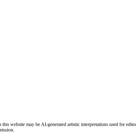
is website may be AI-generated artistic interpretations used for edito
mission.