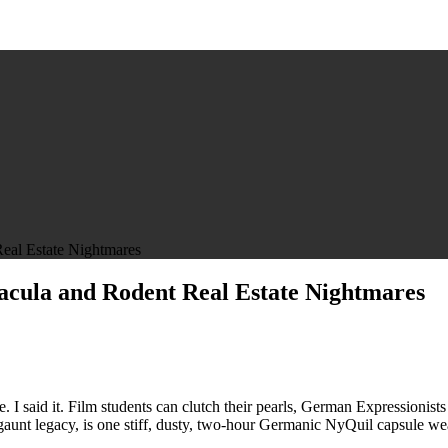
eal Estate Nightmares
racula and Rodent Real Estate Nightmares
tu
. I said it. Film students can clutch their pearls, German Expressionists 
nd gaunt legacy, is one stiff, dusty, two-hour Germanic NyQuil capsule we