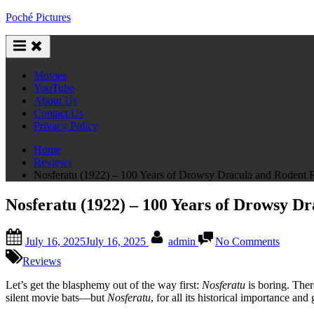
Skip
Poché Pictures
to
content
Movies
YouTube
About Us
Contact Us
Privacy Policy
Home
Reviews
Nosferatu (1922) – 100 Years of Drowsy Dracula and Rodent R
Nosferatu (1922) – 100 Years of Drowsy D
Posted
By
on
July 16, 2025
July 16, 2025
admin
No Comments
on
Nosfera
(1922)
Reviews
–
100
Let’s get the blasphemy out of the way first:
Nosferatu
is boring. There
Years
silent movie bats—but
Nosferatu
, for all its historical importance a
of