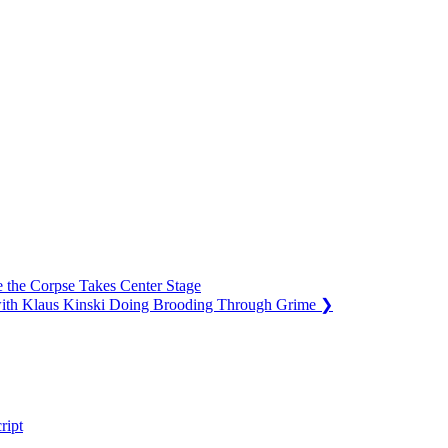
 the Corpse Takes Center Stage
ith Klaus Kinski Doing Brooding Through Grime
❯
ript