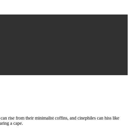
can rise from their minimalist coffins, and cinephiles can hiss like
aring a cape.