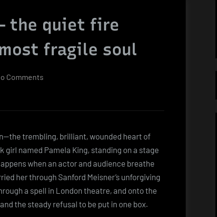
 the quiet fire
most fragile soul
on
o Comments
Pamela
Bellwood
—
the
n—the trembling, brilliant, wounded heart of
quiet
 girl named Pamela King, standing on a stage
fire
t happens when an actor and audience breathe
behind
arried her through Sanford Meisner’s unforgiving
Dynasty’s
hrough a spell in London theatre, and onto the
most
 and the steady refusal to be put in one box.
fragile