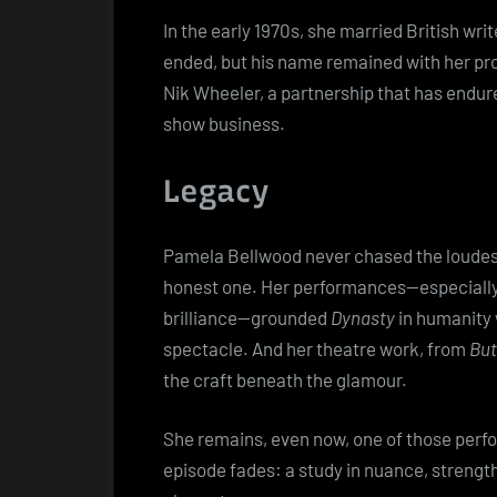
In the early 1970s, she married British wr
ended, but his name remained with her pro
Nik Wheeler, a partnership that has endur
show business.
Legacy
Pamela Bellwood never chased the loudest
honest one. Her performances—especially Cl
brilliance—grounded
Dynasty
in humanity w
spectacle. And her theatre work, from
But
the craft beneath the glamour.
She remains, even now, one of those perfo
episode fades: a study in nuance, strength,