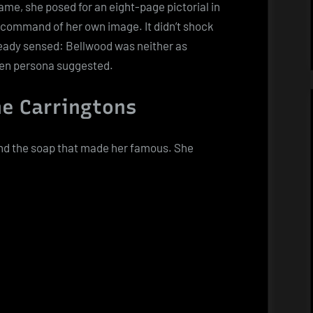
ame, she posed for an eight-page pictorial in
n command of her own image. It didn’t shock
eady sensed: Bellwood was neither as
een persona suggested.
e Carringtons
nd the soap that made her famous. She