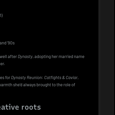
1)
and ’90s
well after
Dynasty
, adopting her married name
er.
es for
Dynasty Reunion: Catfights & Caviar
,
rmth she’d always brought to the role of
eative roots