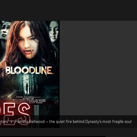
ctors
Pamela Bellwood — the quiet fire behind Dynasty’s most fragile soul