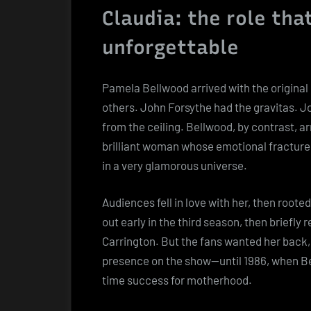
Claudia: the role tha
unforgettable
Pamela Bellwood arrived with the original
others. John Forsythe had the gravitas. Jo
from the ceiling. Bellwood, by contrast, ar
brilliant woman whose emotional fractur
in a very glamorous universe.
Audiences fell in love with her, then roote
out early in the third season, then briefly
Carrington. But the fans wanted her back,
presence on the show—until 1986, when Be
time success for motherhood.