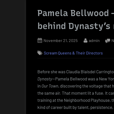
Pamela Bellwood —
behind Dynasty’s 
Posted
By
November 21, 2025
admin
N
on
Scream Queens & Their Directors
Before she was Claudia Blaisdel Carringto
Dynasty
—Pamela Bellwood was a New York
in
Our Town
, discovering the voltage tha
the same air. That moment lit a fuse. It c
training at the Neighborhood Playhouse, t
kind of career built by talent, persistence,