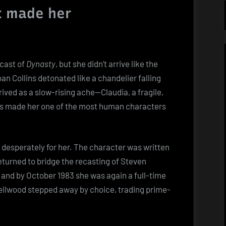
t made her
 cast of
Dynasty
, but she didn’t arrive like the
an Collins detonated like a chandelier falling
rived as a slow-rising ache—Claudia, a fragile,
es made her one of the most human characters
d desperately for her. The character was written
 returned to bridge the recasting of Steven
 and by October 1983 she was again a full-time
llwood stepped away by choice, trading prime-