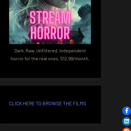
Dark. Raw. Unfiltered. Independent
horror for the real ones. $12.99/month.
CLICK HERE TO BROWSE THE FILMS