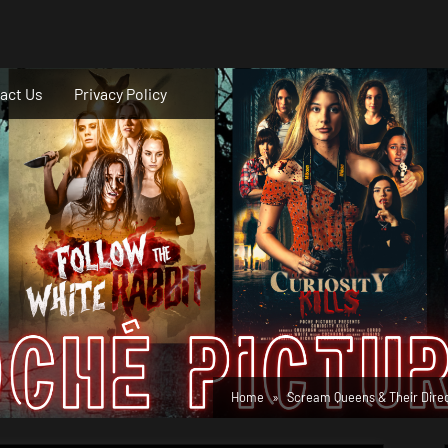
act Us
Privacy Policy
Home
Scream Queens & Their Dire