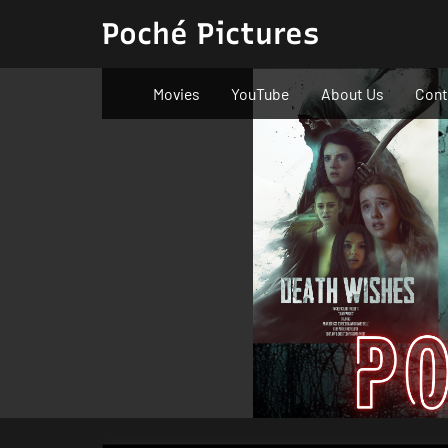
Skip
Poché Pictures
to
content
Movies
YouTube
About Us
Cont