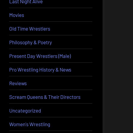
Last Night Alive
Movies
Old Time Wrestlers
Philosophy & Poetry
Present Day Wrestlers (Male)
Pro Wrestling History & News
Reviews
Scream Queens & Their Directors
Uncategorized
Women's Wrestling