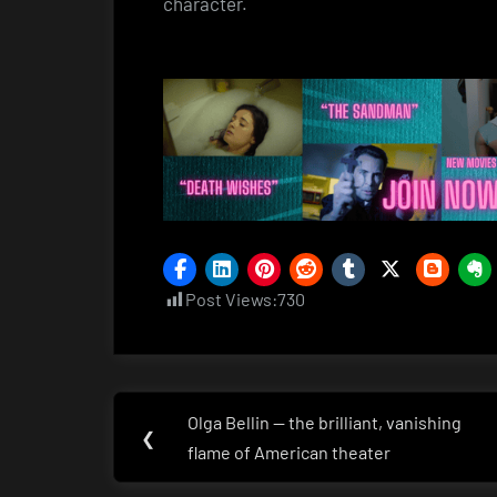
character.
Post Views:
730
Post
Olga Bellin — the brilliant, vanishing
Previous
❮
navigation
flame of American theater
Post: