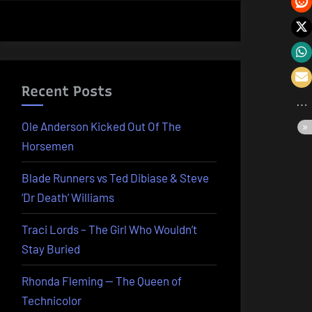
Recent Posts
Ole Anderson Kicked Out Of The
Horsemen
Blade Runners vs Ted Dibiase & Steve
‘Dr Death’ Williams
Traci Lords – The Girl Who Wouldn’t
Stay Buried
Rhonda Fleming — The Queen of
Technicolor