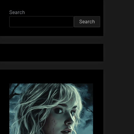
Search
Search