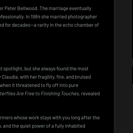
iter Peter Bellwood. The marriage eventually
fessionally. In 1984 she married photographer
ed for decades—a rarity in the echo chamber of
 spotlight, but she always found the most
audia, with her fragility, fire, and bruised
hen it threatened to fly off into pure
terflies Are Free
to
Finishing Touches
, revealed
rmers whose work stays with you long after the
 and the quiet power of a fully inhabited