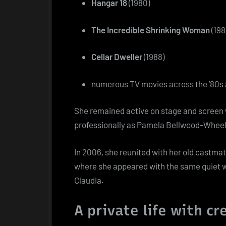
Hangar 18
(1980)
The Incredible Shrinking Woman
(198
Cellar Dweller
(1988)
numerous TV movies across the ’80s 
She remained active on stage and screen 
professionally as Pamela Bellwood-Wheel
In 2006, she reunited with her old castmat
where she appeared with the same quiet wa
Claudia.
A private life with cr