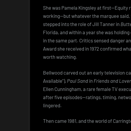
She was Pamela Kingsley at first—Equity 
working—but whatever the marquee said, t
stepped into the role of Jill Tanner in
Butte
Florida, and within a year she was holdin
in the same part. Critics sensed danger an
Award she received in 1972 confirmed wha
worth watching.
Bellwood carved out an early television ca
Available”),
Paul Sand in Friends and Love
Ellen Cunningham, a rare female TV execut
after five episodes—ratings, timing, net
lingered.
Then came 1981, and the world of Carringto