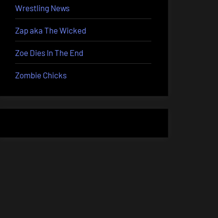
Wrestling News
Zap aka The Wicked
Zoe Dies In The End
Zombie Chicks