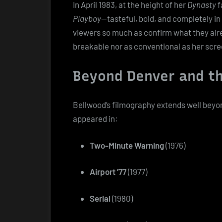
In April 1983, at the height of her
Dynasty
f
Playboy
—tasteful, bold, and completely i
viewers so much as confirm what they alr
breakable nor as conventional as her scr
Beyond Denver and th
Bellwood’s filmography extends well beyo
appeared in:
Two-Minute Warning
(1976)
Airport ’77
(1977)
Serial
(1980)