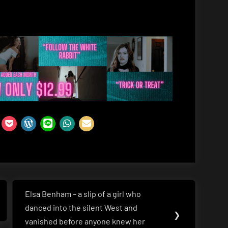
Elsa Benham – a slip of a girl who
Next
danced into the silent West and
Post:
❯
vanished before anyone knew her