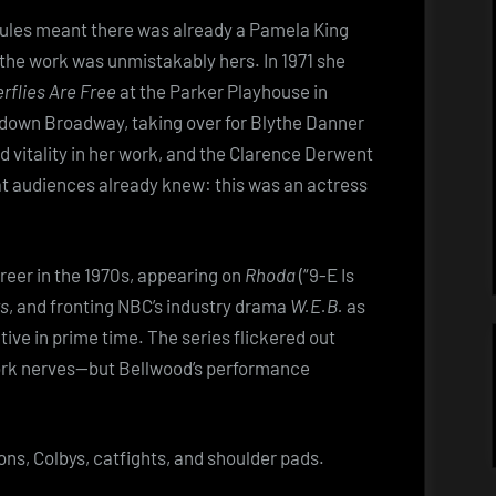
soul
rules meant there was already a Pamela King
he work was unmistakably hers. In 1971 she
rflies Are Free
at the Parker Playhouse in
g down Broadway, taking over for Blythe Danner
d vitality in her work, and the Clarence Derwent
t audiences already knew: this was an actress
reer in the 1970s, appearing on
Rhoda
(“9-E Is
rs
, and fronting NBC’s industry drama
W.E.B.
as
ive in prime time. The series flickered out
work nerves—but Bellwood’s performance
ns, Colbys, catfights, and shoulder pads.