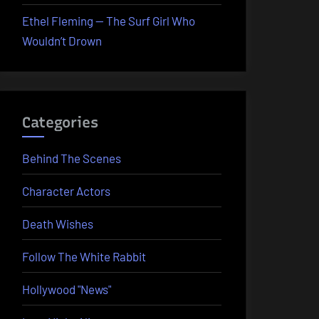
Ethel Fleming — The Surf Girl Who
Wouldn’t Drown
Categories
Behind The Scenes
Character Actors
Death Wishes
Follow The White Rabbit
Hollywood "News"