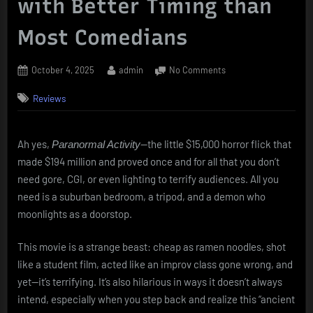
with Better Timing than
Most Comedians
Posted
By
on
October 4, 2025
admin
No Comments
on
Paranormal
Reviews
Activity
(2007):
Found
Footage,
Ah yes,
—the little $15,000 horror flick that
Paranormal Activity
Found
made $194 million and proved once and for all that you don’t
Fame,
need gore, CGI, or even lighting to terrify audiences. All you
and
need is a suburban bedroom, a tripod, and a demon who
a
moonlights as a doorstop.
Demon
with
Better
This movie is a strange beast: cheap as ramen noodles, shot
Timing
like a student film, acted like an improv class gone wrong, and
than
yet—it’s terrifying. It’s also hilarious in ways it doesn’t always
Most
intend, especially when you step back and realize this “ancient
Comedians