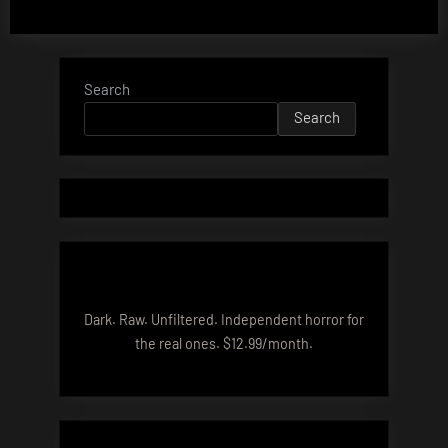
Search
Search
Dark. Raw. Unfiltered. Independent horror for
the real ones. $12.99/month.