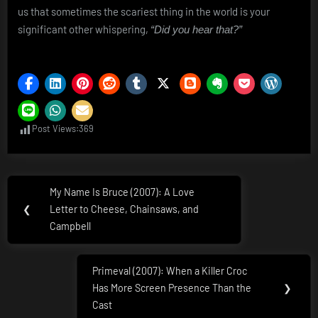
us that sometimes the scariest thing in the world is your
significant other whispering,
“Did you hear that?”
Post Views:
369
Post
My Name Is Bruce (2007): A Love
Previous
navigation
❮
Letter to Cheese, Chainsaws, and
Post:
Campbell
Primeval (2007): When a Killer Croc
Next
Has More Screen Presence Than the
❯
Post:
Cast