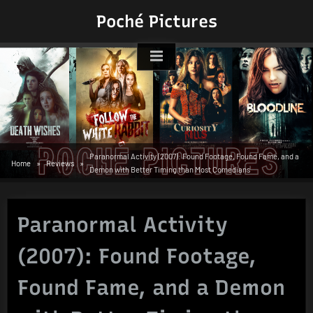
Skip
Poché Pictures
to
content
Paranormal Activity (2007): Found Footage, Found Fame, and a
Home
Reviews
Demon with Better Timing than Most Comedians
Paranormal Activity
(2007): Found Footage,
Found Fame, and a Demon