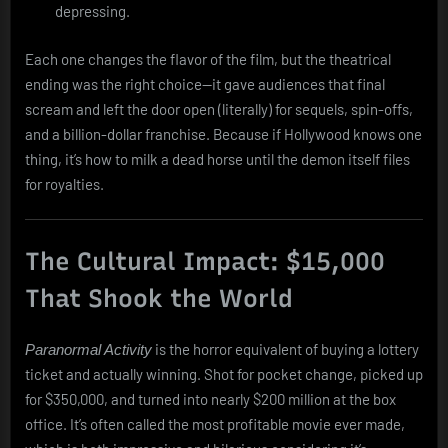
depressing.
Each one changes the flavor of the film, but the theatrical
ending was the right choice—it gave audiences that final
scream and left the door open (literally) for sequels, spin-offs,
and a billion-dollar franchise. Because if Hollywood knows one
thing, it’s how to milk a dead horse until the demon itself files
for royalties.
The Cultural Impact: $15,000
That Shook the World
is the horror equivalent of buying a lottery
Paranormal Activity
ticket and actually winning. Shot for pocket change, picked up
for $350,000, and turned into nearly $200 million at the box
office. It’s often called the most profitable movie ever made,