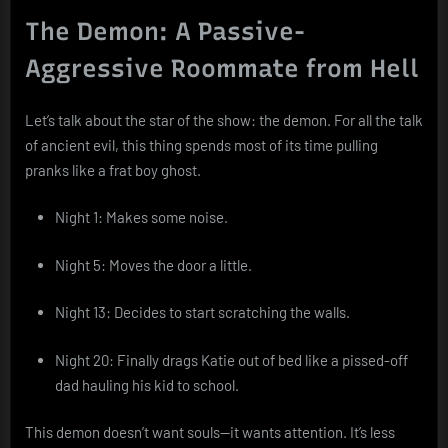
The Demon: A Passive-
Aggressive Roommate from Hell
Let’s talk about the star of the show: the demon. For all the talk
of ancient evil, this thing spends most of its time pulling
pranks like a frat boy ghost.
Night 1: Makes some noise.
Night 5: Moves the door a little.
Night 13: Decides to start scratching the walls.
Night 20: Finally drags Katie out of bed like a pissed-off
dad hauling his kid to school.
This demon doesn’t want souls—it wants attention. It’s less