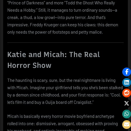
“Prince of Darkness” and more “Todd the Ghost Who Really
Needs a Hobby.” Still, it manages to turn ordinary sounds—a
creak, a thud, a low growl—into pure terror. And that’s
impressive. Freddy Krueger can keep his claws; this demon
only needs the power of footsteps and petty malice.
Katie and Micah: The Real
Horror Show
The haunting is scary, sure, but the real nightmare is living
with Micah. Imagine your girlfriend tells you she’s been stalked
by a demon since childhood, and your first response is: “Cool,
let’s film it and buy a Ouija board off Craigslist.”
Micah is basically every horror movie boyfriend archetype
rolled into one: dismissive, arrogant, obsessed with proving
his manhood, and entirely incapable of making good