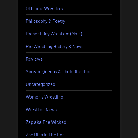
Old Time Wrestlers
Philosophy & Poetry
Present Day Wrestlers (Male)
Pro Wrestling History & News
Reviews
Scream Queens & Their Directors
Uncategorized
Women's Wrestling
Wrestling News
Zap aka The Wicked
Zoe Dies In The End