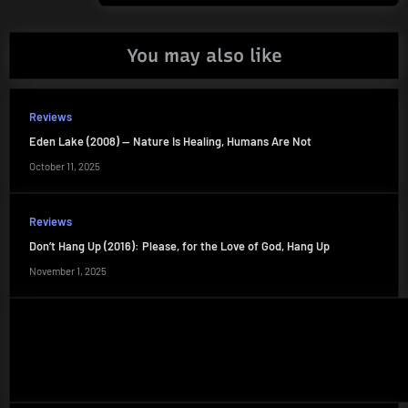
You may also like
Reviews
Eden Lake (2008) — Nature Is Healing, Humans Are Not
October 11, 2025
Reviews
Don’t Hang Up (2016): Please, for the Love of God, Hang Up
November 1, 2025