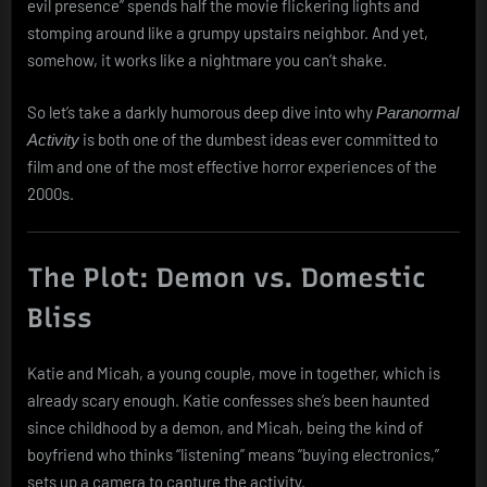
evil presence” spends half the movie flickering lights and
stomping around like a grumpy upstairs neighbor. And yet,
somehow, it works like a nightmare you can’t shake.
So let’s take a darkly humorous deep dive into why
Paranormal
is both one of the dumbest ideas ever committed to
Activity
film and one of the most effective horror experiences of the
2000s.
The Plot: Demon vs. Domestic
Bliss
Katie and Micah, a young couple, move in together, which is
already scary enough. Katie confesses she’s been haunted
since childhood by a demon, and Micah, being the kind of
boyfriend who thinks “listening” means “buying electronics,”
sets up a camera to capture the activity.