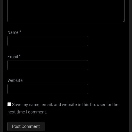
Name
*
Email
*
Website
Save my name, email, and website in this browser for the
next time I comment.