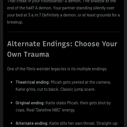
That creak in your floorboards? A demon. The shadow at the
end of the hall? A demon. Your partner standing silently over
your bed at 3 a.m.? Definitely a demon, or at least grounds for a
breakup.
Alternate Endings: Choose Your
Own Trauma
One of the film’s weirder legacies is its multiple endings.
Theatrical ending:
Micah gets yeeted at the camera,
Katie grins, cut to black. Classic jump scare.
Original ending:
Katie stabs Micah, then gets shot by
cops. Real “Dateline NBC” energy.
Alternate ending:
Katie slits her own throat. Straight-up