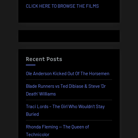
CLICK HERE TO BROWSE THE FILMS
Recent Posts
Ole Anderson Kicked Out Of The Horsemen
Blade Runners vs Ted Dibiase & Steve ‘Dr
Death’ Williams
Traci Lords – The Girl Who Wouldn’t Stay
Buried
Rhonda Fleming — The Queen of
Technicolor