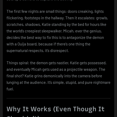
The first few nights are small things: doors creaking, lights
flickering, footsteps in the hallway. Then it escalates: growls,
scratches, shadows, Katie standing by the bed for hours like
the world’s creepiest sleepwalker. Micah, ever the genius,
decides the best way to fix this is to antagonize the demon
with a Ouija board, because if there’s one thing the
supernatural respects, it’s disrespect.
Things spiral: the demon gets nastier, Katie gets possessed,
and eventually Micah gets used as a projectile weapon. The
final shot? Katie grins demonically into the camera before
lunging at the audience. It’s simple, stupid, and pure nightmare
fuel.
Why It Works (Even Though It