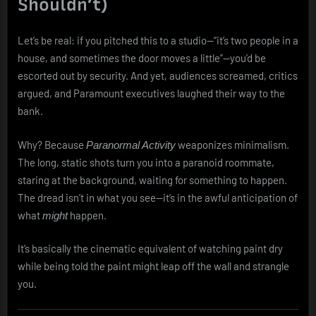
Shouldn’t)
Let’s be real: if you pitched this to a studio—“it’s two people in a
house, and sometimes the door moves a little”—you’d be
escorted out by security. And yet, audiences screamed, critics
argued, and Paramount executives laughed their way to the
bank.
Why? Because
weaponizes minimalism.
Paranormal Activity
The long, static shots turn you into a paranoid roommate,
staring at the background, waiting for something to happen.
The dread isn’t in what you see—it’s in the awful anticipation of
what
happen.
might
It’s basically the cinematic equivalent of watching paint dry
while being told the paint might leap off the wall and strangle
you.