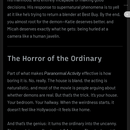
decisions. His response to supernatural phenomena is to yell
at it like he’s trying to return a blender at Best Buy. By the end,
you almost root for the demon—Katie deserves better, and
Micah deserves exactly what he gets: being hurled at a
camera like a human javelin.
The Horror of the Ordinary
Part of what makes
effective is how
Paranormal Activity
boring it is. No, really. The house is bland, the acting is
naturalistic, and most of the movie is people arguing about
whether demons are real. But that’s the trick. It’s your house.
Your bedroom. Your hallway. When the weirdness starts, it
doesn’t feel like Hollywood—it feels like home.
And that’s the genius: it turns the ordinary into the uncanny.