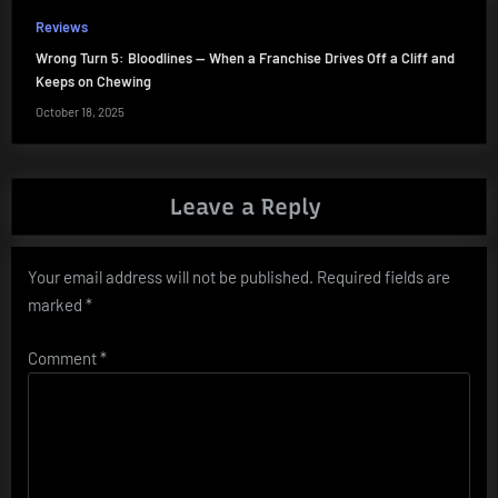
Reviews
Wrong Turn 5: Bloodlines — When a Franchise Drives Off a Cliff and
Keeps on Chewing
October 18, 2025
Leave a Reply
Your email address will not be published.
Required fields are
marked
*
Comment
*