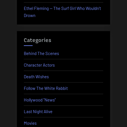
Ethel Fleming — The Surf Girl Who Wouldn’t
Drown
Categories
Behind The Scenes
Character Actors
Death Wishes
Follow The White Rabbit
Hollywood "News"
Last Night Alive
Movies