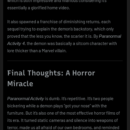
which is both impressive and hilarious considering it’s
essentially a glorified home video.
It also spawned a franchise of diminishing returns, each
sequel trying to explain the demon’s backstory, which only
proved that the less you know, the scarier it is. By
Paranormal
, the demon was basically a sitcom character with
Activity 4
lore thicker than a Marvel villain.
Final Thoughts: A Horror
Miracle
is dumb. It’s repetitive. It’s two people
Paranormal Activity
bickering while a demon plays “got your nose” with the
furniture. But it’s also one of the most effective horror films of
its era. It turned static cameras and silence into weapons of
terror, made us all afraid of our own bedrooms, and reminded