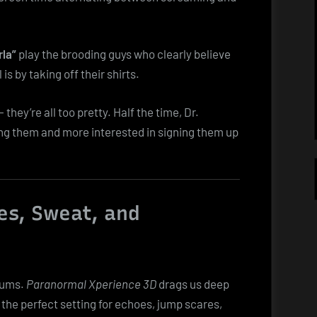
rla”
play the brooding guys who clearly believe
is by taking off their shirts.
 they’re all too pretty. Half the time, Dr.
ng them and more interested in signing them up
es, Sweat, and
lums.
Paranormal Xperience 3D
drags us deep
he perfect setting for echoes, jump scares,