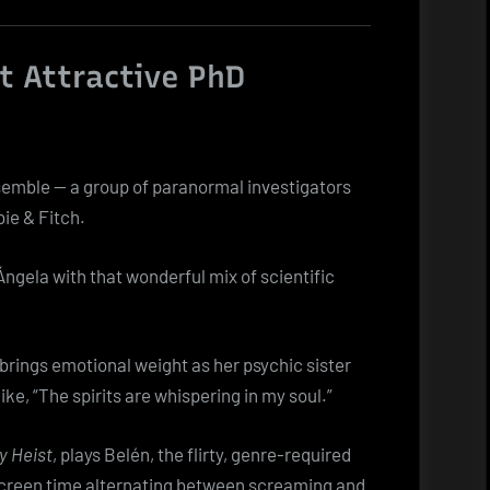
t Attractive PhD
semble — a group of paranormal investigators
ie & Fitch.
 Ángela with that wonderful mix of scientific
 brings emotional weight as her psychic sister
like, “The spirits are whispering in my soul.”
 Heist
, plays Belén, the flirty, genre-required
 screen time alternating between screaming and