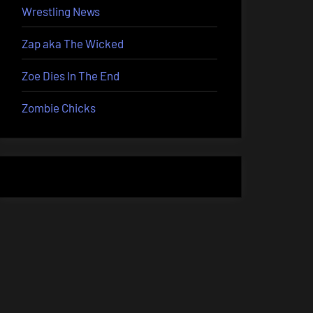
Wrestling News
Zap aka The Wicked
Zoe Dies In The End
Zombie Chicks