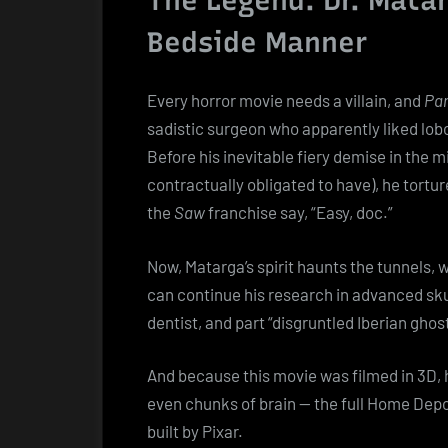
The Legend: Dr. Matar
Bedside Manner
Every horror movie needs a villain, and
Par
sadistic surgeon who apparently liked lo
Before his inevitable fiery demise in the m
contractually obligated to have), he tortu
the
Saw
franchise say, “Easy, doc.”
Now, Matarga’s spirit haunts the tunnels, 
can continue his research in advanced skul
dentist, and part “disgruntled Iberian ghos
And because this movie was filmed in 3D, h
even chunks of brain — the full Home Depot
built by Pixar.