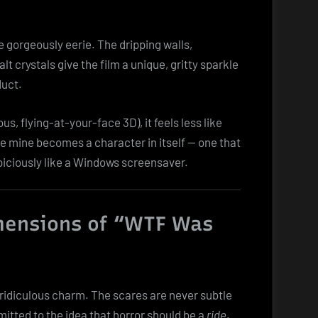
e gorgeously eerie. The dripping walls,
 crystals give the film a unique, gritty sparkle
duct.
us, flying-at-your-face 3D), it feels less like
he mine becomes a character in itself — one that
iciously like a Windows screensaver.
mensions of “WTF Was
n ridiculous charm. The scares are never subtle
mitted to the idea that horror should be a
ride
.