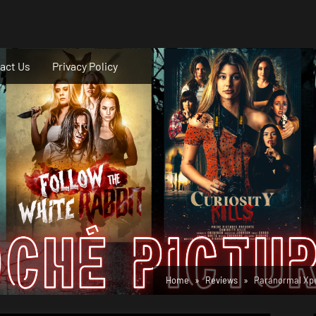
act Us
Privacy Policy
Home
Reviews
Paranormal Xper