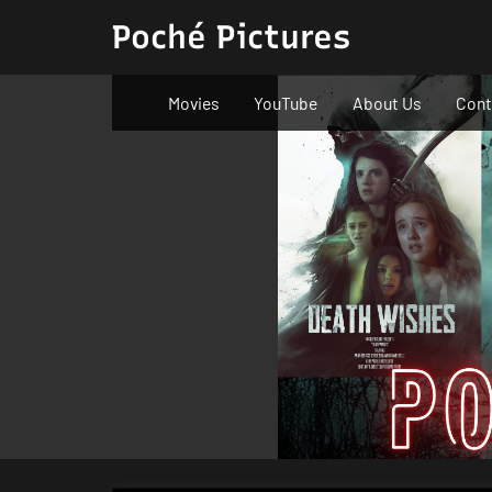
Skip
Poché Pictures
to
content
Movies
YouTube
About Us
Cont