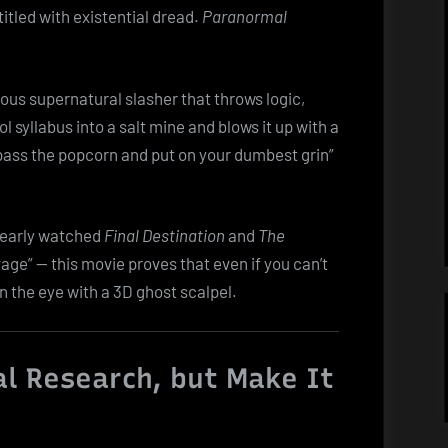
Dumb
itled with existential dread.
Paranormal
Dive
into
the
ulous supernatural slasher that throws logic,
Afterlife
l syllabus into a salt mine and blows it up with a
“pass the popcorn and put on your dumbest grin”
learly watched
Final Destination
and
The
age” — this movie proves that even if you can’t
n the eye with a 3D ghost scalpel.
l Research, but Make It