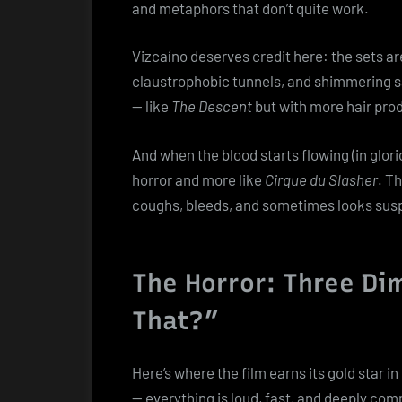
and metaphors that don’t quite work.
Vizcaíno deserves credit here: the sets ar
claustrophobic tunnels, and shimmering salt
— like
The Descent
but with more hair pro
And when the blood starts flowing (in glorio
horror and more like
Cirque du Slasher
. T
coughs, bleeds, and sometimes looks susp
The Horror: Three Di
That?”
Here’s where the film earns its gold star i
— everything is loud, fast, and deeply com