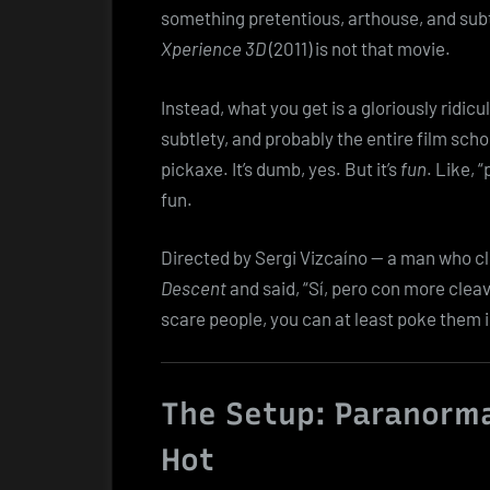
something pretentious, arthouse, and subt
Xperience 3D
(2011) is not that movie.
Instead, what you get is a gloriously ridic
subtlety, and probably the entire film schoo
pickaxe. It’s dumb, yes. But it’s
fun
. Like, 
fun.
Directed by Sergi Vizcaíno — a man who c
Descent
and said, “Sí, pero con more cleav
scare people, you can at least poke them i
The Setup: Paranorma
Hot