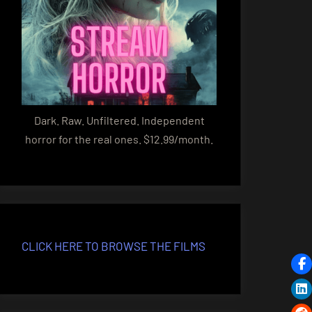
Dark. Raw. Unfiltered. Independent
horror for the real ones. $12.99/month.
CLICK HERE TO BROWSE THE FILMS