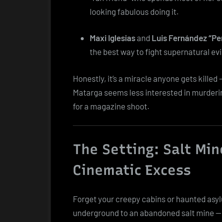
looking fabulous doing it.
Maxi Iglesias
and
Luis Fernández “Pe
the best way to fight supernatural evil 
Honestly, it’s a miracle anyone gets killed —
Matarga seems less interested in murderi
for a magazine shoot.
The Setting: Salt Min
Cinematic Excess
Forget your creepy cabins or haunted asy
underground to an abandoned salt mine — t