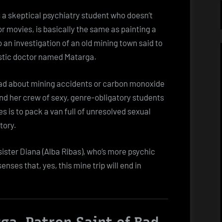
 a skeptical psychiatry student who doesn’t
r movies, is basically the same as painting a
 an investigation of an old mining town said to
distic doctor named Matarga.
read about mining accidents or carbon monoxide
and her crew of sexy, genre-obligatory students
s is to pack a van full of unresolved sexual
tory.
 sister Diana (Alba Ribas), who’s more psychic
enses that, yes, this mine trip will end in