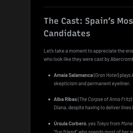
The Cast: Spain’s Mos
Candidates
Let’s take a moment to appreciate the en
who look like they were cast by Abercromb
Amaia Salamanca
(
Gran Hotel
) plays
skepticism and permanent eyeliner.
Alba Ribas
(
The Corpse of Anna Fritz
)
Diana, despite having to deliver lines 
Úrsula Corberó
, yes
Tokyo
from
Money
“fun friend” who spends most of her