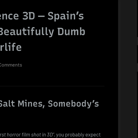
nce 3D — Spain’s
 Beautifully Dumb
rlife
on
Comments
Paranormal
Xperience
3D
—
Salt Mines, Somebody’s
Spain’s
Glorious,
Bloody,
Beautifully
irst horror film shot in 3D”
, you probably expect