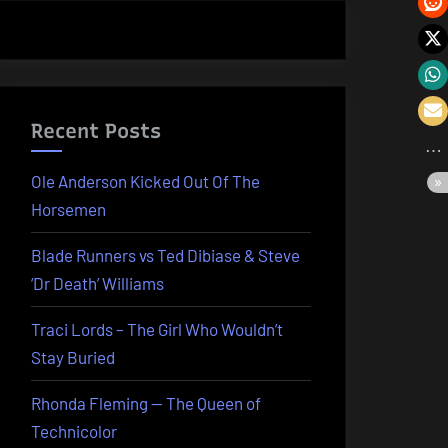
Recent Posts
Ole Anderson Kicked Out Of The
Horsemen
Blade Runners vs Ted Dibiase & Steve
‘Dr Death’ Williams
Traci Lords – The Girl Who Wouldn’t
Stay Buried
Rhonda Fleming — The Queen of
Technicolor