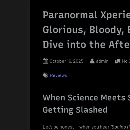
Paranormal Xperie
Glorious, Bloody,
Dive into the Afte
Posted
By
October 16, 2025
admin
No 
on
Reviews
When Science Meets 
Getting Slashed
Let’s be honest — when you hear
“Spain’s f