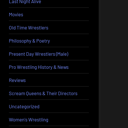
Last Night Alive
Movies
Old Time Wrestlers
Philosophy & Poetry
Present Day Wrestlers (Male)
Pro Wrestling History & News
Reviews
Scream Queens & Their Directors
Uncategorized
Women's Wrestling