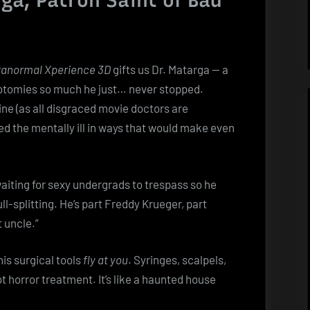
ga, Patron Saint of Bad
anormal Xperience 3D
gifts us Dr. Matarga — a
botomies so much he just… never stopped.
ine (as all disgraced movie doctors are
red the mentally ill in ways that would make even
waiting for sexy undergrads to trespass so he
l-splitting. He’s part Freddy Krueger, part
t uncle.”
is surgical tools
fly at you
. Syringes, scalpels,
 horror treatment. It’s like a haunted house