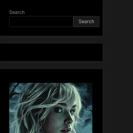
Search
Search