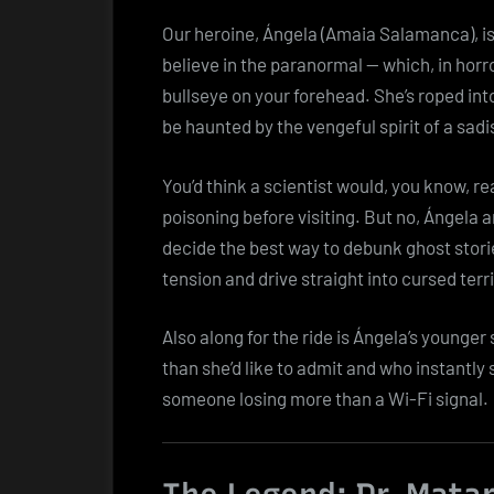
Our heroine, Ángela (Amaia Salamanca), is
believe in the paranormal — which, in horro
bullseye on your forehead. She’s roped into
be haunted by the vengeful spirit of a sa
You’d think a scientist would, you know, 
poisoning before visiting. But no, Ángela 
decide the best way to debunk ghost storie
tension and drive straight into cursed terri
Also along for the ride is Ángela’s younger
than she’d like to admit and who instantly s
someone losing more than a Wi-Fi signal.