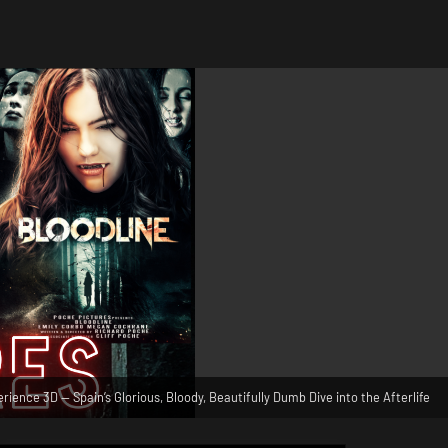
ience 3D — Spain’s Glorious, Bloody, Beautifully Dumb Dive into the Afterlife