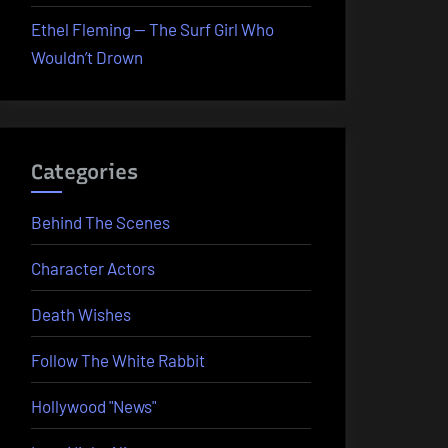
Ethel Fleming — The Surf Girl Who
Wouldn’t Drown
Categories
Behind The Scenes
Character Actors
Death Wishes
Follow The White Rabbit
Hollywood "News"