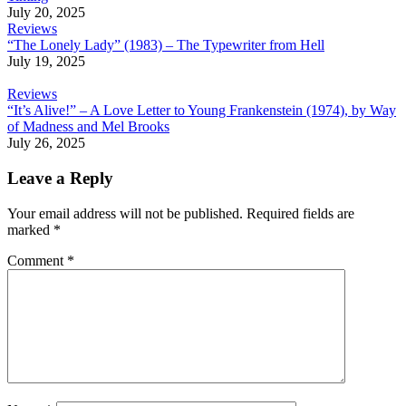
July 20, 2025
Reviews
“The Lonely Lady” (1983) – The Typewriter from Hell
July 19, 2025
Reviews
“It’s Alive!” – A Love Letter to Young Frankenstein (1974), by Way
of Madness and Mel Brooks
July 26, 2025
Leave a Reply
Your email address will not be published.
Required fields are
marked
*
Comment
*