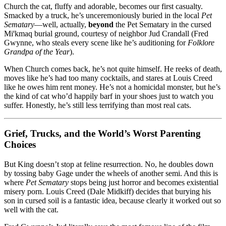
Church the cat, fluffy and adorable, becomes our first casualty.
Smacked by a truck, he’s unceremoniously buried in the local
Pet
Sematary
—well, actually,
beyond
the Pet Sematary in the cursed
Miꞌkmaq burial ground, courtesy of neighbor Jud Crandall (Fred
Gwynne, who steals every scene like he’s auditioning for
Folklore
Grandpa of the Year
).
When Church comes back, he’s not quite himself. He reeks of death,
moves like he’s had too many cocktails, and stares at Louis Creed
like he owes him rent money. He’s not a homicidal monster, but he’s
the kind of cat who’d happily barf in your shoes just to watch you
suffer. Honestly, he’s still less terrifying than most real cats.
Grief, Trucks, and the World’s Worst Parenting
Choices
But King doesn’t stop at feline resurrection. No, he doubles down
by tossing baby Gage under the wheels of another semi. And this is
where
Pet Sematary
stops being just horror and becomes existential
misery porn. Louis Creed (Dale Midkiff) decides that burying his
son in cursed soil is a fantastic idea, because clearly it worked out so
well with the cat.