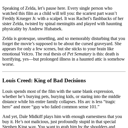
Speaking of Zelda, let’s pause here. Every single person who
watched this film as a child will tell you: the scariest part wasn’t
Freddy Krueger Jr. with a scalpel. It was Rachel’s flashbacks of her
sister Zelda, twisted by spinal meningitis and played with haunting
physicality by Andrew Hubatsek.
Zelda is grotesque, unsettling, and so memorably disturbing that you
forget the movie’s supposed to be about the cursed graveyard. She
appears for only a few scenes, but she sticks to your brain like
emotional Velcro. The real thesis of
Pet Sematary
is this: death is
horrifying, yes—but prolonged illness in a haunted attic is somehow
worse.
Louis Creed: King of Bad Decisions
Louis spends most of the film with the same blank expression,
whether he’s burying pets, burying kids, or staring into the middle
distance while his entire family collapses. His arc is less “tragic
hero” and more “guy who failed common sense 101.”
And yet, Dale Midkiff plays him with enough earnestness that you
buy it. He’s not malicious, just profoundly stupid in that special
Stephen King way. You want to grab him by the shoulders and