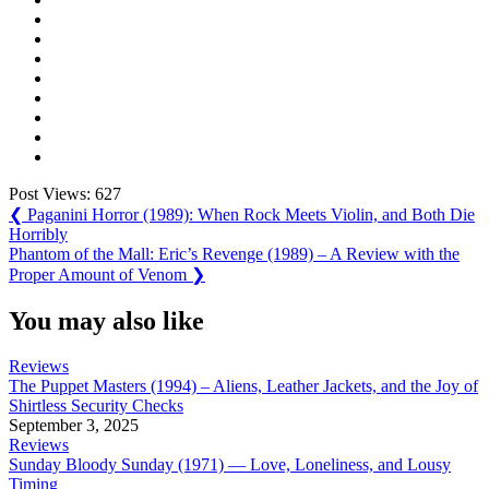
Post Views:
627
Post
Previous
❮
Paganini Horror (1989): When Rock Meets Violin, and Both Die
Post:
Horribly
navigation
Next
Phantom of the Mall: Eric’s Revenge (1989) – A Review with the
Post:
Proper Amount of Venom
❯
You may also like
Reviews
The Puppet Masters (1994) – Aliens, Leather Jackets, and the Joy of
Shirtless Security Checks
September 3, 2025
Reviews
Sunday Bloody Sunday (1971) — Love, Loneliness, and Lousy
Timing