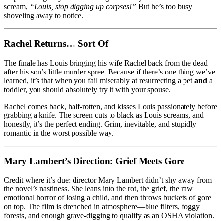
scream,
“Louis, stop digging up corpses!”
But he’s too busy
shoveling away to notice.
Rachel Returns… Sort Of
The finale has Louis bringing his wife Rachel back from the dead
after his son’s little murder spree. Because if there’s one thing we’ve
learned, it’s that when you fail miserably at resurrecting a pet
and
a
toddler, you should absolutely try it with your spouse.
Rachel comes back, half-rotten, and kisses Louis passionately before
grabbing a knife. The screen cuts to black as Louis screams, and
honestly, it’s the perfect ending. Grim, inevitable, and stupidly
romantic in the worst possible way.
Mary Lambert’s Direction: Grief Meets Gore
Credit where it’s due: director Mary Lambert didn’t shy away from
the novel’s nastiness. She leans into the rot, the grief, the raw
emotional horror of losing a child, and then throws buckets of gore
on top. The film is drenched in atmosphere—blue filters, foggy
forests, and enough grave-digging to qualify as an OSHA violation.