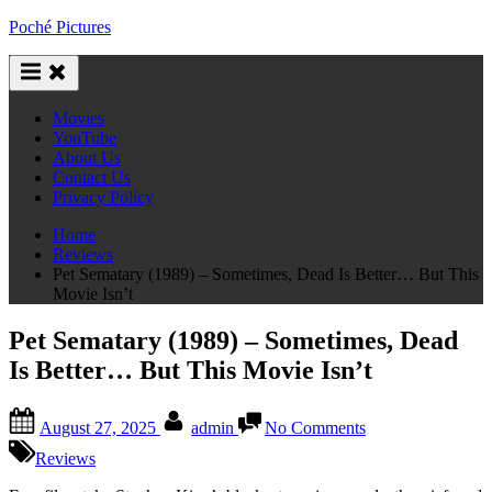
Skip
Poché Pictures
to
content
Movies
YouTube
About Us
Contact Us
Privacy Policy
Home
Reviews
Pet Sematary (1989) – Sometimes, Dead Is Better… But This
Movie Isn’t
Pet Sematary (1989) – Sometimes, Dead
Is Better… But This Movie Isn’t
Posted
By
on
August 27, 2025
admin
No Comments
on
Pet
Sematary
Reviews
(1989)