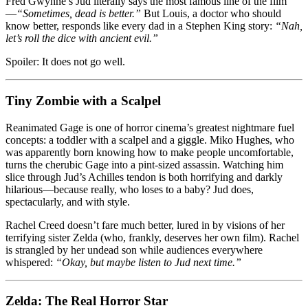
Fred Gwynne’s Jud literally says the most famous line of the film
—
“Sometimes, dead is better.”
But Louis, a doctor who should
know better, responds like every dad in a Stephen King story:
“Nah,
let’s roll the dice with ancient evil.”
Spoiler: It does not go well.
Tiny Zombie with a Scalpel
Reanimated Gage is one of horror cinema’s greatest nightmare fuel
concepts: a toddler with a scalpel and a giggle. Miko Hughes, who
was apparently born knowing how to make people uncomfortable,
turns the cherubic Gage into a pint-sized assassin. Watching him
slice through Jud’s Achilles tendon is both horrifying and darkly
hilarious—because really, who loses to a baby? Jud does,
spectacularly, and with style.
Rachel Creed doesn’t fare much better, lured in by visions of her
terrifying sister Zelda (who, frankly, deserves her own film). Rachel
is strangled by her undead son while audiences everywhere
whispered:
“Okay, but maybe listen to Jud next time.”
Zelda: The Real Horror Star