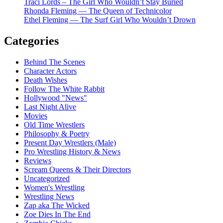
Traci Lords – The Girl Who Wouldn’t Stay Buried
Rhonda Fleming — The Queen of Technicolor
Ethel Fleming — The Surf Girl Who Wouldn’t Drown
Categories
Behind The Scenes
Character Actors
Death Wishes
Follow The White Rabbit
Hollywood "News"
Last Night Alive
Movies
Old Time Wrestlers
Philosophy & Poetry
Present Day Wrestlers (Male)
Pro Wrestling History & News
Reviews
Scream Queens & Their Directors
Uncategorized
Women's Wrestling
Wrestling News
Zap aka The Wicked
Zoe Dies In The End