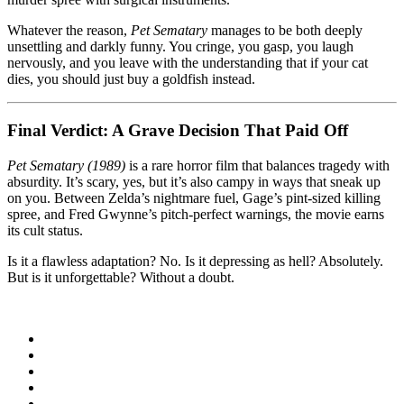
Whatever the reason,
Pet Sematary
manages to be both deeply
unsettling and darkly funny. You cringe, you gasp, you laugh
nervously, and you leave with the understanding that if your cat
dies, you should just buy a goldfish instead.
Final Verdict: A Grave Decision That Paid Off
Pet Sematary (1989)
is a rare horror film that balances tragedy with
absurdity. It’s scary, yes, but it’s also campy in ways that sneak up
on you. Between Zelda’s nightmare fuel, Gage’s pint-sized killing
spree, and Fred Gwynne’s pitch-perfect warnings, the movie earns
its cult status.
Is it a flawless adaptation? No. Is it depressing as hell? Absolutely.
But is it unforgettable? Without a doubt.