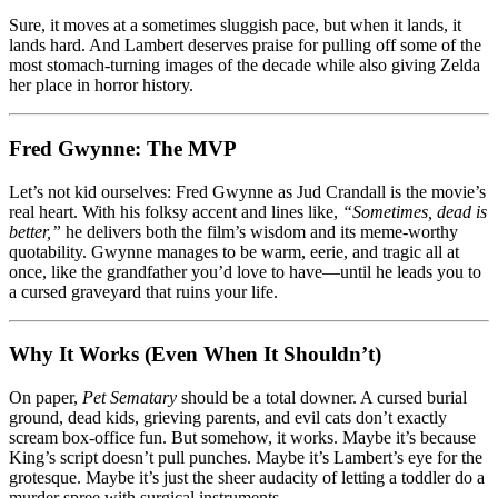
Sure, it moves at a sometimes sluggish pace, but when it lands, it
lands hard. And Lambert deserves praise for pulling off some of the
most stomach-turning images of the decade while also giving Zelda
her place in horror history.
Fred Gwynne: The MVP
Let’s not kid ourselves: Fred Gwynne as Jud Crandall is the movie’s
real heart. With his folksy accent and lines like,
“Sometimes, dead is
better,”
he delivers both the film’s wisdom and its meme-worthy
quotability. Gwynne manages to be warm, eerie, and tragic all at
once, like the grandfather you’d love to have—until he leads you to
a cursed graveyard that ruins your life.
Why It Works (Even When It Shouldn’t)
On paper,
Pet Sematary
should be a total downer. A cursed burial
ground, dead kids, grieving parents, and evil cats don’t exactly
scream box-office fun. But somehow, it works. Maybe it’s because
King’s script doesn’t pull punches. Maybe it’s Lambert’s eye for the
grotesque. Maybe it’s just the sheer audacity of letting a toddler do a
murder spree with surgical instruments.