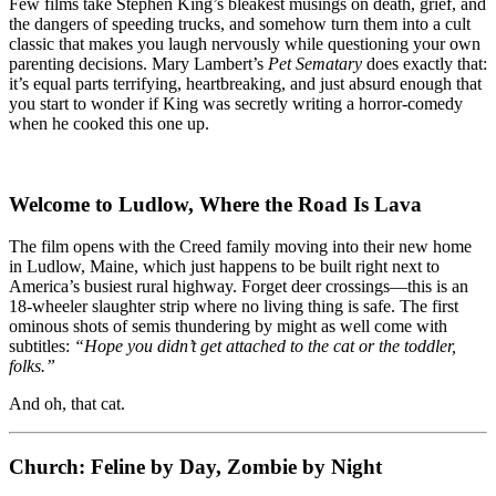
–
Few films take Stephen King’s bleakest musings on death, grief, and
Sometimes,
the dangers of speeding trucks, and somehow turn them into a cult
Dead
classic that makes you laugh nervously while questioning your own
Is
parenting decisions. Mary Lambert’s
Pet Sematary
does exactly that:
Better…
it’s equal parts terrifying, heartbreaking, and just absurd enough that
But
you start to wonder if King was secretly writing a horror-comedy
This
when he cooked this one up.
Movie
Isn’t
Welcome to Ludlow, Where the Road Is Lava
The film opens with the Creed family moving into their new home
in Ludlow, Maine, which just happens to be built right next to
America’s busiest rural highway. Forget deer crossings—this is an
18-wheeler slaughter strip where no living thing is safe. The first
ominous shots of semis thundering by might as well come with
subtitles:
“Hope you didn’t get attached to the cat or the toddler,
folks.”
And oh, that cat.
Church: Feline by Day, Zombie by Night