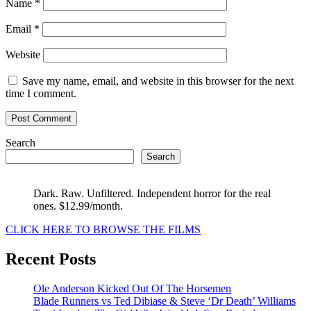
Name
*
Email
*
Website
Save my name, email, and website in this browser for the next
time I comment.
Search
Search
Dark. Raw. Unfiltered. Independent horror for the real
ones. $12.99/month.
CLICK HERE TO BROWSE THE FILMS
Recent Posts
Ole Anderson Kicked Out Of The Horsemen
Blade Runners vs Ted Dibiase & Steve ‘Dr Death’ Williams