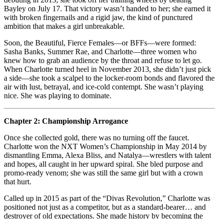
Bayley on July 17. That victory wasn’t handed to her; she earned it
with broken fingernails and a rigid jaw, the kind of punctured
ambition that makes a girl unbreakable.
Soon, the Beautiful, Fierce Females—or BFFs—were formed:
Sasha Banks, Summer Rae, and Charlotte—three women who
knew how to grab an audience by the throat and refuse to let go.
When Charlotte turned heel in November 2013, she didn’t just pick
a side—she took a scalpel to the locker‑room bonds and flavored the
air with lust, betrayal, and ice‑cold contempt. She wasn’t playing
nice. She was playing to dominate.
Chapter 2: Championship Arrogance
Once she collected gold, there was no turning off the faucet.
Charlotte won the NXT Women’s Championship in May 2014 by
dismantling Emma, Alexa Bliss, and Natalya—wrestlers with talent
and hopes, all caught in her upward spiral. She bled purpose and
promo‑ready venom; she was still the same girl but with a crown
that hurt.
Called up in 2015 as part of the “Divas Revolution,” Charlotte was
positioned not just as a competitor, but as a standard‑bearer… and
destroyer of old expectations. She made history by becoming the