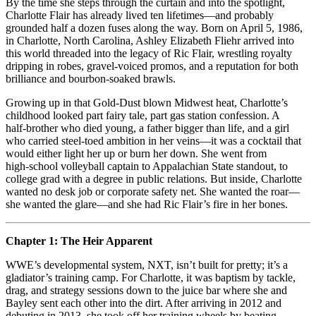
Ring:
By the time she steps through the curtain and into the spotlight,
How
Charlotte Flair has already lived ten lifetimes—and probably
Charlotte
grounded half a dozen fuses along the way. Born on April 5, 1986,
Flair
in Charlotte, North Carolina, Ashley Elizabeth Fliehr arrived into
Became
this world threaded into the legacy of Ric Flair, wrestling royalty
Wrestling’s
dripping in robes, gravel-voiced promos, and a reputation for both
Royal
brilliance and bourbon-soaked brawls.
Pain
Growing up in that Gold‑Dust blown Midwest heat, Charlotte’s
childhood looked part fairy tale, part gas station confession. A
half‑brother who died young, a father bigger than life, and a girl
who carried steel‑toed ambition in her veins—it was a cocktail that
would either light her up or burn her down. She went from
high‑school volleyball captain to Appalachian State standout, to
college grad with a degree in public relations. But inside, Charlotte
wanted no desk job or corporate safety net. She wanted the roar—
she wanted the glare—and she had Ric Flair’s fire in her bones.
Chapter 1: The Heir Apparent
WWE’s developmental system, NXT, isn’t built for pretty; it’s a
gladiator’s training camp. For Charlotte, it was baptism by tackle,
drag, and strategy sessions down to the juice bar where she and
Bayley sent each other into the dirt. After arriving in 2012 and
debuting in 2013, she took off her training wheels by beating