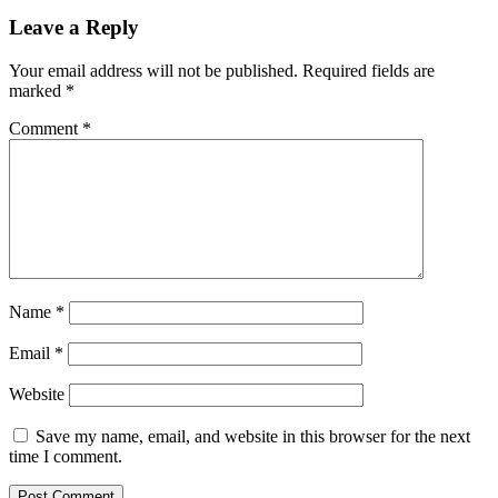
Leave a Reply
Your email address will not be published.
Required fields are
marked
*
Comment
*
Name
*
Email
*
Website
Save my name, email, and website in this browser for the next
time I comment.