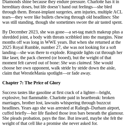
Diamonds shine because they endure pressure. Charlotte has it in
hereditary doses, but life doesn’t hand out feelings—she bled
through them. Breast‑implant surgeries, arm injuries, multiple ACL
tears—they were like bullets chewing through old headlines: She
was still standing, though she sometimes swore the air tasted spent.
By December 2023, she was gone—a set‑tag match makeup plus a
shredded joint, a body with threats scribbled into the margins. Nine
months off was long in WWE years. But when she returned at the
2025 Royal Rumble, number 27, she was not looking for a soft
landing—she was there to explode. Ringside lights cut through her
like laser, the pack cheered (or booed), but the weight of that
moment felt carved out of bone:
She was claimed.
She would
choose her own opponent, walk stride by stride down the aisle,
claim that WrestleMania spotlight—or fade away.
Chapter 7: The Price of Glory
Success tastes like gasoline at first crack of a lighter—bright,
explosive, but flammable. Charlotte paid in heartbreak: broken
marriages, brother lost, lawsuits whispering through buzzcut
headlines. Years ago she was arrested at Raliegh–Durham airport,
cuffed briefly—her life flashed those iron bars beneath the glamour.
She pleads probation, pays the fine. But inward, maybe she felt the
weight of that cell like a promise she never asked for.