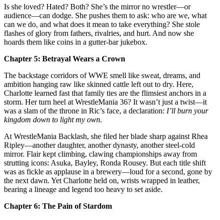
Is she loved? Hated? Both? She’s the mirror no wrestler—or
audience—can dodge. She pushes them to ask: who are we, what
can we do, and what does it mean to take everything? She stole
flashes of glory from fathers, rivalries, and hurt. And now she
hoards them like coins in a gutter‑bar jukebox.
Chapter 5: Betrayal Wears a Crown
The backstage corridors of WWE smell like sweat, dreams, and
ambition hanging raw like skinned cattle left out to dry. Here,
Charlotte learned fast that family ties are the flimsiest anchors in a
storm. Her turn heel at WrestleMania 36? It wasn’t just a twist—it
was a slam of the throne in Ric’s face, a declaration:
I’ll burn your
kingdom down to light my own.
At WrestleMania Backlash, she filed her blade sharp against Rhea
Ripley—another daughter, another dynasty, another steel‑cold
mirror. Flair kept climbing, clawing championships away from
strutting icons: Asuka, Bayley, Ronda Rousey. But each title shift
was as fickle as applause in a brewery—loud for a second, gone by
the next dawn. Yet Charlotte held on, wrists wrapped in leather,
bearing a lineage and legend too heavy to set aside.
Chapter 6: The Pain of Stardom