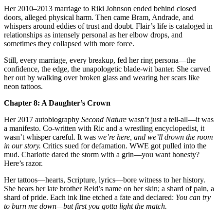
Her 2010–2013 marriage to Riki Johnson ended behind closed
doors, alleged physical harm. Then came Bram, Andrade, and
whispers around eddies of trust and doubt. Flair’s life is cataloged in
relationships as intensely personal as her elbow drops, and
sometimes they collapsed with more force.
Still, every marriage, every breakup, fed her ring persona—the
confidence, the edge, the unapologetic blade‑wit banter. She carved
her out by walking over broken glass and wearing her scars like
neon tattoos.
Chapter 8: A Daughter’s Crown
Her 2017 autobiography
Second Nature
wasn’t just a tell‑all—it was
a manifesto. Co‑written with Ric and a wrestling encyclopedist, it
wasn’t whisper careful. It was
we’re here, and we’ll drown the room
in our story.
Critics sued for defamation. WWE got pulled into the
mud. Charlotte dared the storm with a grin—you want honesty?
Here’s razor.
Her tattoos—hearts, Scripture, lyrics—bore witness to her history.
She bears her late brother Reid’s name on her skin; a shard of pain, a
shard of pride. Each ink line etched a fate and declared:
You can try
to burn me down—but first you gotta light the match.