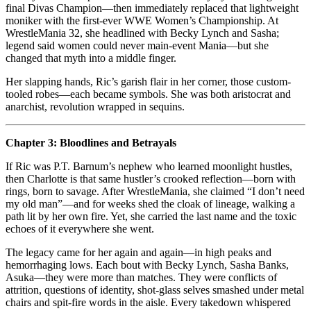
final Divas Champion—then immediately replaced that lightweight
moniker with the first-ever WWE Women’s Championship. At
WrestleMania 32, she headlined with Becky Lynch and Sasha;
legend said women could never main‑event Mania—but she
changed that myth into a middle finger.
Her slapping hands, Ric’s garish flair in her corner, those custom-
tooled robes—each became symbols. She was both aristocrat and
anarchist, revolution wrapped in sequins.
Chapter 3: Bloodlines and Betrayals
If Ric was P.T. Barnum’s nephew who learned moonlight hustles,
then Charlotte is that same hustler’s crooked reflection—born with
rings, born to savage. After WrestleMania, she claimed “I don’t need
my old man”—and for weeks shed the cloak of lineage, walking a
path lit by her own fire. Yet, she carried the last name and the toxic
echoes of it everywhere she went.
The legacy came for her again and again—in high peaks and
hemorrhaging lows. Each bout with Becky Lynch, Sasha Banks,
Asuka—they were more than matches. They were conflicts of
attrition, questions of identity, shot‑glass selves smashed under metal
chairs and spit‑fire words in the aisle. Every takedown whispered