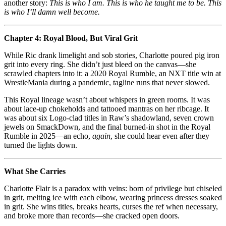
another story:
This is who I am. This is who he taught me to be. This
is who I’ll damn well become.
Chapter 4: Royal Blood, But Viral Grit
While Ric drank limelight and sob stories, Charlotte poured pig iron
grit into every ring. She didn’t just bleed on the canvas—she
scrawled chapters into it: a 2020 Royal Rumble, an NXT title win at
WrestleMania during a pandemic, tagline runs that never slowed.
This Royal lineage wasn’t about whispers in green rooms. It was
about lace‑up chokeholds and tattooed mantras on her ribcage. It
was about six Logo‑clad titles in Raw’s shadowland, seven crown
jewels on SmackDown, and the final burned-in shot in the Royal
Rumble in 2025—an echo,
again
, she could hear even after they
turned the lights down.
What She Carries
Charlotte Flair is a paradox with veins: born of privilege but chiseled
in grit, melting ice with each elbow, wearing princess dresses soaked
in grit. She wins titles, breaks hearts, curses the ref when necessary,
and broke more than records—she cracked open doors.