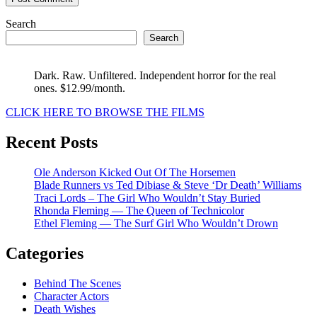
Search
Search
Dark. Raw. Unfiltered. Independent horror for the real
ones. $12.99/month.
CLICK HERE TO BROWSE THE FILMS
Recent Posts
Ole Anderson Kicked Out Of The Horsemen
Blade Runners vs Ted Dibiase & Steve ‘Dr Death’ Williams
Traci Lords – The Girl Who Wouldn’t Stay Buried
Rhonda Fleming — The Queen of Technicolor
Ethel Fleming — The Surf Girl Who Wouldn’t Drown
Categories
Behind The Scenes
Character Actors
Death Wishes