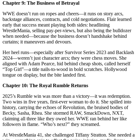
Chapter 9: The Business of Betrayal
WWE doesn’t run on ropes and cheers—it runs on story arcs,
backstage alliances, contracts, and cold negotiations. Flair learned
early that success meant playing both sides: headlining
WrestleMania, selling pay‑per‑views, but also being the bulldozer
when needed—because the business doesn’t handshake behind
curtains; it maneuvers and devours.
Her heel runs—especially after Survivor Series 2023 and Backlash
2024—weren’t just character arcs; they were chess moves. She
aligned with Adam Pearce, hid behind cheap shots, called herself
“Top Girl”—a title nails‑to‑wood in bold scratches. Hollywood
tongue on display, but the bite landed first.
Chapter 10: The Royal Rumble Returns
2025’s Rumble win was more than a victory—it was redemption.
Two wins in five years, first-ever woman to do it. She spilled into
history, carrying the echoes of Revolution, the bruised bodies of
Becky, Sasha, Rhea. She stormed RAW, SmackDown, NXT,
claiming all three like they owed her. WWE ran behind her like
followers in flame. “Who’s next?” they screamed.
At WrestleMania 41, she challenged Tiffany Stratton. She needed a