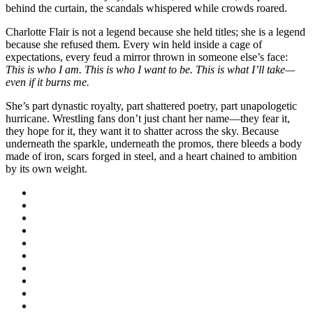
behind the curtain, the scandals whispered while crowds roared.
Charlotte Flair is not a legend because she held titles; she is a legend
because she refused them. Every win held inside a cage of
expectations, every feud a mirror thrown in someone else’s face:
This is who I am. This is who I want to be. This is what I’ll take—
even if it burns me.
She’s part dynastic royalty, part shattered poetry, part unapologetic
hurricane. Wrestling fans don’t just chant her name—they fear it,
they hope for it, they want it to shatter across the sky. Because
underneath the sparkle, underneath the promos, there bleeds a body
made of iron, scars forged in steel, and a heart chained to ambition
by its own weight.