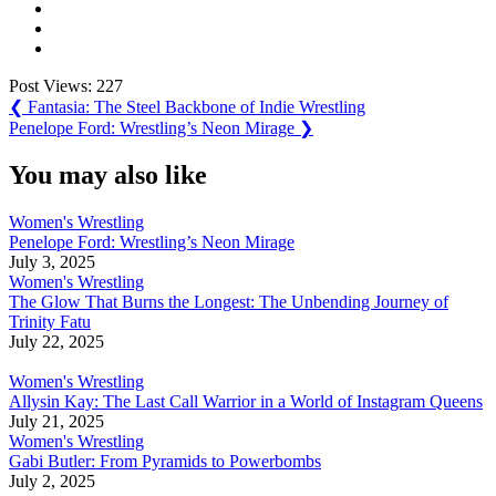
Post Views:
227
Post
Previous
❮
Fantasia: The Steel Backbone of Indie Wrestling
Post:
Next
Penelope Ford: Wrestling’s Neon Mirage
❯
navigation
Post:
You may also like
Women's Wrestling
Penelope Ford: Wrestling’s Neon Mirage
July 3, 2025
Women's Wrestling
The Glow That Burns the Longest: The Unbending Journey of
Trinity Fatu
July 22, 2025
Women's Wrestling
Allysin Kay: The Last Call Warrior in a World of Instagram Queens
July 21, 2025
Women's Wrestling
Gabi Butler: From Pyramids to Powerbombs
July 2, 2025