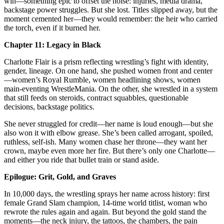
win—something epic to offset the noise: injuries, media drama,
backstage power struggles. But she lost. Titles slipped away, but the
moment cemented her—they would remember: the heir who carried
the torch, even if it burned her.
Chapter 11: Legacy in Black
Charlotte Flair is a prism reflecting wrestling’s fight with identity,
gender, lineage. On one hand, she pushed women front and center
—women’s Royal Rumble, women headlining shows, women
main‑eventing WrestleMania. On the other, she wrestled in a system
that still feeds on steroids, contract squabbles, questionable
decisions, backstage politics.
She never struggled for credit—her name is loud enough—but she
also won it with elbow grease. She’s been called arrogant, spoiled,
ruthless, self‑ish. Many women chase her throne—they want her
crown, maybe even more her fire. But there’s only one Charlotte—
and either you ride that bullet train or stand aside.
Epilogue: Grit, Gold, and Graves
In 10,000 days, the wrestling sprays her name across history: first
female Grand Slam champion, 14-time world titlist, woman who
rewrote the rules again and again. But beyond the gold stand the
moments—the neck injury, the tattoos, the chambers, the pain