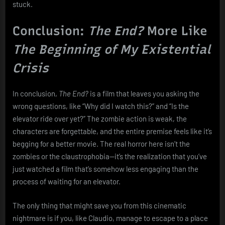
stuck.
Conclusion:
The End?
More Like
The Beginning of My Existential
Crisis
In conclusion,
The End?
is a film that leaves you asking the
wrong questions, like “Why did I watch this?” and “Is the
elevator ride over yet?” The zombie action is weak, the
characters are forgettable, and the entire premise feels like it’s
begging for a better movie. The real horror here isn’t the
zombies or the claustrophobia—it’s the realization that you’ve
just watched a film that’s somehow less engaging than the
process of waiting for an elevator.
The only thing that might save you from this cinematic
nightmare is if you, like Claudio, manage to escape to a place