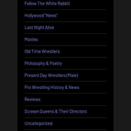
Follow The White Rabbit
Hollywood "News"
Last Night Alive
Movies
Old Time Wrestlers
Philosophy & Poetry
Present Day Wrestlers (Male)
Pro Wrestling History & News
Reviews
Scream Queens & Their Directors
Uncategorized