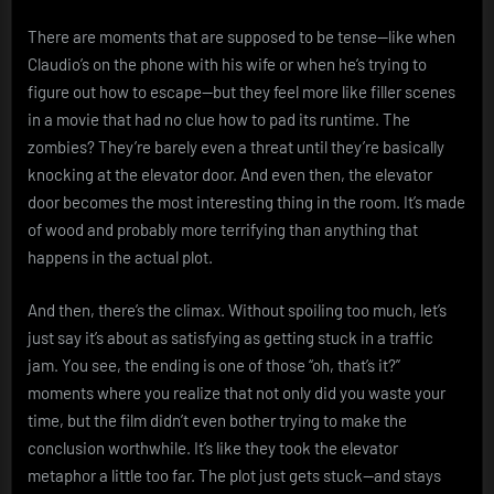
There are moments that are supposed to be tense—like when
Claudio’s on the phone with his wife or when he’s trying to
figure out how to escape—but they feel more like filler scenes
in a movie that had no clue how to pad its runtime. The
zombies? They’re barely even a threat until they’re basically
knocking at the elevator door. And even then, the elevator
door becomes the most interesting thing in the room. It’s made
of wood and probably more terrifying than anything that
happens in the actual plot.
And then, there’s the climax. Without spoiling too much, let’s
just say it’s about as satisfying as getting stuck in a traffic
jam. You see, the ending is one of those “oh, that’s it?”
moments where you realize that not only did you waste your
time, but the film didn’t even bother trying to make the
conclusion worthwhile. It’s like they took the elevator
metaphor a little too far. The plot just gets stuck—and stays