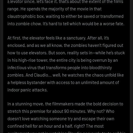
Elevator
since, let’s face it, that’s about the extent of the film’s
range. He spends the majority of the movie in that
claustrophobic box, waiting to either be saved or transformed
into zombie chow. It’s hard to tell which would be a worse fate.
At first, the elevator feels like a sanctuary. After all, it’s
enclosed, and as we all know, the zombies haven’t figured out
how to use elevators. But soon, reality sets in—while he’s stuck
in his high-rise tower, the entire city is being overrun by an
infectious virus that transforms people into bloodthirsty
zombies. And Claudio… well, he watches the chaos unfold like
a helpless bystander with access to an unlimited amount of
indoor panic attacks.
In a stunning move, the filmmakers made the bold decision to
stretch this premise for about 90 minutes. Why not? Who
doesn’t love watching someone try and escape their own
confined hell for an hour and a half, right? The most