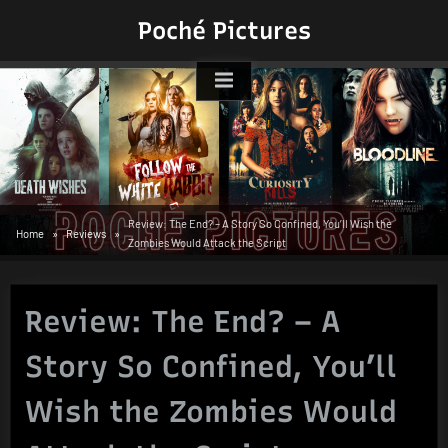
Skip
Poché Pictures
to
content
Review: The End? – A Story So Confined, You’ll Wish the
Home
Reviews
Zombies Would Attack the Script
Review: The End? – A
Story So Confined, You’ll
Wish the Zombies Would