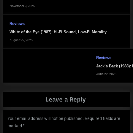
November 7, 2025
Reviews
White of the Eye (1987): Hi-Fi Sound, Low-Fi Morality
August 25, 2025
Reviews
Jack’s Back (1988): 
June 22, 2025
Leave a Reply
Your email address will not be published.
Required fields are
marked
*