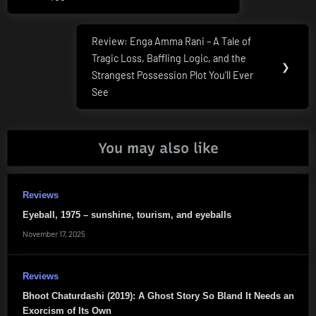
Review: Enga Amma Rani – A Tale of
Next
Tragic Loss, Baffling Logic, and the
Post:
❯
Strangest Possession Plot You’ll Ever
See
You may also like
Reviews
Eyeball, 1975 – sunshine, tourism, and eyeballs
November 17, 2025
Reviews
Bhoot Chaturdashi (2019): A Ghost Story So Bland It Needs an
Exorcism of Its Own