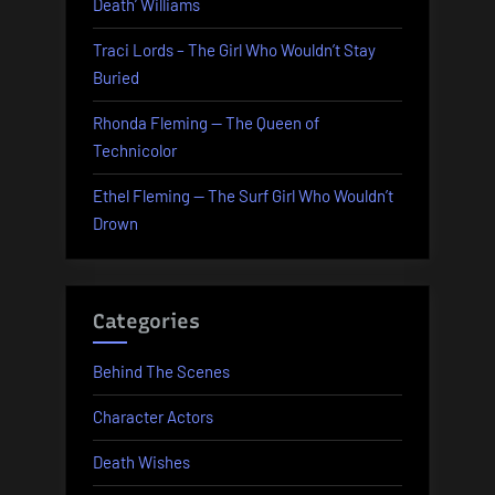
Death’ Williams
Traci Lords – The Girl Who Wouldn’t Stay
Buried
Rhonda Fleming — The Queen of
Technicolor
Ethel Fleming — The Surf Girl Who Wouldn’t
Drown
Categories
Behind The Scenes
Character Actors
Death Wishes