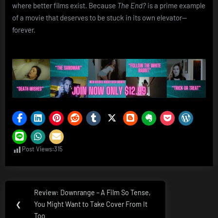
where better films exist. Because
The End?
is a prime example
of a movie that deserves to be stuck in its own elevator—
forever.
Post Views:
315
Post
Review: Downrange – A Film So Tense,
Previous
navigation
❮
You Might Want to Take Cover From It
Post:
Too