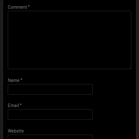
Comment
*
Name
*
Email
*
Website