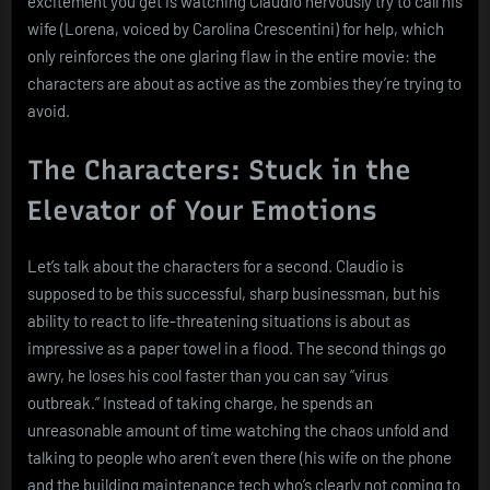
excitement you get is watching Claudio nervously try to call his
wife (Lorena, voiced by Carolina Crescentini) for help, which
only reinforces the one glaring flaw in the entire movie: the
characters are about as active as the zombies they’re trying to
avoid.
The Characters: Stuck in the
Elevator of Your Emotions
Let’s talk about the characters for a second. Claudio is
supposed to be this successful, sharp businessman, but his
ability to react to life-threatening situations is about as
impressive as a paper towel in a flood. The second things go
awry, he loses his cool faster than you can say “virus
outbreak.” Instead of taking charge, he spends an
unreasonable amount of time watching the chaos unfold and
talking to people who aren’t even there (his wife on the phone
and the building maintenance tech who’s clearly not coming to