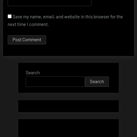
Save my name, email, and website in this browser for the
next time I comment.
Search
Search