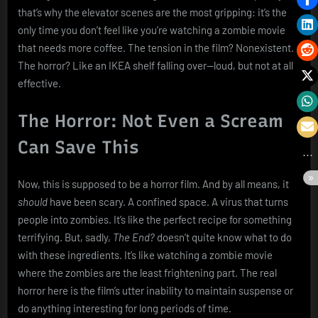
that’s why the elevator scenes are the most gripping: it’s the
only time you don’t feel like you’re watching a zombie movie
that needs more coffee. The tension in the film? Nonexistent.
The horror? Like an IKEA shelf falling over—loud, but not at all
effective.
The Horror: Not Even a Scream
Can Save This
Now, this is supposed to be a horror film. And by all means, it
should
have been scary. A confined space. A virus that turns
people into zombies. It’s like the perfect recipe for something
terrifying. But, sadly,
The End?
doesn’t quite know what to do
with these ingredients. It’s like watching a zombie movie
where the zombies are the least frightening part. The real
horror here is the film’s utter inability to maintain suspense or
do anything interesting for long periods of time.