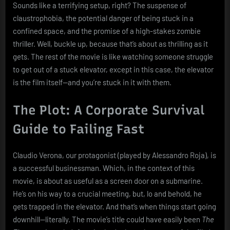
Sounds like a terrifying setup, right? The suspense of
claustrophobia, the potential danger of being stuck in a
confined space, and the promise of a high-stakes zombie
thriller. Well, buckle up, because that’s about as thrilling as it
gets. The rest of the movie is like watching someone struggle
to get out of a stuck elevator, except in this case, the elevator
is the film itself—and you’re stuck in it with them.
The Plot: A Corporate Survival
Guide to Failing Fast
Claudio Verona, our protagonist (played by Alessandro Roja), is
a successful businessman. Which, in the context of this
movie, is about as useful as a screen door on a submarine.
He’s on his way to a crucial meeting, but, lo and behold, he
gets trapped in the elevator. And that’s when things start going
downhill—literally. The movie’s title could have easily been
The