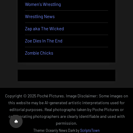
Women's Wrestling
Wrestling News
Zap aka The Wicked
Zoe Dies In The End
Zombie Chicks
Copyright © 2025 Poché Pictures. Image Disclaimer: Some images on
this website may be AI-generated artistic interpretations used for
editorial purposes. Real photographs taken by Poche Pictures or
collaborating photographers are clearly identifiable and used with
🔥
permission.
Theme: Oceanly News Dark by
ScriptsTown