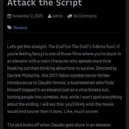
Attack the Script
Posted
By
on
November 2, 2025
admin
No Comments
on
Review:
Reviews
The
End?
–
A
Let’s get this straight:
The End?
(or
The End? L’inferno fuori
, if
Story
you’re feeling fancy) is one of those films where you’re stuck in
So
an elevator with a main character who spends more time
Confined,
freaking out than thinking about how to survive. Directed by
You’ll
Daniele Misischia, this 2017 Italian zombie horror-thriller
Wish
introduces us to Claudio Verona, a businessman who finds
the
Zombies
himself trapped in an elevator just as a virus breaks out,
Would
turning people into zombies. And, while I won’t spoil
everything
Attack
about the ending, I will say this: you’ll likely wish the movie
the
would end sooner than it does. Like, much sooner.
Script
The plot kicks off when Claudio gets stuck in an elevator.