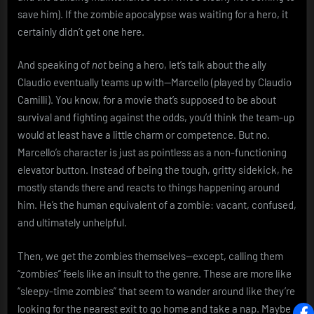
save him). If the zombie apocalypse was waiting for a hero, it
certainly didn’t get one here.
And speaking of
not
being a hero, let’s talk about the ally
Claudio eventually teams up with—Marcello (played by Claudio
Camilli). You know, for a movie that’s supposed to be about
survival and fighting against the odds, you’d think the team-up
would at least have a little charm or competence. But no.
Marcello’s character is just as pointless as a non-functioning
elevator button. Instead of being the tough, gritty sidekick, he
mostly stands there and reacts to things happening around
him. He’s the human equivalent of a zombie: vacant, confused,
and ultimately unhelpful.
Then, we get the zombies themselves—except, calling them
“zombies” feels like an insult to the genre. These are more like
“sleepy-time zombies” that seem to wander around like they’re
looking for the nearest exit to go home and take a nap. Maybe