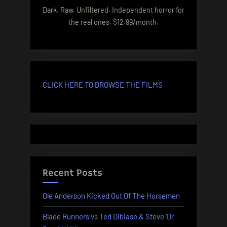
Dark. Raw. Unfiltered. Independent horror for
the real ones. $12.99/month.
CLICK HERE TO BROWSE THE FILMS
Recent Posts
Ole Anderson Kicked Out Of The Horsemen
Blade Runners vs Ted Dibiase & Steve ‘Dr