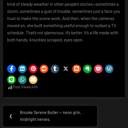
kind of steady weather in other people’s stories—sometimes a
storm, sometimes a gust of trouble, sometimes just a face you
trust to make the scene work. And then, when the cameras
moved on, she built something useful enough to outlast a TV
schedule. That’s not glamorous. It’s better. It’s a life made with
both hands, knuckles scraped, eyes open.
Post Views:
404
Post
Brooke Serene Butler — neon grin,
Previous
❮
navigation
midnight nerves.
Post: