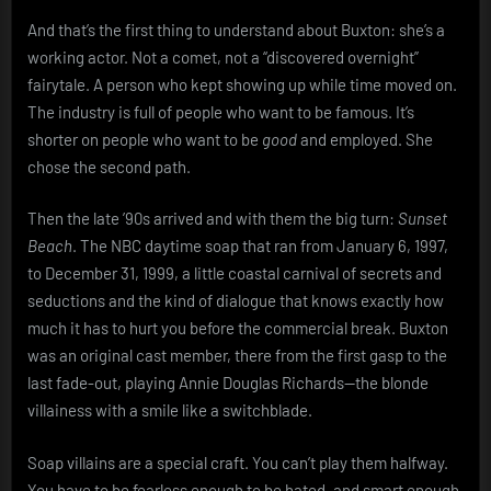
And that’s the first thing to understand about Buxton: she’s a
working actor. Not a comet, not a “discovered overnight”
fairytale. A person who kept showing up while time moved on.
The industry is full of people who want to be famous. It’s
shorter on people who want to be
good
and employed. She
chose the second path.
Then the late ’90s arrived and with them the big turn:
Sunset
Beach
. The NBC daytime soap that ran from January 6, 1997,
to December 31, 1999, a little coastal carnival of secrets and
seductions and the kind of dialogue that knows exactly how
much it has to hurt you before the commercial break. Buxton
was an original cast member, there from the first gasp to the
last fade-out, playing Annie Douglas Richards—the blonde
villainess with a smile like a switchblade.
Soap villains are a special craft. You can’t play them halfway.
You have to be fearless enough to be hated, and smart enough