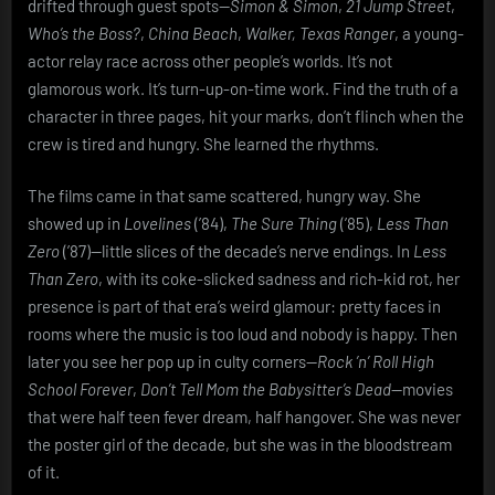
drifted through guest spots—
Simon & Simon
,
21 Jump Street
,
Who’s the Boss?
,
China Beach
,
Walker, Texas Ranger
, a young-
actor relay race across other people’s worlds. It’s not
glamorous work. It’s turn-up-on-time work. Find the truth of a
character in three pages, hit your marks, don’t flinch when the
crew is tired and hungry. She learned the rhythms.
The films came in that same scattered, hungry way. She
showed up in
Lovelines
(’84),
The Sure Thing
(’85),
Less Than
Zero
(’87)—little slices of the decade’s nerve endings. In
Less
Than Zero
, with its coke-slicked sadness and rich-kid rot, her
presence is part of that era’s weird glamour: pretty faces in
rooms where the music is too loud and nobody is happy. Then
later you see her pop up in culty corners—
Rock ’n’ Roll High
School Forever
,
Don’t Tell Mom the Babysitter’s Dead
—movies
that were half teen fever dream, half hangover. She was never
the poster girl of the decade, but she was in the bloodstream
of it.