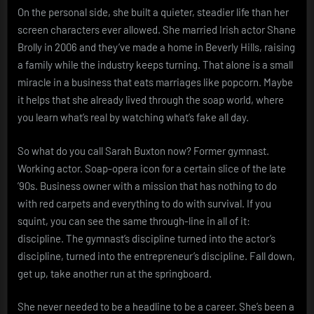
On the personal side, she built a quieter, steadier life than her
screen characters ever allowed. She married Irish actor Shane
Brolly in 2006 and they’ve made a home in Beverly Hills, raising
a family while the industry keeps turning. That alone is a small
miracle in a business that eats marriages like popcorn. Maybe
it helps that she already lived through the soap world, where
you learn what’s real by watching what’s fake all day.
So what do you call Sarah Buxton now? Former gymnast.
Working actor. Soap-opera icon for a certain slice of the late
’90s. Business owner with a mission that has nothing to do
with red carpets and everything to do with survival. If you
squint, you can see the same through-line in all of it:
discipline. The gymnast’s discipline turned into the actor’s
discipline, turned into the entrepreneur’s discipline. Fall down,
get up, take another run at the springboard.
She never needed to be a headline to be a career. She’s been a