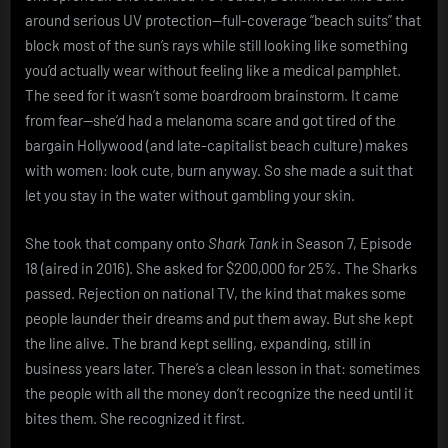
around serious UV protection—full-coverage “beach suits” that
block most of the sun’s rays while still looking like something
you’d actually wear without feeling like a medical pamphlet.
The seed for it wasn’t some boardroom brainstorm. It came
from fear—she’d had a melanoma scare and got tired of the
bargain Hollywood (and late-capitalist beach culture) makes
with women: look cute, burn anyway. So she made a suit that
let you stay in the water without gambling your skin.
She took that company onto
Shark Tank
in Season 7, Episode
18 (aired in 2016). She asked for $200,000 for 25%. The Sharks
passed. Rejection on national TV, the kind that makes some
people launder their dreams and put them away. But she kept
the line alive. The brand kept selling, expanding, still in
business years later. There’s a clean lesson in that: sometimes
the people with all the money don’t recognize the need until it
bites them. She recognized it first.