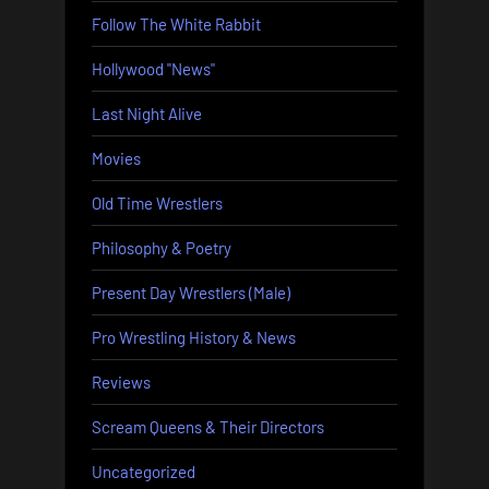
Follow The White Rabbit
Hollywood "News"
Last Night Alive
Movies
Old Time Wrestlers
Philosophy & Poetry
Present Day Wrestlers (Male)
Pro Wrestling History & News
Reviews
Scream Queens & Their Directors
Uncategorized