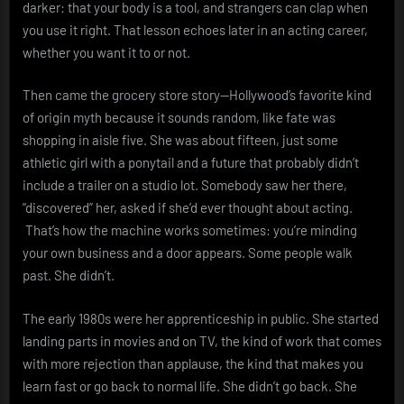
darker: that your body is a tool, and strangers can clap when
you use it right. That lesson echoes later in an acting career,
whether you want it to or not.
Then came the grocery store story—Hollywood’s favorite kind
of origin myth because it sounds random, like fate was
shopping in aisle five. She was about fifteen, just some
athletic girl with a ponytail and a future that probably didn’t
include a trailer on a studio lot. Somebody saw her there,
“discovered” her, asked if she’d ever thought about acting.
That’s how the machine works sometimes: you’re minding
your own business and a door appears. Some people walk
past. She didn’t.
The early 1980s were her apprenticeship in public. She started
landing parts in movies and on TV, the kind of work that comes
with more rejection than applause, the kind that makes you
learn fast or go back to normal life. She didn’t go back. She