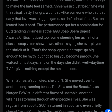
to make the hate feel earned. Annie wasn’t just “bad.” She was
theatrical, petty, hungry, wounded—like someone who decided
early that love was a rigged game, so she’d cheat first. Buxton
leaned into it hard. The performance got her a nomination for
Outstanding Villainess at the 1998 Soap Opera Digest
Awards.Critics noticed too, some cheering her as half of a
classic soap vixen showdown, others saying she overplayed
the shriek of it. That’s the soap-opera tightrope: go big
enough to be myth, but not so big you become parody. She
walked it most days, and on the days she didn’t, well—daytime
TV forgives nothing except the next episode.
When
Sunset Beach
died, she didn’t. She moved over to
another long-running beast,
The Bold and the Beautiful
, as
Morgan DeWitt—a different flavor of unstable, another
villainess storming through other people’s lives. She was
regular from 2000 to 2001, returned in 2005, and even briefly
played Crystal Chablis on
Days of Our Lives
, a role small in size