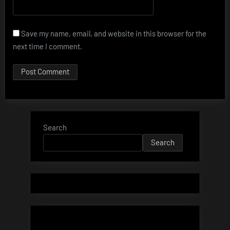
Save my name, email, and website in this browser for the
next time I comment.
Search
Search