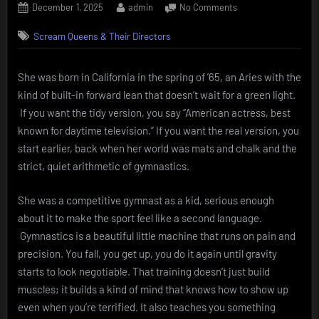
Posted
By
on
December 1, 2025
admin
No Comments
on
Sarah
Scream Queens & Their Directors
Galbraith
Buxton
—
She was born in California in the spring of ’65, an Aries with the
gymnast’s
kind of built-in forward lean that doesn’t wait for a green light.
grit,
soap-
If you want the tidy version, you say “American actress, best
opera
known for daytime television.” If you want the real version, you
bite.
start earlier, back when her world was mats and chalk and the
strict, quiet arithmetic of gymnastics.
She was a competitive gymnast as a kid, serious enough
about it to make the sport feel like a second language.
Gymnastics is a beautiful little machine that runs on pain and
precision. You fall, you get up, you do it again until gravity
starts to look negotiable. That training doesn’t just build
muscles; it builds a kind of mind that knows how to show up
even when you’re terrified. It also teaches you something