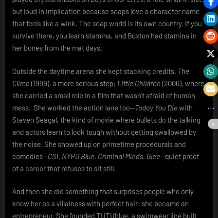
but loud in implication because soaps love a character name
that feels like a wink. The soap world is its own country. If you
survive there, you learn stamina, and Buxton had stamina in
her bones from the mat days.
Outside the daytime arena she kept stacking credits.
The
Climb
(1999), a more serious step;
Little Children
(2006), where
she carried a small role in a film that wasn’t afraid of human
mess. She worked the action lane too—
Today You Die
with
Steven Seagal, the kind of movie where bullets do the talking
and actors learn to look tough without getting swallowed by
the noise. She showed up on primetime procedurals and
comedies—
CSI
,
NYPD Blue
,
Criminal Minds
,
Glee
—quiet proof
of a career that refuses to sit still.
And then she did something that surprises people who only
know her as a villainess with perfect hair: she became an
entrepreneur. She founded TUTUblue, a swimwear line built