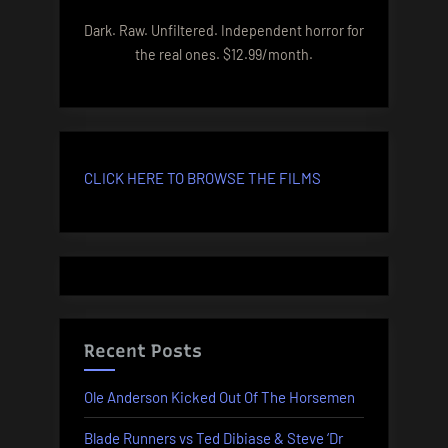
Dark. Raw. Unfiltered. Independent horror for
the real ones. $12.99/month.
CLICK HERE TO BROWSE THE FILMS
Recent Posts
Ole Anderson Kicked Out Of The Horsemen
Blade Runners vs Ted Dibiase & Steve ‘Dr