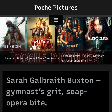
Skip
Poché Pictures
to
content
Sarah Galbraith Buxton — gymnast’s
Home
Scream Queens & Their Directors
grit, soap-opera bite.
Sarah Galbraith Buxton —
gymnast’s grit, soap-
opera bite.