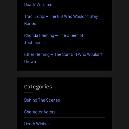
Death’ Williams
Traci Lords – The Girl Who Wouldn’t Stay
Buried
Rhonda Fleming — The Queen of
Technicolor
Ethel Fleming — The Surf Girl Who Wouldn’t
Drown
Categories
Behind The Scenes
Character Actors
Death Wishes