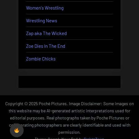
Women's Wrestling
Wrestling News
Zap aka The Wicked
Zoe Dies In The End
Zombie Chicks
Copyright © 2025 Poché Pictures. Image Disclaimer: Some images on
this website may be AI-generated artistic interpretations used for
editorial purposes. Real photographs taken by Poche Pictures or
collaborating photographers are clearly identifiable and used with
permission.