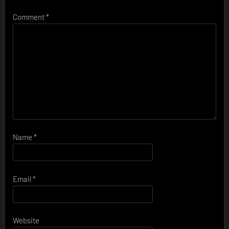
Comment
*
Name
*
Email
*
Website