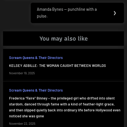
Amanda Bynes — punchline with a
Next
❯
pulse.
Post:
You may also like
Scream Queens & Their Directors
KELSEY ASBILLE: THE WOMAN CAUGHT BETWEEN WORLDS
November 19, 2025
Scream Queens & Their Directors
Frederica “Faire” Binney – the privileged girl who drifted into silent
stardom, danced through fame with a kind of feather-light grace,
and then slipped quietly back into ordinary life before Hollywood even
noticed she was gone
November 22, 2025