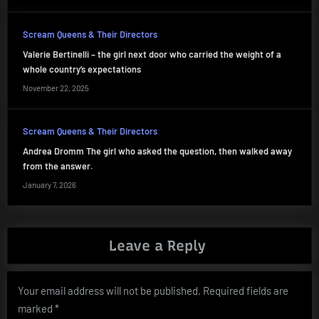
Scream Queens & Their Directors
Valerie Bertinelli – the girl next door who carried the weight of a
whole country’s expectations
November 22, 2025
Scream Queens & Their Directors
Andrea Dromm The girl who asked the question, then walked away
from the answer.
January 7, 2026
Leave a Reply
Your email address will not be published.
Required fields are
marked
*