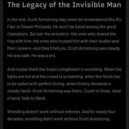
The Legacy of the Invisible Man
In the end, Scott Armstrong may never be remembered like Ric
Flair or Shawn Michaels. He won’t be listed among the great
champions. But ask the wrestlers—the ones who shared the
ring with him, the ones who trusted him with their bodies and
their careers—and they’ll tell you. Scott Armstrong was steady.
He was safe. He was a pro.
And maybe that’s the truest compliment in wrestling. When the
lights are hot and the crowd is screaming, when the finish has
to be nailed with perfect timing, when history demands a
steady hand—Scott Armstrong was there. Count to three, raise
a hand, fade to black.
Wrestling doesn’t work without referees. And for nearly four
decades, wrestling didn’t work without Scott Armstrong.