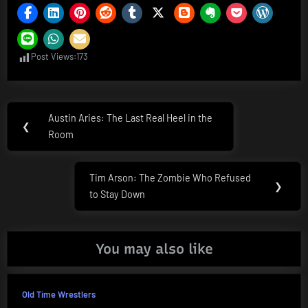
Post Views:
173
Post
Austin Aries: The Last Real Heel in the
Previous
❮
navigation
Room
Post:
Tim Arson: The Zombie Who Refused
Next
❯
to Stay Down
Post:
You may also like
Old Time Wrestlers