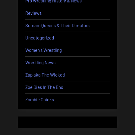
Pro Wrestling History & News
Reviews
Scream Queens & Their Directors
Uncategorized
Women's Wrestling
Wrestling News
Zap aka The Wicked
Zoe Dies In The End
Zombie Chicks