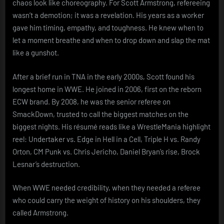
chaos look like choreography. For Scott Armstrong, refereeing
wasn’t a demotion; it was a revelation. His years as a worker
gave him timing, empathy, and toughness. He knew when to
let a moment breathe and when to drop down and slap the mat
like a gunshot.
After a brief run in TNA in the early 2000s, Scott found his
longest home in WWE. He joined in 2006, first on the reborn
ECW brand. By 2008, he was the senior referee on
SmackDown, trusted to call the biggest matches on the
biggest nights. His résumé reads like a WrestleMania highlight
reel: Undertaker vs. Edge in Hell in a Cell, Triple H vs. Randy
Orton, CM Punk vs. Chris Jericho, Daniel Bryan’s rise, Brock
Lesnar’s destruction.
When WWE needed credibility, when they needed a referee
who could carry the weight of history on his shoulders, they
called Armstrong.