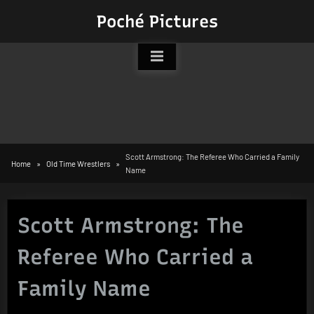
Skip
Poché Pictures
to
content
Scott Armstrong: The Referee Who Carried a Family
Home
Old Time Wrestlers
Name
Scott Armstrong: The
Referee Who Carried a
Family Name