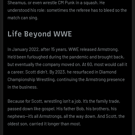
Sheamus, or even wrestle CM Punk in a squash. He
understood his role: sometimes the referee has to bleed so the
match can sing.
Life Beyond WWE
In January 2022, after 15 years, WWE released Armstrong.
He’d been furloughed during the pandemic and brought back,
but eventually the company moved on. At 60, most would call it
a career. Scott didn’t. By 2023, he resurfaced in Diamond
Championship Wrestling, continuing the Armstrong presence
in the business.
Because for Scott, wrestling isn’t a job. It’s the family trade,
passed down like gospel. His father Bob, his brothers, his
nephews—it’s all Armstrongs, all the way down. And Scott, the
oldest son, carried it longer than most.