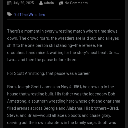
Posted
By
on
July 29, 2025
admin
No Comments
on
Scott
Old Time Wrestlers
Armstrong:
The
Referee
There’s a moment in every wrestling match where time slows
Who
down. The crowd roars, the wrestlers are laid out, and all eyes
Carried
a
shift to the one person still standing—the referee. He
Family
crouches, hand raised, waiting for the story’s next beat. One…
Name
two… and then the pause before three.
For Scott Armstrong, that pause was a career.
Born Joseph Scott James on May 4, 1961, he grew up in the
house that wrestling built. His father was the legendary Bob
Armstrong, a southern wrestling hero whose grit and charisma
filled arenas across Georgia and Alabama. His brothers—Brad,
Steve, and Brian—would all lace up boots and chase glory,
carving out their own chapters in the family saga. Scott was