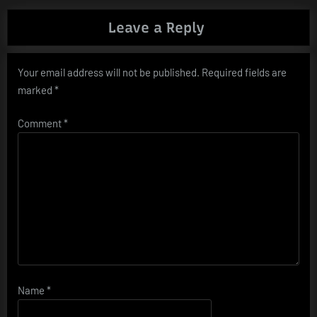
Leave a Reply
Your email address will not be published.
Required fields are
marked
*
Comment
*
Name
*