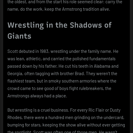
the oldest, and from the start his role seemed clear: carry the
name, do the work, keep the Armstrong tradition alive.
Wrestling in the Shadows of
Giants
Scott debuted in 1983, wrestling under the family name. He
was lean, athletic, and carried the polished fundamentals
passed down by his father. He cut his teeth in Alabama and
Georgia, often tagging with brother Brad. They weren’t the
flashiest team, but in smoky southern armories where the
crowd came to see good ol’ boys fight rulebreakers, the
Armstrongs always had a place.
But wrestling is a cruel business. For every Ric Flair or Dusty
Rhodes, there were a hundred men grinding on the undercard,
bumping for stars, keeping the show alive without ever getting
the spotlight. Scott was often one of those men. He wasn’t