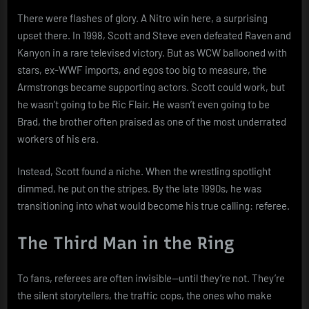
There were flashes of glory. A Nitro win here, a surprising
upset there. In 1998, Scott and Steve even defeated Raven and
Kanyon in a rare televised victory. But as WCW ballooned with
stars, ex-WWF imports, and egos too big to measure, the
Armstrongs became supporting actors. Scott could work, but
he wasn’t going to be Ric Flair. He wasn’t even going to be
Brad, the brother often praised as one of the most underrated
workers of his era.
Instead, Scott found a niche. When the wrestling spotlight
dimmed, he put on the stripes. By the late 1990s, he was
transitioning into what would become his true calling: referee.
The Third Man in the Ring
To fans, referees are often invisible—until they’re not. They’re
the silent storytellers, the traffic cops, the ones who make