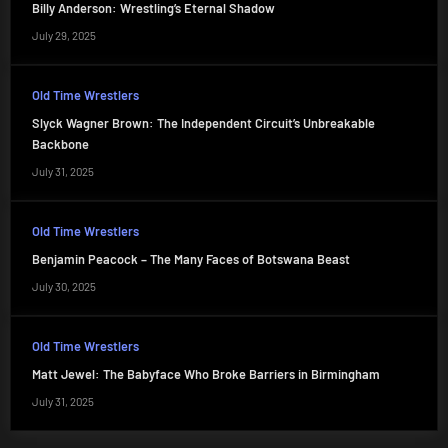
Billy Anderson: Wrestling’s Eternal Shadow
July 29, 2025
Old Time Wrestlers
Slyck Wagner Brown: The Independent Circuit’s Unbreakable
Backbone
July 31, 2025
Old Time Wrestlers
Benjamin Peacock – The Many Faces of Botswana Beast
July 30, 2025
Old Time Wrestlers
Matt Jewel: The Babyface Who Broke Barriers in Birmingham
July 31, 2025