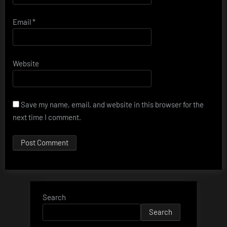
Email
*
Website
Save my name, email, and website in this browser for the
next time I comment.
Search
Search