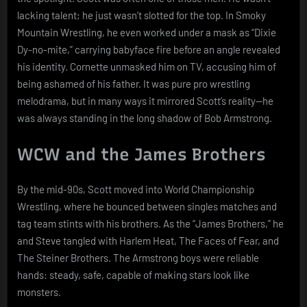
lacking talent; he just wasn’t slotted for the top. In Smoky
Mountain Wrestling, he even worked under a mask as “Dixie
Dy-no-mite,” carrying babyface fire before an angle revealed
his identity. Cornette unmasked him on TV, accusing him of
being ashamed of his father. It was pure pro wrestling
melodrama, but in many ways it mirrored Scott’s reality—he
was always standing in the long shadow of Bob Armstrong.
WCW and the James Brothers
By the mid-90s, Scott moved into World Championship
Wrestling, where he bounced between singles matches and
tag team stints with his brothers. As the “James Brothers,” he
and Steve tangled with Harlem Heat, The Faces of Fear, and
The Steiner Brothers. The Armstrong boys were reliable
hands: steady, safe, capable of making stars look like
monsters.