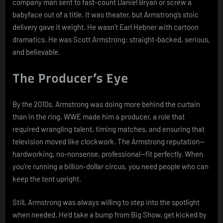
company man sent to fast-count Daniel Bryan or screw a
babyface out of a title. It was theater, but Armstrong’s stoic
delivery gave it weight. He wasn’t Earl Hebner with cartoon
dramatics. He was Scott Armstrong: straight-backed, serious,
and believable.
The Producer’s Eye
By the 2010s, Armstrong was doing more behind the curtain
than in the ring. WWE made him a producer, a role that
required wrangling talent, timing matches, and ensuring that
television moved like clockwork. The Armstrong reputation—
hardworking, no-nonsense, professional—fit perfectly. When
you’re running a billion-dollar circus, you need people who can
keep the tent upright.
Still, Armstrong was always willing to step into the spotlight
when needed. He’d take a bump from Big Show, get kicked by