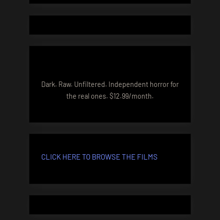
Dark. Raw. Unfiltered. Independent horror for
the real ones. $12.99/month.
CLICK HERE TO BROWSE THE FILMS