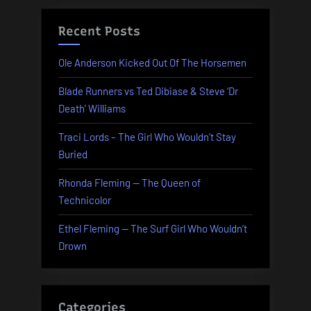
Recent Posts
Ole Anderson Kicked Out Of The Horsemen
Blade Runners vs Ted Dibiase & Steve ‘Dr
Death’ Williams
Traci Lords – The Girl Who Wouldn’t Stay
Buried
Rhonda Fleming — The Queen of
Technicolor
Ethel Fleming — The Surf Girl Who Wouldn’t
Drown
Categories