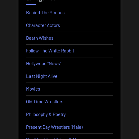
Behind The Scenes
Character Actors
Death Wishes
Follow The White Rabbit
Hollywood "News"
Last Night Alive
Movies
Old Time Wrestlers
Philosophy & Poetry
Present Day Wrestlers (Male)