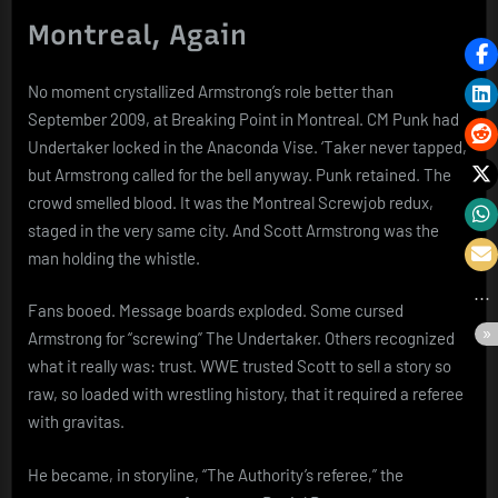
Montreal, Again
No moment crystallized Armstrong’s role better than
September 2009, at Breaking Point in Montreal. CM Punk had
Undertaker locked in the Anaconda Vise. ‘Taker never tapped,
but Armstrong called for the bell anyway. Punk retained. The
crowd smelled blood. It was the Montreal Screwjob redux,
staged in the very same city. And Scott Armstrong was the
man holding the whistle.
Fans booed. Message boards exploded. Some cursed
Armstrong for “screwing” The Undertaker. Others recognized
what it really was: trust. WWE trusted Scott to sell a story so
raw, so loaded with wrestling history, that it required a referee
with gravitas.
He became, in storyline, “The Authority’s referee,” the