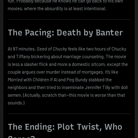
fun. Probably because he knows he can go back to his own
movies, where the absurdity is at least intentional.
The Pacing: Death by Banter
At 87 minutes,
Seed of Chucky
feels like two hours of Chucky
and Tiffany bickering about marriage counseling. The movie
is less a slasher flick and more a domestic sitcom, except the
couple argues over murder instead of mortgages. It’s like
Married with Children
if Al and Peg Bundy stabbed the
neighbors and then tried to inseminate Jennifer Tilly with doll
semen. (Actually, scratch that—this movie is
worse
than that
sounds.)
The Ending: Plot Twist, Who