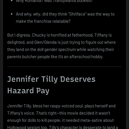
Why Romania? Was Transylvania booked?
And why,
why
, did they think “Shitface” was the way to
make the franchise relatable?
But I digress. Chucky is horrified at fatherhood, Tiffany is
delighted, and Glen/Glenda is just trying to figure out where
they land on the doll gender spectrum while watching their
parents butcher people like it’s an afterschool hobby.
Jennifer Tilly Deserves
Hazard Pay
Jennifer Tilly, bless her raspy-voiced soul, plays herself and
Tiffany’s voice. That’s right—this movie decided it wasn’t
enough for dolls to kill people; it needed meta-satire about
Hollywood sexism too. Tilly’s character is desperate to land a