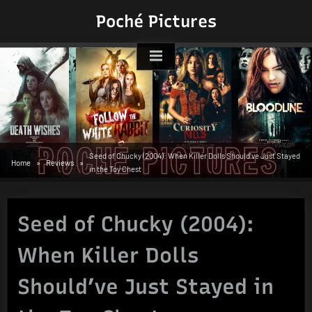
Skip
Poché Pictures
to
content
Seed of Chucky (2004): When Killer Dolls Should’ve Just Stayed
Home
Reviews
in the Toy Chest
Seed of Chucky (2004):
When Killer Dolls
Should’ve Just Stayed in