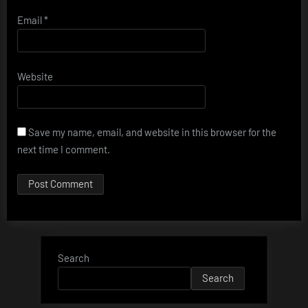
Email
*
Website
Save my name, email, and website in this browser for the
next time I comment.
Search
Search