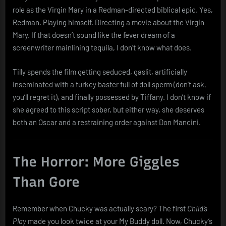
role as the Virgin Mary in a Redman-directed biblical epic. Yes,
Redman. Playing himself. Directing a movie about the Virgin
Mary. If that doesn’t sound like the fever dream of a
screenwriter mainlining tequila, I don’t know what does.
Tilly spends the film getting seduced, gaslit, artificially
inseminated with a turkey baster full of doll sperm (don’t ask,
you’ll regret it), and finally possessed by Tiffany. I don’t know if
she agreed to this script sober, but either way, she deserves
both an Oscar and a restraining order against Don Mancini.
The Horror: More Giggles
Than Gore
Remember when Chucky was actually scary? The first
Child’s
Play
made you look twice at your My Buddy doll. Now, Chucky’s