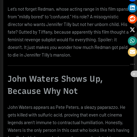
Let’s not forget Redman, whose acting range in this film spans
from “mildly bored” to “confused.” His role? A misogynistic
director who wants Jennifer Tilly but not her unborn child. His
fate? Gutted by Tiffany, because apparently this film thought a
feminist revenge subplot would fix everything. Spoiler: it
doesn’t. It just makes you wonder how much Redman got paid
to die in Jennifer Tilly’s mansion.
John Waters Shows Up,
Because Why Not
John Waters appears as Pete Peters, a sleazy paparazzo. He
gets killed with sulfuric acid, proving that even cult cinema
legends aren’t immune to contractual humiliation. Honestly,
Waters is the only person in this cast who looks like he’s having