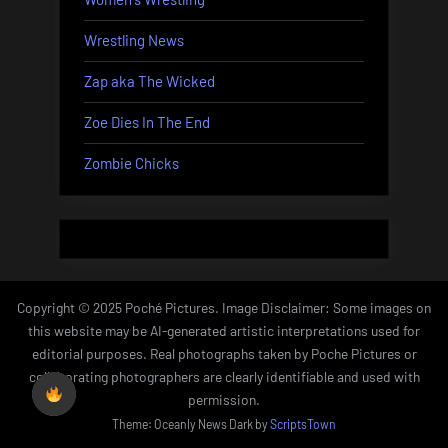
Wrestling News
Zap aka The Wicked
Zoe Dies In The End
Zombie Chicks
Copyright © 2025 Poché Pictures. Image Disclaimer: Some images on
this website may be AI-generated artistic interpretations used for
editorial purposes. Real photographs taken by Poche Pictures or
collaborating photographers are clearly identifiable and used with
permission.
Theme: Oceanly News Dark by
ScriptsTown