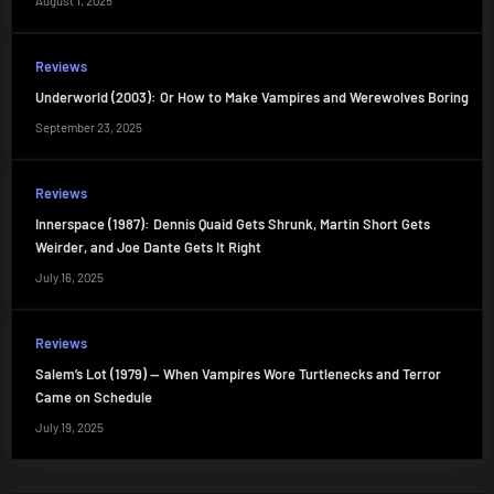
August 1, 2025
Reviews
Underworld (2003): Or How to Make Vampires and Werewolves Boring
September 23, 2025
Reviews
Innerspace (1987): Dennis Quaid Gets Shrunk, Martin Short Gets
Weirder, and Joe Dante Gets It Right
July 16, 2025
Reviews
Salem’s Lot (1979) — When Vampires Wore Turtlenecks and Terror
Came on Schedule
July 19, 2025