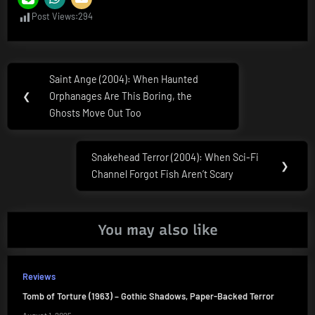
Post Views:
294
Post
Saint Ange (2004): When Haunted
Previous
navigation
❮
Orphanages Are This Boring, the
Post:
Ghosts Move Out Too
Snakehead Terror (2004): When Sci-Fi
Next
❯
Channel Forgot Fish Aren’t Scary
Post:
You may also like
Reviews
Tomb of Torture (1963) – Gothic Shadows, Paper-Backed Terror