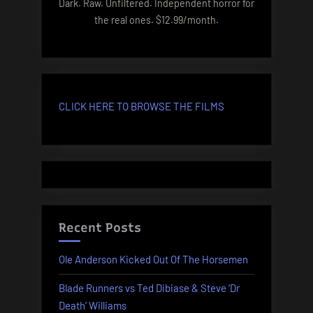
Dark. Raw. Unfiltered. Independent horror for
the real ones. $12.99/month.
CLICK HERE TO BROWSE THE FILMS
Recent Posts
Ole Anderson Kicked Out Of The Horsemen
Blade Runners vs Ted Dibiase & Steve ‘Dr
Death’ Williams