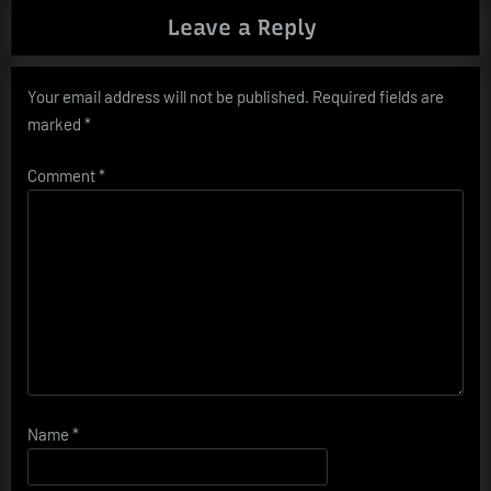
Leave a Reply
Your email address will not be published.
Required fields are
marked
*
Comment
*
Name
*