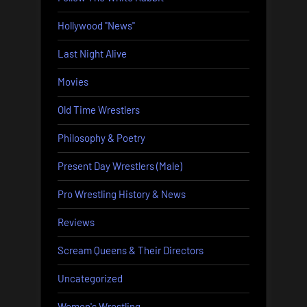
Hollywood "News"
Last Night Alive
Movies
Old Time Wrestlers
Philosophy & Poetry
Present Day Wrestlers (Male)
Pro Wrestling History & News
Reviews
Scream Queens & Their Directors
Uncategorized
Women's Wrestling