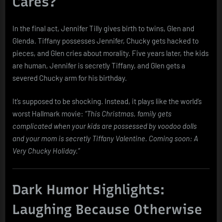
Cares?
In the final act, Jennifer Tilly gives birth to twins, Glen and
Glenda. Tiffany possesses Jennifer, Chucky gets hacked to
pieces, and Glen cries about morality. Five years later, the kids
are human, Jennifer is secretly Tiffany, and Glen gets a
severed Chucky arm for his birthday.
It’s supposed to be shocking. Instead, it plays like the world’s
worst Hallmark movie:
“This Christmas, family gets
complicated when your kids are possessed by voodoo dolls
and your mom is secretly Tiffany Valentine. Coming soon: A
Very Chucky Holiday.”
Dark Humor Highlights:
Laughing Because Otherwise