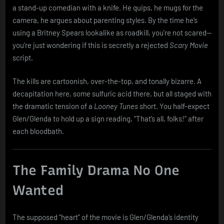
a stand-up comedian with a knife. He quips, he mugs for the
camera, he argues about parenting styles. By the time he’s
using a Britney Spears lookalike as roadkill, you’re not scared—
you’re just wondering if this is secretly a rejected
Scary Movie
script.
The kills are cartoonish, over-the-top, and tonally bizarre. A
decapitation here, some sulfuric acid there, but all staged with
the dramatic tension of a
Looney Tunes
short. You half-expect
Glen/Glenda to hold up a sign reading, “That’s all, folks!” after
each bloodbath.
The Family Drama No One
Wanted
The supposed “heart” of the movie is Glen/Glenda’s identity