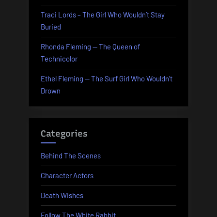
Traci Lords – The Girl Who Wouldn’t Stay
Buried
Rhonda Fleming — The Queen of
Technicolor
Ethel Fleming — The Surf Girl Who Wouldn’t
Drown
Categories
Behind The Scenes
Character Actors
Death Wishes
Follow The White Rabbit