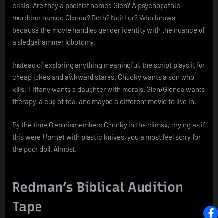
crisis. Are they a pacifist named Glen? A psychopathic
murderer named Glenda? Both? Neither? Who knows—
because the movie handles gender identity with the nuance of
a sledgehammer lobotomy.
Instead of exploring anything meaningful, the script plays it for
cheap jokes and awkward stares. Chucky wants a son who
kills. Tiffany wants a daughter with morals. Glen/Glenda wants
therapy, a cup of tea, and maybe a different movie to live in.
By the time Glen dismembers Chucky in the climax, crying as if
this were
Hamlet
with plastic knives, you almost feel sorry for
the poor doll. Almost.
Redman’s Biblical Audition
Tape