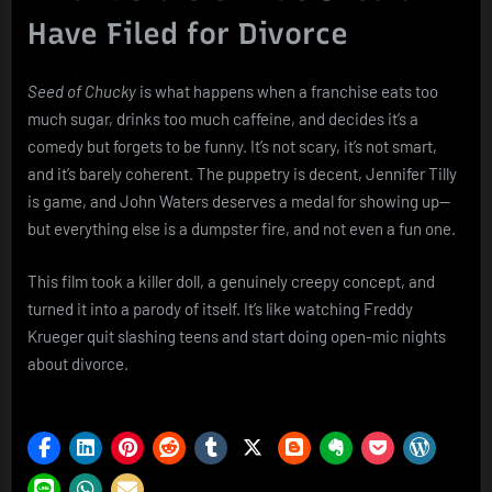
Have Filed for Divorce
Seed of Chucky
is what happens when a franchise eats too
much sugar, drinks too much caffeine, and decides it’s a
comedy but forgets to be funny. It’s not scary, it’s not smart,
and it’s barely coherent. The puppetry is decent, Jennifer Tilly
is game, and John Waters deserves a medal for showing up—
but everything else is a dumpster fire, and not even a fun one.
This film took a killer doll, a genuinely creepy concept, and
turned it into a parody of itself. It’s like watching Freddy
Krueger quit slashing teens and start doing open-mic nights
about divorce.