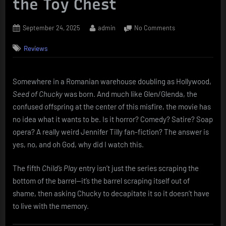
the Toy Chest
Posted
By
on
September 24, 2025
admin
No Comments
on
Seed
Reviews
of
Chucky
(2004):
When
Somewhere in a Romanian warehouse doubling as Hollywood,
Killer
Seed of Chucky
was born. And much like Glen/Glenda, the
Dolls
confused offspring at the center of this misfire, the movie has
Should’ve
no idea what it wants to be. Is it horror? Comedy? Satire? Soap
Just
opera? A really weird Jennifer Tilly fan-fiction? The answer is
Stayed
yes, no, and oh God, why did I watch this.
in
the
Toy
The fifth
Child’s Play
entry isn’t just the series scraping the
Chest
bottom of the barrel—it’s the barrel scraping itself out of
shame, then asking Chucky to decapitate it so it doesn’t have
to live with the memory.