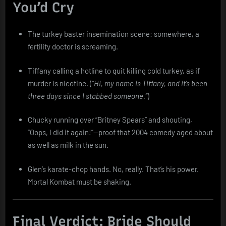
You’d Cry
The turkey baster insemination scene: somewhere, a
fertility doctor is screaming.
Tiffany calling a hotline to quit killing cold turkey, as if
murder is nicotine. (
“Hi, my name is Tiffany, and it’s been
three days since I stabbed someone.”
)
Chucky running over “Britney Spears” and shouting,
“Oops, I did it again!”—proof that 2004 comedy aged about
as well as milk in the sun.
Glen’s karate-chop hands. No, really. That’s his power.
Mortal Kombat must be shaking.
Final Verdict: Bride Should