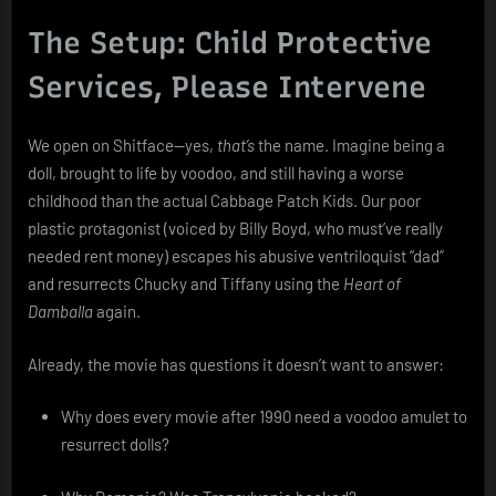
The Setup: Child Protective
Services, Please Intervene
We open on Shitface—yes,
that’s
the name. Imagine being a
doll, brought to life by voodoo, and still having a worse
childhood than the actual Cabbage Patch Kids. Our poor
plastic protagonist (voiced by Billy Boyd, who must’ve really
needed rent money) escapes his abusive ventriloquist “dad”
and resurrects Chucky and Tiffany using the
Heart of
Damballa
again.
Already, the movie has questions it doesn’t want to answer:
Why does every movie after 1990 need a voodoo amulet to
resurrect dolls?